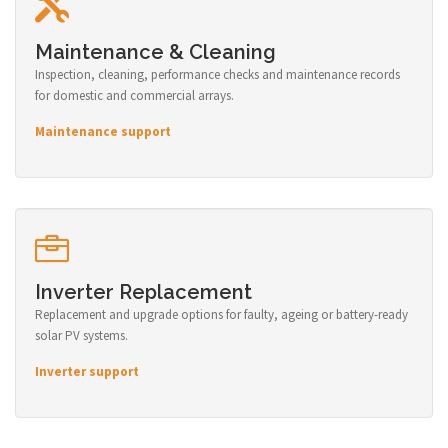
Maintenance & Cleaning
Inspection, cleaning, performance checks and maintenance records
for domestic and commercial arrays.
Maintenance support
Inverter Replacement
Replacement and upgrade options for faulty, ageing or battery-ready
solar PV systems.
Inverter support