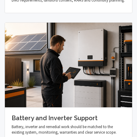
DNO requirements, landlord consent, RAMS and continuity planning.
Battery and Inverter Support
Battery, inverter and remedial work should be matched to the
existing system, monitoring, warranties and clear service scope.