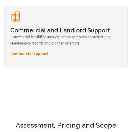
Commercial and Landlord Support
Commercial feasibility surveys; Tenant or access coordination;
Maintenance records and planned aftercare.
Commercial support
Assessment, Pricing and Scope