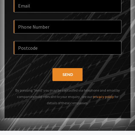
SEND
By pressing 'Send' you may be contacted via telephone and email by
companies most relevant to your enquiry, see our
privacy policy
for
details of these companies.