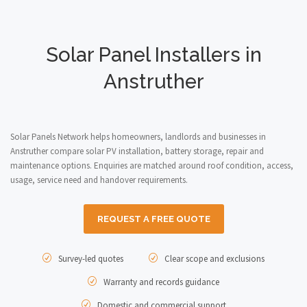
Solar Panel Installers in
Anstruther
Solar Panels Network helps homeowners, landlords and businesses in
Anstruther compare solar PV installation, battery storage, repair and
maintenance options. Enquiries are matched around roof condition, access,
usage, service need and handover requirements.
REQUEST A FREE QUOTE
Survey-led quotes
Clear scope and exclusions
Warranty and records guidance
Domestic and commercial support