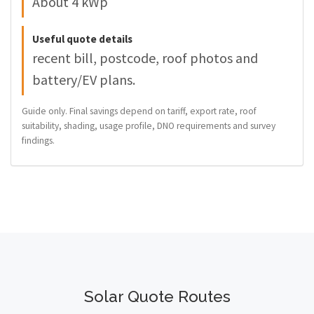
About 4 kWp
Useful quote details
recent bill, postcode, roof photos and
battery/EV plans.
Guide only. Final savings depend on tariff, export rate, roof
suitability, shading, usage profile, DNO requirements and survey
findings.
Solar Quote Routes