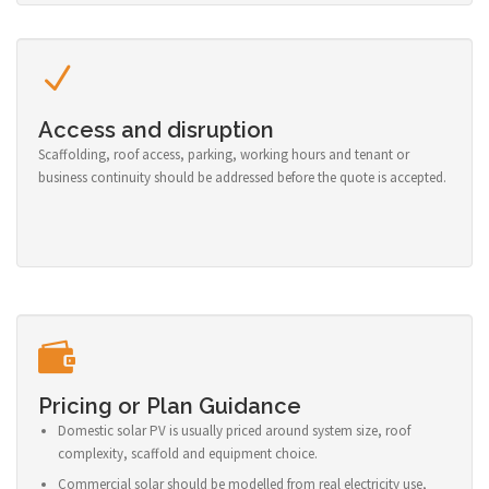
Access and disruption
Scaffolding, roof access, parking, working hours and tenant or
business continuity should be addressed before the quote is accepted.
Pricing or Plan Guidance
Domestic solar PV is usually priced around system size, roof
complexity, scaffold and equipment choice.
Commercial solar should be modelled from real electricity use,