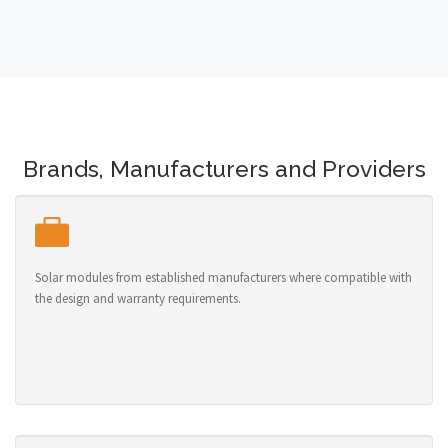
Brands, Manufacturers and Providers
Solar modules from established manufacturers where compatible with
the design and warranty requirements.