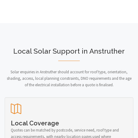
Local Solar Support in Anstruther
Solar enquiries in Anstruther should account for roof type, orientation,
shading, access, local planning constraints, DNO requirements and the age
of the electrical installation before a quote is finalised.
Local Coverage
Quotes can be matched by postcode, service need, roof type and
access requirements, with nearby location pages used where