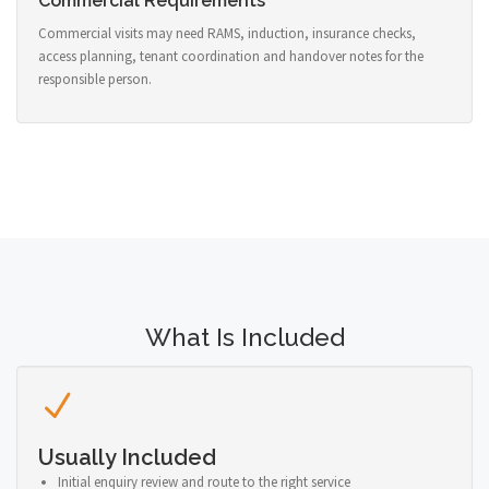
Commercial Requirements
Commercial visits may need RAMS, induction, insurance checks,
access planning, tenant coordination and handover notes for the
responsible person.
What Is Included
Usually Included
Initial enquiry review and route to the right service