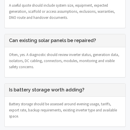
A useful quote should include system size, equipment, expected
generation, scaffold or access assumptions, exclusions, warranties,
DNO route and handover documents.
Can existing solar panels be repaired?
Often, yes. A diagnostic should review inverter status, generation data,
isolators, DC cabling, connectors, modules, monitoring and visible
safety concerns.
Is battery storage worth adding?
Battery storage should be assessed around evening usage, tariffs,
export rate, backup requirements, existing inverter type and available
space.