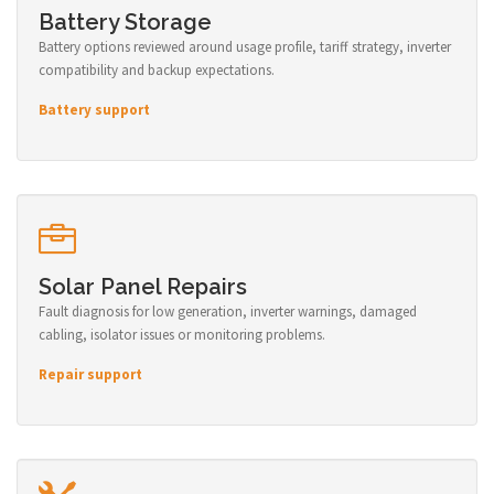
Battery Storage
Battery options reviewed around usage profile, tariff strategy, inverter
compatibility and backup expectations.
Battery support
Solar Panel Repairs
Fault diagnosis for low generation, inverter warnings, damaged
cabling, isolator issues or monitoring problems.
Repair support