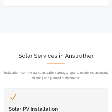
Solar Services in Anstruther
Installation, commercial solar, battery storage, repairs, inverter replacement,
cleaning and planned maintenance.
Solar PV Installation