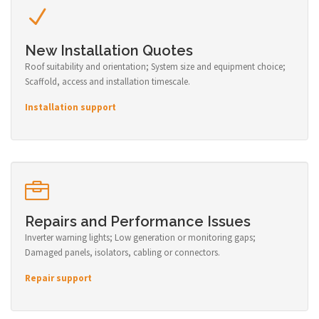
New Installation Quotes
Roof suitability and orientation; System size and equipment choice;
Scaffold, access and installation timescale.
Installation support
Repairs and Performance Issues
Inverter warning lights; Low generation or monitoring gaps;
Damaged panels, isolators, cabling or connectors.
Repair support