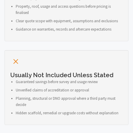
Property, roof, usage and access questions before pricing is
finalised
Clear quote scope with equipment, assumptions and exclusions
Guidance on warranties, records and aftercare expectations
Usually Not Included Unless Stated
Guaranteed savings before survey and usage review
Unverified claims of accreditation or approval
Planning, structural or DNO approval where a third party must
decide
Hidden scaffold, remedial or upgrade costs without explanation