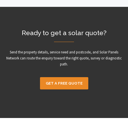
Ready to get a solar quote?
Send the property details, service need and postcode, and Solar Panels
Network can route the enquiry toward the right quote, survey or diagnostic
path.
GET A FREE QUOTE