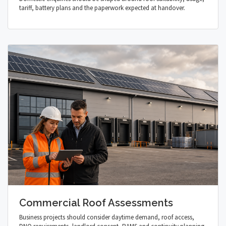
tariff, battery plans and the paperwork expected at handover.
Commercial Roof Assessments
Business projects should consider daytime demand, roof access,