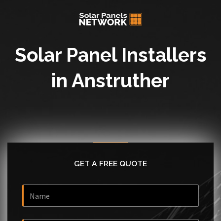
Solar Panel Installers
in Anstruther
GET A FREE QUOTE