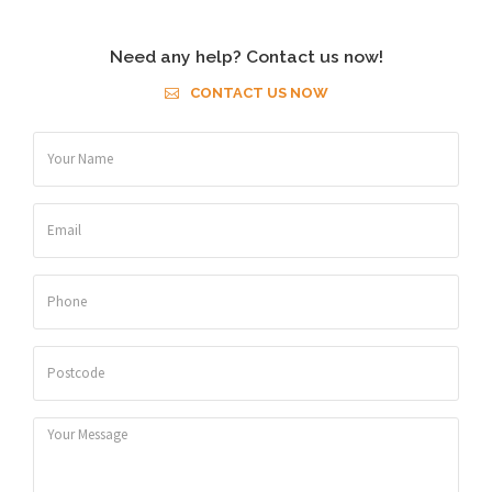
Need any help? Contact us now!
CONTACT US NOW