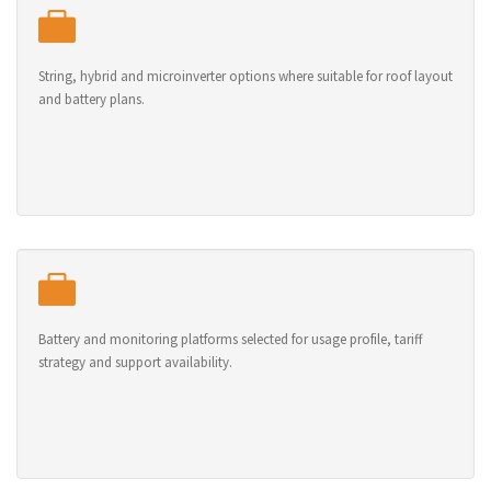
String, hybrid and microinverter options where suitable for roof layout
and battery plans.
Battery and monitoring platforms selected for usage profile, tariff
strategy and support availability.