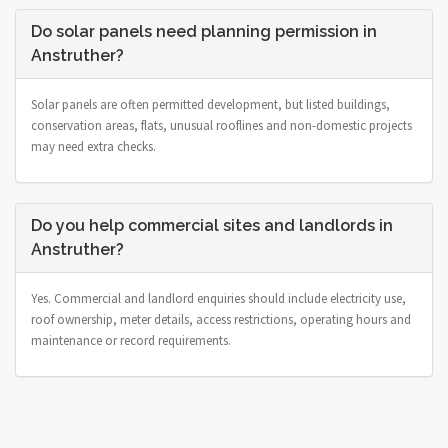
Do solar panels need planning permission in
Anstruther?
Solar panels are often permitted development, but listed buildings,
conservation areas, flats, unusual rooflines and non-domestic projects
may need extra checks.
Do you help commercial sites and landlords in
Anstruther?
Yes. Commercial and landlord enquiries should include electricity use,
roof ownership, meter details, access restrictions, operating hours and
maintenance or record requirements.