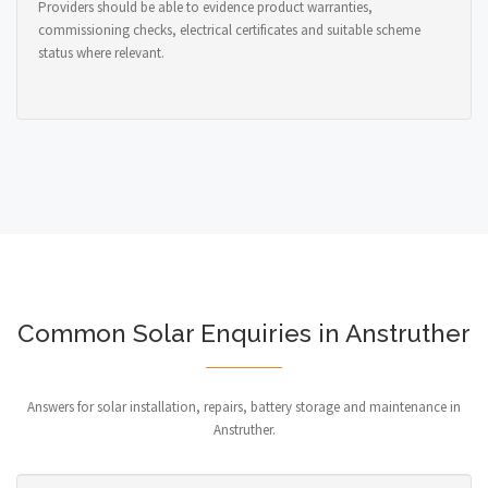
Providers should be able to evidence product warranties,
commissioning checks, electrical certificates and suitable scheme
status where relevant.
Common Solar Enquiries in Anstruther
Answers for solar installation, repairs, battery storage and maintenance in
Anstruther.