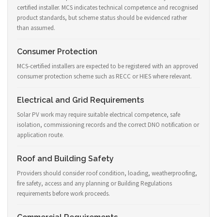
certified installer. MCS indicates technical competence and recognised
product standards, but scheme status should be evidenced rather
than assumed.
Consumer Protection
MCS-certified installers are expected to be registered with an approved
consumer protection scheme such as RECC or HIES where relevant.
Electrical and Grid Requirements
Solar PV work may require suitable electrical competence, safe
isolation, commissioning records and the correct DNO notification or
application route.
Roof and Building Safety
Providers should consider roof condition, loading, weatherproofing,
fire safety, access and any planning or Building Regulations
requirements before work proceeds.