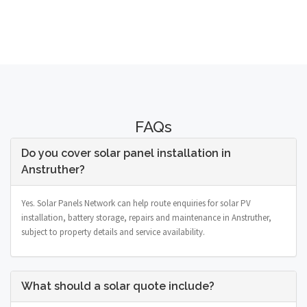
FAQs
Do you cover solar panel installation in
Anstruther?
Yes. Solar Panels Network can help route enquiries for solar PV
installation, battery storage, repairs and maintenance in Anstruther,
subject to property details and service availability.
What should a solar quote include?