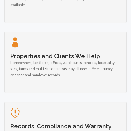
available.
Properties and Clients We Help
Homeowners, landlords, offices, warehouses, schools, hospitality
sites, farms and multi-site operators may all need different survey
evidence and handover records.
Records, Compliance and Warranty