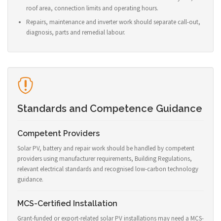
roof area, connection limits and operating hours.
Repairs, maintenance and inverter work should separate call-out,
diagnosis, parts and remedial labour.
Standards and Competence Guidance
Competent Providers
Solar PV, battery and repair work should be handled by competent
providers using manufacturer requirements, Building Regulations,
relevant electrical standards and recognised low-carbon technology
guidance.
MCS-Certified Installation
Grant-funded or export-related solar PV installations may need a MCS-