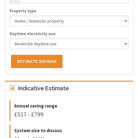
Property type
Daytime electricity use
ESTIMATE SAVINGS
Indicative Estimate
Annual saving range
£517 - £799
System size to discuss