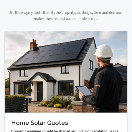
Use the enquiry route that fits the property, existing system and decision-
maker, then request a clear quote scope.
Home Solar Quotes
Domestic enquiries should be shaped around roof suitability, usage,