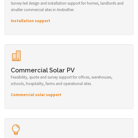
Survey-led design and installation support for homes, landlords and
smaller commercial sites in Anstruther.
Installation support
Commercial Solar PV
Feasibility, quote and survey support for offices, warehouses,
schools, hospitality, farms and operational sites.
Commercial solar support