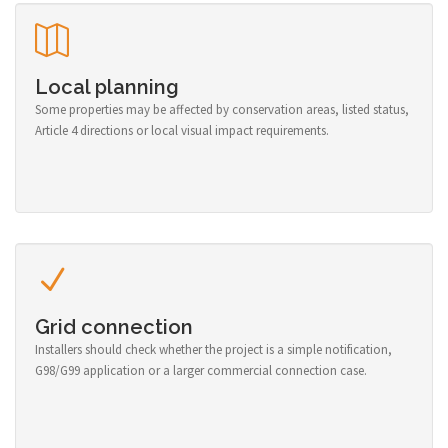
Local planning
Some properties may be affected by conservation areas, listed status,
Article 4 directions or local visual impact requirements.
Grid connection
Installers should check whether the project is a simple notification,
G98/G99 application or a larger commercial connection case.