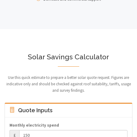
Solar Savings Calculator
Use this quick estimate to prepare a better solar quote request. Figures are
indicative only and should be checked against roof suitability, tariffs, usage
and survey findings.
Quote Inputs
Monthly electricity spend
£