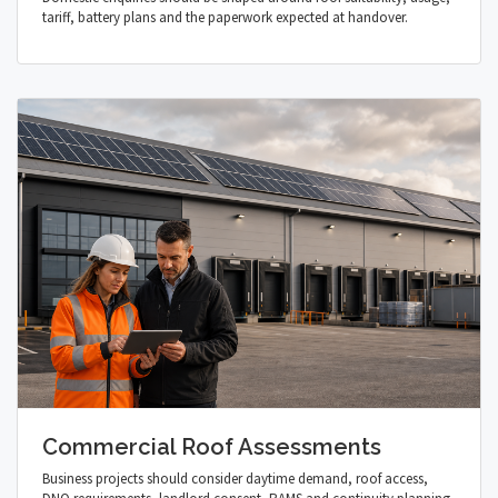
tariff, battery plans and the paperwork expected at handover.
Commercial Roof Assessments
Business projects should consider daytime demand, roof access,