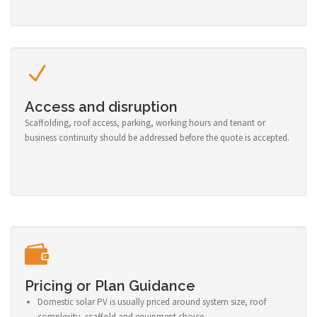
Access and disruption
Scaffolding, roof access, parking, working hours and tenant or
business continuity should be addressed before the quote is accepted.
Pricing or Plan Guidance
Domestic solar PV is usually priced around system size, roof
complexity, scaffold and equipment choice.