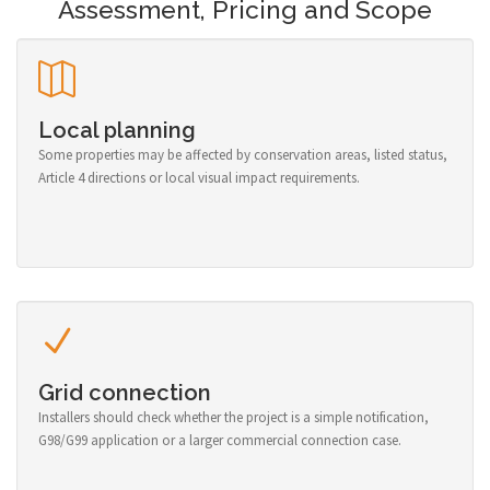
Assessment, Pricing and Scope
Local planning
Some properties may be affected by conservation areas, listed status,
Article 4 directions or local visual impact requirements.
Grid connection
Installers should check whether the project is a simple notification,
G98/G99 application or a larger commercial connection case.