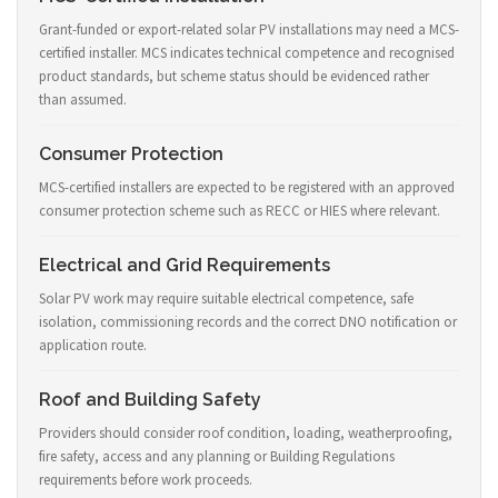
Grant-funded or export-related solar PV installations may need a MCS-
certified installer. MCS indicates technical competence and recognised
product standards, but scheme status should be evidenced rather
than assumed.
Consumer Protection
MCS-certified installers are expected to be registered with an approved
consumer protection scheme such as RECC or HIES where relevant.
Electrical and Grid Requirements
Solar PV work may require suitable electrical competence, safe
isolation, commissioning records and the correct DNO notification or
application route.
Roof and Building Safety
Providers should consider roof condition, loading, weatherproofing,
fire safety, access and any planning or Building Regulations
requirements before work proceeds.