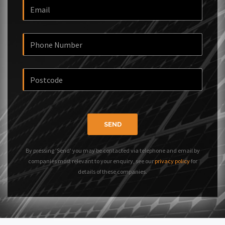
SEND
By pressing 'Send' you may be contacted via telephone and email by
companies most relevant to your enquiry, see our
privacy policy
for
details of these companies.