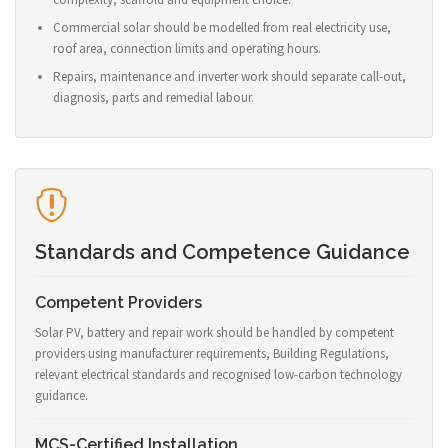
Commercial solar should be modelled from real electricity use,
roof area, connection limits and operating hours.
Repairs, maintenance and inverter work should separate call-out,
diagnosis, parts and remedial labour.
Standards and Competence Guidance
Competent Providers
Solar PV, battery and repair work should be handled by competent
providers using manufacturer requirements, Building Regulations,
relevant electrical standards and recognised low-carbon technology
guidance.
MCS-Certified Installation