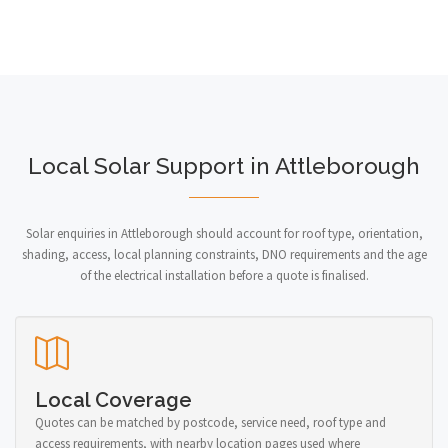
Local Solar Support in Attleborough
Solar enquiries in Attleborough should account for roof type, orientation,
shading, access, local planning constraints, DNO requirements and the age
of the electrical installation before a quote is finalised.
Local Coverage
Quotes can be matched by postcode, service need, roof type and
access requirements, with nearby location pages used where