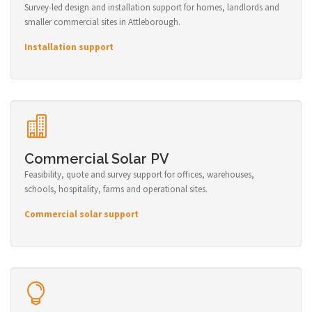
Survey-led design and installation support for homes, landlords and
smaller commercial sites in Attleborough.
Installation support
Commercial Solar PV
Feasibility, quote and survey support for offices, warehouses,
schools, hospitality, farms and operational sites.
Commercial solar support