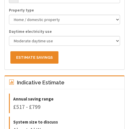
Property type
Daytime electricity use
ESTIMATE SAVINGS
Indicative Estimate
Annual saving range
£517 - £799
System size to discuss