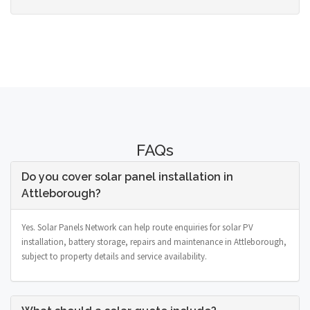
FAQs
Do you cover solar panel installation in
Attleborough?
Yes. Solar Panels Network can help route enquiries for solar PV
installation, battery storage, repairs and maintenance in Attleborough,
subject to property details and service availability.