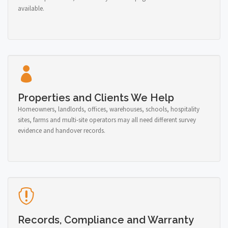
available.
Properties and Clients We Help
Homeowners, landlords, offices, warehouses, schools, hospitality
sites, farms and multi-site operators may all need different survey
evidence and handover records.
Records, Compliance and Warranty