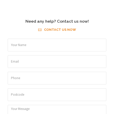
Need any help? Contact us now!
CONTACT US NOW