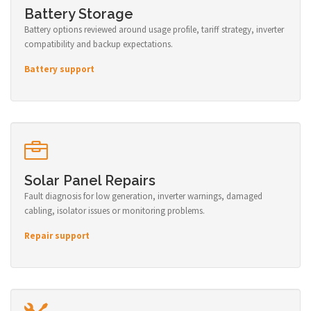
Battery Storage
Battery options reviewed around usage profile, tariff strategy, inverter
compatibility and backup expectations.
Battery support
Solar Panel Repairs
Fault diagnosis for low generation, inverter warnings, damaged
cabling, isolator issues or monitoring problems.
Repair support