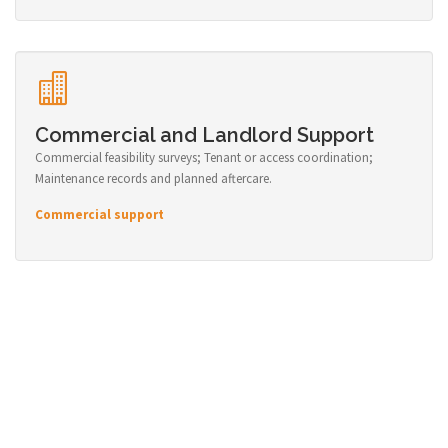
Commercial and Landlord Support
Commercial feasibility surveys; Tenant or access coordination;
Maintenance records and planned aftercare.
Commercial support