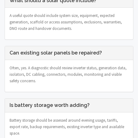
What should a solar quote include?
A useful quote should include system size, equipment, expected
generation, scaffold or access assumptions, exclusions, warranties,
DNO route and handover documents.
Can existing solar panels be repaired?
Often, yes. A diagnostic should review inverter status, generation data,
isolators, DC cabling, connectors, modules, monitoring and visible
safety concerns.
Is battery storage worth adding?
Battery storage should be assessed around evening usage, tariffs,
export rate, backup requirements, existing inverter type and available
space.