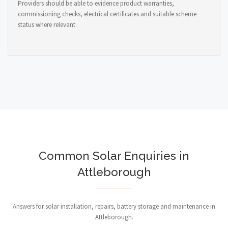
Providers should be able to evidence product warranties,
commissioning checks, electrical certificates and suitable scheme
status where relevant.
Common Solar Enquiries in
Attleborough
Answers for solar installation, repairs, battery storage and maintenance in
Attleborough.