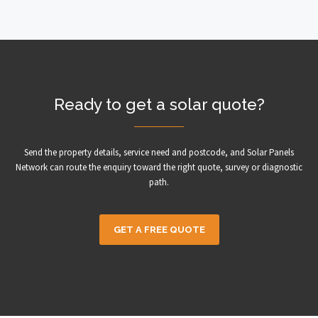
Ready to get a solar quote?
Send the property details, service need and postcode, and Solar Panels
Network can route the enquiry toward the right quote, survey or diagnostic
path.
GET A FREE QUOTE