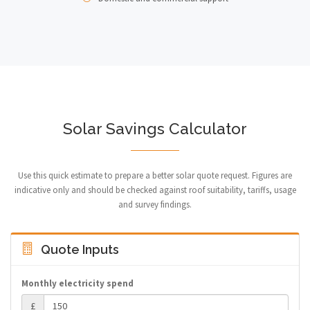
Solar Savings Calculator
Use this quick estimate to prepare a better solar quote request. Figures are
indicative only and should be checked against roof suitability, tariffs, usage
and survey findings.
Quote Inputs
Monthly electricity spend
£