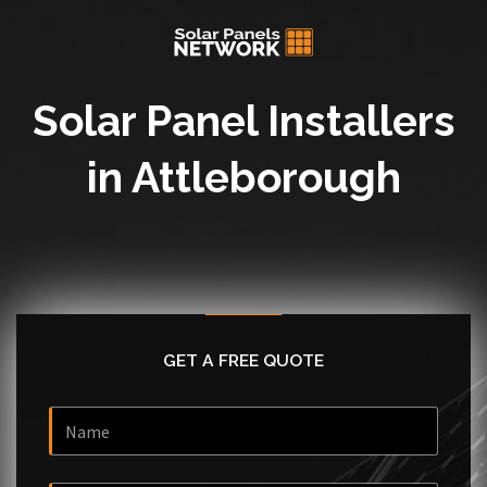
Solar Panel Installers
in Attleborough
GET A FREE QUOTE