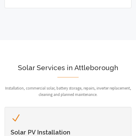
Solar Services in Attleborough
Installation, commercial solar, battery storage, repairs, inverter replacement,
cleaning and planned maintenance.
Solar PV Installation