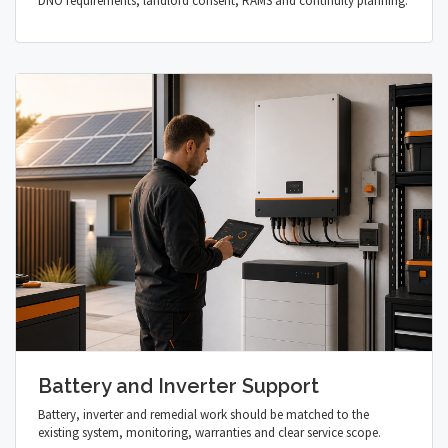
DNO requirements, landlord consent, RAMS and continuity planning.
Battery and Inverter Support
Battery, inverter and remedial work should be matched to the
existing system, monitoring, warranties and clear service scope.