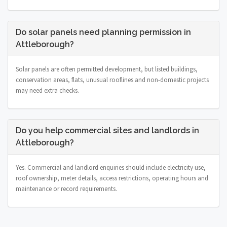
Do solar panels need planning permission in
Attleborough?
Solar panels are often permitted development, but listed buildings,
conservation areas, flats, unusual rooflines and non-domestic projects
may need extra checks.
Do you help commercial sites and landlords in
Attleborough?
Yes. Commercial and landlord enquiries should include electricity use,
roof ownership, meter details, access restrictions, operating hours and
maintenance or record requirements.