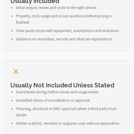
Usually Included
Initial enquiry review and route to the right service
Property, roof, usage and access questions before pricing is
finalised
Clear quote scope with equipment, assumptions and exclusions
Guidance on warranties, records and aftercare expectations
Usually Not Included Unless Stated
Guaranteed savings before survey and usage review
Unverified claims of accreditation or approval
Planning, structural or DNO approval where a third party must
decide
Hidden scaffold, remedial or upgrade costs without explanation