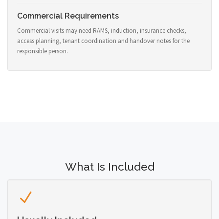
Commercial Requirements
Commercial visits may need RAMS, induction, insurance checks,
access planning, tenant coordination and handover notes for the
responsible person.
What Is Included