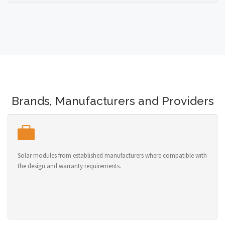
Brands, Manufacturers and Providers
Solar modules from established manufacturers where compatible with
the design and warranty requirements.