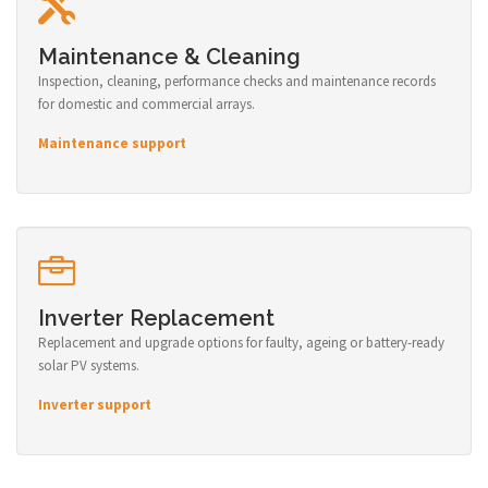
Maintenance & Cleaning
Inspection, cleaning, performance checks and maintenance records
for domestic and commercial arrays.
Maintenance support
Inverter Replacement
Replacement and upgrade options for faulty, ageing or battery-ready
solar PV systems.
Inverter support