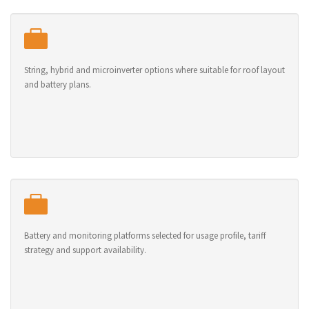
String, hybrid and microinverter options where suitable for roof layout
and battery plans.
Battery and monitoring platforms selected for usage profile, tariff
strategy and support availability.