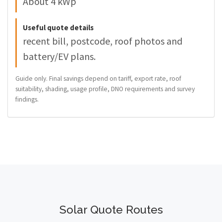
About 4 kWp
Useful quote details
recent bill, postcode, roof photos and
battery/EV plans.
Guide only. Final savings depend on tariff, export rate, roof
suitability, shading, usage profile, DNO requirements and survey
findings.
Solar Quote Routes