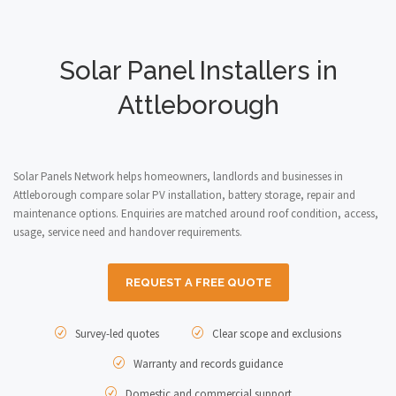
Solar Panel Installers in
Attleborough
Solar Panels Network helps homeowners, landlords and businesses in
Attleborough compare solar PV installation, battery storage, repair and
maintenance options. Enquiries are matched around roof condition, access,
usage, service need and handover requirements.
REQUEST A FREE QUOTE
Survey-led quotes
Clear scope and exclusions
Warranty and records guidance
Domestic and commercial support