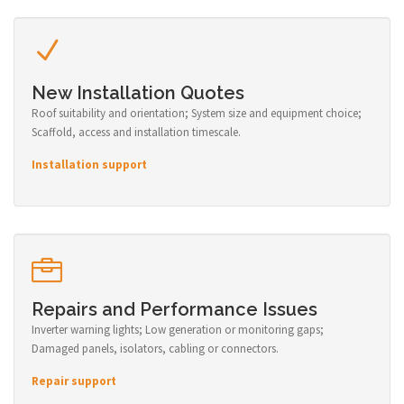
New Installation Quotes
Roof suitability and orientation; System size and equipment choice;
Scaffold, access and installation timescale.
Installation support
Repairs and Performance Issues
Inverter warning lights; Low generation or monitoring gaps;
Damaged panels, isolators, cabling or connectors.
Repair support