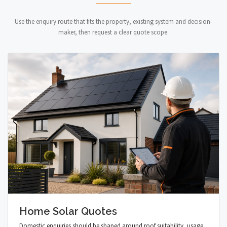
Use the enquiry route that fits the property, existing system and decision-
maker, then request a clear quote scope.
Home Solar Quotes
Domestic enquiries should be shaped around roof suitability, usage,