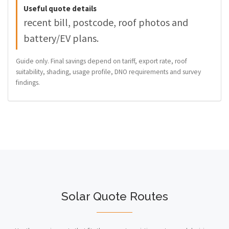
Useful quote details
recent bill, postcode, roof photos and
battery/EV plans.
Guide only. Final savings depend on tariff, export rate, roof
suitability, shading, usage profile, DNO requirements and survey
findings.
Solar Quote Routes