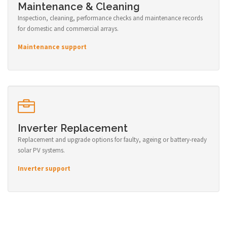
Maintenance & Cleaning
Inspection, cleaning, performance checks and maintenance records
for domestic and commercial arrays.
Maintenance support
Inverter Replacement
Replacement and upgrade options for faulty, ageing or battery-ready
solar PV systems.
Inverter support