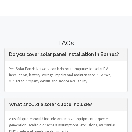
FAQs
Do you cover solar panel installation in Barnes?
Yes. Solar Panels Network can help route enquiries for solar PV
installation, battery storage, repairs and maintenance in Barnes,
subject to property details and service availability.
What should a solar quote include?
A useful quote should include system size, equipment, expected
generation, scaffold or access assumptions, exclusions, warranties,
DNO route and handover documents.