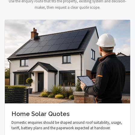
Use the enquiry route that fits the property, existing system and decision-
maker, then request a clear quote scope.
Home Solar Quotes
Domestic enquiries should be shaped around roof suitability, usage,
tariff, battery plans and the paperwork expected at handover.