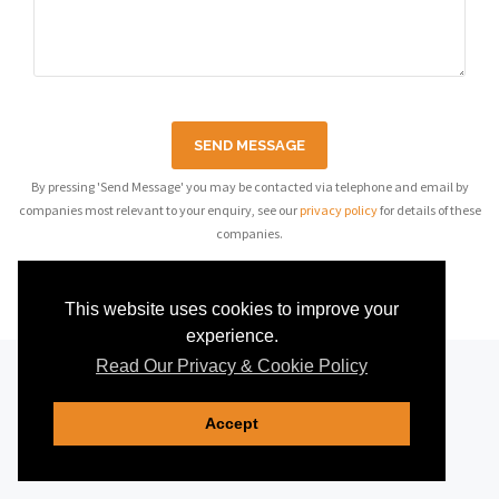
SEND MESSAGE
By pressing 'Send Message' you may be contacted via telephone and email by
companies most relevant to your enquiry, see our
privacy policy
for details of these
companies.
This website uses cookies to improve your
experience.
Read Our Privacy & Cookie Policy
Accept