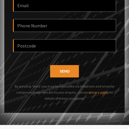
SEND
By pressing 'Send' you may be contacted via telephone and email by
companies most relevant to your enquiry, see our
privacy policy
for
details of these companies.