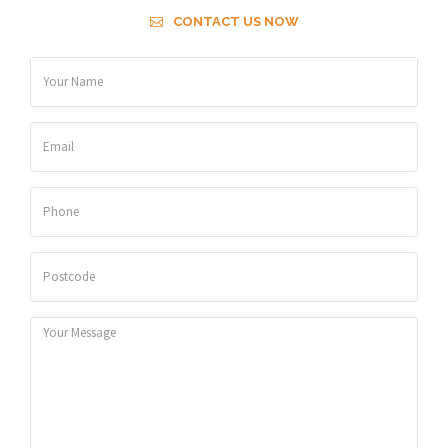
CONTACT US NOW