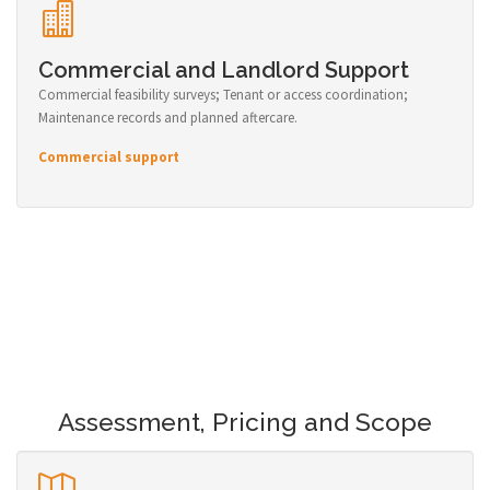
Commercial and Landlord Support
Commercial feasibility surveys; Tenant or access coordination;
Maintenance records and planned aftercare.
Commercial support
Assessment, Pricing and Scope