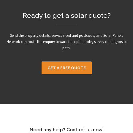
Ready to get a solar quote?
Send the property details, service need and postcode, and Solar Panels
Network can route the enquiry toward the right quote, survey or diagnostic
path.
GET A FREE QUOTE
Need any help? Contact us now!