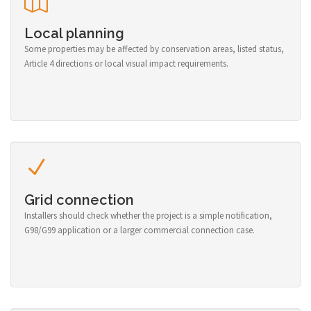
Local planning
Some properties may be affected by conservation areas, listed status,
Article 4 directions or local visual impact requirements.
Grid connection
Installers should check whether the project is a simple notification,
G98/G99 application or a larger commercial connection case.