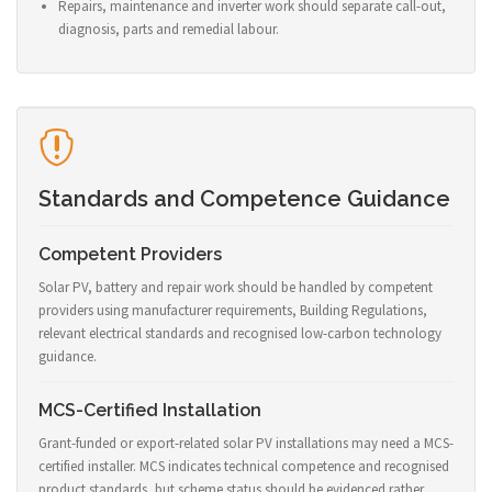
Repairs, maintenance and inverter work should separate call-out,
diagnosis, parts and remedial labour.
Standards and Competence Guidance
Competent Providers
Solar PV, battery and repair work should be handled by competent
providers using manufacturer requirements, Building Regulations,
relevant electrical standards and recognised low-carbon technology
guidance.
MCS-Certified Installation
Grant-funded or export-related solar PV installations may need a MCS-
certified installer. MCS indicates technical competence and recognised
product standards, but scheme status should be evidenced rather