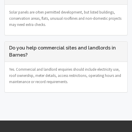
Solar panels are often permitted development, but listed buildings,
conservation areas, flats, unusual rooflines and non-domestic projects
may need extra checks.
Do you help commercial sites and landlords in
Barnes?
Yes. Commercial and landlord enquiries should include electricity use,
roof ownership, meter details, access restrictions, operating hours and
maintenance or record requirements.