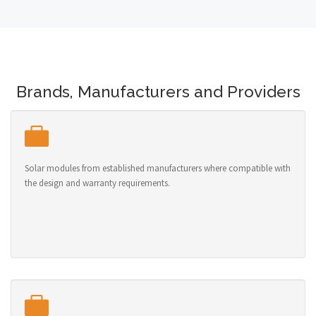
Brands, Manufacturers and Providers
Solar modules from established manufacturers where compatible with
the design and warranty requirements.