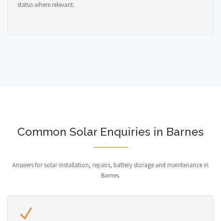
status where relevant.
Common Solar Enquiries in Barnes
Answers for solar installation, repairs, battery storage and maintenance in
Barnes.