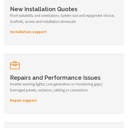
New Installation Quotes
Roof suitability and orientation; System size and equipment choice;
Scaffold, access and installation timescale.
Installation support
Repairs and Performance Issues
Inverter warning lights; Low generation or monitoring gaps;
Damaged panels, isolators, cabling or connectors.
Repair support