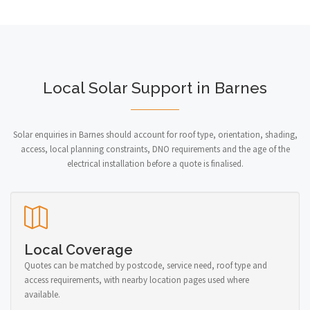
Local Solar Support in Barnes
Solar enquiries in Barnes should account for roof type, orientation, shading,
access, local planning constraints, DNO requirements and the age of the
electrical installation before a quote is finalised.
Local Coverage
Quotes can be matched by postcode, service need, roof type and
access requirements, with nearby location pages used where
available.