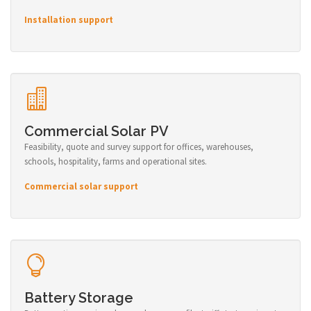
Installation support
Commercial Solar PV
Feasibility, quote and survey support for offices, warehouses,
schools, hospitality, farms and operational sites.
Commercial solar support
Battery Storage