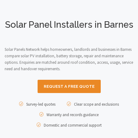
Solar Panel Installers in Barnes
Solar Panels Network helps homeowners, landlords and businesses in Barnes
compare solar PV installation, battery storage, repair and maintenance
options. Enquiries are matched around roof condition, access, usage, service
need and handover requirements.
REQUEST A FREE QUOTE
Survey-led quotes
Clear scope and exclusions
Warranty and records guidance
Domestic and commercial support