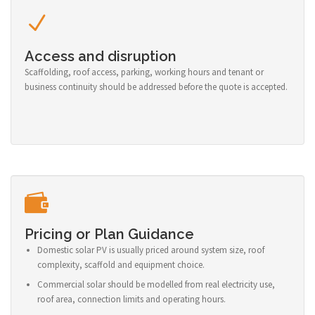
Access and disruption
Scaffolding, roof access, parking, working hours and tenant or
business continuity should be addressed before the quote is accepted.
Pricing or Plan Guidance
Domestic solar PV is usually priced around system size, roof
complexity, scaffold and equipment choice.
Commercial solar should be modelled from real electricity use,
roof area, connection limits and operating hours.