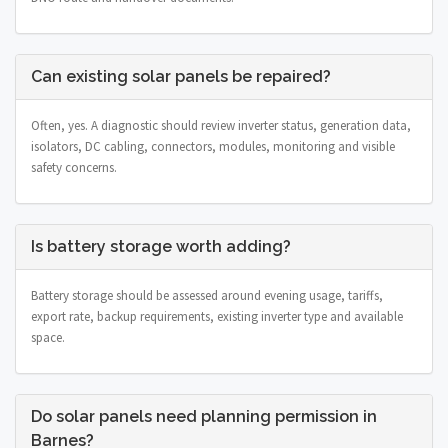
Can existing solar panels be repaired?
Often, yes. A diagnostic should review inverter status, generation data,
isolators, DC cabling, connectors, modules, monitoring and visible
safety concerns.
Is battery storage worth adding?
Battery storage should be assessed around evening usage, tariffs,
export rate, backup requirements, existing inverter type and available
space.
Do solar panels need planning permission in
Barnes?