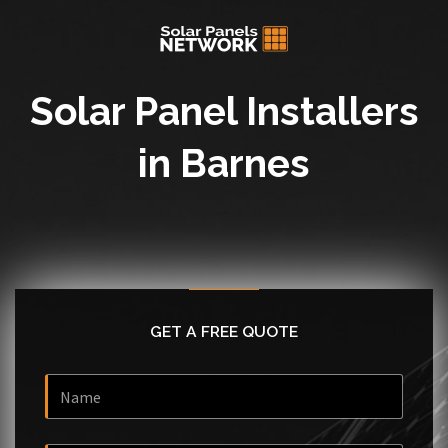
Solar Panel Installers
in Barnes
GET A FREE QUOTE