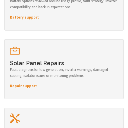
Battery options reviewed around usage profile, tariff strategy, inverter
compatibility and backup expectations.
Battery support
Solar Panel Repairs
Fault diagnosis for low generation, inverter warnings, damaged
cabling, isolator issues or monitoring problems.
Repair support