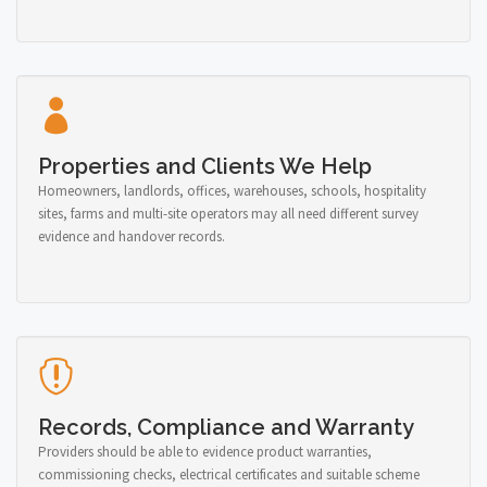
Properties and Clients We Help
Homeowners, landlords, offices, warehouses, schools, hospitality
sites, farms and multi-site operators may all need different survey
evidence and handover records.
Records, Compliance and Warranty
Providers should be able to evidence product warranties,
commissioning checks, electrical certificates and suitable scheme