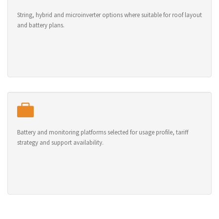
String, hybrid and microinverter options where suitable for roof layout
and battery plans.
Battery and monitoring platforms selected for usage profile, tariff
strategy and support availability.