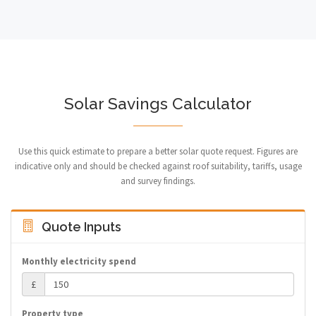
Solar Savings Calculator
Use this quick estimate to prepare a better solar quote request. Figures are
indicative only and should be checked against roof suitability, tariffs, usage
and survey findings.
Quote Inputs
Monthly electricity spend
£
Property type