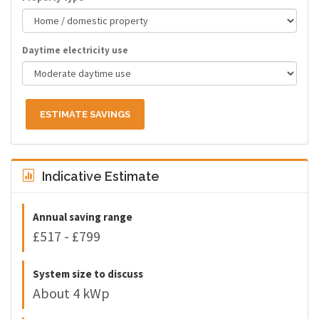
Daytime electricity use
ESTIMATE SAVINGS
Indicative Estimate
Annual saving range
£517 - £799
System size to discuss
About 4 kWp