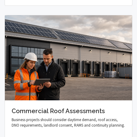
Commercial Roof Assessments
Business projects should consider daytime demand, roof access,
DNO requirements, landlord consent, RAMS and continuity planning.