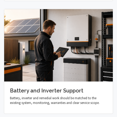
Battery and Inverter Support
Battery, inverter and remedial work should be matched to the
existing system, monitoring, warranties and clear service scope.