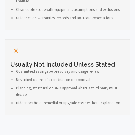
finalised
Clear quote scope with equipment, assumptions and exclusions
Guidance on warranties, records and aftercare expectations
Usually Not Included Unless Stated
Guaranteed savings before survey and usage review
Unverified claims of accreditation or approval
Planning, structural or DNO approval where a third party must
decide
Hidden scaffold, remedial or upgrade costs without explanation