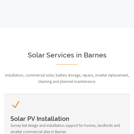
Solar Services in Barnes
Installation, commercial solar, battery storage, repairs, inverter replacement,
cleaning and planned maintenance.
Solar PV Installation
Survey-led design and installation support for homes, landlords and
smaller commercial sites in Barnes.