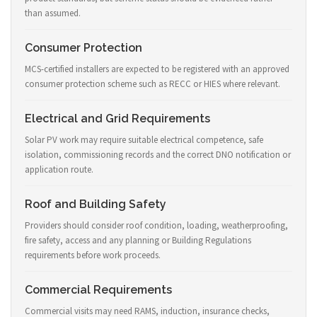
than assumed.
Consumer Protection
MCS-certified installers are expected to be registered with an approved
consumer protection scheme such as RECC or HIES where relevant.
Electrical and Grid Requirements
Solar PV work may require suitable electrical competence, safe
isolation, commissioning records and the correct DNO notification or
application route.
Roof and Building Safety
Providers should consider roof condition, loading, weatherproofing,
fire safety, access and any planning or Building Regulations
requirements before work proceeds.
Commercial Requirements
Commercial visits may need RAMS, induction, insurance checks,