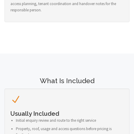
access planning, tenant coordination and handover notes for the
responsible person.
What Is Included
Usually Included
Initial enquiry review and route to the right service
Property, roof, usage and access questions before pricing is