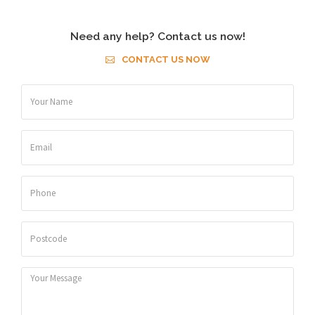
Need any help? Contact us now!
CONTACT US NOW