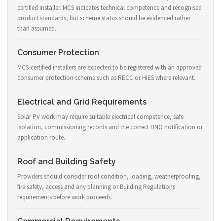
certified installer. MCS indicates technical competence and recognised
product standards, but scheme status should be evidenced rather
than assumed.
Consumer Protection
MCS-certified installers are expected to be registered with an approved
consumer protection scheme such as RECC or HIES where relevant.
Electrical and Grid Requirements
Solar PV work may require suitable electrical competence, safe
isolation, commissioning records and the correct DNO notification or
application route.
Roof and Building Safety
Providers should consider roof condition, loading, weatherproofing,
fire safety, access and any planning or Building Regulations
requirements before work proceeds.