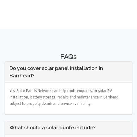
FAQs
Do you cover solar panel installation in
Barrhead?
Yes. Solar Panels Network can help route enquiries for solar PV
installation, battery storage, repairs and maintenance in Barrhead,
subject to property details and service availability.
What should a solar quote include?