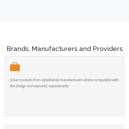
Brands, Manufacturers and Providers
Solar modules from established manufacturers where compatible with
the design and warranty requirements.