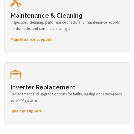
Maintenance & Cleaning
Inspection, cleaning, performance checks and maintenance records
for domestic and commercial arrays.
Maintenance support
Inverter Replacement
Replacement and upgrade options for faulty, ageing or battery-ready
solar PV systems.
Inverter support