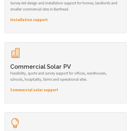
Survey-led design and installation support for homes, landlords and
smaller commercial sites in Barrhead.
Installation support
Commercial Solar PV
Feasibility, quote and survey support for offices, warehouses,
schools, hospitality, farms and operational sites.
Commercial solar support