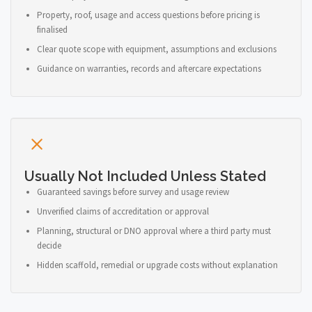
Property, roof, usage and access questions before pricing is
finalised
Clear quote scope with equipment, assumptions and exclusions
Guidance on warranties, records and aftercare expectations
Usually Not Included Unless Stated
Guaranteed savings before survey and usage review
Unverified claims of accreditation or approval
Planning, structural or DNO approval where a third party must
decide
Hidden scaffold, remedial or upgrade costs without explanation