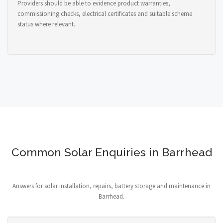
Providers should be able to evidence product warranties,
commissioning checks, electrical certificates and suitable scheme
status where relevant.
Common Solar Enquiries in Barrhead
Answers for solar installation, repairs, battery storage and maintenance in
Barrhead.