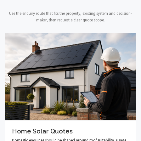
Use the enquiry route that fits the property, existing system and decision-
maker, then request a clear quote scope.
Home Solar Quotes
Domestic enquiries should be shaped around roof suitability, usage,