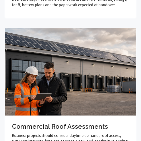
tariff, battery plans and the paperwork expected at handover.
Commercial Roof Assessments
Business projects should consider daytime demand, roof access,