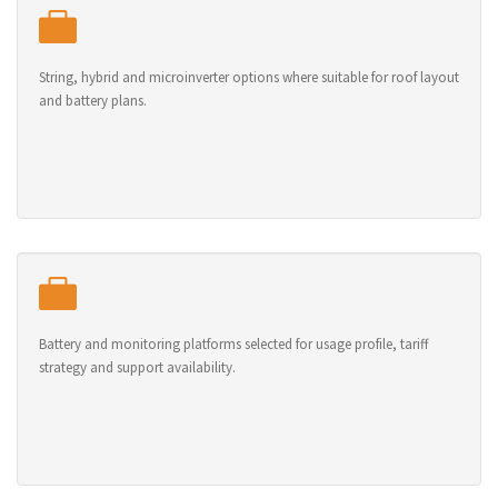
String, hybrid and microinverter options where suitable for roof layout
and battery plans.
Battery and monitoring platforms selected for usage profile, tariff
strategy and support availability.