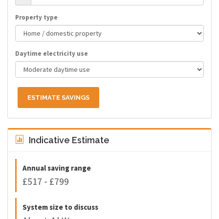
Property type
Daytime electricity use
ESTIMATE SAVINGS
Indicative Estimate
Annual saving range
£517 - £799
System size to discuss