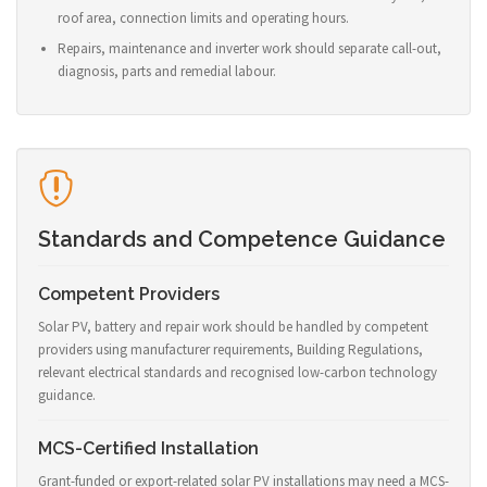
roof area, connection limits and operating hours.
Repairs, maintenance and inverter work should separate call-out,
diagnosis, parts and remedial labour.
Standards and Competence Guidance
Competent Providers
Solar PV, battery and repair work should be handled by competent
providers using manufacturer requirements, Building Regulations,
relevant electrical standards and recognised low-carbon technology
guidance.
MCS-Certified Installation
Grant-funded or export-related solar PV installations may need a MCS-