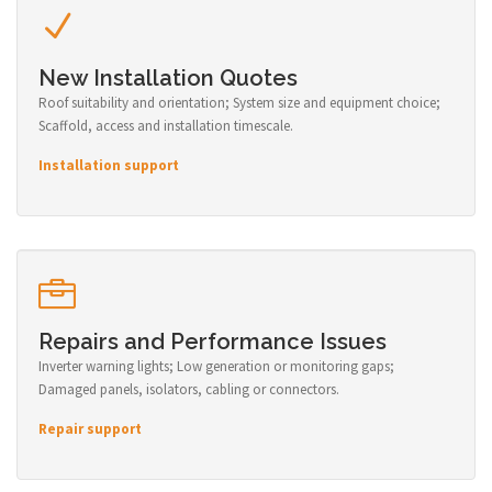
New Installation Quotes
Roof suitability and orientation; System size and equipment choice;
Scaffold, access and installation timescale.
Installation support
Repairs and Performance Issues
Inverter warning lights; Low generation or monitoring gaps;
Damaged panels, isolators, cabling or connectors.
Repair support