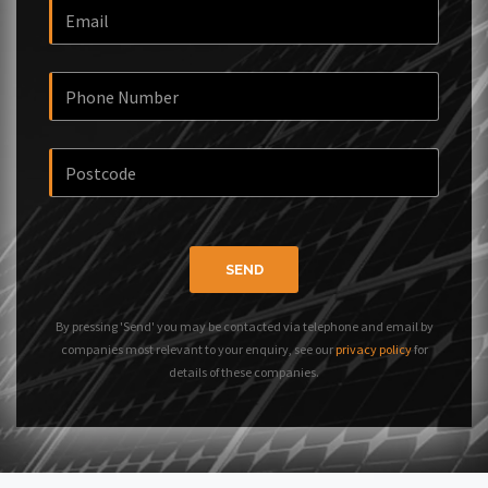
SEND
By pressing 'Send' you may be contacted via telephone and email by
companies most relevant to your enquiry, see our
privacy policy
for
details of these companies.