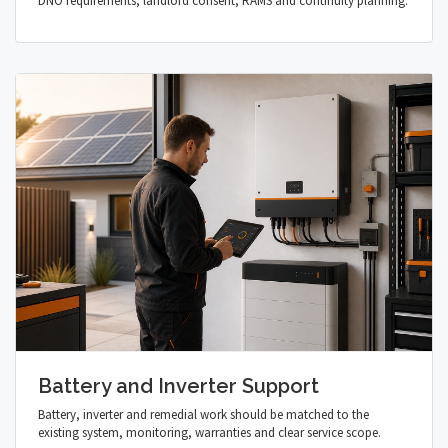
DNO requirements, landlord consent, RAMS and continuity planning.
Battery and Inverter Support
Battery, inverter and remedial work should be matched to the
existing system, monitoring, warranties and clear service scope.