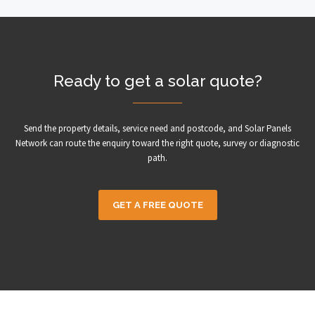
Ready to get a solar quote?
Send the property details, service need and postcode, and Solar Panels
Network can route the enquiry toward the right quote, survey or diagnostic
path.
GET A FREE QUOTE