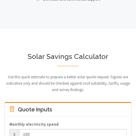
Solar Savings Calculator
Use this quick estimate to prepare a better solar quote request. Figures are
indicative only and should be checked against roof suitability, tariffs, usage
and survey findings.
Quote Inputs
Monthly electricity spend
£