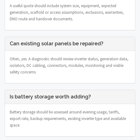
A useful quote should include system size, equipment, expected
generation, scaffold or access assumptions, exclusions, warranties,
DNO route and handover documents.
Can existing solar panels be repaired?
Often, yes. A diagnostic should review inverter status, generation data,
isolators, DC cabling, connectors, modules, monitoring and visible
safety concerns.
Is battery storage worth adding?
Battery storage should be assessed around evening usage, tariffs,
export rate, backup requirements, existing inverter type and available
space.