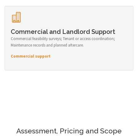
Commercial and Landlord Support
Commercial feasibility surveys; Tenant or access coordination;
Maintenance records and planned aftercare.
Commercial support
Assessment, Pricing and Scope