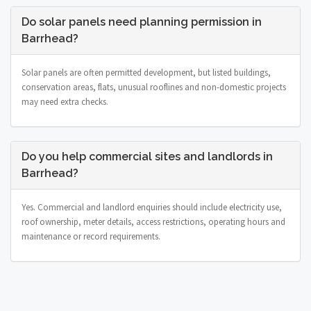
Do solar panels need planning permission in
Barrhead?
Solar panels are often permitted development, but listed buildings,
conservation areas, flats, unusual rooflines and non-domestic projects
may need extra checks.
Do you help commercial sites and landlords in
Barrhead?
Yes. Commercial and landlord enquiries should include electricity use,
roof ownership, meter details, access restrictions, operating hours and
maintenance or record requirements.