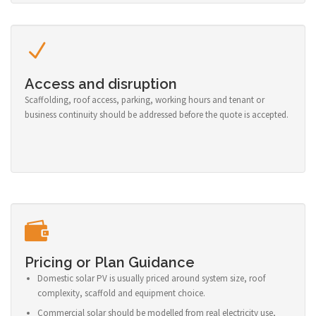
Access and disruption
Scaffolding, roof access, parking, working hours and tenant or
business continuity should be addressed before the quote is accepted.
Pricing or Plan Guidance
Domestic solar PV is usually priced around system size, roof
complexity, scaffold and equipment choice.
Commercial solar should be modelled from real electricity use,