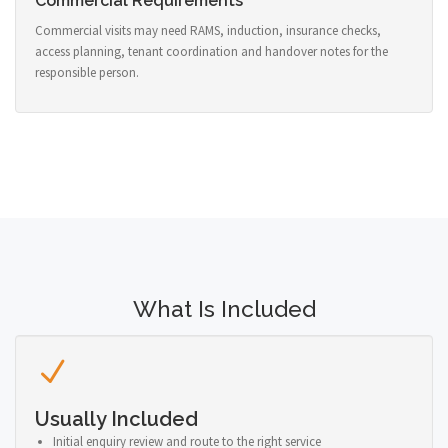
Commercial Requirements
Commercial visits may need RAMS, induction, insurance checks,
access planning, tenant coordination and handover notes for the
responsible person.
What Is Included
Usually Included
Initial enquiry review and route to the right service