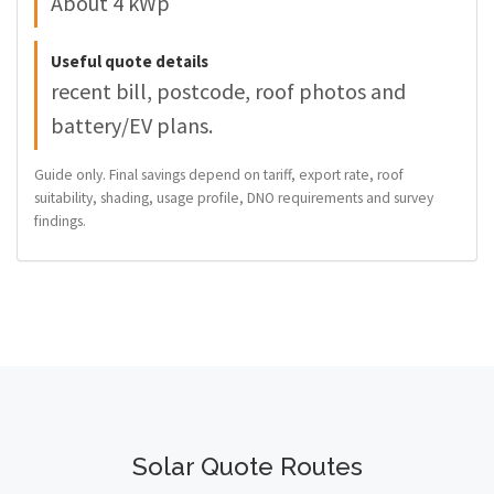
About 4 kWp
Useful quote details
recent bill, postcode, roof photos and
battery/EV plans.
Guide only. Final savings depend on tariff, export rate, roof
suitability, shading, usage profile, DNO requirements and survey
findings.
Solar Quote Routes