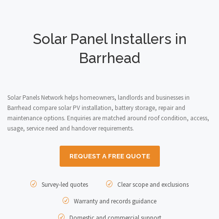
Solar Panel Installers in
Barrhead
Solar Panels Network helps homeowners, landlords and businesses in
Barrhead compare solar PV installation, battery storage, repair and
maintenance options. Enquiries are matched around roof condition, access,
usage, service need and handover requirements.
REQUEST A FREE QUOTE
Survey-led quotes
Clear scope and exclusions
Warranty and records guidance
Domestic and commercial support