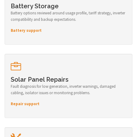
Battery Storage
Battery options reviewed around usage profile, tariff strategy, inverter
compatibility and backup expectations.
Battery support
Solar Panel Repairs
Fault diagnosis for low generation, inverter warnings, damaged
cabling, isolator issues or monitoring problems.
Repair support