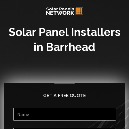
Solar Panel Installers
in Barrhead
GET A FREE QUOTE