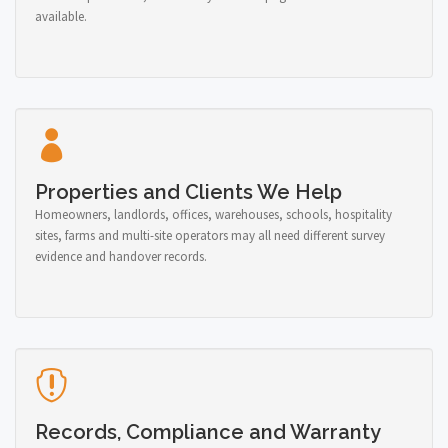
available.
Properties and Clients We Help
Homeowners, landlords, offices, warehouses, schools, hospitality
sites, farms and multi-site operators may all need different survey
evidence and handover records.
Records, Compliance and Warranty