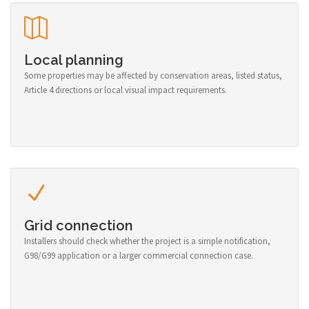
Local planning
Some properties may be affected by conservation areas, listed status,
Article 4 directions or local visual impact requirements.
Grid connection
Installers should check whether the project is a simple notification,
G98/G99 application or a larger commercial connection case.