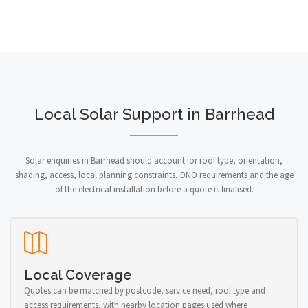
Local Solar Support in Barrhead
Solar enquiries in Barrhead should account for roof type, orientation,
shading, access, local planning constraints, DNO requirements and the age
of the electrical installation before a quote is finalised.
Local Coverage
Quotes can be matched by postcode, service need, roof type and
access requirements, with nearby location pages used where