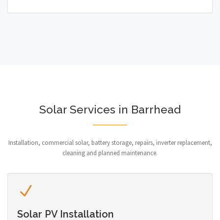
Solar Services in Barrhead
Installation, commercial solar, battery storage, repairs, inverter replacement,
cleaning and planned maintenance.
Solar PV Installation