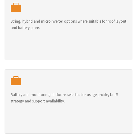
String, hybrid and microinverter options where suitable for roof layout
and battery plans.
Battery and monitoring platforms selected for usage profile, tariff
strategy and support availability.