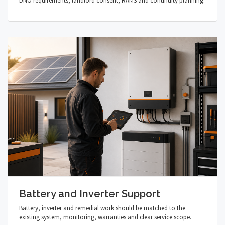
DNO requirements, landlord consent, RAMS and continuity planning.
Battery and Inverter Support
Battery, inverter and remedial work should be matched to the
existing system, monitoring, warranties and clear service scope.