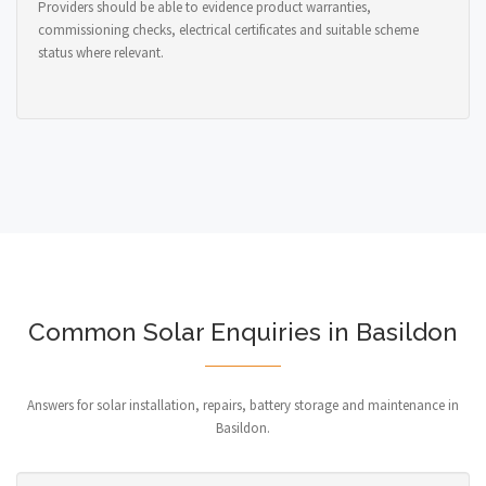
Providers should be able to evidence product warranties,
commissioning checks, electrical certificates and suitable scheme
status where relevant.
Common Solar Enquiries in Basildon
Answers for solar installation, repairs, battery storage and maintenance in
Basildon.