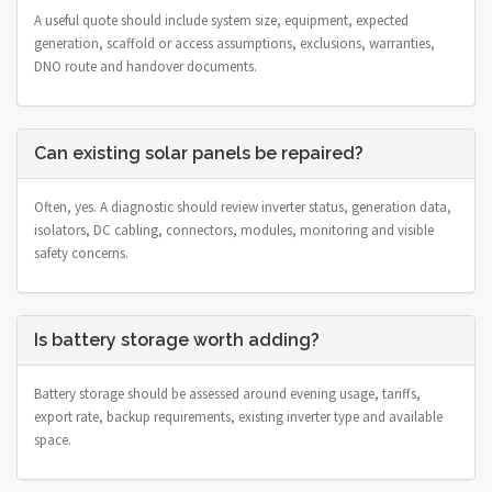
A useful quote should include system size, equipment, expected
generation, scaffold or access assumptions, exclusions, warranties,
DNO route and handover documents.
Can existing solar panels be repaired?
Often, yes. A diagnostic should review inverter status, generation data,
isolators, DC cabling, connectors, modules, monitoring and visible
safety concerns.
Is battery storage worth adding?
Battery storage should be assessed around evening usage, tariffs,
export rate, backup requirements, existing inverter type and available
space.