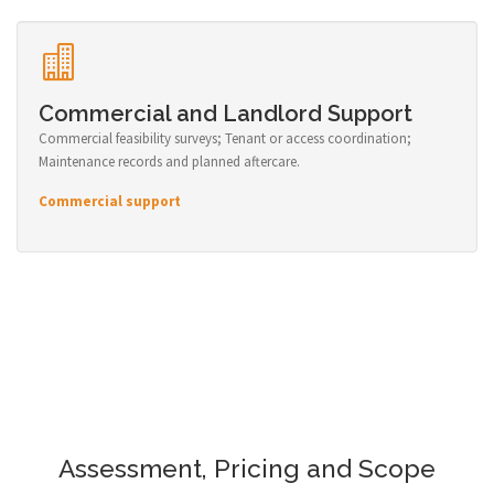
Commercial and Landlord Support
Commercial feasibility surveys; Tenant or access coordination;
Maintenance records and planned aftercare.
Commercial support
Assessment, Pricing and Scope