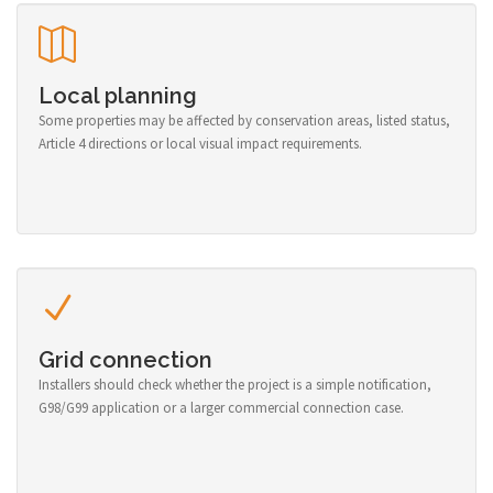
Local planning
Some properties may be affected by conservation areas, listed status,
Article 4 directions or local visual impact requirements.
Grid connection
Installers should check whether the project is a simple notification,
G98/G99 application or a larger commercial connection case.