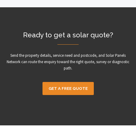
Ready to get a solar quote?
Send the property details, service need and postcode, and Solar Panels
Network can route the enquiry toward the right quote, survey or diagnostic
path.
GET A FREE QUOTE