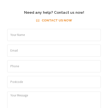
Need any help? Contact us now!
CONTACT US NOW