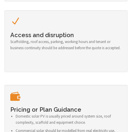
Access and disruption
Scaffolding, roof access, parking, working hours and tenant or
business continuity should be addressed before the quote is accepted.
Pricing or Plan Guidance
Domestic solar PV is usually priced around system size, roof
complexity, scaffold and equipment choice.
Commercial solar should be modelled from real electricity use,