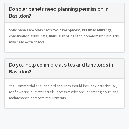
Do solar panels need planning permission in
Basildon?
Solar panels are often permitted development, but listed buildings,
conservation areas, flats, unusual rooflines and non-domestic projects
may need extra checks.
Do you help commercial sites and landlords in
Basildon?
Yes. Commercial and landlord enquiries should include electricity use,
roof ownership, meter details, access restrictions, operating hours and
maintenance or record requirements.