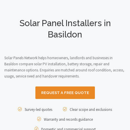
Solar Panel Installers in
Basildon
Solar Panels Network helps homeowners, landlords and businesses in
Basildon compare solar PV installation, battery storage, repair and
maintenance options. Enquiries are matched around roof condition, access,
usage, service need and handover requirements.
REQUEST A FREE QUOTE
Survey-led quotes
Clear scope and exclusions
Warranty and records guidance
Domestic and commercial support