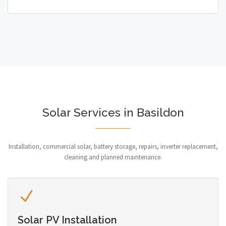
Solar Services in Basildon
Installation, commercial solar, battery storage, repairs, inverter replacement,
cleaning and planned maintenance.
Solar PV Installation