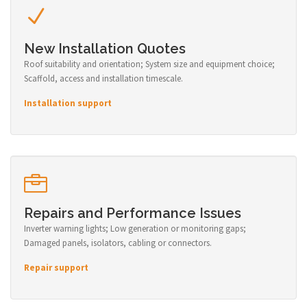
New Installation Quotes
Roof suitability and orientation; System size and equipment choice;
Scaffold, access and installation timescale.
Installation support
Repairs and Performance Issues
Inverter warning lights; Low generation or monitoring gaps;
Damaged panels, isolators, cabling or connectors.
Repair support