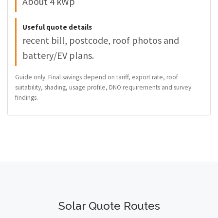
About 4 kWp
Useful quote details
recent bill, postcode, roof photos and
battery/EV plans.
Guide only. Final savings depend on tariff, export rate, roof
suitability, shading, usage profile, DNO requirements and survey
findings.
Solar Quote Routes