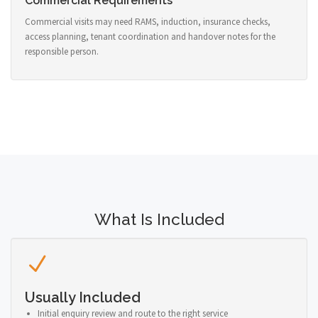
Commercial Requirements
Commercial visits may need RAMS, induction, insurance checks,
access planning, tenant coordination and handover notes for the
responsible person.
What Is Included
Usually Included
Initial enquiry review and route to the right service