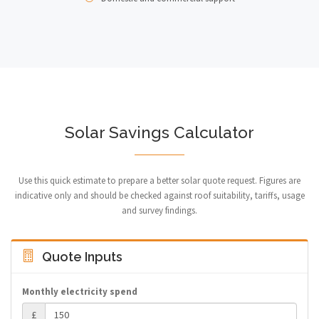
Solar Savings Calculator
Use this quick estimate to prepare a better solar quote request. Figures are
indicative only and should be checked against roof suitability, tariffs, usage
and survey findings.
Quote Inputs
Monthly electricity spend
£