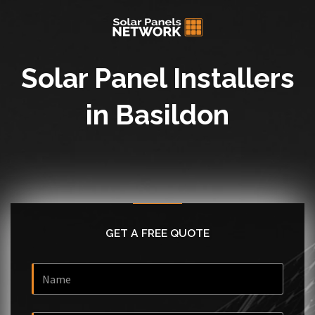
Solar Panel Installers
in Basildon
GET A FREE QUOTE