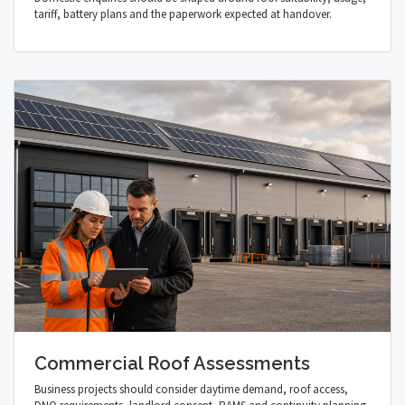
tariff, battery plans and the paperwork expected at handover.
Commercial Roof Assessments
Business projects should consider daytime demand, roof access,