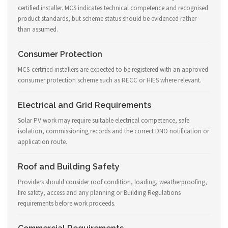
certified installer. MCS indicates technical competence and recognised
product standards, but scheme status should be evidenced rather
than assumed.
Consumer Protection
MCS-certified installers are expected to be registered with an approved
consumer protection scheme such as RECC or HIES where relevant.
Electrical and Grid Requirements
Solar PV work may require suitable electrical competence, safe
isolation, commissioning records and the correct DNO notification or
application route.
Roof and Building Safety
Providers should consider roof condition, loading, weatherproofing,
fire safety, access and any planning or Building Regulations
requirements before work proceeds.