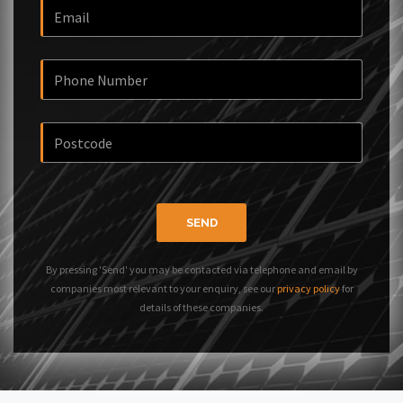
SEND
By pressing 'Send' you may be contacted via telephone and email by
companies most relevant to your enquiry, see our
privacy policy
for
details of these companies.