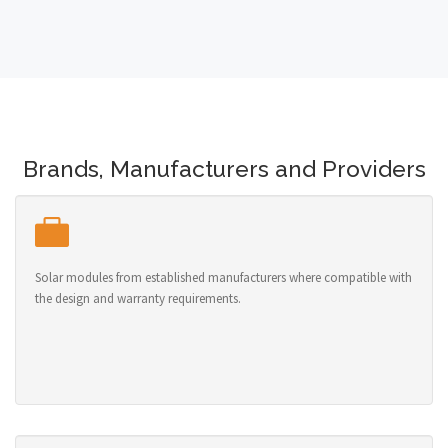
Brands, Manufacturers and Providers
Solar modules from established manufacturers where compatible with
the design and warranty requirements.