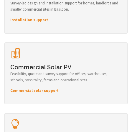
Survey-led design and installation support for homes, landlords and
smaller commercial sites in Basildon.
Installation support
Commercial Solar PV
Feasibility, quote and survey support for offices, warehouses,
schools, hospitality, farms and operational sites.
Commercial solar support