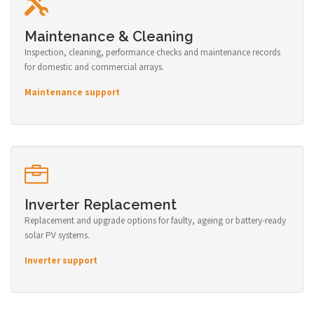
Maintenance & Cleaning
Inspection, cleaning, performance checks and maintenance records
for domestic and commercial arrays.
Maintenance support
Inverter Replacement
Replacement and upgrade options for faulty, ageing or battery-ready
solar PV systems.
Inverter support