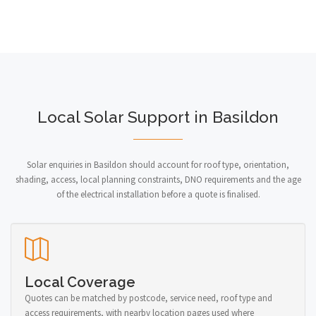
Local Solar Support in Basildon
Solar enquiries in Basildon should account for roof type, orientation,
shading, access, local planning constraints, DNO requirements and the age
of the electrical installation before a quote is finalised.
Local Coverage
Quotes can be matched by postcode, service need, roof type and
access requirements, with nearby location pages used where