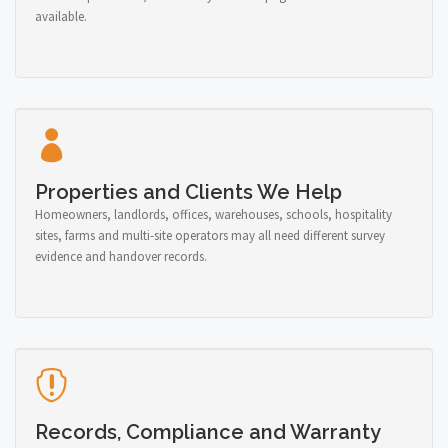
available.
Properties and Clients We Help
Homeowners, landlords, offices, warehouses, schools, hospitality
sites, farms and multi-site operators may all need different survey
evidence and handover records.
Records, Compliance and Warranty