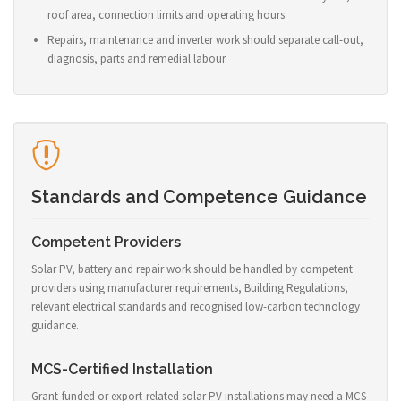
roof area, connection limits and operating hours.
Repairs, maintenance and inverter work should separate call-out,
diagnosis, parts and remedial labour.
Standards and Competence Guidance
Competent Providers
Solar PV, battery and repair work should be handled by competent
providers using manufacturer requirements, Building Regulations,
relevant electrical standards and recognised low-carbon technology
guidance.
MCS-Certified Installation
Grant-funded or export-related solar PV installations may need a MCS-