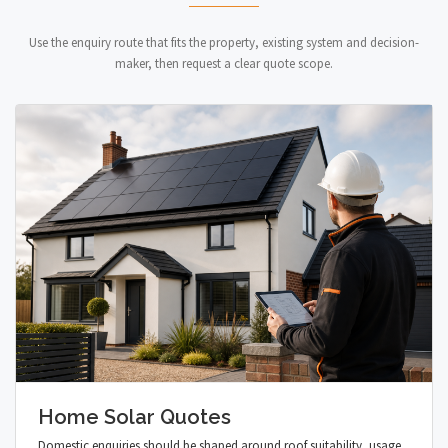
Use the enquiry route that fits the property, existing system and decision-
maker, then request a clear quote scope.
Home Solar Quotes
Domestic enquiries should be shaped around roof suitability, usage,