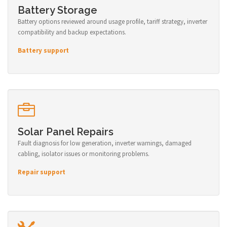
Battery Storage
Battery options reviewed around usage profile, tariff strategy, inverter
compatibility and backup expectations.
Battery support
Solar Panel Repairs
Fault diagnosis for low generation, inverter warnings, damaged
cabling, isolator issues or monitoring problems.
Repair support