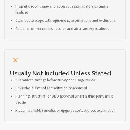
Property, roof, usage and access questions before pricing is
finalised
Clear quote scope with equipment, assumptions and exclusions
Guidance on warranties, records and aftercare expectations
Usually Not Included Unless Stated
Guaranteed savings before survey and usage review
Unverified claims of accreditation or approval
Planning, structural or DNO approval where a third party must
decide
Hidden scaffold, remedial or upgrade costs without explanation