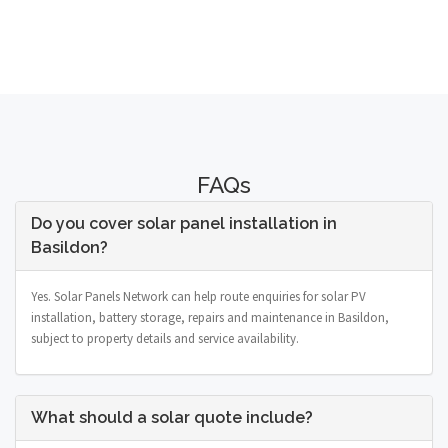
FAQs
Do you cover solar panel installation in
Basildon?
Yes. Solar Panels Network can help route enquiries for solar PV
installation, battery storage, repairs and maintenance in Basildon,
subject to property details and service availability.
What should a solar quote include?