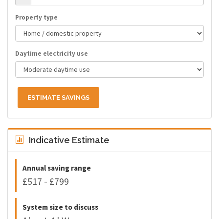
Property type
Daytime electricity use
ESTIMATE SAVINGS
Indicative Estimate
Annual saving range
£517 - £799
System size to discuss