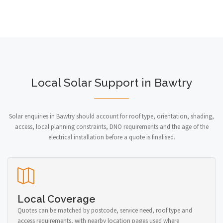
Local Solar Support in Bawtry
Solar enquiries in Bawtry should account for roof type, orientation, shading,
access, local planning constraints, DNO requirements and the age of the
electrical installation before a quote is finalised.
Local Coverage
Quotes can be matched by postcode, service need, roof type and
access requirements, with nearby location pages used where