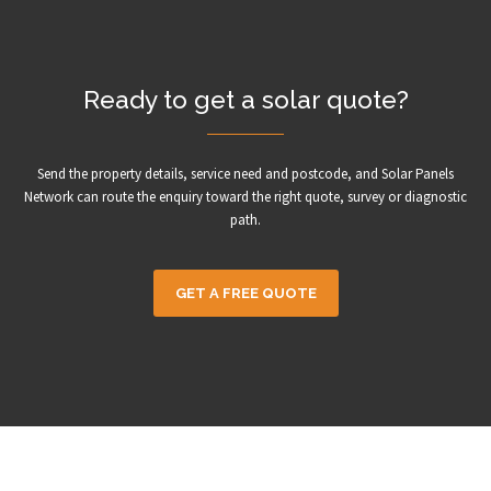
Ready to get a solar quote?
Send the property details, service need and postcode, and Solar Panels
Network can route the enquiry toward the right quote, survey or diagnostic
path.
GET A FREE QUOTE