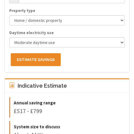
Property type
Daytime electricity use
ESTIMATE SAVINGS
Indicative Estimate
Annual saving range
£517 - £799
System size to discuss