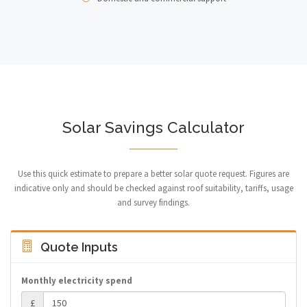
Solar Savings Calculator
Use this quick estimate to prepare a better solar quote request. Figures are
indicative only and should be checked against roof suitability, tariffs, usage
and survey findings.
Quote Inputs
Monthly electricity spend
£