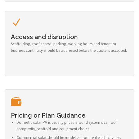
Access and disruption
Scaffolding, roof access, parking, working hours and tenant or
business continuity should be addressed before the quote is accepted.
Pricing or Plan Guidance
Domestic solar PV is usually priced around system size, roof
complexity, scaffold and equipment choice.
Commercial solar should be modelled from real electricity use,