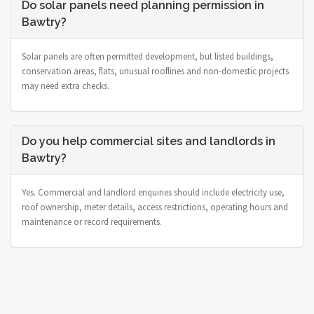
Do solar panels need planning permission in
Bawtry?
Solar panels are often permitted development, but listed buildings,
conservation areas, flats, unusual rooflines and non-domestic projects
may need extra checks.
Do you help commercial sites and landlords in
Bawtry?
Yes. Commercial and landlord enquiries should include electricity use,
roof ownership, meter details, access restrictions, operating hours and
maintenance or record requirements.