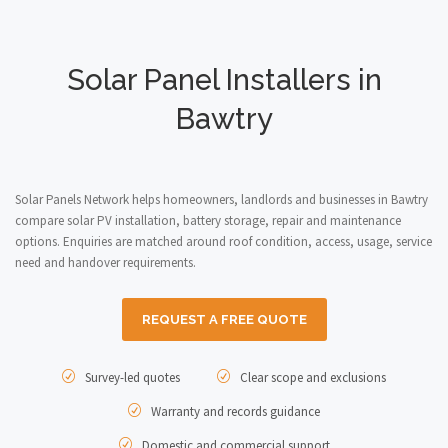
Solar Panel Installers in
Bawtry
Solar Panels Network helps homeowners, landlords and businesses in Bawtry
compare solar PV installation, battery storage, repair and maintenance
options. Enquiries are matched around roof condition, access, usage, service
need and handover requirements.
REQUEST A FREE QUOTE
Survey-led quotes
Clear scope and exclusions
Warranty and records guidance
Domestic and commercial support