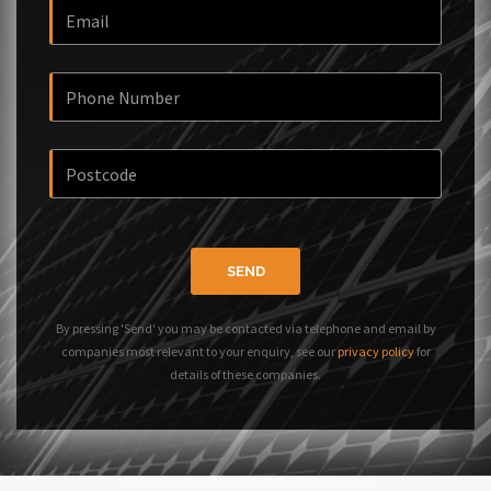
SEND
By pressing 'Send' you may be contacted via telephone and email by
companies most relevant to your enquiry, see our
privacy policy
for
details of these companies.