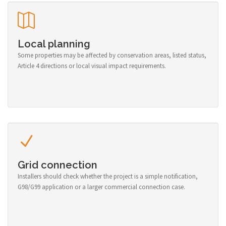
Local planning
Some properties may be affected by conservation areas, listed status,
Article 4 directions or local visual impact requirements.
Grid connection
Installers should check whether the project is a simple notification,
G98/G99 application or a larger commercial connection case.