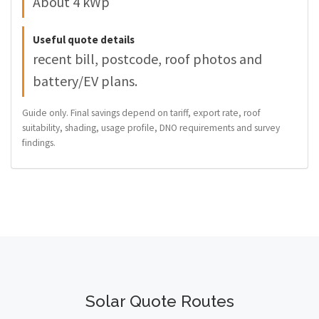
About 4 kWp
Useful quote details
recent bill, postcode, roof photos and
battery/EV plans.
Guide only. Final savings depend on tariff, export rate, roof
suitability, shading, usage profile, DNO requirements and survey
findings.
Solar Quote Routes