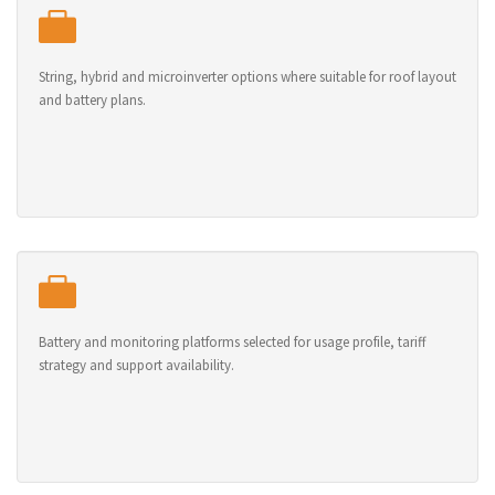
String, hybrid and microinverter options where suitable for roof layout
and battery plans.
Battery and monitoring platforms selected for usage profile, tariff
strategy and support availability.