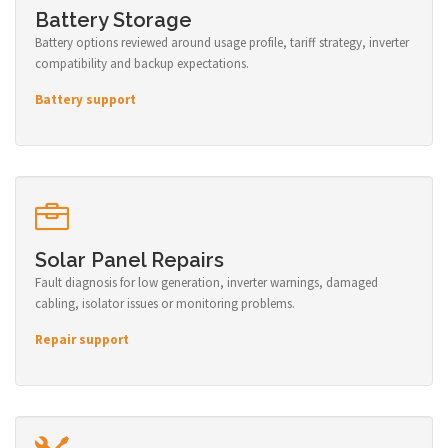
Battery Storage
Battery options reviewed around usage profile, tariff strategy, inverter
compatibility and backup expectations.
Battery support
Solar Panel Repairs
Fault diagnosis for low generation, inverter warnings, damaged
cabling, isolator issues or monitoring problems.
Repair support