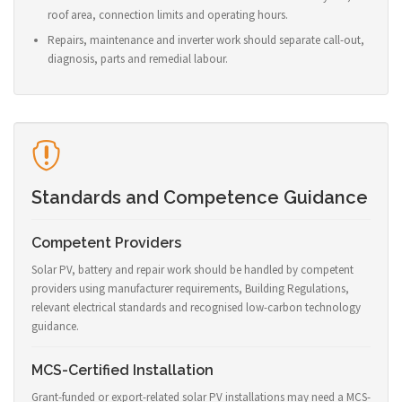
roof area, connection limits and operating hours.
Repairs, maintenance and inverter work should separate call-out,
diagnosis, parts and remedial labour.
Standards and Competence Guidance
Competent Providers
Solar PV, battery and repair work should be handled by competent
providers using manufacturer requirements, Building Regulations,
relevant electrical standards and recognised low-carbon technology
guidance.
MCS-Certified Installation
Grant-funded or export-related solar PV installations may need a MCS-