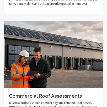
tariff, battery plans and the paperwork expected at handover.
Commercial Roof Assessments
Business projects should consider daytime demand, roof access,