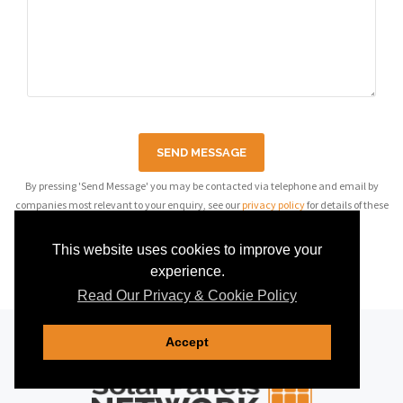
SEND MESSAGE
By pressing 'Send Message' you may be contacted via telephone and email by
companies most relevant to your enquiry, see our
privacy policy
for details of these
companies.
This website uses cookies to improve your
experience.
Read Our Privacy & Cookie Policy
Accept