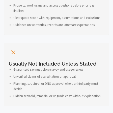
Property, roof, usage and access questions before pricing is
finalised
Clear quote scope with equipment, assumptions and exclusions
Guidance on warranties, records and aftercare expectations
Usually Not Included Unless Stated
Guaranteed savings before survey and usage review
Unverified claims of accreditation or approval
Planning, structural or DNO approval where a third party must
decide
Hidden scaffold, remedial or upgrade costs without explanation