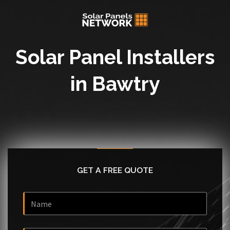
Solar Panel Installers
in Bawtry
GET A FREE QUOTE