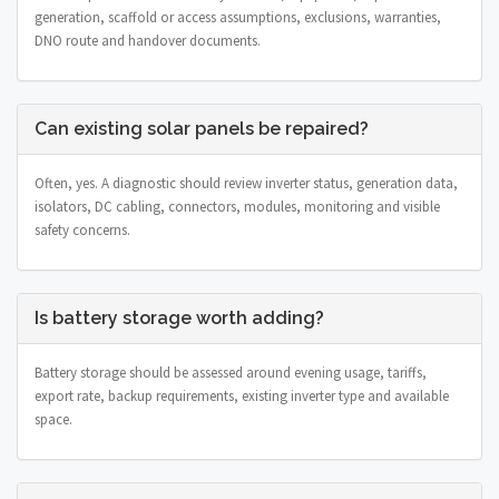
generation, scaffold or access assumptions, exclusions, warranties,
DNO route and handover documents.
Can existing solar panels be repaired?
Often, yes. A diagnostic should review inverter status, generation data,
isolators, DC cabling, connectors, modules, monitoring and visible
safety concerns.
Is battery storage worth adding?
Battery storage should be assessed around evening usage, tariffs,
export rate, backup requirements, existing inverter type and available
space.