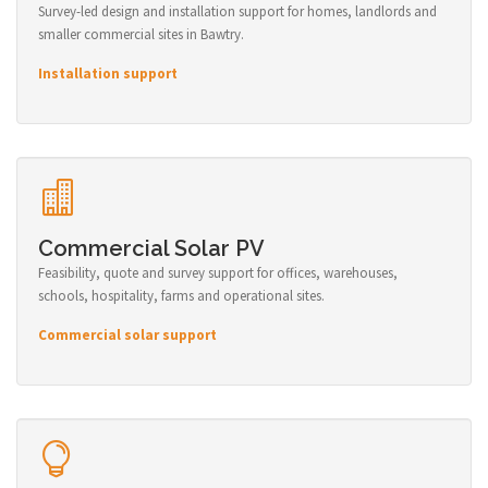
Survey-led design and installation support for homes, landlords and
smaller commercial sites in Bawtry.
Installation support
Commercial Solar PV
Feasibility, quote and survey support for offices, warehouses,
schools, hospitality, farms and operational sites.
Commercial solar support