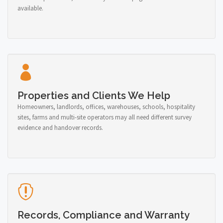
available.
Properties and Clients We Help
Homeowners, landlords, offices, warehouses, schools, hospitality
sites, farms and multi-site operators may all need different survey
evidence and handover records.
Records, Compliance and Warranty