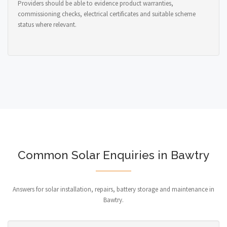
Providers should be able to evidence product warranties,
commissioning checks, electrical certificates and suitable scheme
status where relevant.
Common Solar Enquiries in Bawtry
Answers for solar installation, repairs, battery storage and maintenance in
Bawtry.