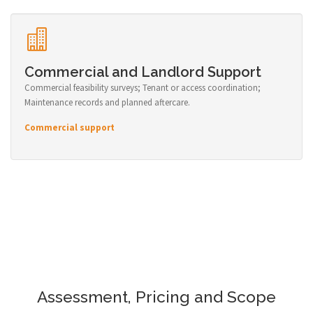
Commercial and Landlord Support
Commercial feasibility surveys; Tenant or access coordination;
Maintenance records and planned aftercare.
Commercial support
Assessment, Pricing and Scope