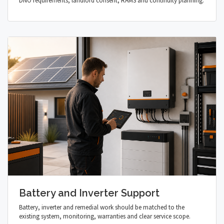
DNO requirements, landlord consent, RAMS and continuity planning.
Battery and Inverter Support
Battery, inverter and remedial work should be matched to the
existing system, monitoring, warranties and clear service scope.