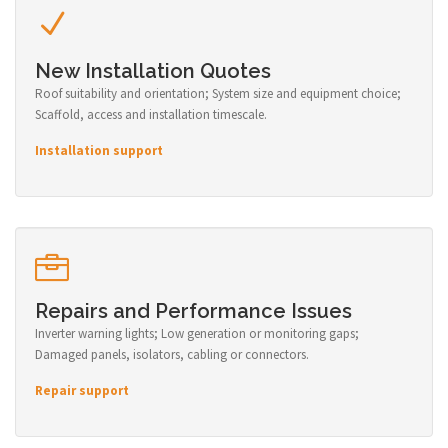
New Installation Quotes
Roof suitability and orientation; System size and equipment choice;
Scaffold, access and installation timescale.
Installation support
Repairs and Performance Issues
Inverter warning lights; Low generation or monitoring gaps;
Damaged panels, isolators, cabling or connectors.
Repair support