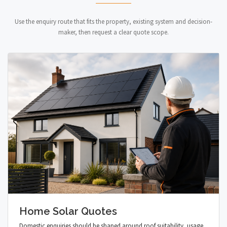
Use the enquiry route that fits the property, existing system and decision-
maker, then request a clear quote scope.
Home Solar Quotes
Domestic enquiries should be shaped around roof suitability, usage,