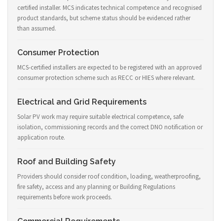
certified installer. MCS indicates technical competence and recognised
product standards, but scheme status should be evidenced rather
than assumed.
Consumer Protection
MCS-certified installers are expected to be registered with an approved
consumer protection scheme such as RECC or HIES where relevant.
Electrical and Grid Requirements
Solar PV work may require suitable electrical competence, safe
isolation, commissioning records and the correct DNO notification or
application route.
Roof and Building Safety
Providers should consider roof condition, loading, weatherproofing,
fire safety, access and any planning or Building Regulations
requirements before work proceeds.