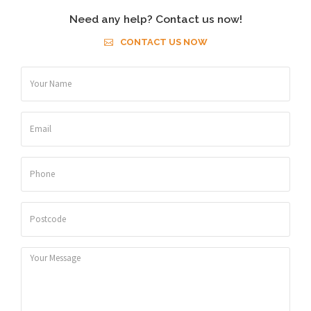
Need any help? Contact us now!
CONTACT US NOW