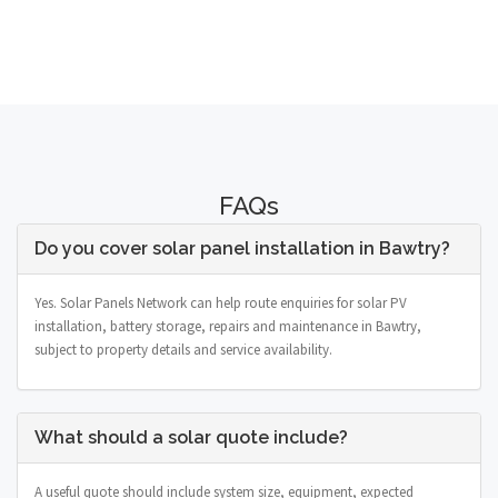
FAQs
Do you cover solar panel installation in Bawtry?
Yes. Solar Panels Network can help route enquiries for solar PV
installation, battery storage, repairs and maintenance in Bawtry,
subject to property details and service availability.
What should a solar quote include?
A useful quote should include system size, equipment, expected