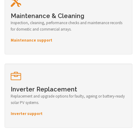
Maintenance & Cleaning
Inspection, cleaning, performance checks and maintenance records
for domestic and commercial arrays.
Maintenance support
Inverter Replacement
Replacement and upgrade options for faulty, ageing or battery-ready
solar PV systems.
Inverter support