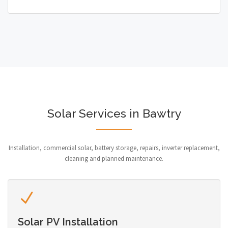
Solar Services in Bawtry
Installation, commercial solar, battery storage, repairs, inverter replacement,
cleaning and planned maintenance.
Solar PV Installation