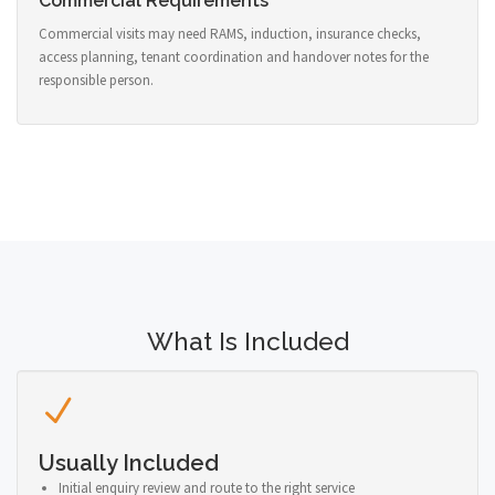
Commercial Requirements
Commercial visits may need RAMS, induction, insurance checks,
access planning, tenant coordination and handover notes for the
responsible person.
What Is Included
Usually Included
Initial enquiry review and route to the right service