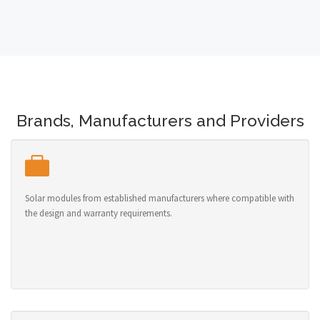
Brands, Manufacturers and Providers
Solar modules from established manufacturers where compatible with
the design and warranty requirements.