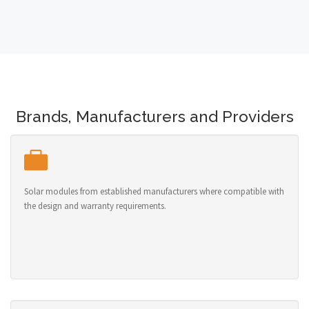
Brands, Manufacturers and Providers
Solar modules from established manufacturers where compatible with
the design and warranty requirements.