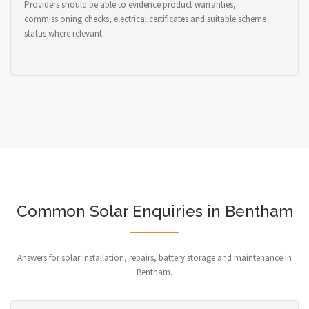
Providers should be able to evidence product warranties,
commissioning checks, electrical certificates and suitable scheme
status where relevant.
Common Solar Enquiries in Bentham
Answers for solar installation, repairs, battery storage and maintenance in
Bentham.