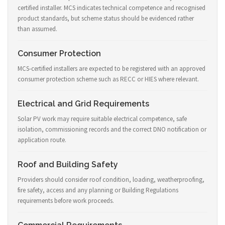
certified installer. MCS indicates technical competence and recognised
product standards, but scheme status should be evidenced rather
than assumed.
Consumer Protection
MCS-certified installers are expected to be registered with an approved
consumer protection scheme such as RECC or HIES where relevant.
Electrical and Grid Requirements
Solar PV work may require suitable electrical competence, safe
isolation, commissioning records and the correct DNO notification or
application route.
Roof and Building Safety
Providers should consider roof condition, loading, weatherproofing,
fire safety, access and any planning or Building Regulations
requirements before work proceeds.