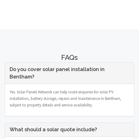
FAQs
Do you cover solar panel installation in
Bentham?
Yes. Solar Panels Network can help route enquiries for solar PV
installation, battery storage, repairs and maintenance in Bentham,
subject to property details and service availability.
What should a solar quote include?