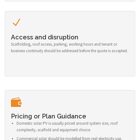
Access and disruption
Scaffolding, roof access, parking, working hours and tenant or
business continuity should be addressed before the quote is accepted.
Pricing or Plan Guidance
Domestic solar PV is usually priced around system size, roof
complexity, scaffold and equipment choice.
Commercial solar should be modelled from real electricity use,