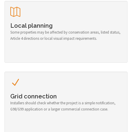
Local planning
Some properties may be affected by conservation areas, listed status,
Article 4 directions or local visual impact requirements.
Grid connection
Installers should check whether the project is a simple notification,
G98/G99 application or a larger commercial connection case.