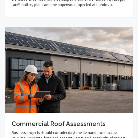
tariff, battery plans and the paperwork expected at handover.
Commercial Roof Assessments
Business projects should consider daytime demand, roof access,