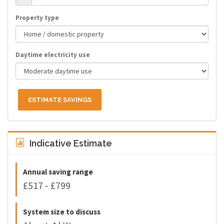
Property type
Daytime electricity use
ESTIMATE SAVINGS
Indicative Estimate
Annual saving range
£517 - £799
System size to discuss