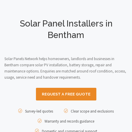
Solar Panel Installers in
Bentham
Solar Panels Network helps homeowners, landlords and businesses in
Bentham compare solar PV installation, battery storage, repair and
maintenance options. Enquiries are matched around roof condition, access,
usage, service need and handover requirements.
REQUEST A FREE QUOTE
Survey-led quotes
Clear scope and exclusions
Warranty and records guidance
Domestic and commercial support