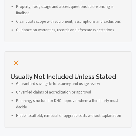
Property, roof, usage and access questions before pricing is
finalised
Clear quote scope with equipment, assumptions and exclusions
Guidance on warranties, records and aftercare expectations
Usually Not Included Unless Stated
Guaranteed savings before survey and usage review
Unverified claims of accreditation or approval
Planning, structural or DNO approval where a third party must
decide
Hidden scaffold, remedial or upgrade costs without explanation