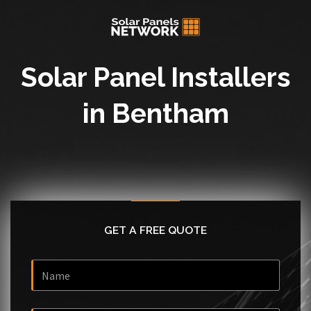
Solar Panel Installers
in Bentham
GET A FREE QUOTE