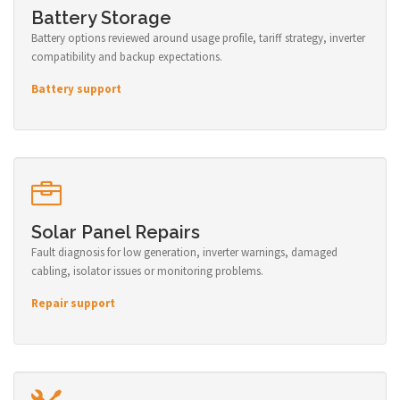
Battery Storage
Battery options reviewed around usage profile, tariff strategy, inverter
compatibility and backup expectations.
Battery support
Solar Panel Repairs
Fault diagnosis for low generation, inverter warnings, damaged
cabling, isolator issues or monitoring problems.
Repair support