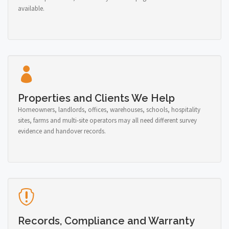
available.
Properties and Clients We Help
Homeowners, landlords, offices, warehouses, schools, hospitality
sites, farms and multi-site operators may all need different survey
evidence and handover records.
Records, Compliance and Warranty