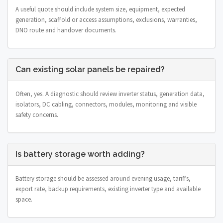
A useful quote should include system size, equipment, expected
generation, scaffold or access assumptions, exclusions, warranties,
DNO route and handover documents.
Can existing solar panels be repaired?
Often, yes. A diagnostic should review inverter status, generation data,
isolators, DC cabling, connectors, modules, monitoring and visible
safety concerns.
Is battery storage worth adding?
Battery storage should be assessed around evening usage, tariffs,
export rate, backup requirements, existing inverter type and available
space.