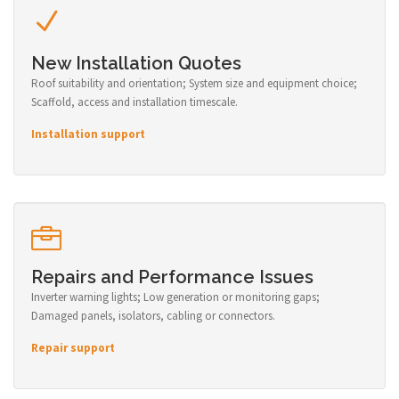
New Installation Quotes
Roof suitability and orientation; System size and equipment choice;
Scaffold, access and installation timescale.
Installation support
Repairs and Performance Issues
Inverter warning lights; Low generation or monitoring gaps;
Damaged panels, isolators, cabling or connectors.
Repair support