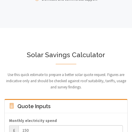
Solar Savings Calculator
Use this quick estimate to prepare a better solar quote request. Figures are
indicative only and should be checked against roof suitability, tariffs, usage
and survey findings.
Quote Inputs
Monthly electricity spend
£