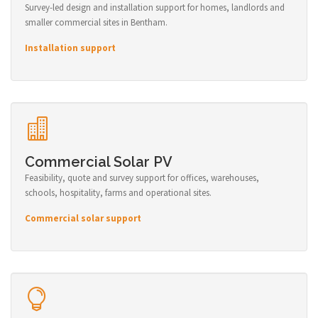
Survey-led design and installation support for homes, landlords and
smaller commercial sites in Bentham.
Installation support
Commercial Solar PV
Feasibility, quote and survey support for offices, warehouses,
schools, hospitality, farms and operational sites.
Commercial solar support