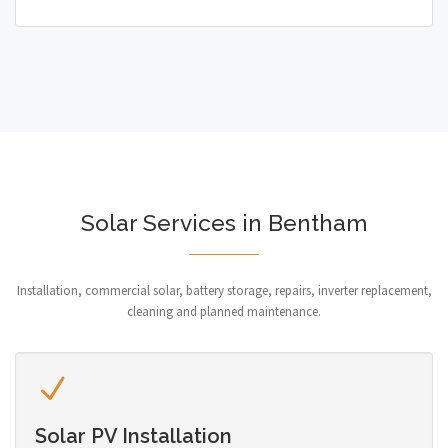
Solar Services in Bentham
Installation, commercial solar, battery storage, repairs, inverter replacement,
cleaning and planned maintenance.
Solar PV Installation