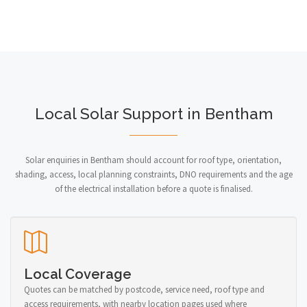
Local Solar Support in Bentham
Solar enquiries in Bentham should account for roof type, orientation,
shading, access, local planning constraints, DNO requirements and the age
of the electrical installation before a quote is finalised.
Local Coverage
Quotes can be matched by postcode, service need, roof type and
access requirements, with nearby location pages used where