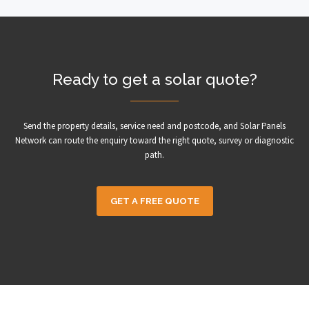
Ready to get a solar quote?
Send the property details, service need and postcode, and Solar Panels
Network can route the enquiry toward the right quote, survey or diagnostic
path.
GET A FREE QUOTE