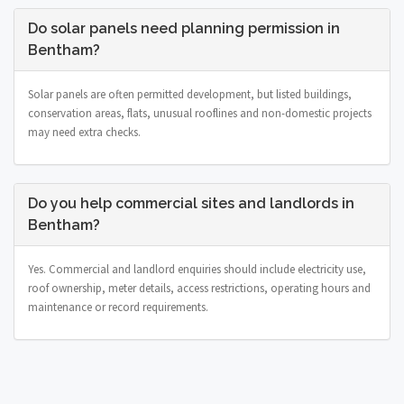
Do solar panels need planning permission in
Bentham?
Solar panels are often permitted development, but listed buildings,
conservation areas, flats, unusual rooflines and non-domestic projects
may need extra checks.
Do you help commercial sites and landlords in
Bentham?
Yes. Commercial and landlord enquiries should include electricity use,
roof ownership, meter details, access restrictions, operating hours and
maintenance or record requirements.