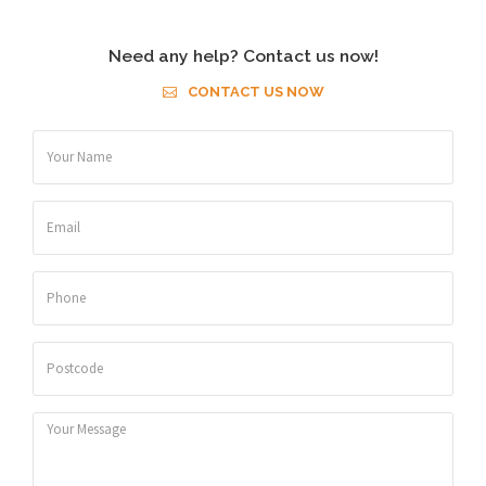
Need any help? Contact us now!
CONTACT US NOW