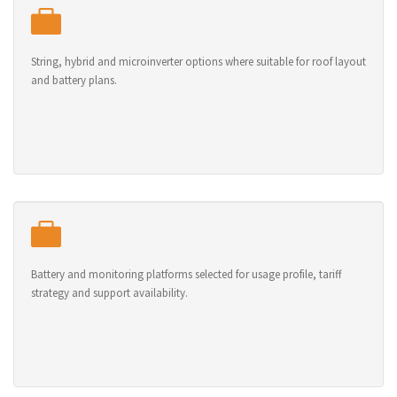
String, hybrid and microinverter options where suitable for roof layout
and battery plans.
Battery and monitoring platforms selected for usage profile, tariff
strategy and support availability.