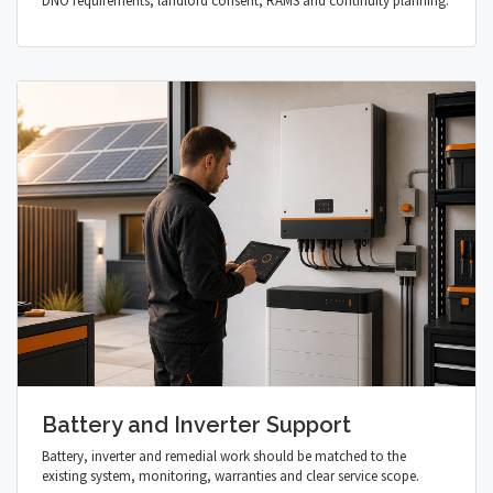
DNO requirements, landlord consent, RAMS and continuity planning.
Battery and Inverter Support
Battery, inverter and remedial work should be matched to the
existing system, monitoring, warranties and clear service scope.