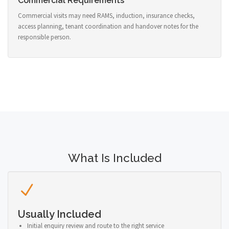
Commercial Requirements
Commercial visits may need RAMS, induction, insurance checks,
access planning, tenant coordination and handover notes for the
responsible person.
What Is Included
Usually Included
Initial enquiry review and route to the right service