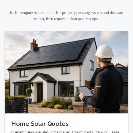
Use the enquiry route that fits the property, existing system and decision-
maker, then request a clear quote scope.
Home Solar Quotes
Domestic enquiries should be shaped around roof suitability, usage,