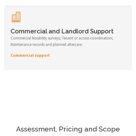
Commercial and Landlord Support
Commercial feasibility surveys; Tenant or access coordination;
Maintenance records and planned aftercare.
Commercial support
Assessment, Pricing and Scope