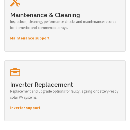
Maintenance & Cleaning
Inspection, cleaning, performance checks and maintenance records
for domestic and commercial arrays.
Maintenance support
Inverter Replacement
Replacement and upgrade options for faulty, ageing or battery-ready
solar PV systems.
Inverter support