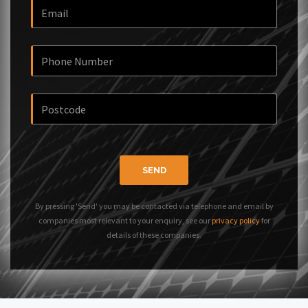
SEND
By pressing 'Send' you may be contacted via telephone and email by
companies most relevant to your enquiry, see our
privacy policy
for
details of these companies.