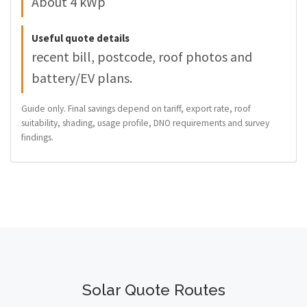
About 4 kWp
Useful quote details
recent bill, postcode, roof photos and
battery/EV plans.
Guide only. Final savings depend on tariff, export rate, roof
suitability, shading, usage profile, DNO requirements and survey
findings.
Solar Quote Routes