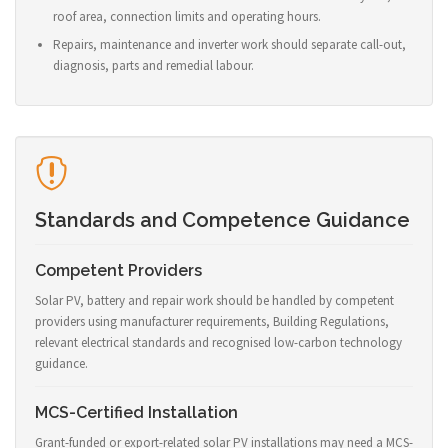
roof area, connection limits and operating hours.
Repairs, maintenance and inverter work should separate call-out,
diagnosis, parts and remedial labour.
Standards and Competence Guidance
Competent Providers
Solar PV, battery and repair work should be handled by competent
providers using manufacturer requirements, Building Regulations,
relevant electrical standards and recognised low-carbon technology
guidance.
MCS-Certified Installation
Grant-funded or export-related solar PV installations may need a MCS-