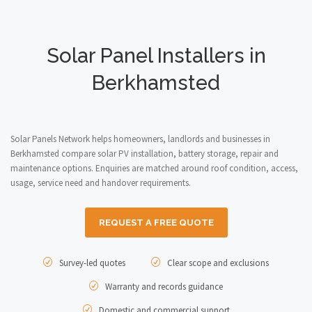
Solar Panel Installers in
Berkhamsted
Solar Panels Network helps homeowners, landlords and businesses in
Berkhamsted compare solar PV installation, battery storage, repair and
maintenance options. Enquiries are matched around roof condition, access,
usage, service need and handover requirements.
REQUEST A FREE QUOTE
Survey-led quotes
Clear scope and exclusions
Warranty and records guidance
Domestic and commercial support