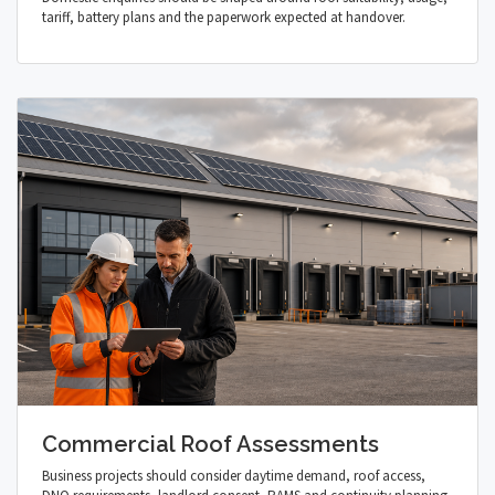
tariff, battery plans and the paperwork expected at handover.
Commercial Roof Assessments
Business projects should consider daytime demand, roof access,