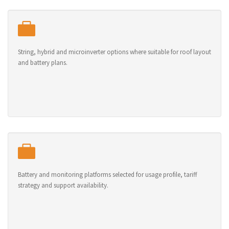
String, hybrid and microinverter options where suitable for roof layout
and battery plans.
Battery and monitoring platforms selected for usage profile, tariff
strategy and support availability.