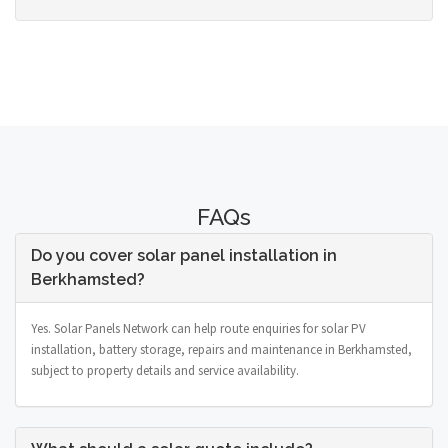
FAQs
Do you cover solar panel installation in
Berkhamsted?
Yes. Solar Panels Network can help route enquiries for solar PV
installation, battery storage, repairs and maintenance in Berkhamsted,
subject to property details and service availability.