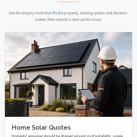
Use the enquiry route that fits the property, existing system and decision-
maker, then request a clear quote scope.
Home Solar Quotes
Domestic enquiries should be shaped around roof suitability, usage,