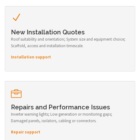
New Installation Quotes
Roof suitability and orientation; System size and equipment choice;
Scaffold, access and installation timescale.
Installation support
Repairs and Performance Issues
Inverter warning lights; Low generation or monitoring gaps;
Damaged panels, isolators, cabling or connectors.
Repair support