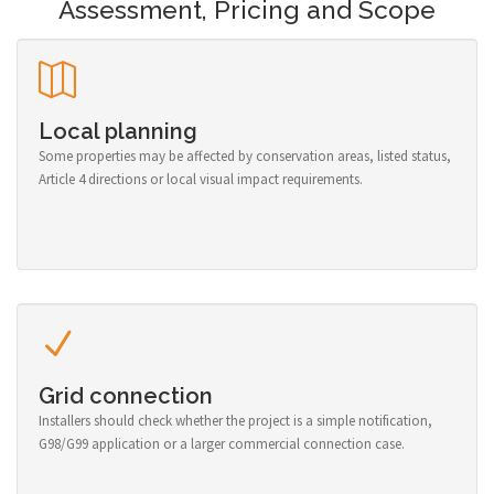
Assessment, Pricing and Scope
Local planning
Some properties may be affected by conservation areas, listed status,
Article 4 directions or local visual impact requirements.
Grid connection
Installers should check whether the project is a simple notification,
G98/G99 application or a larger commercial connection case.