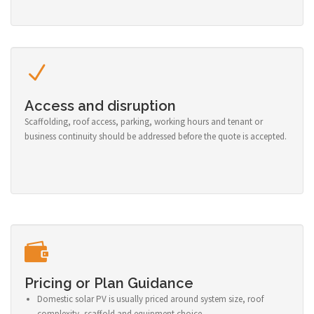
Access and disruption
Scaffolding, roof access, parking, working hours and tenant or
business continuity should be addressed before the quote is accepted.
Pricing or Plan Guidance
Domestic solar PV is usually priced around system size, roof
complexity, scaffold and equipment choice.