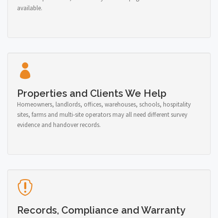
available.
Properties and Clients We Help
Homeowners, landlords, offices, warehouses, schools, hospitality
sites, farms and multi-site operators may all need different survey
evidence and handover records.
Records, Compliance and Warranty