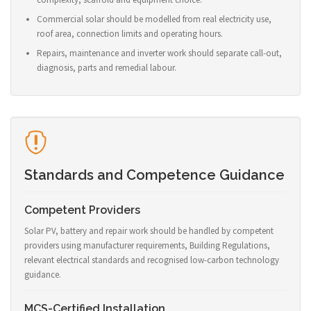
Commercial solar should be modelled from real electricity use,
roof area, connection limits and operating hours.
Repairs, maintenance and inverter work should separate call-out,
diagnosis, parts and remedial labour.
Standards and Competence Guidance
Competent Providers
Solar PV, battery and repair work should be handled by competent
providers using manufacturer requirements, Building Regulations,
relevant electrical standards and recognised low-carbon technology
guidance.
MCS-Certified Installation