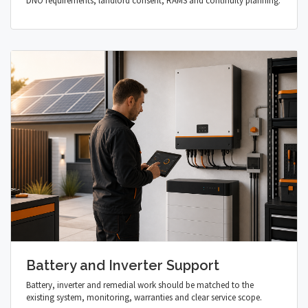
DNO requirements, landlord consent, RAMS and continuity planning.
Battery and Inverter Support
Battery, inverter and remedial work should be matched to the
existing system, monitoring, warranties and clear service scope.