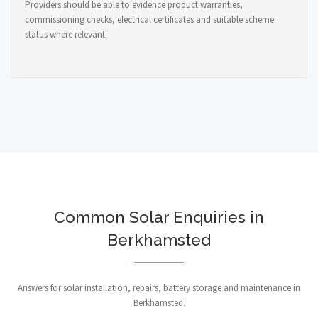
Providers should be able to evidence product warranties,
commissioning checks, electrical certificates and suitable scheme
status where relevant.
Common Solar Enquiries in
Berkhamsted
Answers for solar installation, repairs, battery storage and maintenance in
Berkhamsted.