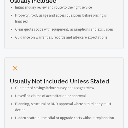
Usually Included
Initial enquiry review and route to the right service
Property, roof, usage and access questions before pricing is
finalised
Clear quote scope with equipment, assumptions and exclusions
Guidance on warranties, records and aftercare expectations
Usually Not Included Unless Stated
Guaranteed savings before survey and usage review
Unverified claims of accreditation or approval
Planning, structural or DNO approval where a third party must
decide
Hidden scaffold, remedial or upgrade costs without explanation