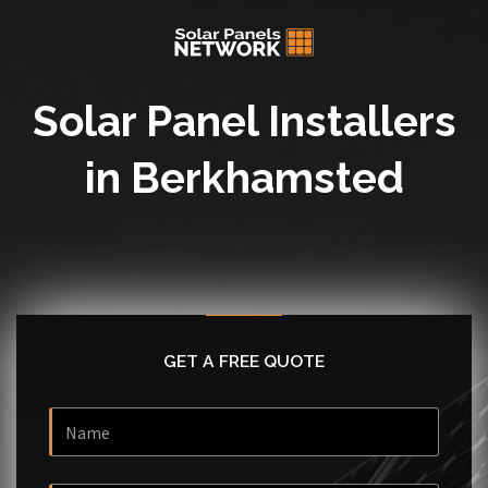
Solar Panel Installers
in Berkhamsted
GET A FREE QUOTE