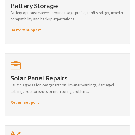
Battery Storage
Battery options reviewed around usage profile, tariff strategy, inverter
compatibility and backup expectations.
Battery support
Solar Panel Repairs
Fault diagnosis for low generation, inverter warnings, damaged
cabling, isolator issues or monitoring problems.
Repair support