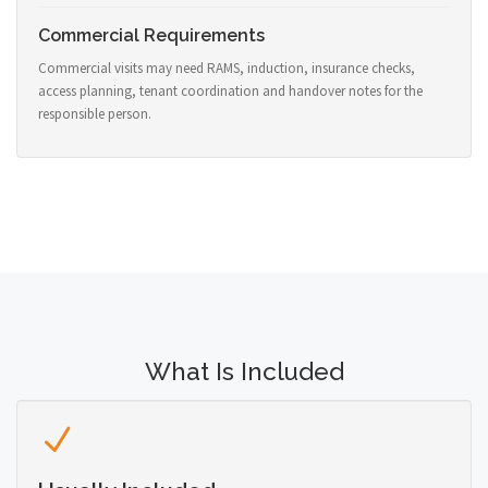
Commercial Requirements
Commercial visits may need RAMS, induction, insurance checks,
access planning, tenant coordination and handover notes for the
responsible person.
What Is Included