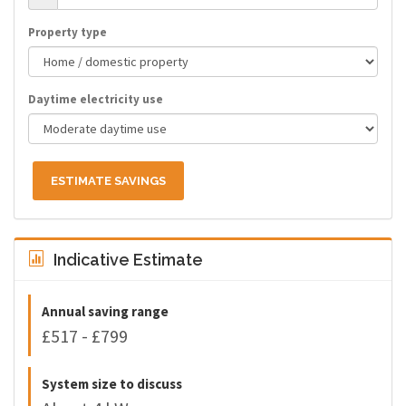
Property type
Daytime electricity use
ESTIMATE SAVINGS
Indicative Estimate
Annual saving range
£517 - £799
System size to discuss