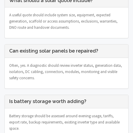
What should a solar quote include?
A useful quote should include system size, equipment, expected
generation, scaffold or access assumptions, exclusions, warranties,
DNO route and handover documents.
Can existing solar panels be repaired?
Often, yes. A diagnostic should review inverter status, generation data,
isolators, DC cabling, connectors, modules, monitoring and visible
safety concerns.
Is battery storage worth adding?
Battery storage should be assessed around evening usage, tariffs,
export rate, backup requirements, existing inverter type and available
space.