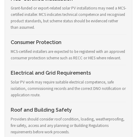
Grant-funded or export-related solar PV installations may need a MCS-
certified installer. MCS indicates technical competence and recognised
product standards, but scheme status should be evidenced rather
than assumed.
Consumer Protection
MCS-certified installers are expected to be registered with an approved
consumer protection scheme such as RECC or HIES where relevant.
Electrical and Grid Requirements
Solar PV work may require suitable electrical competence, safe
isolation, commissioning records and the correct DNO notification or
application route.
Roof and Building Safety
Providers should consider roof condition, loading, weatherproofing,
fire safety, access and any planning or Building Regulations
requirements before work proceeds.