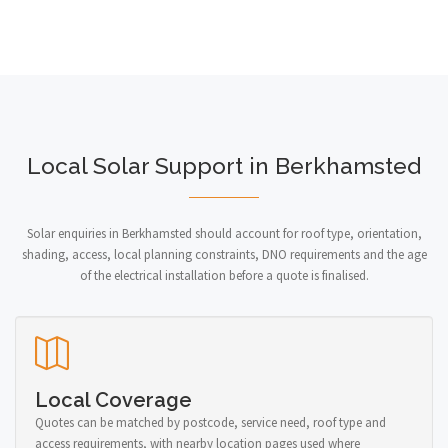
Local Solar Support in Berkhamsted
Solar enquiries in Berkhamsted should account for roof type, orientation,
shading, access, local planning constraints, DNO requirements and the age
of the electrical installation before a quote is finalised.
Local Coverage
Quotes can be matched by postcode, service need, roof type and
access requirements, with nearby location pages used where