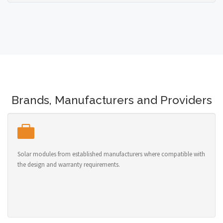
Brands, Manufacturers and Providers
Solar modules from established manufacturers where compatible with
the design and warranty requirements.