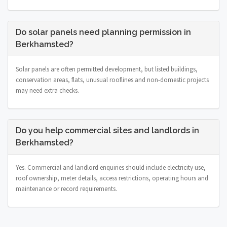
Do solar panels need planning permission in
Berkhamsted?
Solar panels are often permitted development, but listed buildings,
conservation areas, flats, unusual rooflines and non-domestic projects
may need extra checks.
Do you help commercial sites and landlords in
Berkhamsted?
Yes. Commercial and landlord enquiries should include electricity use,
roof ownership, meter details, access restrictions, operating hours and
maintenance or record requirements.