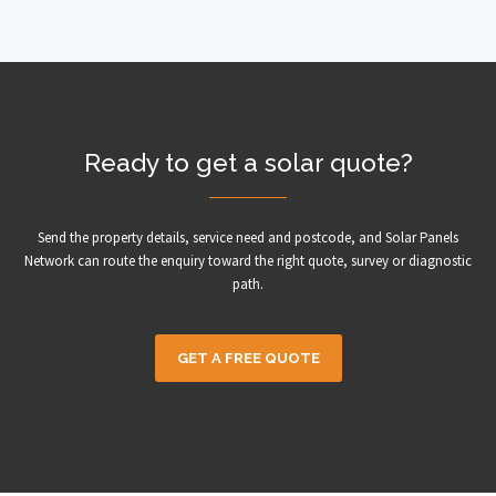
Ready to get a solar quote?
Send the property details, service need and postcode, and Solar Panels
Network can route the enquiry toward the right quote, survey or diagnostic
path.
GET A FREE QUOTE