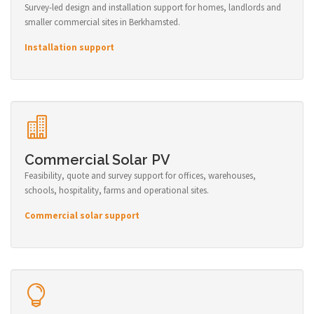
Survey-led design and installation support for homes, landlords and
smaller commercial sites in Berkhamsted.
Installation support
Commercial Solar PV
Feasibility, quote and survey support for offices, warehouses,
schools, hospitality, farms and operational sites.
Commercial solar support