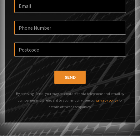
SEND
By pressing 'Send' you may be contacted via telephone and email by
companies most relevant to your enquiry, see our
privacy policy
for
details of these companies.