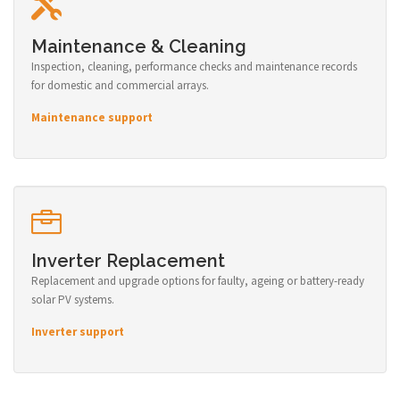
Maintenance & Cleaning
Inspection, cleaning, performance checks and maintenance records
for domestic and commercial arrays.
Maintenance support
Inverter Replacement
Replacement and upgrade options for faulty, ageing or battery-ready
solar PV systems.
Inverter support