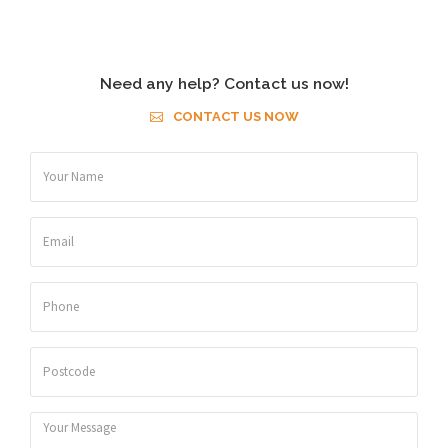
Need any help? Contact us now!
CONTACT US NOW