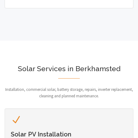
Solar Services in Berkhamsted
Installation, commercial solar, battery storage, repairs, inverter replacement,
cleaning and planned maintenance.
Solar PV Installation