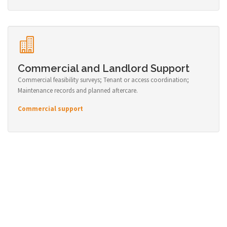
Commercial and Landlord Support
Commercial feasibility surveys; Tenant or access coordination;
Maintenance records and planned aftercare.
Commercial support