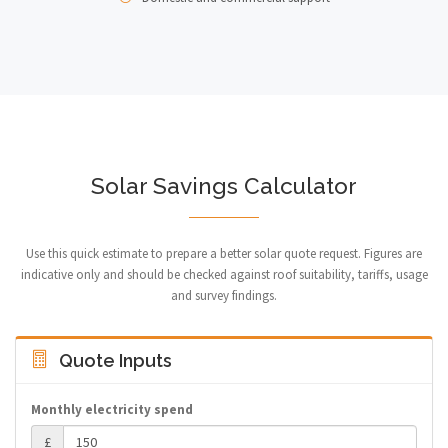
Solar Savings Calculator
Use this quick estimate to prepare a better solar quote request. Figures are
indicative only and should be checked against roof suitability, tariffs, usage
and survey findings.
Quote Inputs
Monthly electricity spend
£