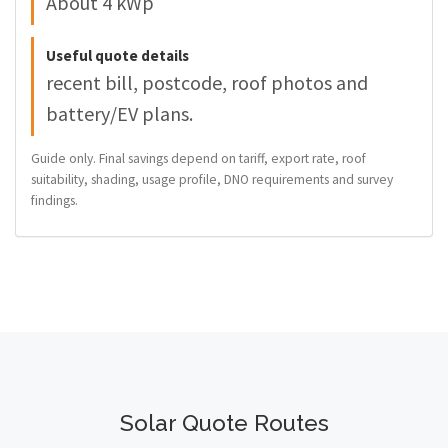
About 4 kWp
Useful quote details
recent bill, postcode, roof photos and
battery/EV plans.
Guide only. Final savings depend on tariff, export rate, roof
suitability, shading, usage profile, DNO requirements and survey
findings.
Solar Quote Routes