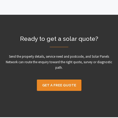
Ready to get a solar quote?
Send the property details, service need and postcode, and Solar Panels
Network can route the enquiry toward the right quote, survey or diagnostic
path.
GET A FREE QUOTE