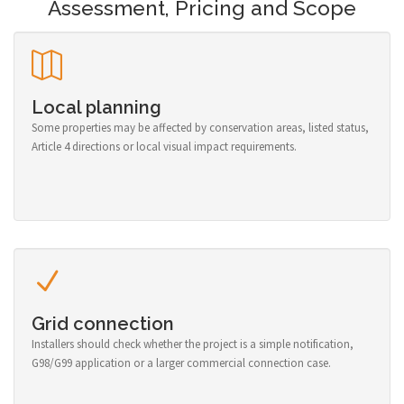
Assessment, Pricing and Scope
Local planning
Some properties may be affected by conservation areas, listed status,
Article 4 directions or local visual impact requirements.
Grid connection
Installers should check whether the project is a simple notification,
G98/G99 application or a larger commercial connection case.