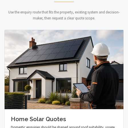
Use the enquiry route that fits the property, existing system and decision-
maker, then request a clear quote scope.
Home Solar Quotes
Domestic enquiries should be shaped around roof suitability, usage,