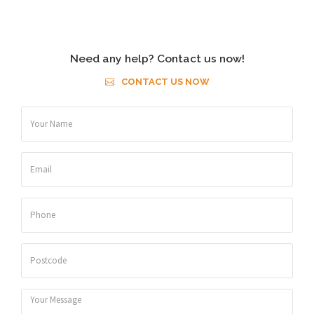
Need any help? Contact us now!
CONTACT US NOW