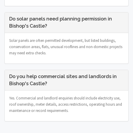
Do solar panels need planning permission in
Bishop's Castle?
Solar panels are often permitted development, but listed buildings,
conservation areas, flats, unusual rooflines and non-domestic projects
may need extra checks.
Do you help commercial sites and landlords in
Bishop's Castle?
Yes. Commercial and landlord enquiries should include electricity use,
roof ownership, meter details, access restrictions, operating hours and
maintenance or record requirements.