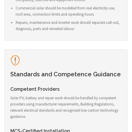
Commercial solar should be modelled from real electricity use,
roof area, connection limits and operating hours.
Repairs, maintenance and inverter work should separate call-out,
diagnosis, parts and remedial labour.
Standards and Competence Guidance
Competent Providers
Solar PV, battery and repair work should be handled by competent
providers using manufacturer requirements, Building Regulations,
relevant electrical standards and recognised low-carbon technology
guidance.
MCS-Certified Installation