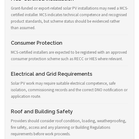
Grant-funded or export-related solar PV installations may need a MCS-
certified installer. MCS indicates technical competence and recognised
product standards, but scheme status should be evidenced rather
than assumed.
Consumer Protection
MCS-certified installers are expected to be registered with an approved
consumer protection scheme such as RECC or HIES where relevant.
Electrical and Grid Requirements
Solar PV work may require suitable electrical competence, safe
isolation, commissioning records and the correct DNO notification or
application route.
Roof and Building Safety
Providers should consider roof condition, loading, weatherproofing,
fire safety, access and any planning or Building Regulations
requirements before work proceeds.