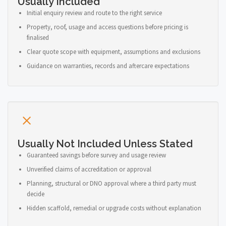
Usually Included
Initial enquiry review and route to the right service
Property, roof, usage and access questions before pricing is
finalised
Clear quote scope with equipment, assumptions and exclusions
Guidance on warranties, records and aftercare expectations
Usually Not Included Unless Stated
Guaranteed savings before survey and usage review
Unverified claims of accreditation or approval
Planning, structural or DNO approval where a third party must
decide
Hidden scaffold, remedial or upgrade costs without explanation