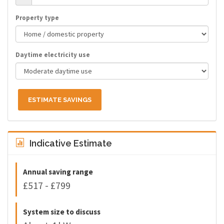
Property type
Daytime electricity use
ESTIMATE SAVINGS
Indicative Estimate
Annual saving range
£517 - £799
System size to discuss