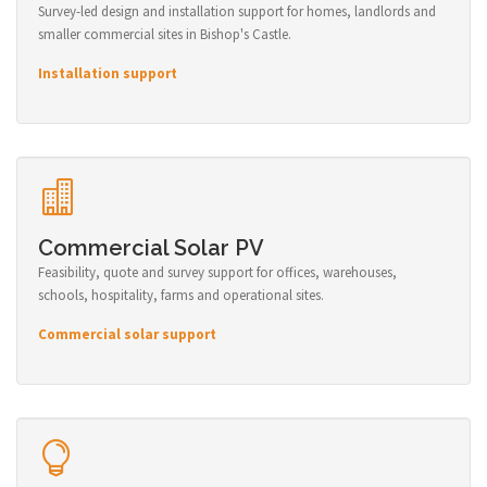
Survey-led design and installation support for homes, landlords and
smaller commercial sites in Bishop's Castle.
Installation support
Commercial Solar PV
Feasibility, quote and survey support for offices, warehouses,
schools, hospitality, farms and operational sites.
Commercial solar support