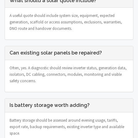
What should a solar quote include?
A useful quote should include system size, equipment, expected
generation, scaffold or access assumptions, exclusions, warranties,
DNO route and handover documents.
Can existing solar panels be repaired?
Often, yes. A diagnostic should review inverter status, generation data,
isolators, DC cabling, connectors, modules, monitoring and visible
safety concerns.
Is battery storage worth adding?
Battery storage should be assessed around evening usage, tariffs,
export rate, backup requirements, existing inverter type and available
space.