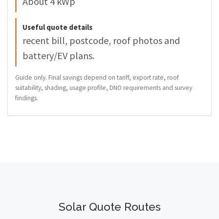
About 4 kWp
Useful quote details
recent bill, postcode, roof photos and
battery/EV plans.
Guide only. Final savings depend on tariff, export rate, roof
suitability, shading, usage profile, DNO requirements and survey
findings.
Solar Quote Routes