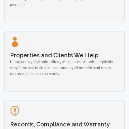
available.
Properties and Clients We Help
Homeowners, landlords, offices, warehouses, schools, hospitality
sites, farms and multi-site operators may all need different survey
evidence and handover records.
Records, Compliance and Warranty