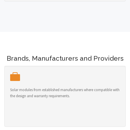
Brands, Manufacturers and Providers
Solar modules from established manufacturers where compatible with
the design and warranty requirements.