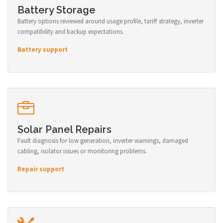
Battery Storage
Battery options reviewed around usage profile, tariff strategy, inverter
compatibility and backup expectations.
Battery support
Solar Panel Repairs
Fault diagnosis for low generation, inverter warnings, damaged
cabling, isolator issues or monitoring problems.
Repair support