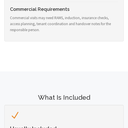
Commercial Requirements
Commercial visits may need RAMS, induction, insurance checks,
access planning, tenant coordination and handover notes for the
responsible person.
What Is Included