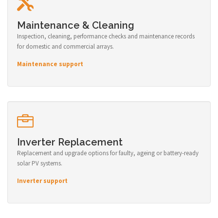
Maintenance & Cleaning
Inspection, cleaning, performance checks and maintenance records
for domestic and commercial arrays.
Maintenance support
Inverter Replacement
Replacement and upgrade options for faulty, ageing or battery-ready
solar PV systems.
Inverter support