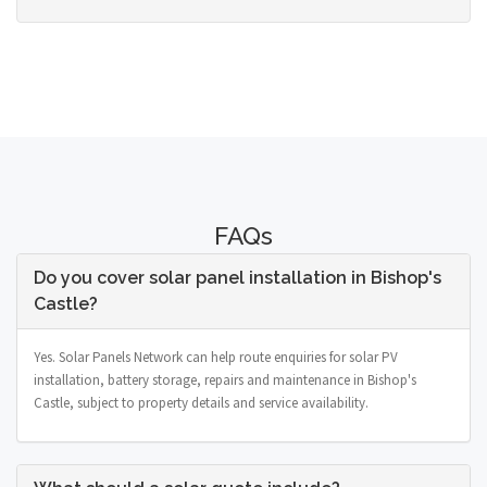
FAQs
Do you cover solar panel installation in Bishop's
Castle?
Yes. Solar Panels Network can help route enquiries for solar PV
installation, battery storage, repairs and maintenance in Bishop's
Castle, subject to property details and service availability.