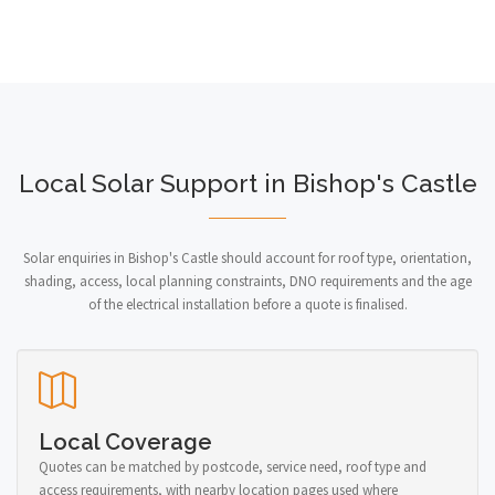
Local Solar Support in Bishop's Castle
Solar enquiries in Bishop's Castle should account for roof type, orientation,
shading, access, local planning constraints, DNO requirements and the age
of the electrical installation before a quote is finalised.
Local Coverage
Quotes can be matched by postcode, service need, roof type and
access requirements, with nearby location pages used where