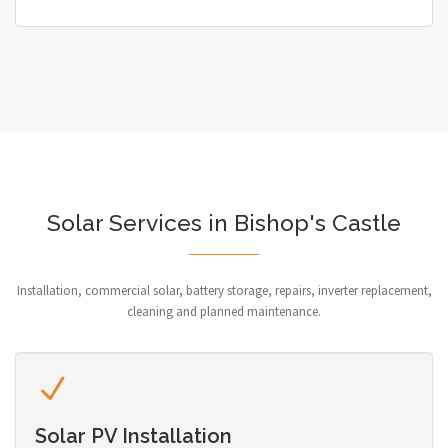
Solar Services in Bishop's Castle
Installation, commercial solar, battery storage, repairs, inverter replacement,
cleaning and planned maintenance.
Solar PV Installation