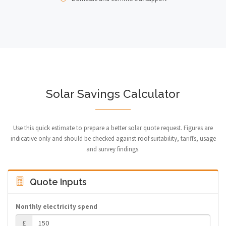
Solar Savings Calculator
Use this quick estimate to prepare a better solar quote request. Figures are
indicative only and should be checked against roof suitability, tariffs, usage
and survey findings.
Quote Inputs
Monthly electricity spend
£