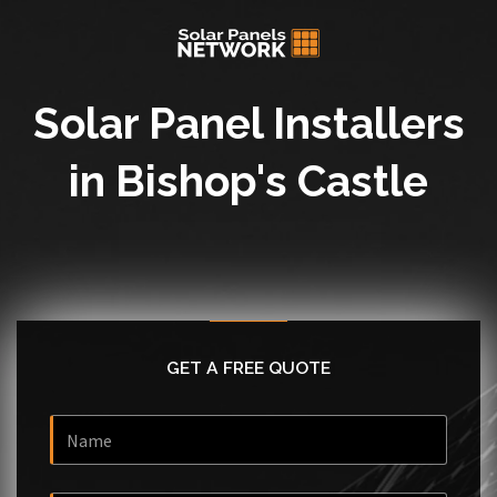
Solar Panel Installers
in Bishop's Castle
GET A FREE QUOTE