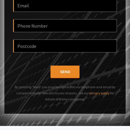
SEND
By pressing 'Send' you may be contacted via telephone and email by
companies most relevant to your enquiry, see our
privacy policy
for
details of these companies.