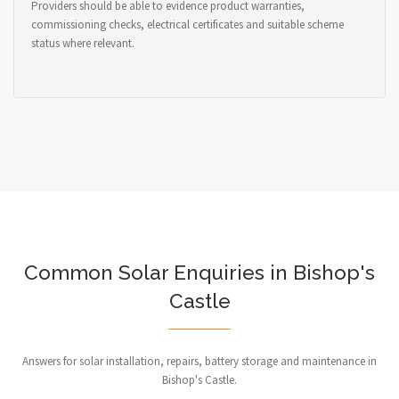
Providers should be able to evidence product warranties,
commissioning checks, electrical certificates and suitable scheme
status where relevant.
Common Solar Enquiries in Bishop's
Castle
Answers for solar installation, repairs, battery storage and maintenance in
Bishop's Castle.