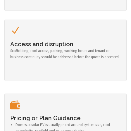
Access and disruption
Scaffolding, roof access, parking, working hours and tenant or
business continuity should be addressed before the quote is accepted.
Pricing or Plan Guidance
Domestic solar PV is usually priced around system size, roof
complexity, scaffold and equipment choice.