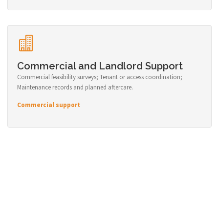
Commercial and Landlord Support
Commercial feasibility surveys; Tenant or access coordination;
Maintenance records and planned aftercare.
Commercial support