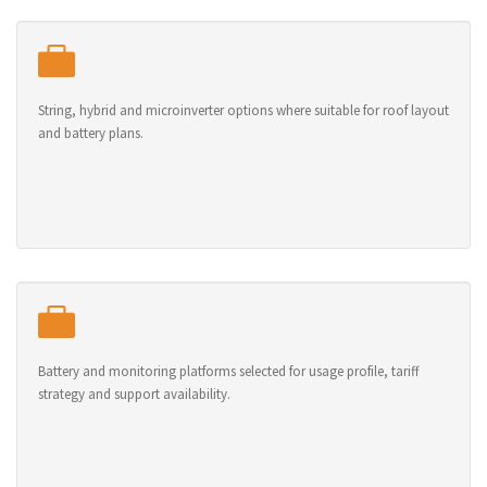
String, hybrid and microinverter options where suitable for roof layout
and battery plans.
Battery and monitoring platforms selected for usage profile, tariff
strategy and support availability.