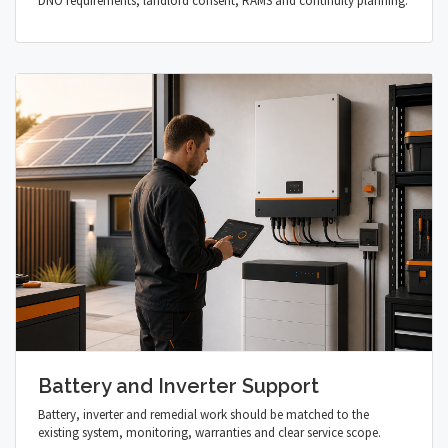
DNO requirements, landlord consent, RAMS and continuity planning.
Battery and Inverter Support
Battery, inverter and remedial work should be matched to the
existing system, monitoring, warranties and clear service scope.