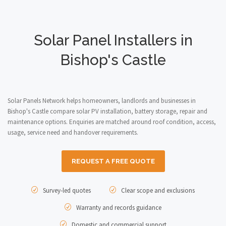
Solar Panel Installers in
Bishop's Castle
Solar Panels Network helps homeowners, landlords and businesses in
Bishop's Castle compare solar PV installation, battery storage, repair and
maintenance options. Enquiries are matched around roof condition, access,
usage, service need and handover requirements.
REQUEST A FREE QUOTE
Survey-led quotes
Clear scope and exclusions
Warranty and records guidance
Domestic and commercial support