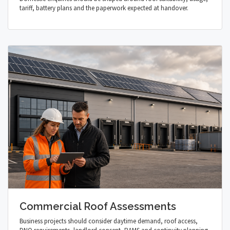
tariff, battery plans and the paperwork expected at handover.
Commercial Roof Assessments
Business projects should consider daytime demand, roof access,