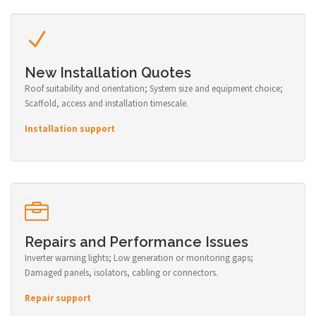
New Installation Quotes
Roof suitability and orientation; System size and equipment choice;
Scaffold, access and installation timescale.
Installation support
Repairs and Performance Issues
Inverter warning lights; Low generation or monitoring gaps;
Damaged panels, isolators, cabling or connectors.
Repair support