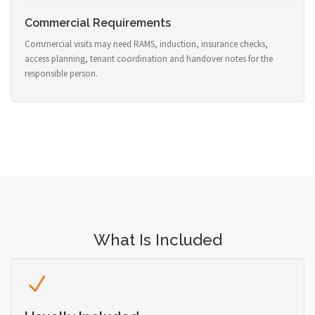
Commercial Requirements
Commercial visits may need RAMS, induction, insurance checks,
access planning, tenant coordination and handover notes for the
responsible person.
What Is Included