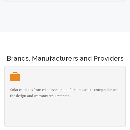
Brands, Manufacturers and Providers
Solar modules from established manufacturers where compatible with
the design and warranty requirements.