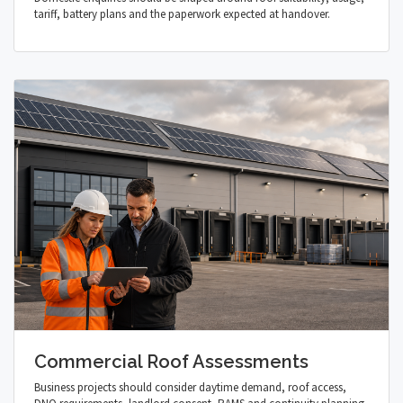
tariff, battery plans and the paperwork expected at handover.
Commercial Roof Assessments
Business projects should consider daytime demand, roof access,