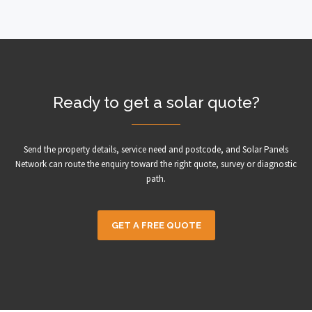
Ready to get a solar quote?
Send the property details, service need and postcode, and Solar Panels
Network can route the enquiry toward the right quote, survey or diagnostic
path.
GET A FREE QUOTE