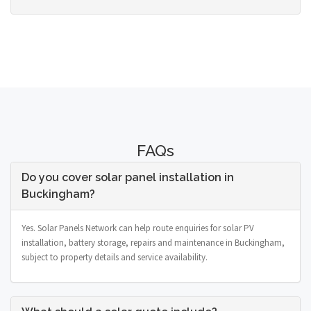
FAQs
Do you cover solar panel installation in
Buckingham?
Yes. Solar Panels Network can help route enquiries for solar PV
installation, battery storage, repairs and maintenance in Buckingham,
subject to property details and service availability.