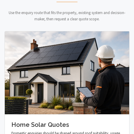
Use the enquiry route that fits the property, existing system and decision-
maker, then request a clear quote scope.
Home Solar Quotes
Domestic enquiries should be shaped around roof suitability, usage,