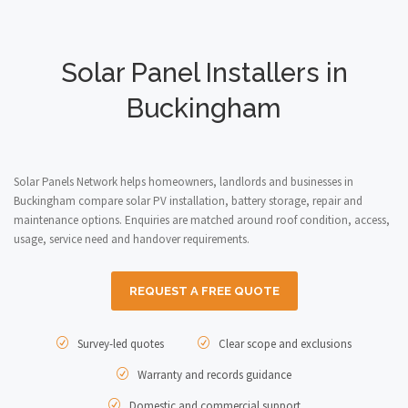
Solar Panel Installers in
Buckingham
Solar Panels Network helps homeowners, landlords and businesses in
Buckingham compare solar PV installation, battery storage, repair and
maintenance options. Enquiries are matched around roof condition, access,
usage, service need and handover requirements.
REQUEST A FREE QUOTE
Survey-led quotes
Clear scope and exclusions
Warranty and records guidance
Domestic and commercial support