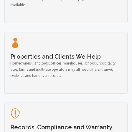
available.
Properties and Clients We Help
Homeowners, landlords, offices, warehouses, schools, hospitality
sites, farms and multi-site operators may all need different survey
evidence and handover records.
Records, Compliance and Warranty