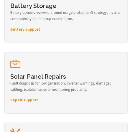
Battery Storage
Battery options reviewed around usage profile, tariff strategy, inverter
compatibility and backup expectations.
Battery support
Solar Panel Repairs
Fault diagnosis for low generation, inverter warnings, damaged
cabling, isolator issues or monitoring problems.
Repair support