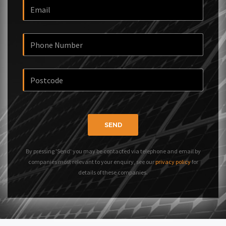
SEND
By pressing 'Send' you may be contacted via telephone and email by
companies most relevant to your enquiry, see our
privacy policy
for
details of these companies.