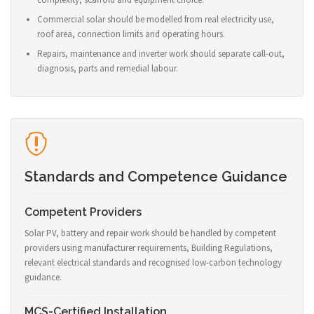
Commercial solar should be modelled from real electricity use,
roof area, connection limits and operating hours.
Repairs, maintenance and inverter work should separate call-out,
diagnosis, parts and remedial labour.
Standards and Competence Guidance
Competent Providers
Solar PV, battery and repair work should be handled by competent
providers using manufacturer requirements, Building Regulations,
relevant electrical standards and recognised low-carbon technology
guidance.
MCS-Certified Installation