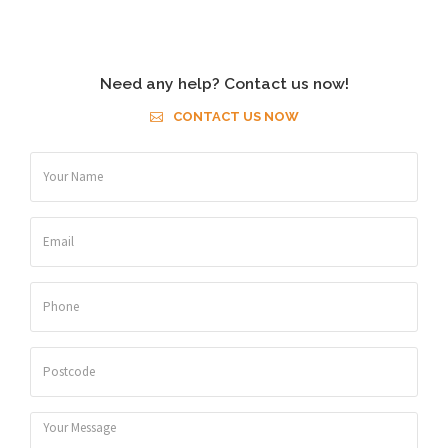
Need any help? Contact us now!
CONTACT US NOW