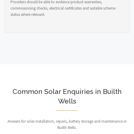
Providers should be able to evidence product warranties,
commissioning checks, electrical certificates and suitable scheme
status where relevant.
Common Solar Enquiries in Builth
Wells
Answers for solar installation, repairs, battery storage and maintenance in
Builth Wells.