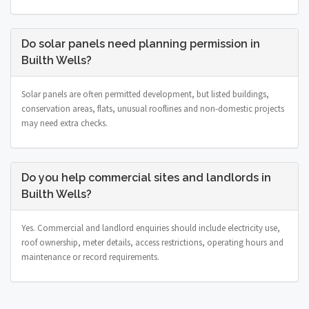
Do solar panels need planning permission in
Builth Wells?
Solar panels are often permitted development, but listed buildings,
conservation areas, flats, unusual rooflines and non-domestic projects
may need extra checks.
Do you help commercial sites and landlords in
Builth Wells?
Yes. Commercial and landlord enquiries should include electricity use,
roof ownership, meter details, access restrictions, operating hours and
maintenance or record requirements.