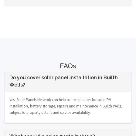
FAQs
Do you cover solar panel installation in Builth
Wells?
Yes. Solar Panels Network can help route enquiries for solar PV
installation, battery storage, repairs and maintenance in Builth Wells,
subject to property details and service availability.