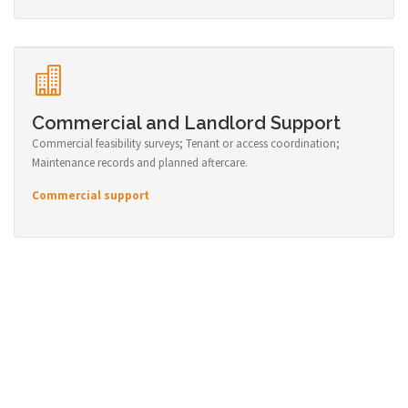
Commercial and Landlord Support
Commercial feasibility surveys; Tenant or access coordination;
Maintenance records and planned aftercare.
Commercial support