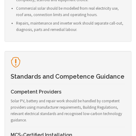
Commercial solar should be modelled from real electricity use,
roof area, connection limits and operating hours.
Repairs, maintenance and inverter work should separate call-out,
diagnosis, parts and remedial labour.
Standards and Competence Guidance
Competent Providers
Solar PV, battery and repair work should be handled by competent
providers using manufacturer requirements, Building Regulations,
relevant electrical standards and recognised low-carbon technology
guidance.
MCS-Certified Installation