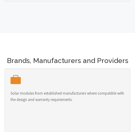
Brands, Manufacturers and Providers
Solar modules from established manufacturers where compatible with
the design and warranty requirements.