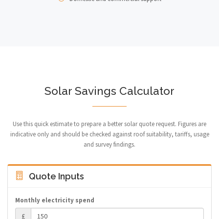
Solar Savings Calculator
Use this quick estimate to prepare a better solar quote request. Figures are
indicative only and should be checked against roof suitability, tariffs, usage
and survey findings.
Quote Inputs
Monthly electricity spend
£