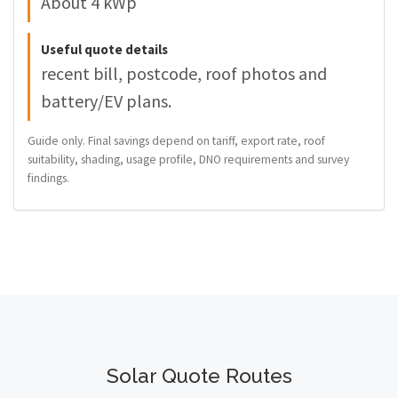
About 4 kWp
Useful quote details
recent bill, postcode, roof photos and
battery/EV plans.
Guide only. Final savings depend on tariff, export rate, roof
suitability, shading, usage profile, DNO requirements and survey
findings.
Solar Quote Routes