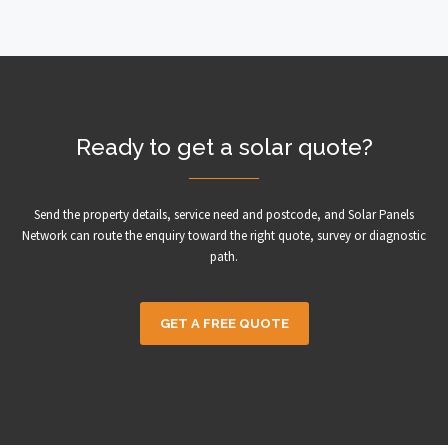
Ready to get a solar quote?
Send the property details, service need and postcode, and Solar Panels
Network can route the enquiry toward the right quote, survey or diagnostic
path.
GET A FREE QUOTE