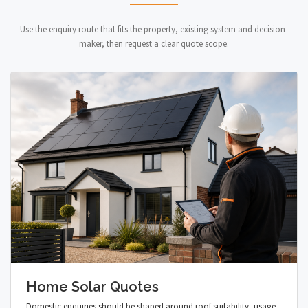
Use the enquiry route that fits the property, existing system and decision-
maker, then request a clear quote scope.
Home Solar Quotes
Domestic enquiries should be shaped around roof suitability, usage,