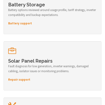
Battery Storage
Battery options reviewed around usage profile, tariff strategy, inverter
compatibility and backup expectations.
Battery support
Solar Panel Repairs
Fault diagnosis for low generation, inverter warnings, damaged
cabling, isolator issues or monitoring problems.
Repair support