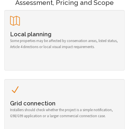
Assessment, Pricing and Scope
Local planning
Some properties may be affected by conservation areas, listed status,
Article 4 directions or local visual impact requirements.
Grid connection
Installers should check whether the project is a simple notification,
G98/G99 application or a larger commercial connection case.