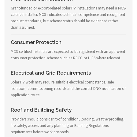
Grant-funded or export-related solar PV installations may need a MCS-
certified installer. MCS indicates technical competence and recognised
product standards, but scheme status should be evidenced rather
than assumed.
Consumer Protection
MCS-certified installers are expected to be registered with an approved
consumer protection scheme such as RECC or HIES where relevant.
Electrical and Grid Requirements
Solar PV work may require suitable electrical competence, safe
isolation, commissioning records and the correct DNO notification or
application route.
Roof and Building Safety
Providers should consider roof condition, loading, weatherproofing,
fire safety, access and any planning or Building Regulations
requirements before work proceeds.