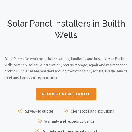
Solar Panel Installers in Builth
Wells
Solar Panels Network helps homeowners, landlords and businesses in Builth
Wells compare solar PV installation, battery storage, repair and maintenance
options. Enquiries are matched around roof condition, access, usage, service
need and handover requirements.
REQUEST A FREE QUOTE
Survey-led quotes
Clear scope and exclusions
Warranty and records guidance
Domestic and commercial support