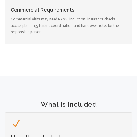
Commercial Requirements
Commercial visits may need RAMS, induction, insurance checks,
access planning, tenant coordination and handover notes for the
responsible person.
What Is Included