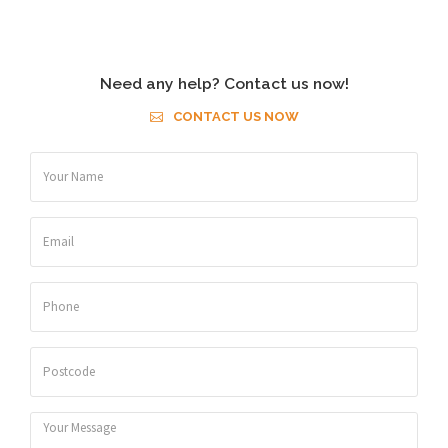
Need any help? Contact us now!
CONTACT US NOW