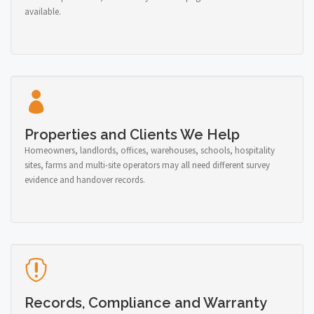
available.
Properties and Clients We Help
Homeowners, landlords, offices, warehouses, schools, hospitality
sites, farms and multi-site operators may all need different survey
evidence and handover records.
Records, Compliance and Warranty