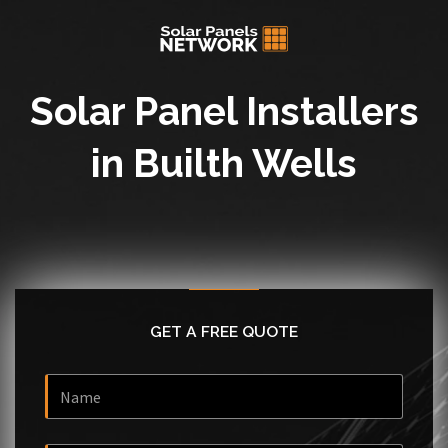
Solar Panel Installers
in Builth Wells
GET A FREE QUOTE