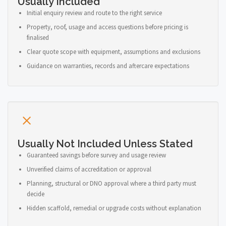
Usually Included
Initial enquiry review and route to the right service
Property, roof, usage and access questions before pricing is
finalised
Clear quote scope with equipment, assumptions and exclusions
Guidance on warranties, records and aftercare expectations
Usually Not Included Unless Stated
Guaranteed savings before survey and usage review
Unverified claims of accreditation or approval
Planning, structural or DNO approval where a third party must
decide
Hidden scaffold, remedial or upgrade costs without explanation