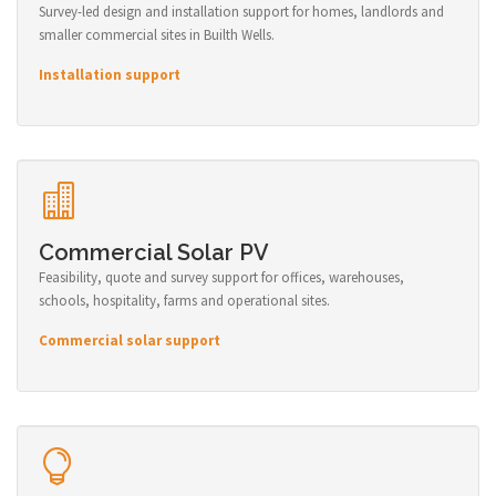
Survey-led design and installation support for homes, landlords and
smaller commercial sites in Builth Wells.
Installation support
Commercial Solar PV
Feasibility, quote and survey support for offices, warehouses,
schools, hospitality, farms and operational sites.
Commercial solar support