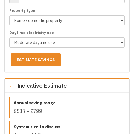
Property type
Daytime electricity use
ESTIMATE SAVINGS
Indicative Estimate
Annual saving range
£517 - £799
System size to discuss