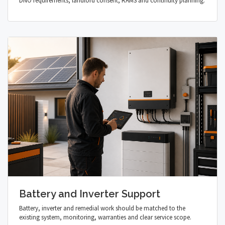
DNO requirements, landlord consent, RAMS and continuity planning.
Battery and Inverter Support
Battery, inverter and remedial work should be matched to the
existing system, monitoring, warranties and clear service scope.