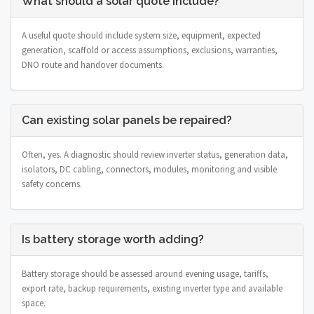
What should a solar quote include?
A useful quote should include system size, equipment, expected
generation, scaffold or access assumptions, exclusions, warranties,
DNO route and handover documents.
Can existing solar panels be repaired?
Often, yes. A diagnostic should review inverter status, generation data,
isolators, DC cabling, connectors, modules, monitoring and visible
safety concerns.
Is battery storage worth adding?
Battery storage should be assessed around evening usage, tariffs,
export rate, backup requirements, existing inverter type and available
space.