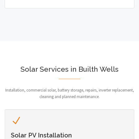
Solar Services in Builth Wells
Installation, commercial solar, battery storage, repairs, inverter replacement,
cleaning and planned maintenance.
Solar PV Installation