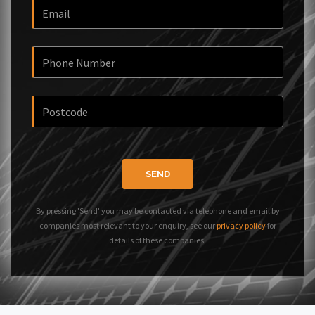
SEND
By pressing 'Send' you may be contacted via telephone and email by
companies most relevant to your enquiry, see our
privacy policy
for
details of these companies.