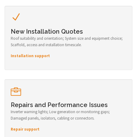
New Installation Quotes
Roof suitability and orientation; System size and equipment choice;
Scaffold, access and installation timescale.
Installation support
Repairs and Performance Issues
Inverter warning lights; Low generation or monitoring gaps;
Damaged panels, isolators, cabling or connectors.
Repair support