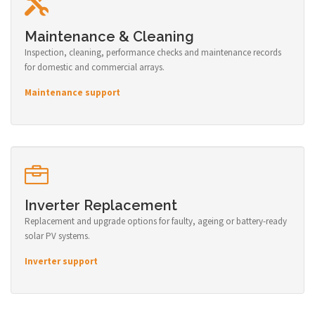
Maintenance & Cleaning
Inspection, cleaning, performance checks and maintenance records
for domestic and commercial arrays.
Maintenance support
Inverter Replacement
Replacement and upgrade options for faulty, ageing or battery-ready
solar PV systems.
Inverter support