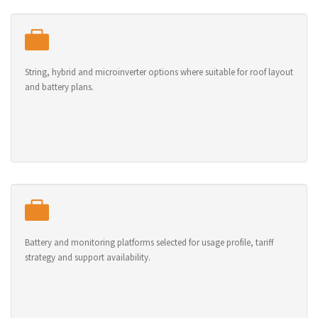
String, hybrid and microinverter options where suitable for roof layout
and battery plans.
Battery and monitoring platforms selected for usage profile, tariff
strategy and support availability.