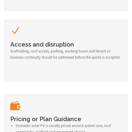
Access and disruption
Scaffolding, roof access, parking, working hours and tenant or
business continuity should be addressed before the quote is accepted.
Pricing or Plan Guidance
Domestic solar PV is usually priced around system size, roof
complexity, scaffold and equipment choice.