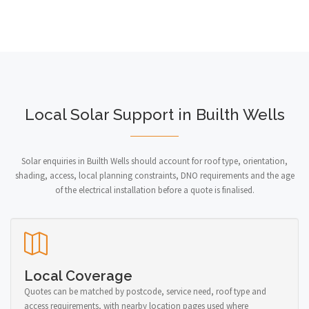
Local Solar Support in Builth Wells
Solar enquiries in Builth Wells should account for roof type, orientation,
shading, access, local planning constraints, DNO requirements and the age
of the electrical installation before a quote is finalised.
Local Coverage
Quotes can be matched by postcode, service need, roof type and
access requirements, with nearby location pages used where