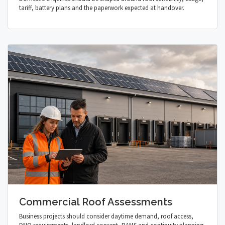
tariff, battery plans and the paperwork expected at handover.
Commercial Roof Assessments
Business projects should consider daytime demand, roof access,