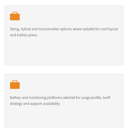
String, hybrid and microinverter options where suitable for roof layout
and battery plans.
Battery and monitoring platforms selected for usage profile, tariff
strategy and support availability.