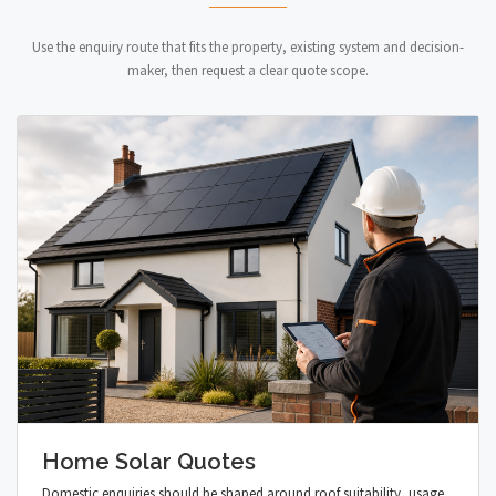
Use the enquiry route that fits the property, existing system and decision-
maker, then request a clear quote scope.
Home Solar Quotes
Domestic enquiries should be shaped around roof suitability, usage,