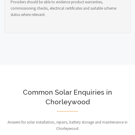
Providers should be able to evidence product warranties,
commissioning checks, electrical certificates and suitable scheme
status where relevant.
Common Solar Enquiries in
Chorleywood
Answers for solar installation, repairs, battery storage and maintenance in
Chorleywood.