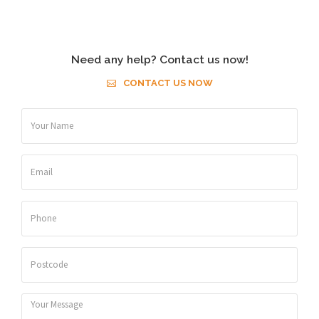
Need any help? Contact us now!
CONTACT US NOW