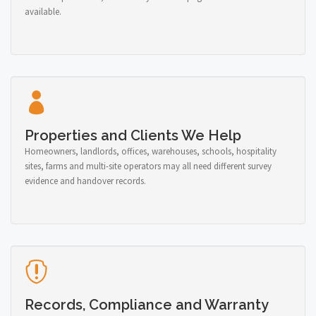
available.
Properties and Clients We Help
Homeowners, landlords, offices, warehouses, schools, hospitality
sites, farms and multi-site operators may all need different survey
evidence and handover records.
Records, Compliance and Warranty