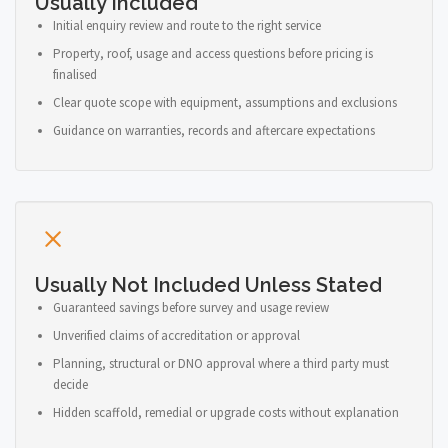
Usually Included
Initial enquiry review and route to the right service
Property, roof, usage and access questions before pricing is
finalised
Clear quote scope with equipment, assumptions and exclusions
Guidance on warranties, records and aftercare expectations
Usually Not Included Unless Stated
Guaranteed savings before survey and usage review
Unverified claims of accreditation or approval
Planning, structural or DNO approval where a third party must
decide
Hidden scaffold, remedial or upgrade costs without explanation