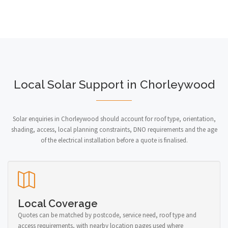
Local Solar Support in Chorleywood
Solar enquiries in Chorleywood should account for roof type, orientation,
shading, access, local planning constraints, DNO requirements and the age
of the electrical installation before a quote is finalised.
Local Coverage
Quotes can be matched by postcode, service need, roof type and
access requirements, with nearby location pages used where