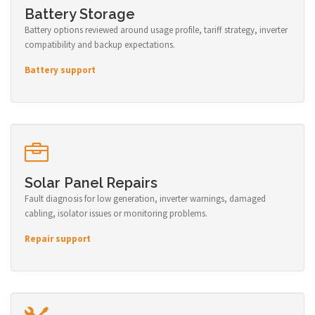
Battery Storage
Battery options reviewed around usage profile, tariff strategy, inverter
compatibility and backup expectations.
Battery support
Solar Panel Repairs
Fault diagnosis for low generation, inverter warnings, damaged
cabling, isolator issues or monitoring problems.
Repair support