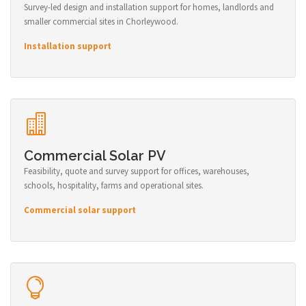
Survey-led design and installation support for homes, landlords and
smaller commercial sites in Chorleywood.
Installation support
Commercial Solar PV
Feasibility, quote and survey support for offices, warehouses,
schools, hospitality, farms and operational sites.
Commercial solar support