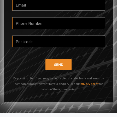
SEND
By pressing 'Send' you may be contacted via telephone and email by
companies most relevant to your enquiry, see our
privacy policy
for
details of these companies.