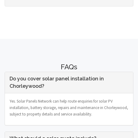
FAQs
Do you cover solar panel installation in
Chorleywood?
Yes. Solar Panels Network can help route enquiries for solar PV
installation, battery storage, repairs and maintenance in Chorleywood,
subject to property details and service availability.