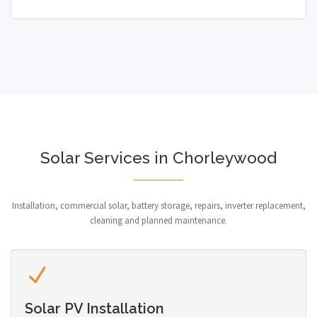
Solar Services in Chorleywood
Installation, commercial solar, battery storage, repairs, inverter replacement,
cleaning and planned maintenance.
Solar PV Installation