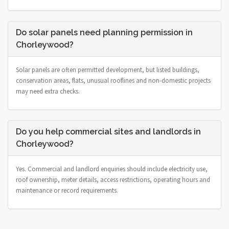
Do solar panels need planning permission in
Chorleywood?
Solar panels are often permitted development, but listed buildings,
conservation areas, flats, unusual rooflines and non-domestic projects
may need extra checks.
Do you help commercial sites and landlords in
Chorleywood?
Yes. Commercial and landlord enquiries should include electricity use,
roof ownership, meter details, access restrictions, operating hours and
maintenance or record requirements.