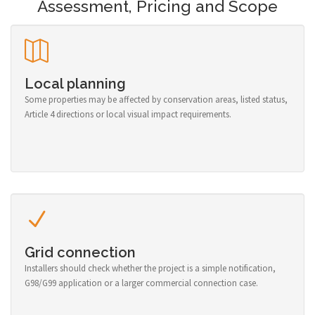
Assessment, Pricing and Scope
Local planning
Some properties may be affected by conservation areas, listed status,
Article 4 directions or local visual impact requirements.
Grid connection
Installers should check whether the project is a simple notification,
G98/G99 application or a larger commercial connection case.