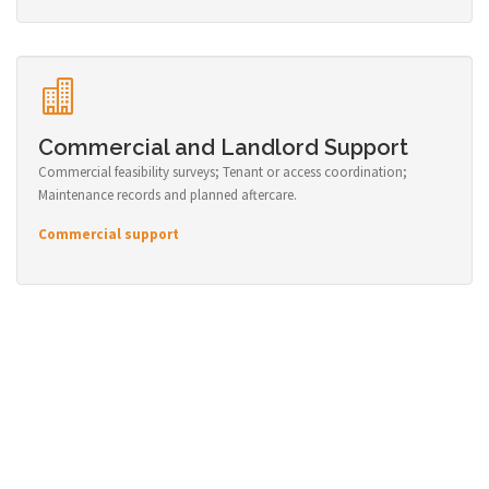
Commercial and Landlord Support
Commercial feasibility surveys; Tenant or access coordination;
Maintenance records and planned aftercare.
Commercial support