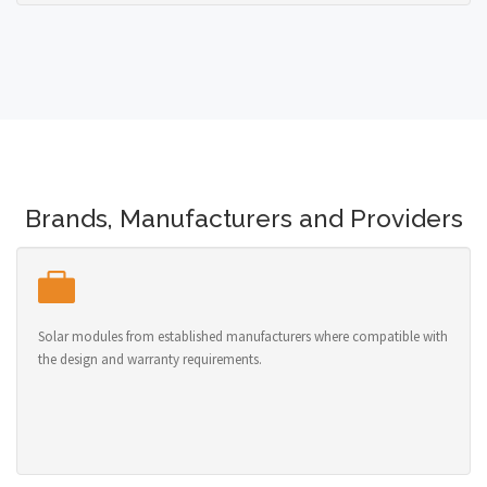
Brands, Manufacturers and Providers
Solar modules from established manufacturers where compatible with
the design and warranty requirements.