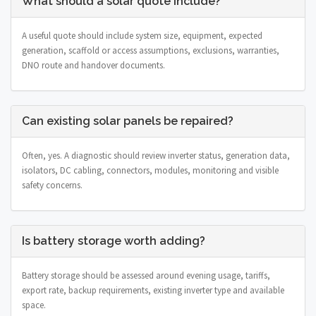
What should a solar quote include?
A useful quote should include system size, equipment, expected
generation, scaffold or access assumptions, exclusions, warranties,
DNO route and handover documents.
Can existing solar panels be repaired?
Often, yes. A diagnostic should review inverter status, generation data,
isolators, DC cabling, connectors, modules, monitoring and visible
safety concerns.
Is battery storage worth adding?
Battery storage should be assessed around evening usage, tariffs,
export rate, backup requirements, existing inverter type and available
space.