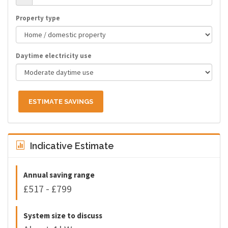
Property type
Daytime electricity use
ESTIMATE SAVINGS
Indicative Estimate
Annual saving range
£517 - £799
System size to discuss