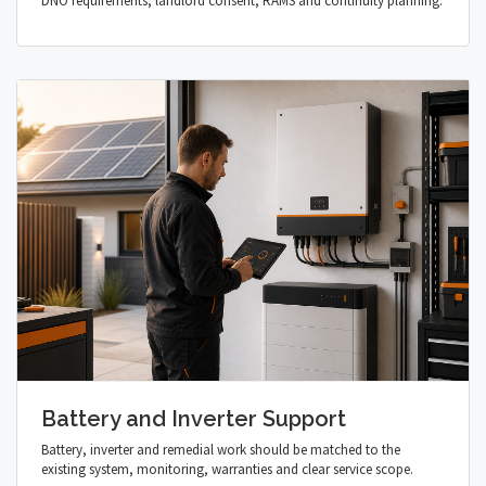
DNO requirements, landlord consent, RAMS and continuity planning.
Battery and Inverter Support
Battery, inverter and remedial work should be matched to the
existing system, monitoring, warranties and clear service scope.