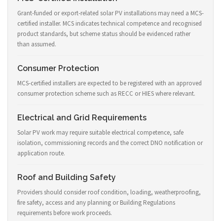
Grant-funded or export-related solar PV installations may need a MCS-
certified installer. MCS indicates technical competence and recognised
product standards, but scheme status should be evidenced rather
than assumed.
Consumer Protection
MCS-certified installers are expected to be registered with an approved
consumer protection scheme such as RECC or HIES where relevant.
Electrical and Grid Requirements
Solar PV work may require suitable electrical competence, safe
isolation, commissioning records and the correct DNO notification or
application route.
Roof and Building Safety
Providers should consider roof condition, loading, weatherproofing,
fire safety, access and any planning or Building Regulations
requirements before work proceeds.