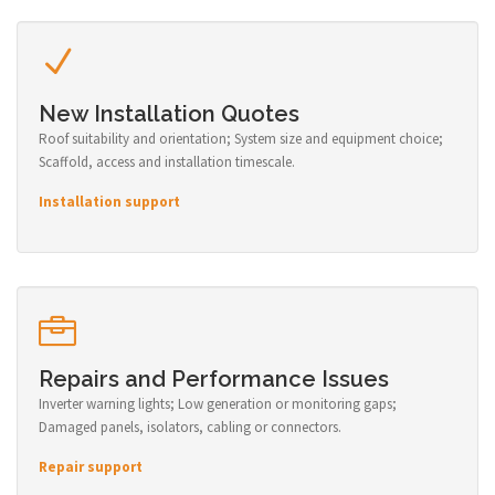
New Installation Quotes
Roof suitability and orientation; System size and equipment choice;
Scaffold, access and installation timescale.
Installation support
Repairs and Performance Issues
Inverter warning lights; Low generation or monitoring gaps;
Damaged panels, isolators, cabling or connectors.
Repair support