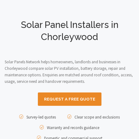
Solar Panel Installers in
Chorleywood
Solar Panels Network helps homeowners, landlords and businesses in
Chorleywood compare solar PV installation, battery storage, repair and
maintenance options. Enquiries are matched around roof condition, access,
usage, service need and handover requirements.
REQUEST A FREE QUOTE
Survey-led quotes
Clear scope and exclusions
Warranty and records guidance
Domestic and commercial support