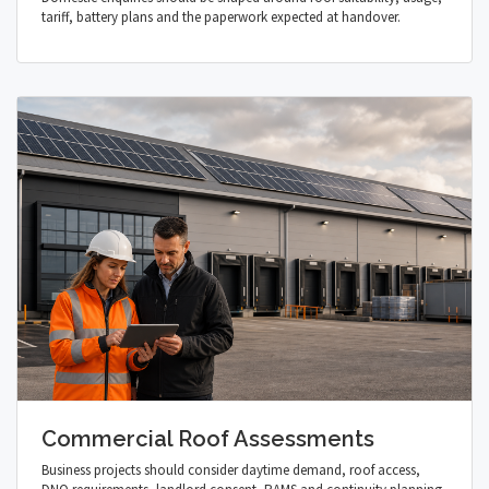
tariff, battery plans and the paperwork expected at handover.
Commercial Roof Assessments
Business projects should consider daytime demand, roof access,