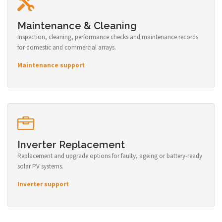
Maintenance & Cleaning
Inspection, cleaning, performance checks and maintenance records
for domestic and commercial arrays.
Maintenance support
Inverter Replacement
Replacement and upgrade options for faulty, ageing or battery-ready
solar PV systems.
Inverter support