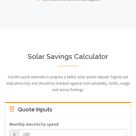
Solar Savings Calculator
Use this quick estimate to prepare a better solar quote request. Figures are
indicative only and should be checked against roof suitability, tariffs, usage
and survey findings.
Quote Inputs
Monthly electricity spend
£