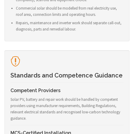
Commercial solar should be modelled from real electricity use,
roof area, connection limits and operating hours.
Repairs, maintenance and inverter work should separate call-out,
diagnosis, parts and remedial labour.
Standards and Competence Guidance
Competent Providers
Solar PV, battery and repair work should be handled by competent
providers using manufacturer requirements, Building Regulations,
relevant electrical standards and recognised low-carbon technology
guidance.
MCS-Certified Installation