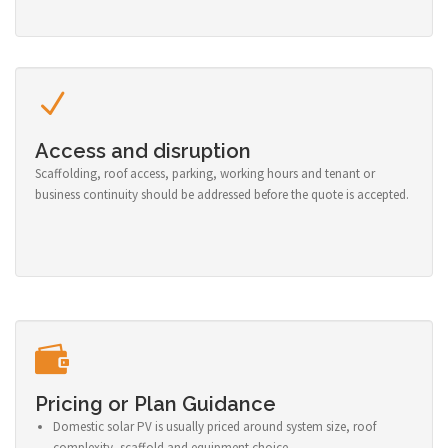
Access and disruption
Scaffolding, roof access, parking, working hours and tenant or
business continuity should be addressed before the quote is accepted.
Pricing or Plan Guidance
Domestic solar PV is usually priced around system size, roof
complexity, scaffold and equipment choice.