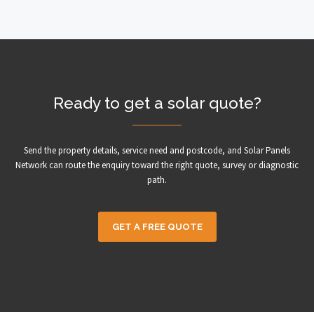
Ready to get a solar quote?
Send the property details, service need and postcode, and Solar Panels
Network can route the enquiry toward the right quote, survey or diagnostic
path.
GET A FREE QUOTE