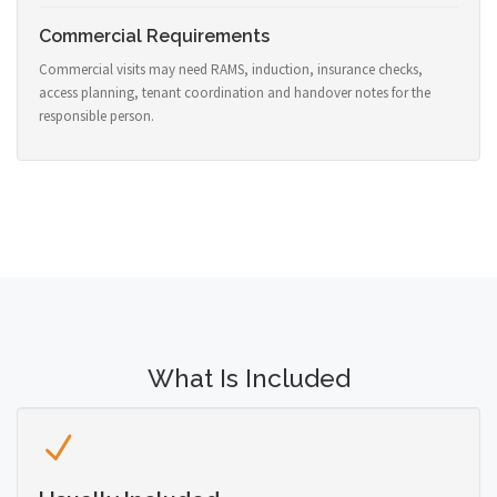
Commercial Requirements
Commercial visits may need RAMS, induction, insurance checks,
access planning, tenant coordination and handover notes for the
responsible person.
What Is Included