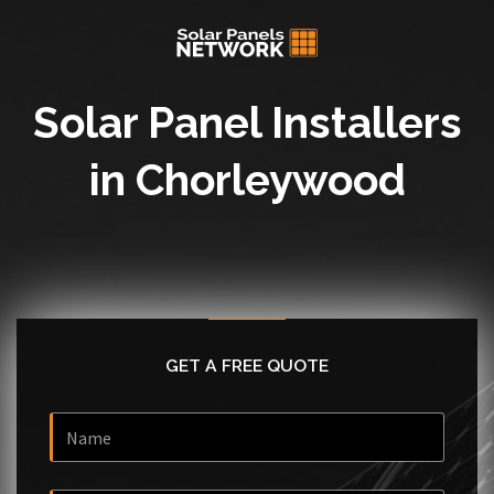
Solar Panel Installers
in Chorleywood
GET A FREE QUOTE