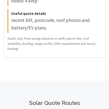
About 4 kWp
Useful quote details
recent bill, postcode, roof photos and
battery/EV plans.
Guide only. Final savings depend on tariff, export rate, roof
suitability, shading, usage profile, DNO requirements and survey
findings.
Solar Quote Routes