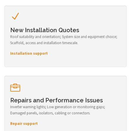
New Installation Quotes
Roof suitability and orientation; System size and equipment choice;
Scaffold, access and installation timescale.
Installation support
Repairs and Performance Issues
Inverter warning lights; Low generation or monitoring gaps;
Damaged panels, isolators, cabling or connectors.
Repair support