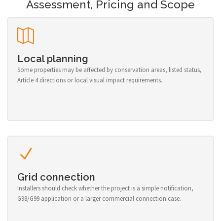
Assessment, Pricing and Scope
Local planning
Some properties may be affected by conservation areas, listed status,
Article 4 directions or local visual impact requirements.
Grid connection
Installers should check whether the project is a simple notification,
G98/G99 application or a larger commercial connection case.