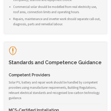
Commercial solar should be modelled from real electricity use,
roof area, connection limits and operating hours.
Repairs, maintenance and inverter work should separate call-out,
diagnosis, parts and remedial labour.
Standards and Competence Guidance
Competent Providers
Solar PV, battery and repair work should be handled by competent
providers using manufacturer requirements, Building Regulations,
relevant electrical standards and recognised low-carbon technology
guidance.
MCS-Certified Installation