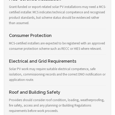
Grant-funded or export-related solar PV installations may need a MCS-
certified installer. MCS indicates technical competence and recognised
product standards, but scheme status should be evidenced rather
than assumed.
Consumer Protection
MCS-certified installers are expected to be registered with an approved
consumer protection scheme such as RECC or HIES where relevant.
Electrical and Grid Requirements
Solar PV work may require suitable electrical competence, safe
isolation, commissioning records and the correct DNO notification or
application route.
Roof and Building Safety
Providers should consider roof condition, loading, weatherproofing,
fire safety, access and any planning or Building Regulations
requirements before work proceeds.