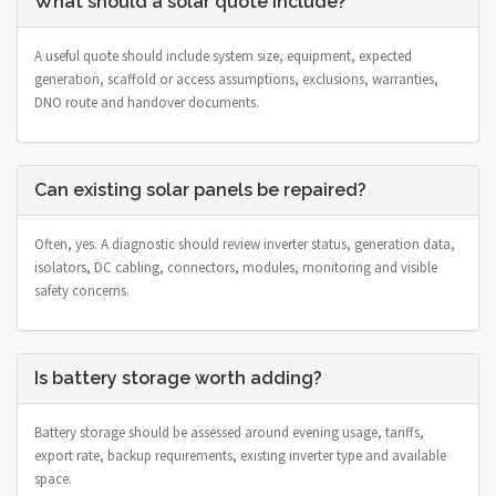
What should a solar quote include?
A useful quote should include system size, equipment, expected
generation, scaffold or access assumptions, exclusions, warranties,
DNO route and handover documents.
Can existing solar panels be repaired?
Often, yes. A diagnostic should review inverter status, generation data,
isolators, DC cabling, connectors, modules, monitoring and visible
safety concerns.
Is battery storage worth adding?
Battery storage should be assessed around evening usage, tariffs,
export rate, backup requirements, existing inverter type and available
space.