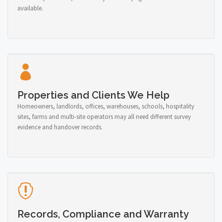
available.
Properties and Clients We Help
Homeowners, landlords, offices, warehouses, schools, hospitality
sites, farms and multi-site operators may all need different survey
evidence and handover records.
Records, Compliance and Warranty