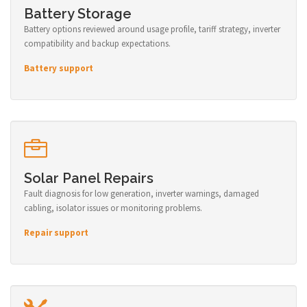
Battery Storage
Battery options reviewed around usage profile, tariff strategy, inverter
compatibility and backup expectations.
Battery support
Solar Panel Repairs
Fault diagnosis for low generation, inverter warnings, damaged
cabling, isolator issues or monitoring problems.
Repair support