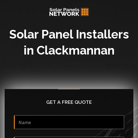
Solar Panel Installers
in Clackmannan
GET A FREE QUOTE