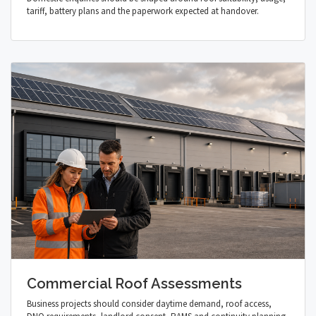
tariff, battery plans and the paperwork expected at handover.
Commercial Roof Assessments
Business projects should consider daytime demand, roof access,