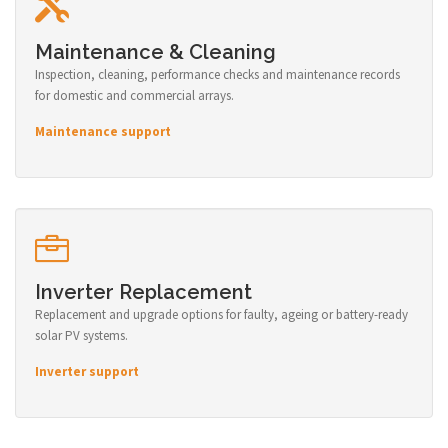
Maintenance & Cleaning
Inspection, cleaning, performance checks and maintenance records
for domestic and commercial arrays.
Maintenance support
Inverter Replacement
Replacement and upgrade options for faulty, ageing or battery-ready
solar PV systems.
Inverter support