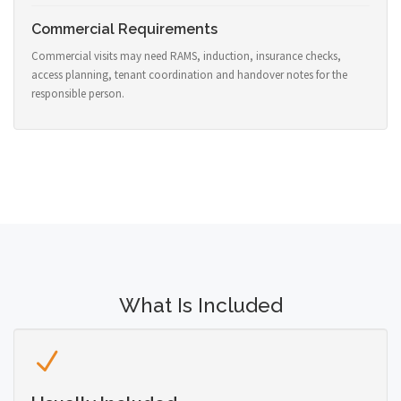
Commercial Requirements
Commercial visits may need RAMS, induction, insurance checks,
access planning, tenant coordination and handover notes for the
responsible person.
What Is Included