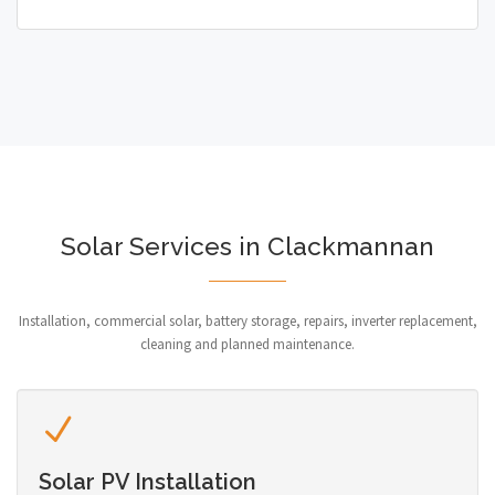
Solar Services in Clackmannan
Installation, commercial solar, battery storage, repairs, inverter replacement,
cleaning and planned maintenance.
Solar PV Installation