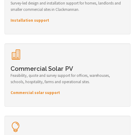
Survey-led design and installation support for homes, landlords and
smaller commercial sites in Clackmannan.
Installation support
Commercial Solar PV
Feasibility, quote and survey support for offices, warehouses,
schools, hospitality, farms and operational sites.
Commercial solar support