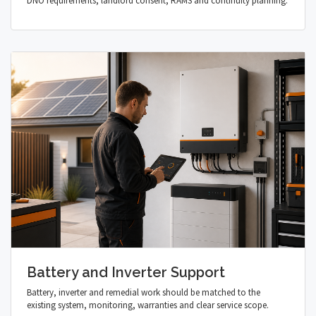
DNO requirements, landlord consent, RAMS and continuity planning.
Battery and Inverter Support
Battery, inverter and remedial work should be matched to the
existing system, monitoring, warranties and clear service scope.