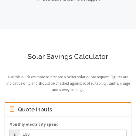
Solar Savings Calculator
Use this quick estimate to prepare a better solar quote request. Figures are
indicative only and should be checked against roof suitability, tariffs, usage
and survey findings.
Quote Inputs
Monthly electricity spend
£