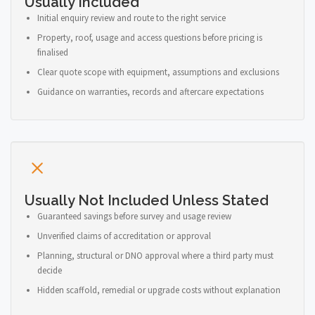
Usually Included
Initial enquiry review and route to the right service
Property, roof, usage and access questions before pricing is
finalised
Clear quote scope with equipment, assumptions and exclusions
Guidance on warranties, records and aftercare expectations
Usually Not Included Unless Stated
Guaranteed savings before survey and usage review
Unverified claims of accreditation or approval
Planning, structural or DNO approval where a third party must
decide
Hidden scaffold, remedial or upgrade costs without explanation