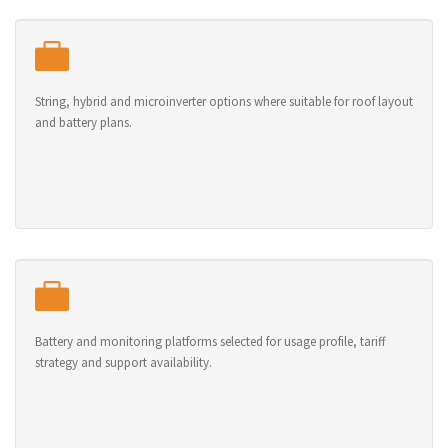
String, hybrid and microinverter options where suitable for roof layout
and battery plans.
Battery and monitoring platforms selected for usage profile, tariff
strategy and support availability.