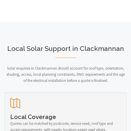
Local Solar Support in Clackmannan
Solar enquiries in Clackmannan should account for roof type, orientation,
shading, access, local planning constraints, DNO requirements and the age
of the electrical installation before a quote is finalised.
Local Coverage
Quotes can be matched by postcode, service need, roof type and
access requirements, with nearby location pages used where