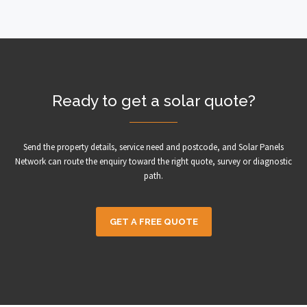
Ready to get a solar quote?
Send the property details, service need and postcode, and Solar Panels
Network can route the enquiry toward the right quote, survey or diagnostic
path.
GET A FREE QUOTE