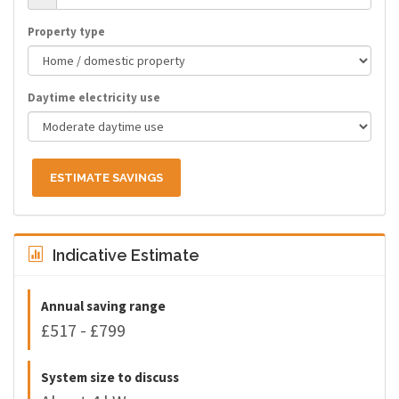
Property type
Daytime electricity use
ESTIMATE SAVINGS
Indicative Estimate
Annual saving range
£517 - £799
System size to discuss