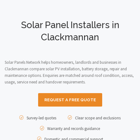
Solar Panel Installers in
Clackmannan
Solar Panels Network helps homeowners, landlords and businesses in
Clackmannan compare solar PV installation, battery storage, repair and
maintenance options. Enquiries are matched around roof condition, access,
usage, service need and handover requirements.
REQUEST A FREE QUOTE
Survey-led quotes
Clear scope and exclusions
Warranty and records guidance
Domestic and commercial support