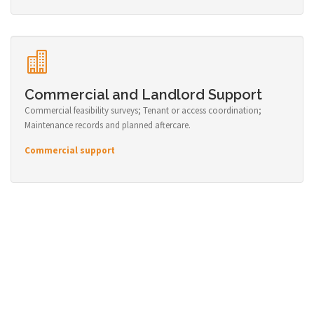
Commercial and Landlord Support
Commercial feasibility surveys; Tenant or access coordination;
Maintenance records and planned aftercare.
Commercial support