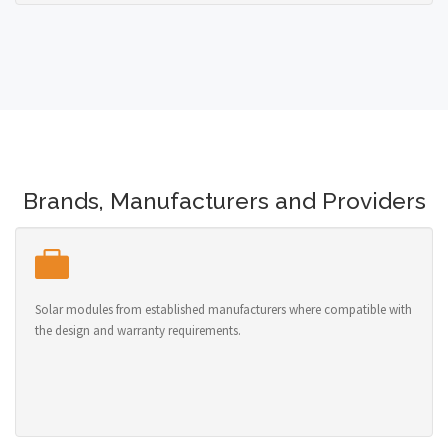
Brands, Manufacturers and Providers
Solar modules from established manufacturers where compatible with
the design and warranty requirements.