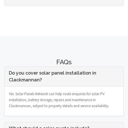
FAQs
Do you cover solar panel installation in
Clackmannan?
Yes. Solar Panels Network can help route enquiries for solar PV
installation, battery storage, repairs and maintenance in
Clackmannan, subject to property details and service availability.