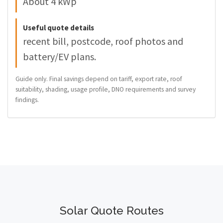
About 4 kWp
Useful quote details
recent bill, postcode, roof photos and
battery/EV plans.
Guide only. Final savings depend on tariff, export rate, roof
suitability, shading, usage profile, DNO requirements and survey
findings.
Solar Quote Routes