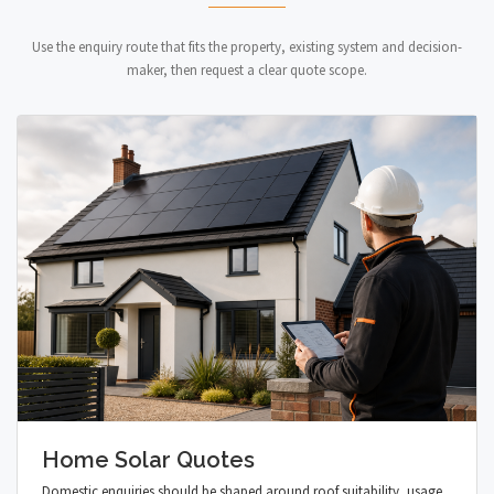
Use the enquiry route that fits the property, existing system and decision-
maker, then request a clear quote scope.
Home Solar Quotes
Domestic enquiries should be shaped around roof suitability, usage,