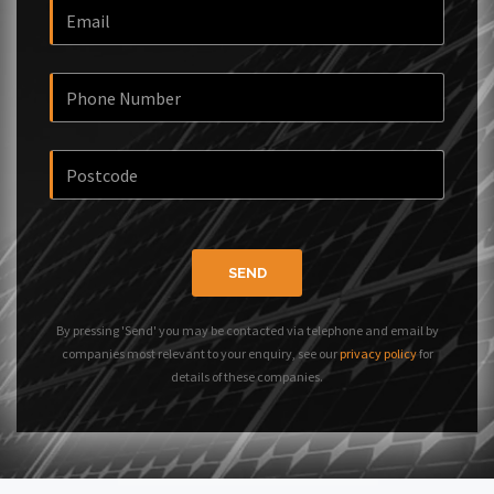
SEND
By pressing 'Send' you may be contacted via telephone and email by
companies most relevant to your enquiry, see our
privacy policy
for
details of these companies.