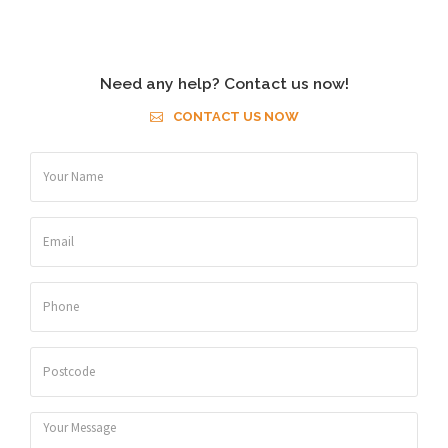
Need any help? Contact us now!
CONTACT US NOW