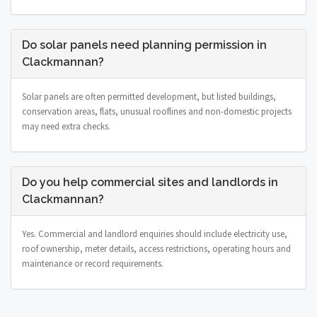
Do solar panels need planning permission in
Clackmannan?
Solar panels are often permitted development, but listed buildings,
conservation areas, flats, unusual rooflines and non-domestic projects
may need extra checks.
Do you help commercial sites and landlords in
Clackmannan?
Yes. Commercial and landlord enquiries should include electricity use,
roof ownership, meter details, access restrictions, operating hours and
maintenance or record requirements.