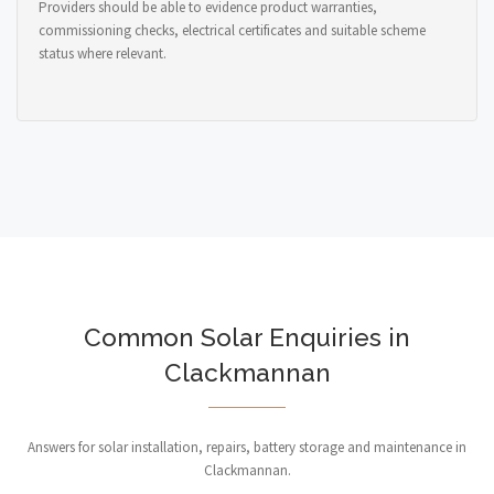
Providers should be able to evidence product warranties,
commissioning checks, electrical certificates and suitable scheme
status where relevant.
Common Solar Enquiries in
Clackmannan
Answers for solar installation, repairs, battery storage and maintenance in
Clackmannan.