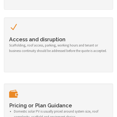
Access and disruption
Scaffolding, roof access, parking, working hours and tenant or
business continuity should be addressed before the quote is accepted.
Pricing or Plan Guidance
Domestic solar PV is usually priced around system size, roof
complexity, scaffold and equipment choice.