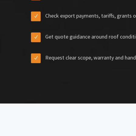
Check export payments, tariffs, grants o
Get quote guidance around roof conditi
Request clear scope, warranty and hand