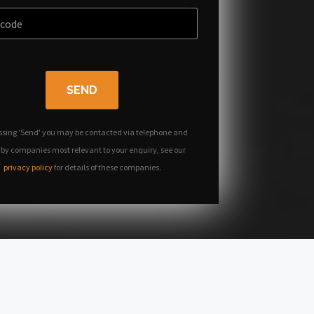
SEND
ssing 'Send' you may be contacted via telephone and
 by companies most relevant to your enquiry, see our
privacy policy
for details of these companies.