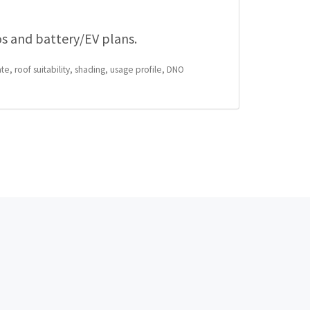
os and battery/EV plans.
te, roof suitability, shading, usage profile, DNO