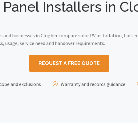
 Panel Installers in C
and businesses in Clogher compare solar PV installation, batter
ss, usage, service need and handover requirements.
REQUEST A FREE QUOTE
cope and exclusions
Warranty and records guidance