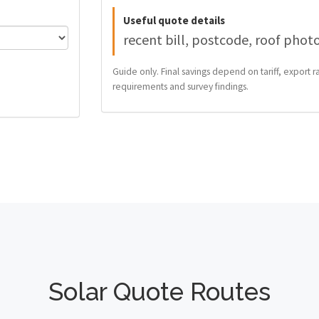
Useful quote details
recent bill, postcode, roof phot
Guide only. Final savings depend on tariff, export ra
requirements and survey findings.
Solar Quote Routes