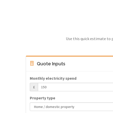
Use this quick estimate to 
Quote Inputs
Monthly electricity spend
£
Property type