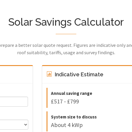
Solar Savings Calculator
prepare a better solar quote request. Figures are indicative only a
roof suitability, tariffs, usage and survey findings.
Indicative Estimate
Annual saving range
£517 - £799
System size to discuss
About 4 kWp