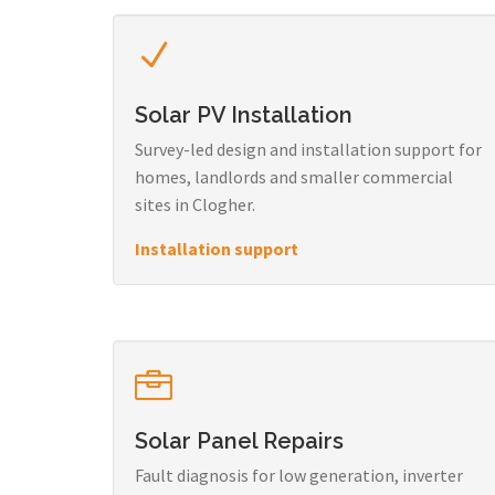
Solar PV Installation
Survey-led design and installation support for
homes, landlords and smaller commercial
sites in Clogher.
Installation support
Solar Panel Repairs
Fault diagnosis for low generation, inverter