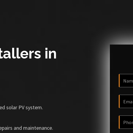
allers in
ized solar PV system.
repairs and maintenance.