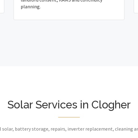
planning.
Solar Services in Clogher
 solar, battery storage, repairs, inverter replacement, cleaning