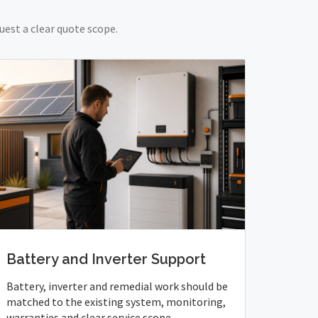
uest a clear quote scope.
Battery and Inverter Support
Battery, inverter and remedial work should be
matched to the existing system, monitoring,
warranties and clear service scope.