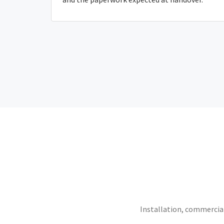
Installation, commercial