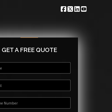
GET A FREE QUOTE