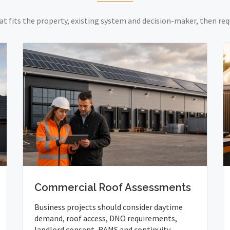
at fits the property, existing system and decision-maker, then req
Commercial Roof Assessments
Business projects should consider daytime
demand, roof access, DNO requirements,
landlord consent, RAMS and continuity