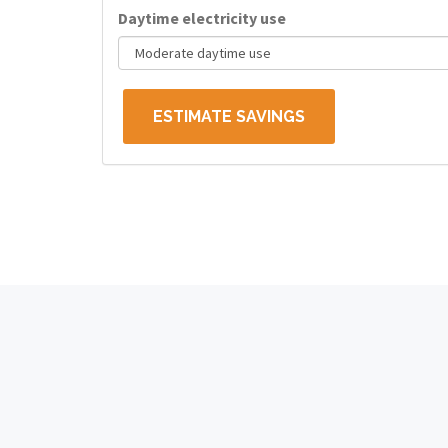
Daytime electricity use
ESTIMATE SAVINGS