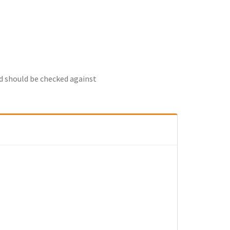
nd should be checked against