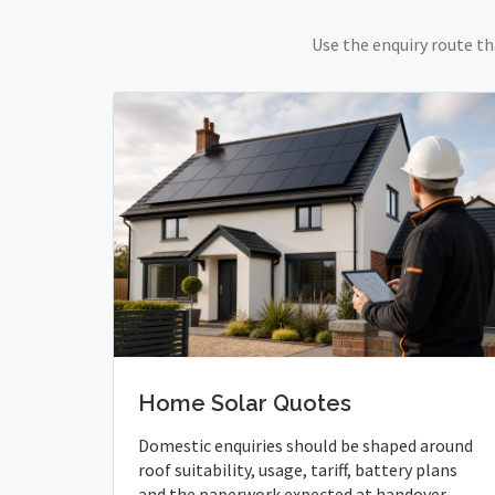
Use the enquiry route th
Home Solar Quotes
Domestic enquiries should be shaped around
roof suitability, usage, tariff, battery plans
and the paperwork expected at handover.