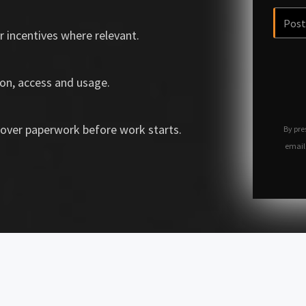
r incentives where relevant.
on, access and usage.
over paperwork before work starts.
By pre
email