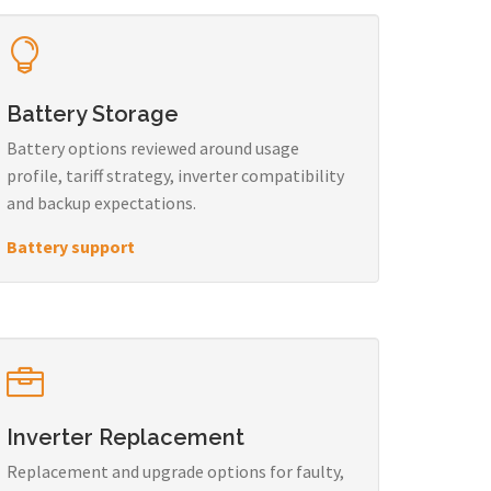
Battery Storage
Battery options reviewed around usage
profile, tariff strategy, inverter compatibility
and backup expectations.
Battery support
Inverter Replacement
Replacement and upgrade options for faulty,