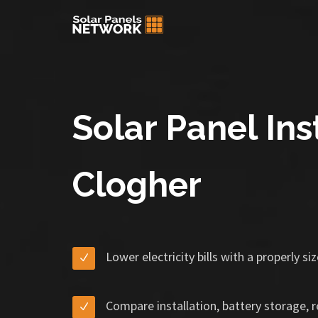
Solar Panel Inst
Clogher
Lower electricity bills with a properly s
Compare installation, battery storage, 