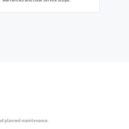
 and planned maintenance.