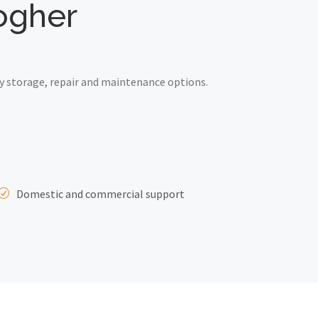
logher
y storage, repair and maintenance options.
Domestic and commercial support