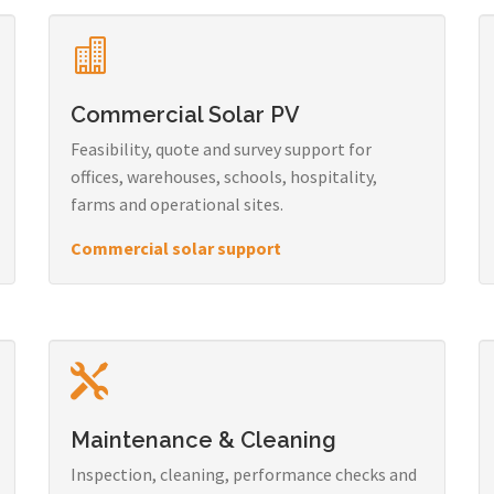
Commercial Solar PV
Feasibility, quote and survey support for
offices, warehouses, schools, hospitality,
farms and operational sites.
Commercial solar support
Maintenance & Cleaning
Inspection, cleaning, performance checks and