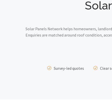
Solar
Solar Panels Network helps homeowners, landlords 
Enquiries are matched around roof condition, acce
Survey-led quotes
Clear s