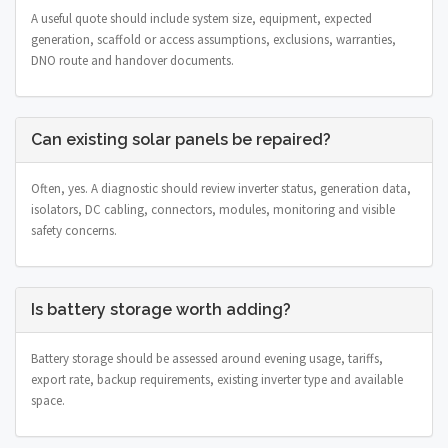
A useful quote should include system size, equipment, expected
generation, scaffold or access assumptions, exclusions, warranties,
DNO route and handover documents.
Can existing solar panels be repaired?
Often, yes. A diagnostic should review inverter status, generation data,
isolators, DC cabling, connectors, modules, monitoring and visible
safety concerns.
Is battery storage worth adding?
Battery storage should be assessed around evening usage, tariffs,
export rate, backup requirements, existing inverter type and available
space.