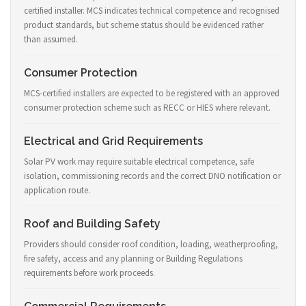
certified installer. MCS indicates technical competence and recognised
product standards, but scheme status should be evidenced rather
than assumed.
Consumer Protection
MCS-certified installers are expected to be registered with an approved
consumer protection scheme such as RECC or HIES where relevant.
Electrical and Grid Requirements
Solar PV work may require suitable electrical competence, safe
isolation, commissioning records and the correct DNO notification or
application route.
Roof and Building Safety
Providers should consider roof condition, loading, weatherproofing,
fire safety, access and any planning or Building Regulations
requirements before work proceeds.