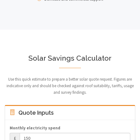
Solar Savings Calculator
Use this quick estimate to prepare a better solar quote request. Figures are
indicative only and should be checked against roof suitability, tariffs, usage
and survey findings.
Quote Inputs
Monthly electricity spend
£