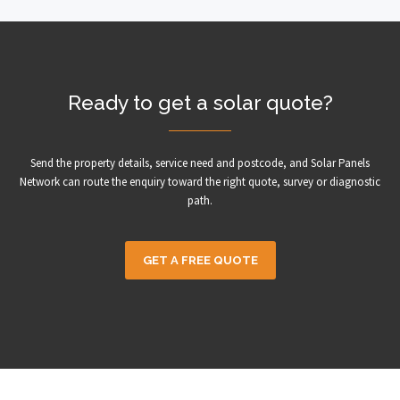
Ready to get a solar quote?
Send the property details, service need and postcode, and Solar Panels
Network can route the enquiry toward the right quote, survey or diagnostic
path.
GET A FREE QUOTE