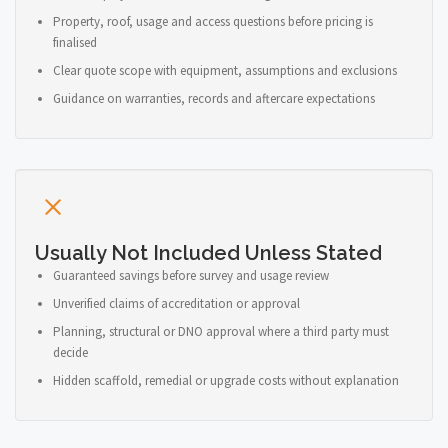
Property, roof, usage and access questions before pricing is
finalised
Clear quote scope with equipment, assumptions and exclusions
Guidance on warranties, records and aftercare expectations
Usually Not Included Unless Stated
Guaranteed savings before survey and usage review
Unverified claims of accreditation or approval
Planning, structural or DNO approval where a third party must
decide
Hidden scaffold, remedial or upgrade costs without explanation