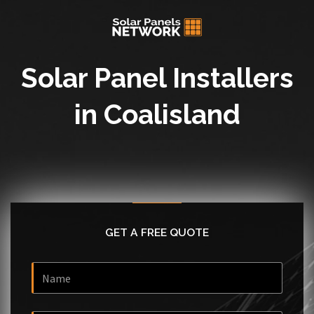
Solar Panel Installers
in Coalisland
GET A FREE QUOTE