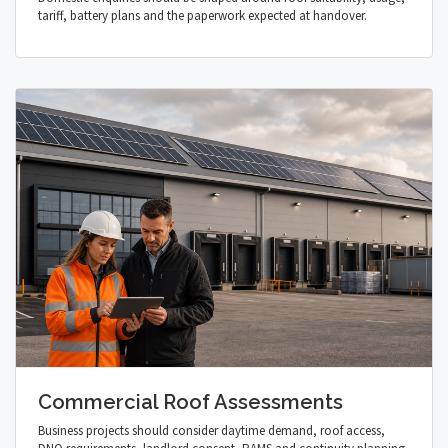
tariff, battery plans and the paperwork expected at handover.
Commercial Roof Assessments
Business projects should consider daytime demand, roof access,