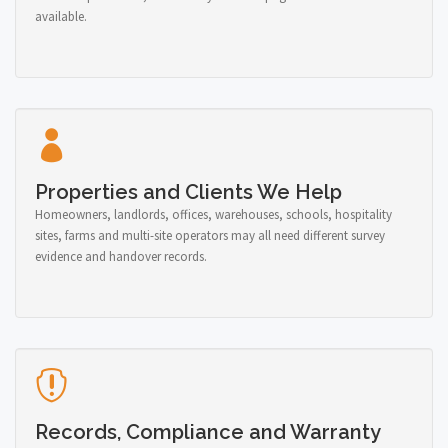
available.
Properties and Clients We Help
Homeowners, landlords, offices, warehouses, schools, hospitality
sites, farms and multi-site operators may all need different survey
evidence and handover records.
Records, Compliance and Warranty