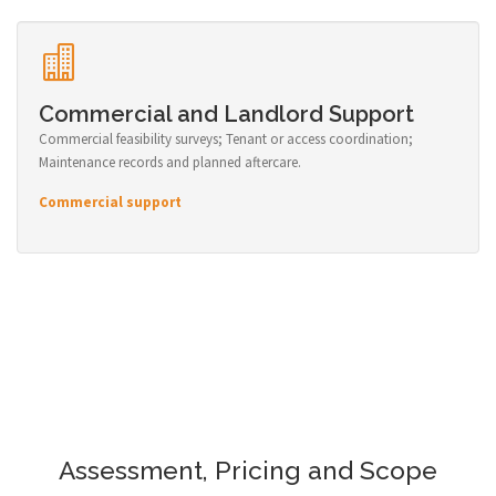
Commercial and Landlord Support
Commercial feasibility surveys; Tenant or access coordination;
Maintenance records and planned aftercare.
Commercial support
Assessment, Pricing and Scope