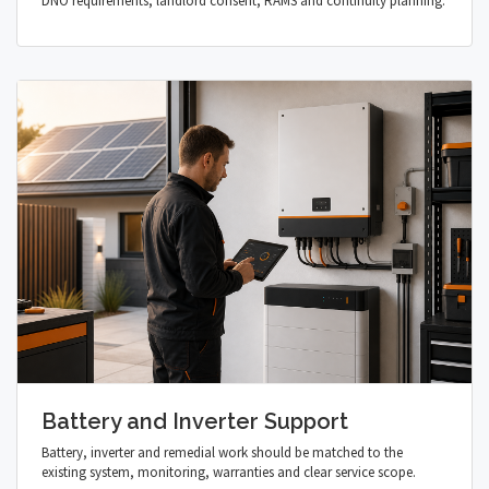
DNO requirements, landlord consent, RAMS and continuity planning.
Battery and Inverter Support
Battery, inverter and remedial work should be matched to the
existing system, monitoring, warranties and clear service scope.