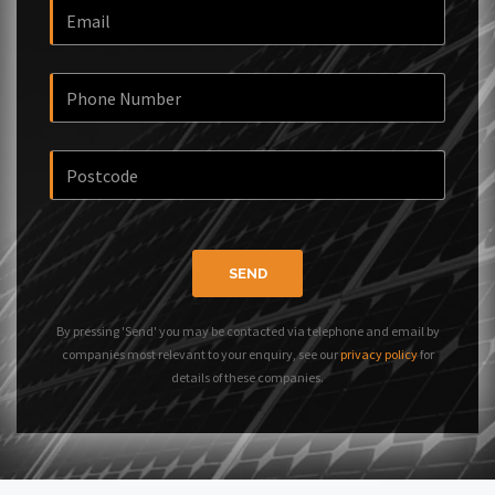
SEND
By pressing 'Send' you may be contacted via telephone and email by
companies most relevant to your enquiry, see our
privacy policy
for
details of these companies.