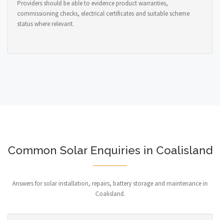
Providers should be able to evidence product warranties,
commissioning checks, electrical certificates and suitable scheme
status where relevant.
Common Solar Enquiries in Coalisland
Answers for solar installation, repairs, battery storage and maintenance in
Coalisland.