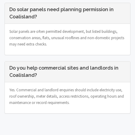
Do solar panels need planning permission in
Coalisland?
Solar panels are often permitted development, but listed buildings,
conservation areas, flats, unusual rooflines and non-domestic projects
may need extra checks.
Do you help commercial sites and landlords in
Coalisland?
Yes. Commercial and landlord enquiries should include electricity use,
roof ownership, meter details, access restrictions, operating hours and
maintenance or record requirements.