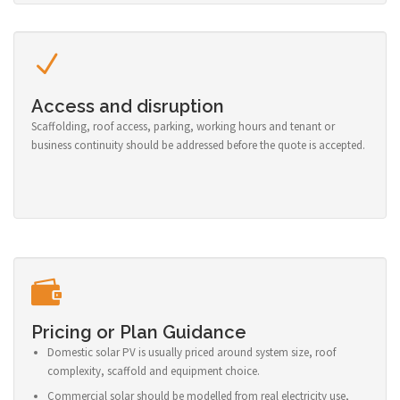
Access and disruption
Scaffolding, roof access, parking, working hours and tenant or
business continuity should be addressed before the quote is accepted.
Pricing or Plan Guidance
Domestic solar PV is usually priced around system size, roof
complexity, scaffold and equipment choice.
Commercial solar should be modelled from real electricity use,