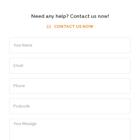
Need any help? Contact us now!
CONTACT US NOW