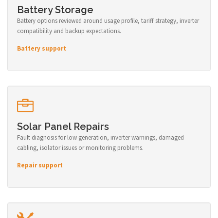
Battery Storage
Battery options reviewed around usage profile, tariff strategy, inverter
compatibility and backup expectations.
Battery support
Solar Panel Repairs
Fault diagnosis for low generation, inverter warnings, damaged
cabling, isolator issues or monitoring problems.
Repair support