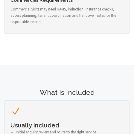
Commercial Requirements
Commercial visits may need RAMS, induction, insurance checks,
access planning, tenant coordination and handover notes for the
responsible person.
What Is Included
Usually Included
Initial enquiry review and route to the right service