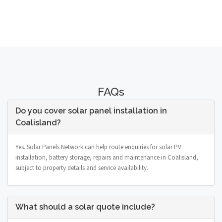
FAQs
Do you cover solar panel installation in
Coalisland?
Yes. Solar Panels Network can help route enquiries for solar PV
installation, battery storage, repairs and maintenance in Coalisland,
subject to property details and service availability.
What should a solar quote include?