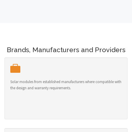
Brands, Manufacturers and Providers
Solar modules from established manufacturers where compatible with
the design and warranty requirements.