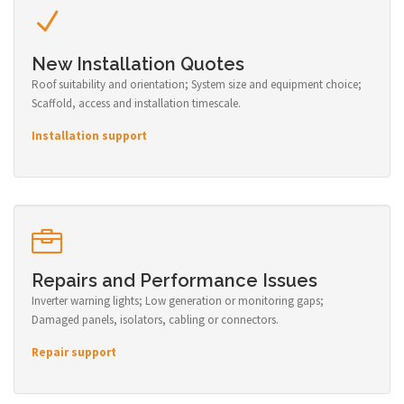
New Installation Quotes
Roof suitability and orientation; System size and equipment choice;
Scaffold, access and installation timescale.
Installation support
Repairs and Performance Issues
Inverter warning lights; Low generation or monitoring gaps;
Damaged panels, isolators, cabling or connectors.
Repair support