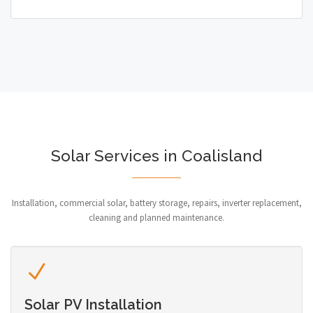
Solar Services in Coalisland
Installation, commercial solar, battery storage, repairs, inverter replacement,
cleaning and planned maintenance.
Solar PV Installation