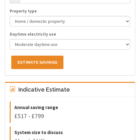
Property type
Daytime electricity use
ESTIMATE SAVINGS
Indicative Estimate
Annual saving range
£517 - £799
System size to discuss