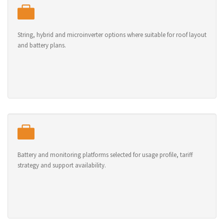
String, hybrid and microinverter options where suitable for roof layout
and battery plans.
Battery and monitoring platforms selected for usage profile, tariff
strategy and support availability.