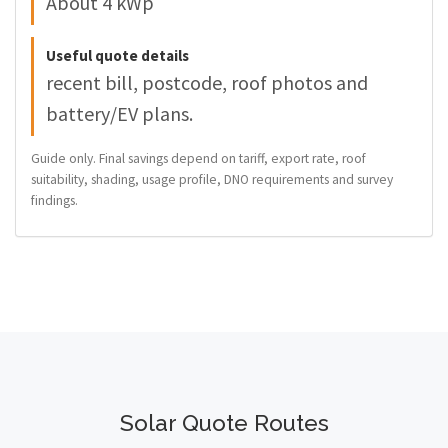
About 4 kWp
Useful quote details
recent bill, postcode, roof photos and
battery/EV plans.
Guide only. Final savings depend on tariff, export rate, roof
suitability, shading, usage profile, DNO requirements and survey
findings.
Solar Quote Routes