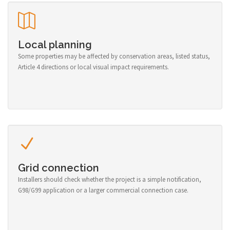
Local planning
Some properties may be affected by conservation areas, listed status,
Article 4 directions or local visual impact requirements.
Grid connection
Installers should check whether the project is a simple notification,
G98/G99 application or a larger commercial connection case.