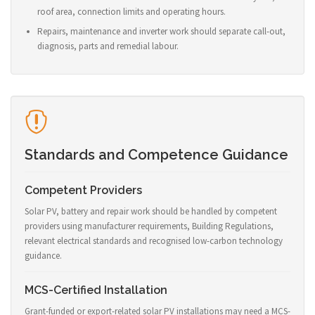
roof area, connection limits and operating hours.
Repairs, maintenance and inverter work should separate call-out,
diagnosis, parts and remedial labour.
Standards and Competence Guidance
Competent Providers
Solar PV, battery and repair work should be handled by competent
providers using manufacturer requirements, Building Regulations,
relevant electrical standards and recognised low-carbon technology
guidance.
MCS-Certified Installation
Grant-funded or export-related solar PV installations may need a MCS-