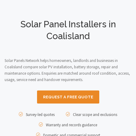
Solar Panel Installers in
Coalisland
Solar Panels Network helps homeowners, landlords and businesses in
Coalisland compare solar PV installation, battery storage, repair and
maintenance options. Enquiries are matched around roof condition, access,
usage, service need and handover requirements.
REQUEST A FREE QUOTE
Survey-led quotes
Clear scope and exclusions
Warranty and records guidance
Domestic and commercial support