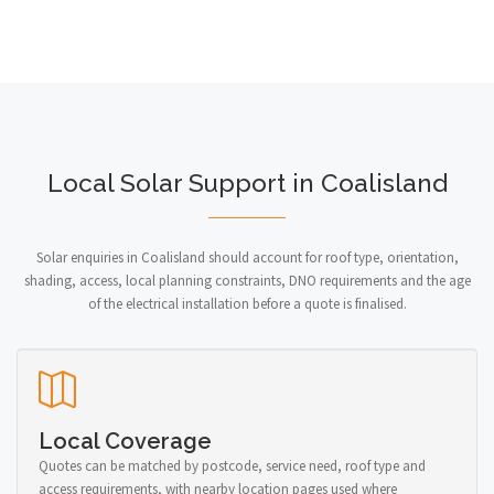
Local Solar Support in Coalisland
Solar enquiries in Coalisland should account for roof type, orientation,
shading, access, local planning constraints, DNO requirements and the age
of the electrical installation before a quote is finalised.
Local Coverage
Quotes can be matched by postcode, service need, roof type and
access requirements, with nearby location pages used where