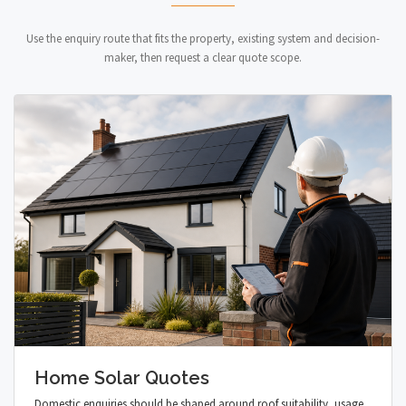
Use the enquiry route that fits the property, existing system and decision-
maker, then request a clear quote scope.
Home Solar Quotes
Domestic enquiries should be shaped around roof suitability, usage,