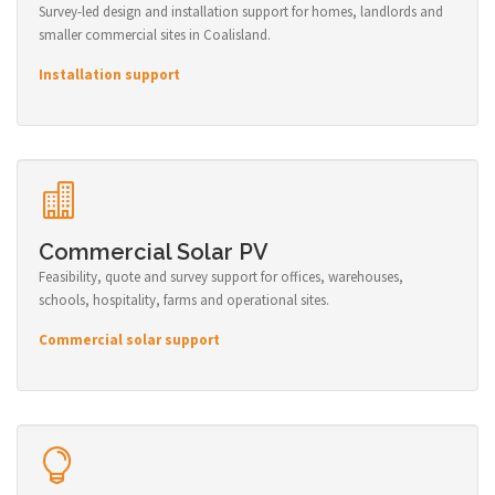
Survey-led design and installation support for homes, landlords and
smaller commercial sites in Coalisland.
Installation support
Commercial Solar PV
Feasibility, quote and survey support for offices, warehouses,
schools, hospitality, farms and operational sites.
Commercial solar support