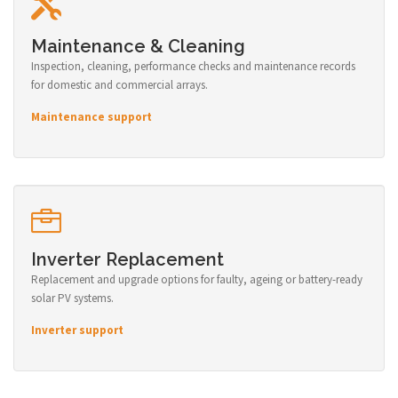
Maintenance & Cleaning
Inspection, cleaning, performance checks and maintenance records
for domestic and commercial arrays.
Maintenance support
Inverter Replacement
Replacement and upgrade options for faulty, ageing or battery-ready
solar PV systems.
Inverter support