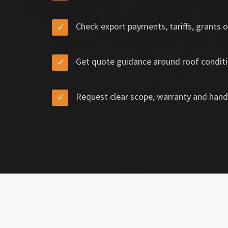
Check export payments, tariffs, grants o
Get quote guidance around roof conditi
Request clear scope, warranty and hand