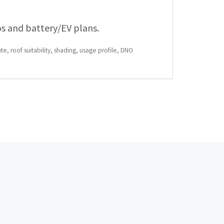
os and battery/EV plans.
te, roof suitability, shading, usage profile, DNO