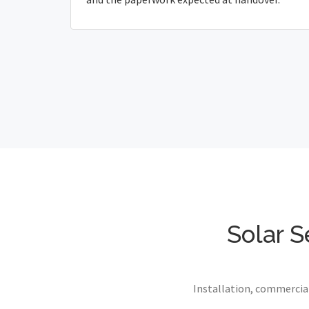
Solar S
Installation, commercial