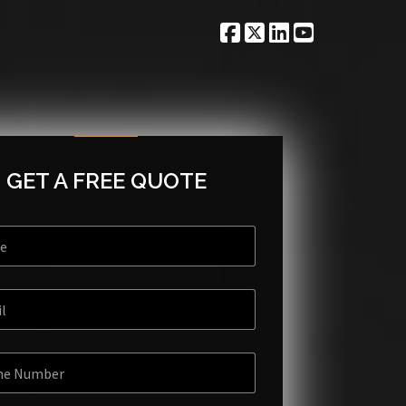
GET A FREE QUOTE