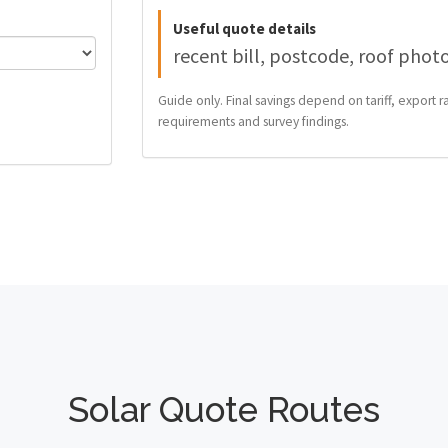
Useful quote details
recent bill, postcode, roof phot
Guide only. Final savings depend on tariff, export ra
requirements and survey findings.
Solar Quote Routes