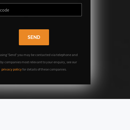
SEND
ssing 'Send' you may be contacted via telephone and
 by companies most relevant to your enquiry, see our
privacy policy
for details of these companies.