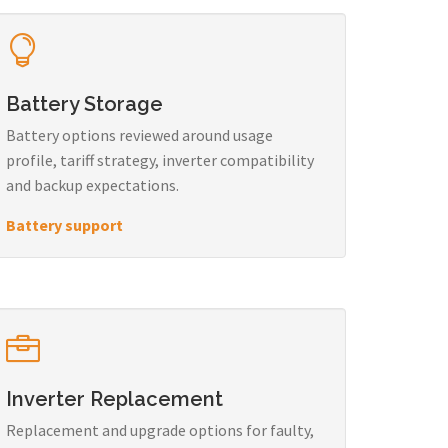
Battery Storage
Battery options reviewed around usage
profile, tariff strategy, inverter compatibility
and backup expectations.
Battery support
Inverter Replacement
Replacement and upgrade options for faulty,