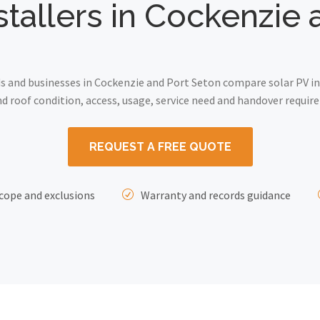
stallers in Cockenzie
and businesses in Cockenzie and Port Seton compare solar PV ins
 roof condition, access, usage, service need and handover requir
REQUEST A FREE QUOTE
cope and exclusions
Warranty and records guidance