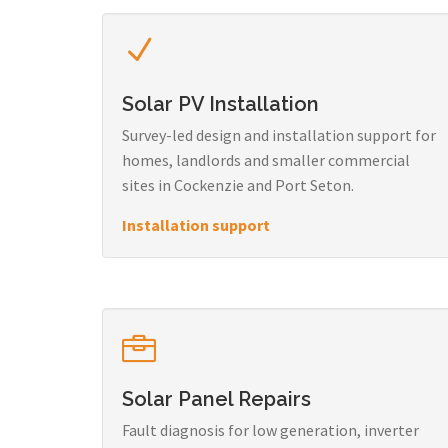
Solar PV Installation
Survey-led design and installation support for
homes, landlords and smaller commercial
sites in Cockenzie and Port Seton.
Installation support
Solar Panel Repairs
Fault diagnosis for low generation, inverter