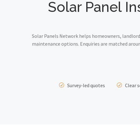
Solar Panel In
Solar Panels Network helps homeowners, landlords 
maintenance options. Enquiries are matched around
Survey-led quotes
Clear s