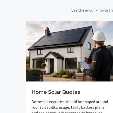
Use the enquiry route th
Home Solar Quotes
Domestic enquiries should be shaped around
roof suitability, usage, tariff, battery plans
and the paperwork expected at handover.