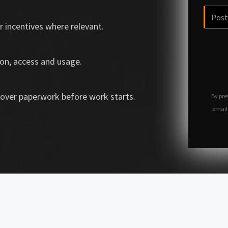
r incentives where relevant.
on, access and usage.
over paperwork before work starts.
By pre
email