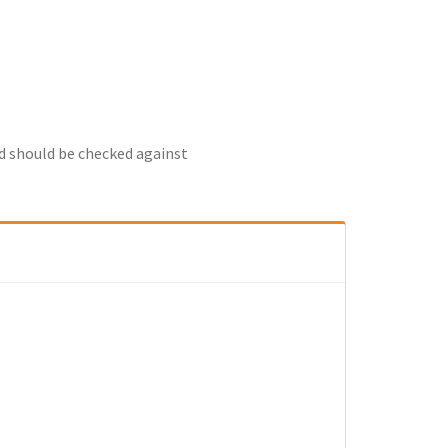
nd should be checked against