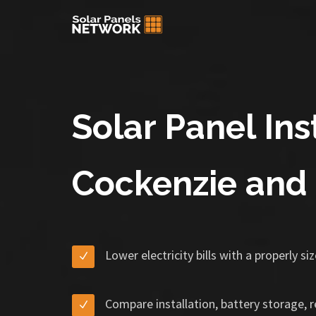
Solar Panel Inst
Cockenzie and 
Lower electricity bills with a properly s
Compare installation, battery storage, 