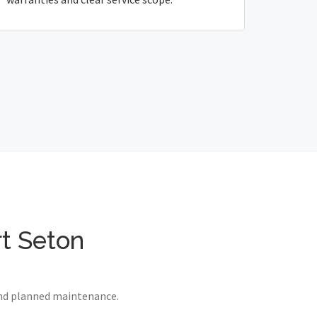
rt Seton
 and planned maintenance.