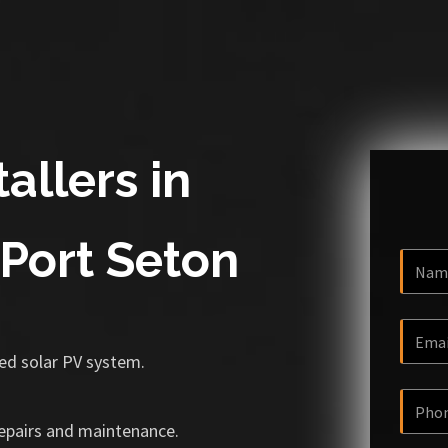
allers in
Port Seton
ized solar PV system.
repairs and maintenance.