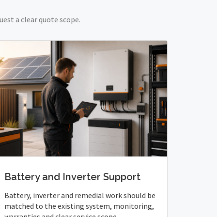
uest a clear quote scope.
Battery and Inverter Support
Battery, inverter and remedial work should be
matched to the existing system, monitoring,
warranties and clear service scope.