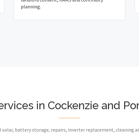
planning.
ervices in Cockenzie and Po
 solar, battery storage, repairs, inverter replacement, cleaning