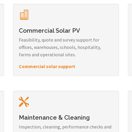
Commercial Solar PV
Feasibility, quote and survey support for
offices, warehouses, schools, hospitality,
farms and operational sites.
Commercial solar support
Maintenance & Cleaning
Inspection, cleaning, performance checks and