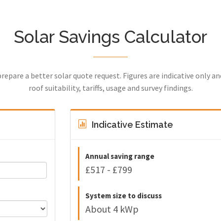
Solar Savings Calculator
prepare a better solar quote request. Figures are indicative only a
roof suitability, tariffs, usage and survey findings.
Indicative Estimate
Annual saving range
£517 - £799
System size to discuss
About 4 kWp