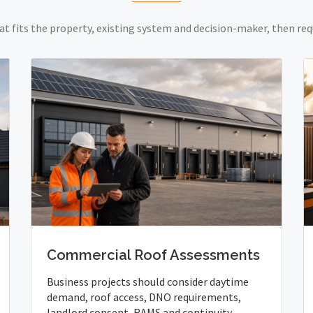
at fits the property, existing system and decision-maker, then req
Commercial Roof Assessments
Business projects should consider daytime
demand, roof access, DNO requirements,
landlord consent, RAMS and continuity