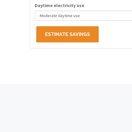
Daytime electricity use
ESTIMATE SAVINGS