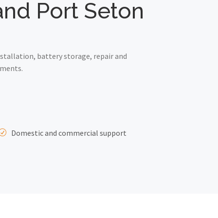
 and Port Seton
tallation, battery storage, repair and
ements.
Domestic and commercial support