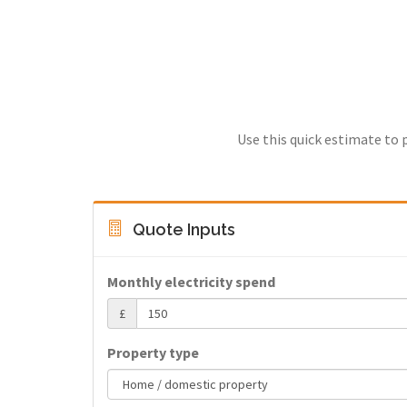
Use this quick estimate to 
Quote Inputs
Monthly electricity spend
£
Property type