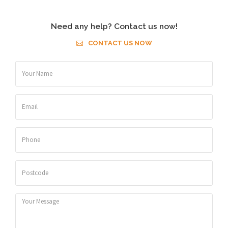
Need any help? Contact us now!
CONTACT US NOW