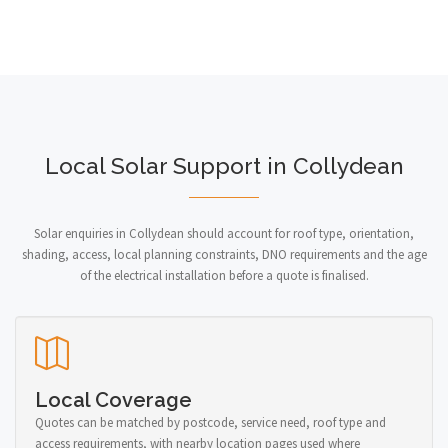
Local Solar Support in Collydean
Solar enquiries in Collydean should account for roof type, orientation,
shading, access, local planning constraints, DNO requirements and the age
of the electrical installation before a quote is finalised.
Local Coverage
Quotes can be matched by postcode, service need, roof type and
access requirements, with nearby location pages used where