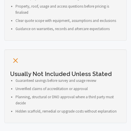
Property, roof, usage and access questions before pricing is
finalised
Clear quote scope with equipment, assumptions and exclusions
Guidance on warranties, records and aftercare expectations
Usually Not Included Unless Stated
Guaranteed savings before survey and usage review
Unverified claims of accreditation or approval
Planning, structural or DNO approval where a third party must
decide
Hidden scaffold, remedial or upgrade costs without explanation