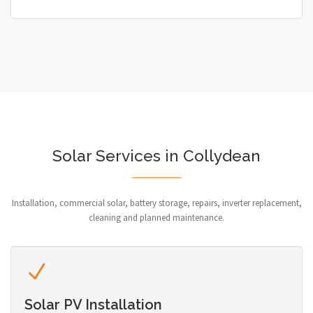
Solar Services in Collydean
Installation, commercial solar, battery storage, repairs, inverter replacement,
cleaning and planned maintenance.
Solar PV Installation