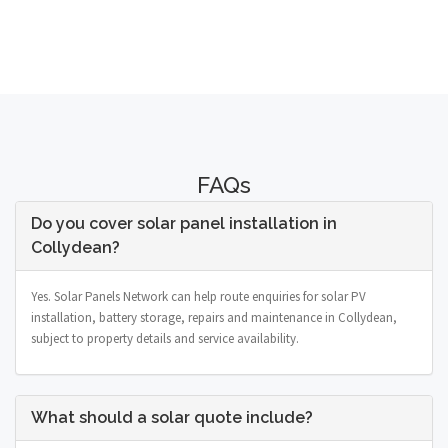
FAQs
Do you cover solar panel installation in
Collydean?
Yes. Solar Panels Network can help route enquiries for solar PV
installation, battery storage, repairs and maintenance in Collydean,
subject to property details and service availability.
What should a solar quote include?