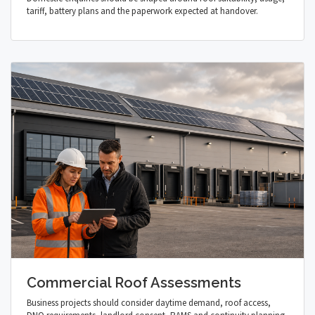
tariff, battery plans and the paperwork expected at handover.
Commercial Roof Assessments
Business projects should consider daytime demand, roof access,