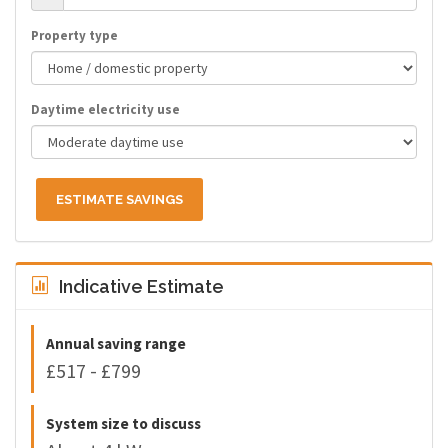
Property type
Daytime electricity use
ESTIMATE SAVINGS
Indicative Estimate
Annual saving range
£517 - £799
System size to discuss