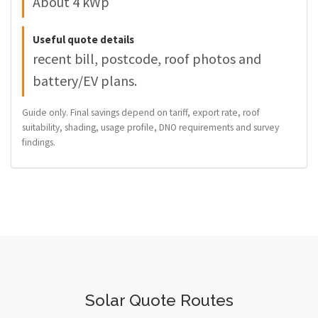
About 4 kWp
Useful quote details
recent bill, postcode, roof photos and
battery/EV plans.
Guide only. Final savings depend on tariff, export rate, roof
suitability, shading, usage profile, DNO requirements and survey
findings.
Solar Quote Routes