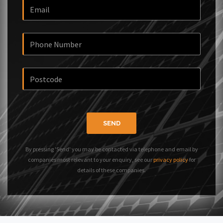
SEND
By pressing 'Send' you may be contacted via telephone and email by
companies most relevant to your enquiry, see our
privacy policy
for
details of these companies.