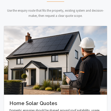
Use the enquiry route that fits the property, existing system and decision-
maker, then request a clear quote scope.
Home Solar Quotes
Domestic enquiries should be shaped around roof suitability, usage,