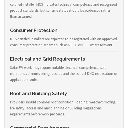
certified installer. MCS indicates technical competence and recognised
product standards, but scheme status should be evidenced rather
than assumed.
Consumer Protection
MCS-certified installers are expected to be registered with an approved
consumer protection scheme such as RECC or HIES where relevant.
Electrical and Grid Requirements
Solar PV work may require suitable electrical competence, safe
isolation, commissioning records and the correct DNO notification or
application route.
Roof and Building Safety
Providers should consider roof condition, loading, weatherproofing,
fire safety, access and any planning or Building Regulations
requirements before work proceeds.