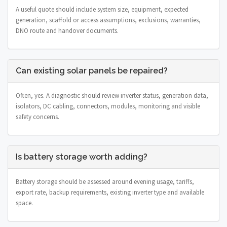
A useful quote should include system size, equipment, expected
generation, scaffold or access assumptions, exclusions, warranties,
DNO route and handover documents.
Can existing solar panels be repaired?
Often, yes. A diagnostic should review inverter status, generation data,
isolators, DC cabling, connectors, modules, monitoring and visible
safety concerns.
Is battery storage worth adding?
Battery storage should be assessed around evening usage, tariffs,
export rate, backup requirements, existing inverter type and available
space.