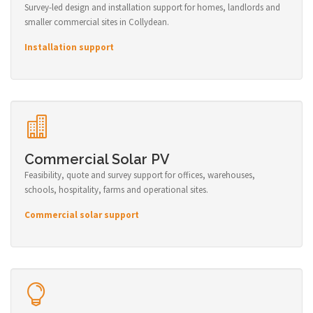
Survey-led design and installation support for homes, landlords and
smaller commercial sites in Collydean.
Installation support
Commercial Solar PV
Feasibility, quote and survey support for offices, warehouses,
schools, hospitality, farms and operational sites.
Commercial solar support