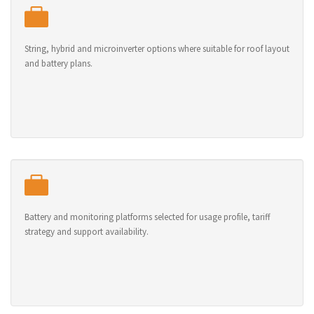
String, hybrid and microinverter options where suitable for roof layout
and battery plans.
Battery and monitoring platforms selected for usage profile, tariff
strategy and support availability.