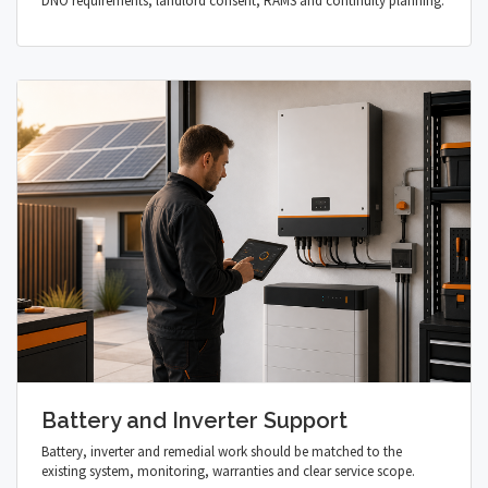
DNO requirements, landlord consent, RAMS and continuity planning.
Battery and Inverter Support
Battery, inverter and remedial work should be matched to the
existing system, monitoring, warranties and clear service scope.