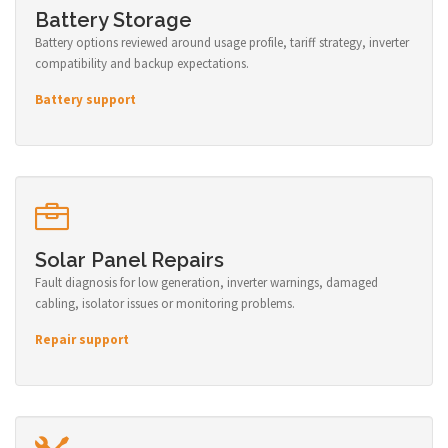
Battery Storage
Battery options reviewed around usage profile, tariff strategy, inverter
compatibility and backup expectations.
Battery support
Solar Panel Repairs
Fault diagnosis for low generation, inverter warnings, damaged
cabling, isolator issues or monitoring problems.
Repair support