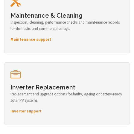
Maintenance & Cleaning
Inspection, cleaning, performance checks and maintenance records
for domestic and commercial arrays.
Maintenance support
Inverter Replacement
Replacement and upgrade options for faulty, ageing or battery-ready
solar PV systems.
Inverter support