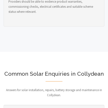
Providers should be able to evidence product warranties,
commissioning checks, electrical certificates and suitable scheme
status where relevant.
Common Solar Enquiries in Collydean
Answers for solar installation, repairs, battery storage and maintenance in
Collydean.