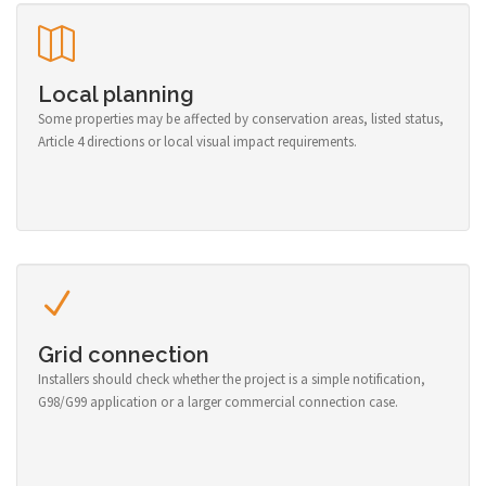
Local planning
Some properties may be affected by conservation areas, listed status,
Article 4 directions or local visual impact requirements.
Grid connection
Installers should check whether the project is a simple notification,
G98/G99 application or a larger commercial connection case.