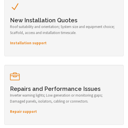
New Installation Quotes
Roof suitability and orientation; System size and equipment choice;
Scaffold, access and installation timescale.
Installation support
Repairs and Performance Issues
Inverter warning lights; Low generation or monitoring gaps;
Damaged panels, isolators, cabling or connectors.
Repair support