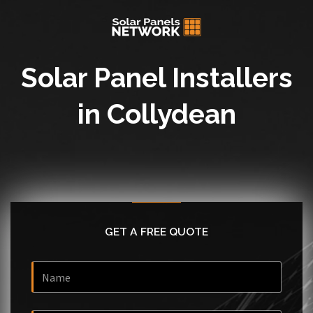
Solar Panel Installers
in Collydean
GET A FREE QUOTE