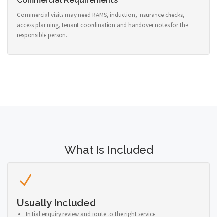
Commercial Requirements
Commercial visits may need RAMS, induction, insurance checks,
access planning, tenant coordination and handover notes for the
responsible person.
What Is Included
Usually Included
Initial enquiry review and route to the right service