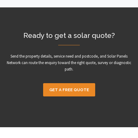
Ready to get a solar quote?
Send the property details, service need and postcode, and Solar Panels
Network can route the enquiry toward the right quote, survey or diagnostic
path.
GET A FREE QUOTE