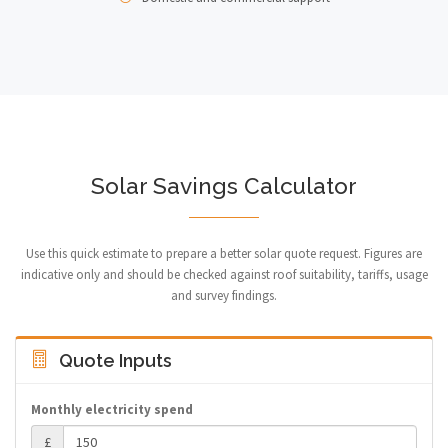
Solar Savings Calculator
Use this quick estimate to prepare a better solar quote request. Figures are
indicative only and should be checked against roof suitability, tariffs, usage
and survey findings.
Quote Inputs
Monthly electricity spend
£