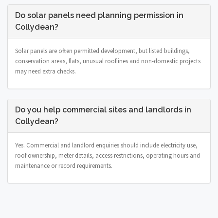
Do solar panels need planning permission in
Collydean?
Solar panels are often permitted development, but listed buildings,
conservation areas, flats, unusual rooflines and non-domestic projects
may need extra checks.
Do you help commercial sites and landlords in
Collydean?
Yes. Commercial and landlord enquiries should include electricity use,
roof ownership, meter details, access restrictions, operating hours and
maintenance or record requirements.