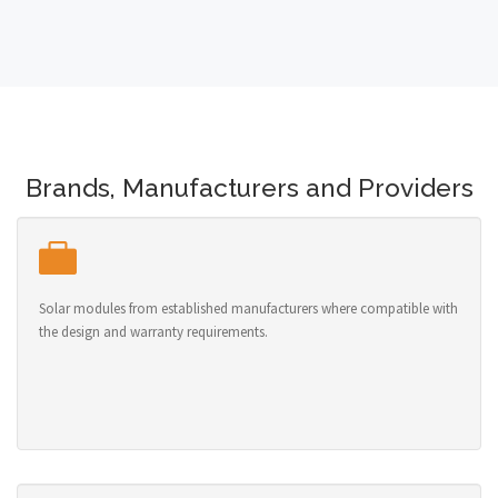
Brands, Manufacturers and Providers
Solar modules from established manufacturers where compatible with
the design and warranty requirements.