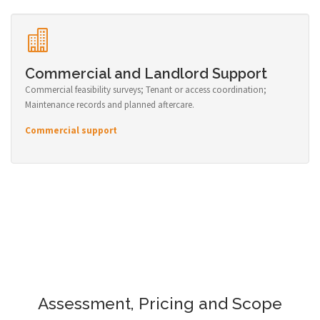
Commercial and Landlord Support
Commercial feasibility surveys; Tenant or access coordination;
Maintenance records and planned aftercare.
Commercial support
Assessment, Pricing and Scope