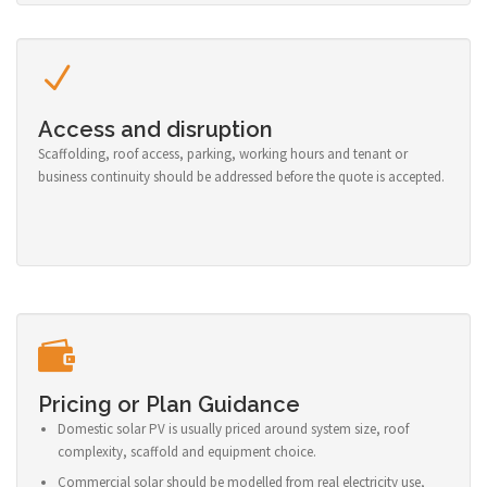
Access and disruption
Scaffolding, roof access, parking, working hours and tenant or
business continuity should be addressed before the quote is accepted.
Pricing or Plan Guidance
Domestic solar PV is usually priced around system size, roof
complexity, scaffold and equipment choice.
Commercial solar should be modelled from real electricity use,