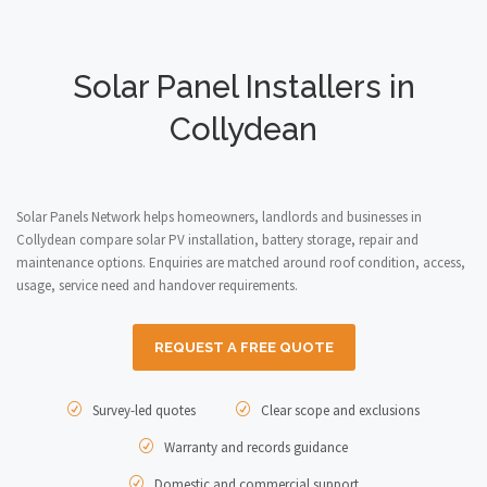
Solar Panel Installers in
Collydean
Solar Panels Network helps homeowners, landlords and businesses in
Collydean compare solar PV installation, battery storage, repair and
maintenance options. Enquiries are matched around roof condition, access,
usage, service need and handover requirements.
REQUEST A FREE QUOTE
Survey-led quotes
Clear scope and exclusions
Warranty and records guidance
Domestic and commercial support