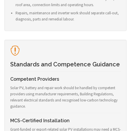
roof area, connection limits and operating hours.
Repairs, maintenance and inverter work should separate call-out,
diagnosis, parts and remedial labour.
Standards and Competence Guidance
Competent Providers
Solar PV, battery and repair work should be handled by competent
providers using manufacturer requirements, Building Regulations,
relevant electrical standards and recognised low-carbon technology
guidance.
MCS-Certified Installation
Grant-funded or export-related solar PV installations may need a MCS-