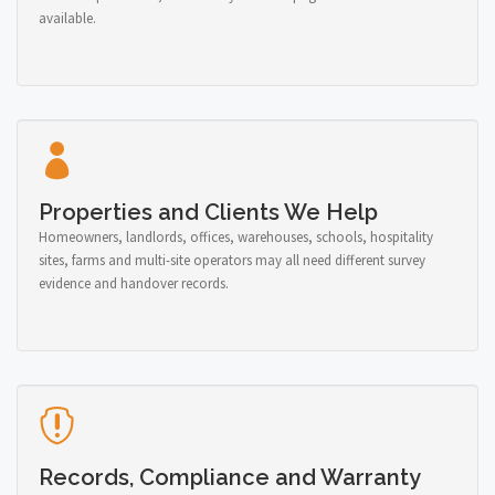
available.
Properties and Clients We Help
Homeowners, landlords, offices, warehouses, schools, hospitality
sites, farms and multi-site operators may all need different survey
evidence and handover records.
Records, Compliance and Warranty