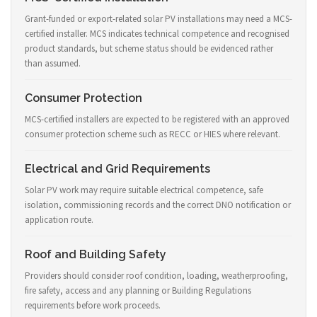
Grant-funded or export-related solar PV installations may need a MCS-
certified installer. MCS indicates technical competence and recognised
product standards, but scheme status should be evidenced rather
than assumed.
Consumer Protection
MCS-certified installers are expected to be registered with an approved
consumer protection scheme such as RECC or HIES where relevant.
Electrical and Grid Requirements
Solar PV work may require suitable electrical competence, safe
isolation, commissioning records and the correct DNO notification or
application route.
Roof and Building Safety
Providers should consider roof condition, loading, weatherproofing,
fire safety, access and any planning or Building Regulations
requirements before work proceeds.