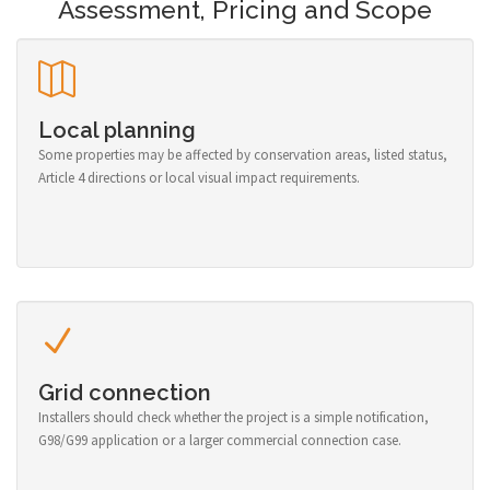
Assessment, Pricing and Scope
Local planning
Some properties may be affected by conservation areas, listed status,
Article 4 directions or local visual impact requirements.
Grid connection
Installers should check whether the project is a simple notification,
G98/G99 application or a larger commercial connection case.