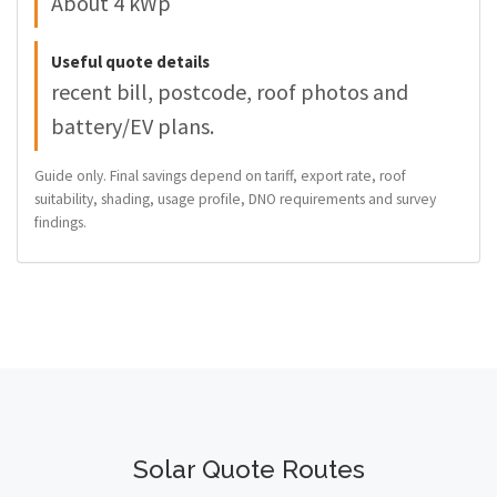
About 4 kWp
Useful quote details
recent bill, postcode, roof photos and
battery/EV plans.
Guide only. Final savings depend on tariff, export rate, roof
suitability, shading, usage profile, DNO requirements and survey
findings.
Solar Quote Routes