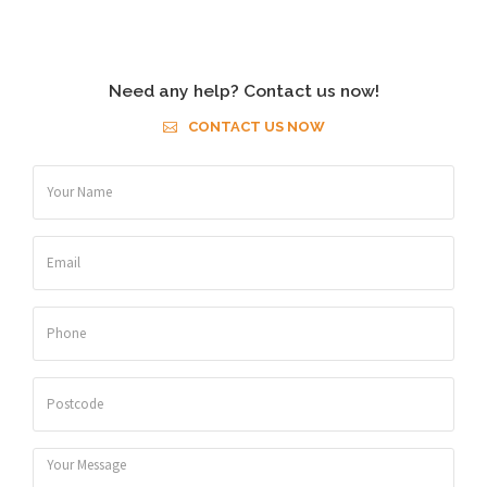
Need any help? Contact us now!
CONTACT US NOW