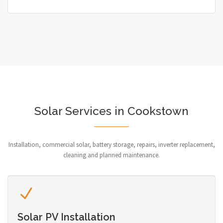
Solar Services in Cookstown
Installation, commercial solar, battery storage, repairs, inverter replacement,
cleaning and planned maintenance.
Solar PV Installation