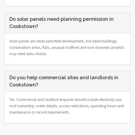
Do solar panels need planning permission in
Cookstown?
Solar panels are often permitted development, but listed buildings,
conservation areas, flats, unusual rooflines and non-domestic projects
may need extra checks.
Do you help commercial sites and landlords in
Cookstown?
Yes. Commercial and landlord enquiries should include electricity use,
roof ownership, meter details, access restrictions, operating hours and
maintenance or record requirements.