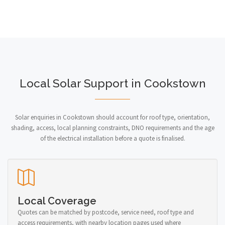
Local Solar Support in Cookstown
Solar enquiries in Cookstown should account for roof type, orientation,
shading, access, local planning constraints, DNO requirements and the age
of the electrical installation before a quote is finalised.
Local Coverage
Quotes can be matched by postcode, service need, roof type and
access requirements, with nearby location pages used where