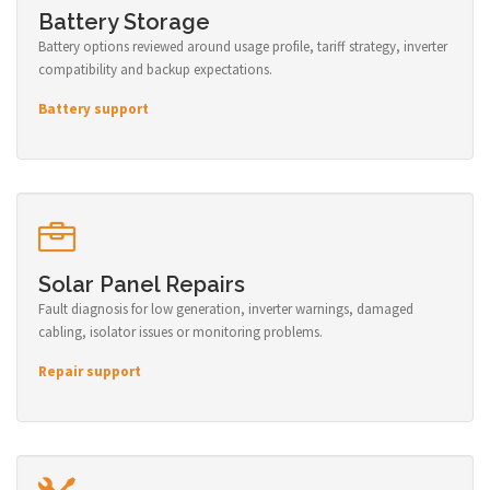
Battery Storage
Battery options reviewed around usage profile, tariff strategy, inverter
compatibility and backup expectations.
Battery support
Solar Panel Repairs
Fault diagnosis for low generation, inverter warnings, damaged
cabling, isolator issues or monitoring problems.
Repair support