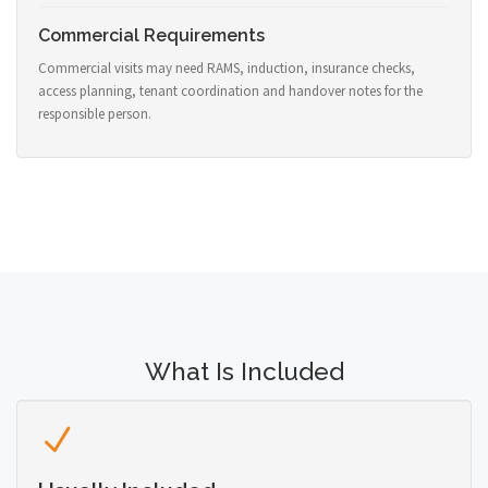
Commercial Requirements
Commercial visits may need RAMS, induction, insurance checks,
access planning, tenant coordination and handover notes for the
responsible person.
What Is Included