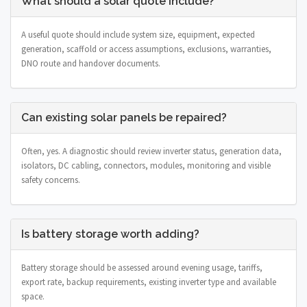
What should a solar quote include?
A useful quote should include system size, equipment, expected
generation, scaffold or access assumptions, exclusions, warranties,
DNO route and handover documents.
Can existing solar panels be repaired?
Often, yes. A diagnostic should review inverter status, generation data,
isolators, DC cabling, connectors, modules, monitoring and visible
safety concerns.
Is battery storage worth adding?
Battery storage should be assessed around evening usage, tariffs,
export rate, backup requirements, existing inverter type and available
space.