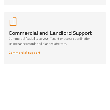
Commercial and Landlord Support
Commercial feasibility surveys; Tenant or access coordination;
Maintenance records and planned aftercare.
Commercial support