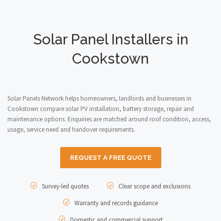
Solar Panel Installers in
Cookstown
Solar Panels Network helps homeowners, landlords and businesses in
Cookstown compare solar PV installation, battery storage, repair and
maintenance options. Enquiries are matched around roof condition, access,
usage, service need and handover requirements.
REQUEST A FREE QUOTE
Survey-led quotes
Clear scope and exclusions
Warranty and records guidance
Domestic and commercial support