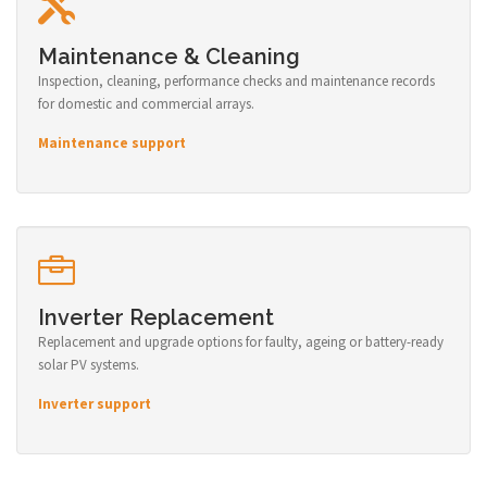
Maintenance & Cleaning
Inspection, cleaning, performance checks and maintenance records
for domestic and commercial arrays.
Maintenance support
Inverter Replacement
Replacement and upgrade options for faulty, ageing or battery-ready
solar PV systems.
Inverter support