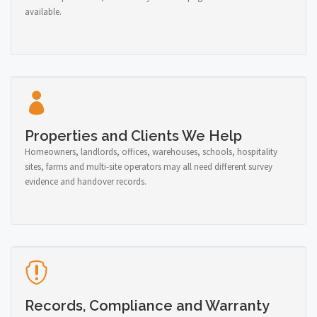
available.
Properties and Clients We Help
Homeowners, landlords, offices, warehouses, schools, hospitality
sites, farms and multi-site operators may all need different survey
evidence and handover records.
Records, Compliance and Warranty