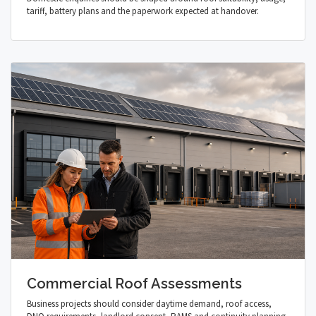
tariff, battery plans and the paperwork expected at handover.
Commercial Roof Assessments
Business projects should consider daytime demand, roof access,