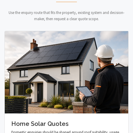
Use the enquiry route that fits the property, existing system and decision-
maker, then request a clear quote scope.
Home Solar Quotes
Domestic enquiries should be shaped around roof suitability, usage,