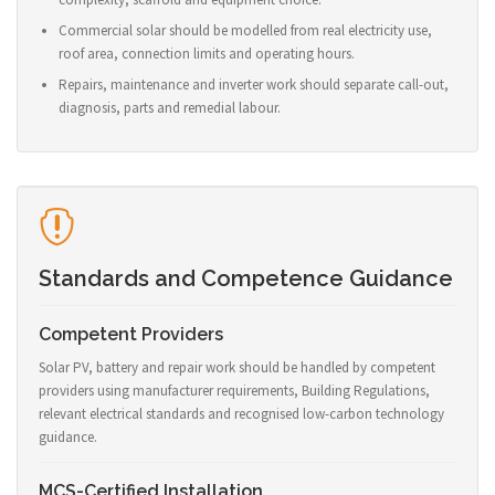
Commercial solar should be modelled from real electricity use,
roof area, connection limits and operating hours.
Repairs, maintenance and inverter work should separate call-out,
diagnosis, parts and remedial labour.
Standards and Competence Guidance
Competent Providers
Solar PV, battery and repair work should be handled by competent
providers using manufacturer requirements, Building Regulations,
relevant electrical standards and recognised low-carbon technology
guidance.
MCS-Certified Installation