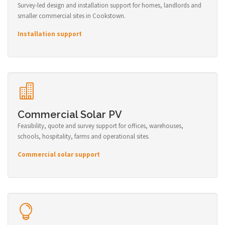
Survey-led design and installation support for homes, landlords and
smaller commercial sites in Cookstown.
Installation support
Commercial Solar PV
Feasibility, quote and survey support for offices, warehouses,
schools, hospitality, farms and operational sites.
Commercial solar support