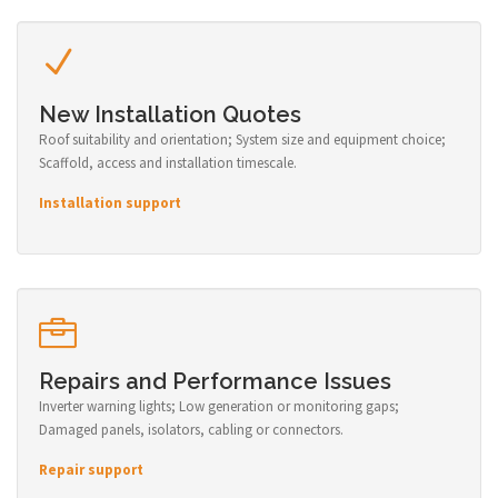
New Installation Quotes
Roof suitability and orientation; System size and equipment choice;
Scaffold, access and installation timescale.
Installation support
Repairs and Performance Issues
Inverter warning lights; Low generation or monitoring gaps;
Damaged panels, isolators, cabling or connectors.
Repair support