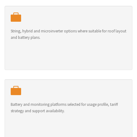
String, hybrid and microinverter options where suitable for roof layout
and battery plans.
Battery and monitoring platforms selected for usage profile, tariff
strategy and support availability.