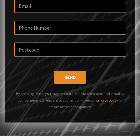
SEND
By pressing 'Send' you may be contacted via telephone and email by
companies most relevant to your enquiry, see our
privacy policy
for
details of these companies.