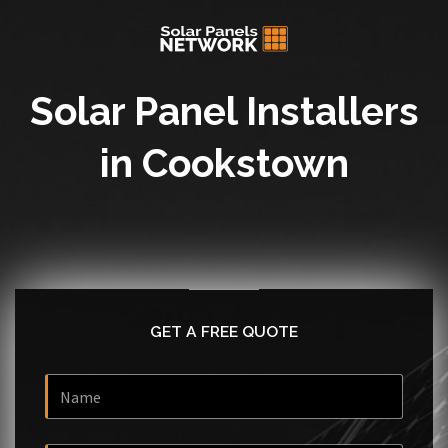
Solar Panel Installers
in Cookstown
GET A FREE QUOTE