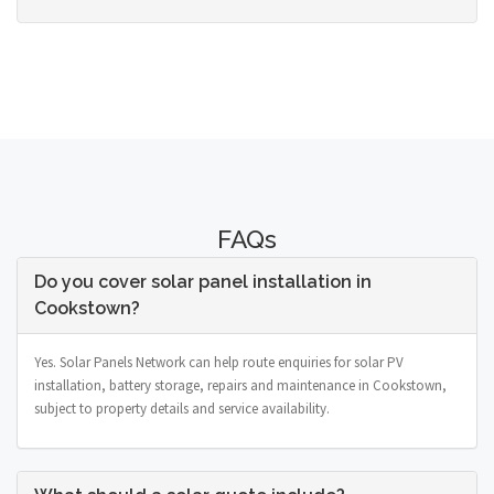
FAQs
Do you cover solar panel installation in
Cookstown?
Yes. Solar Panels Network can help route enquiries for solar PV
installation, battery storage, repairs and maintenance in Cookstown,
subject to property details and service availability.