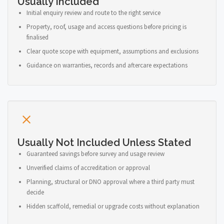
Usually Included
Initial enquiry review and route to the right service
Property, roof, usage and access questions before pricing is
finalised
Clear quote scope with equipment, assumptions and exclusions
Guidance on warranties, records and aftercare expectations
Usually Not Included Unless Stated
Guaranteed savings before survey and usage review
Unverified claims of accreditation or approval
Planning, structural or DNO approval where a third party must
decide
Hidden scaffold, remedial or upgrade costs without explanation