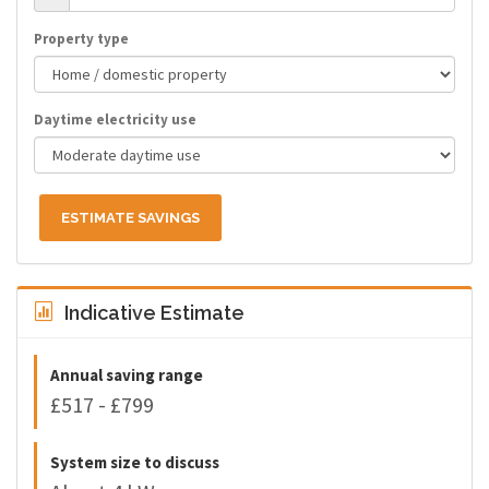
Property type
Daytime electricity use
ESTIMATE SAVINGS
Indicative Estimate
Annual saving range
£517 - £799
System size to discuss