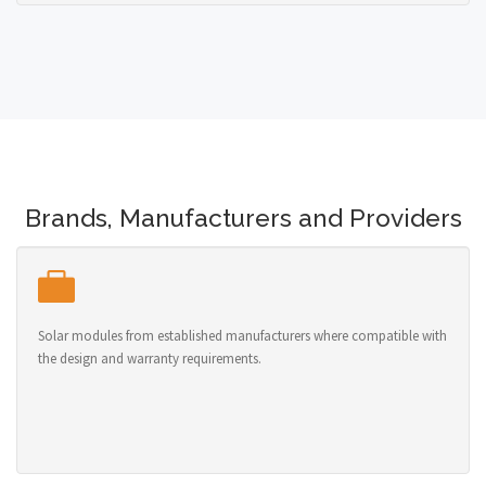
Brands, Manufacturers and Providers
Solar modules from established manufacturers where compatible with
the design and warranty requirements.