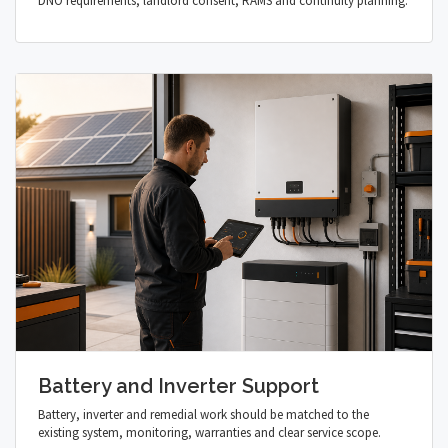
DNO requirements, landlord consent, RAMS and continuity planning.
Battery and Inverter Support
Battery, inverter and remedial work should be matched to the
existing system, monitoring, warranties and clear service scope.