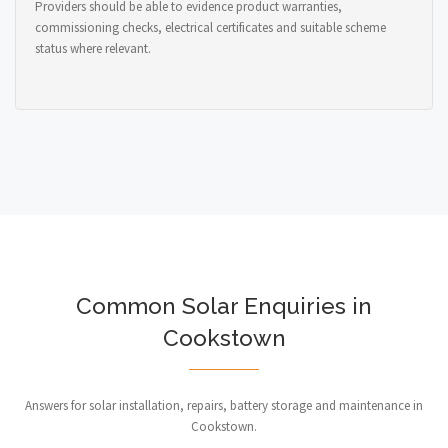
Providers should be able to evidence product warranties,
commissioning checks, electrical certificates and suitable scheme
status where relevant.
Common Solar Enquiries in
Cookstown
Answers for solar installation, repairs, battery storage and maintenance in
Cookstown.