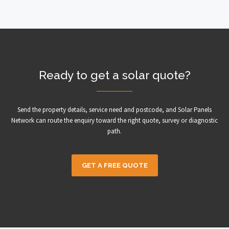
Ready to get a solar quote?
Send the property details, service need and postcode, and Solar Panels
Network can route the enquiry toward the right quote, survey or diagnostic
path.
GET A FREE QUOTE