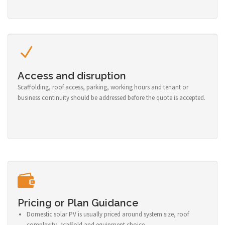
Access and disruption
Scaffolding, roof access, parking, working hours and tenant or
business continuity should be addressed before the quote is accepted.
Pricing or Plan Guidance
Domestic solar PV is usually priced around system size, roof
complexity, scaffold and equipment choice.