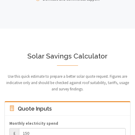
Solar Savings Calculator
Use this quick estimate to prepare a better solar quote request. Figures are
indicative only and should be checked against roof suitability, tariffs, usage
and survey findings.
Quote Inputs
Monthly electricity spend
£