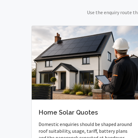
Use the enquiry route th
Home Solar Quotes
Domestic enquiries should be shaped around
roof suitability, usage, tariff, battery plans
and the paperwork expected at handover.