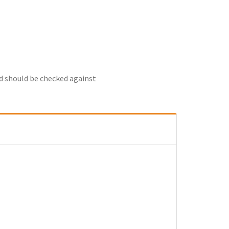
nd should be checked against