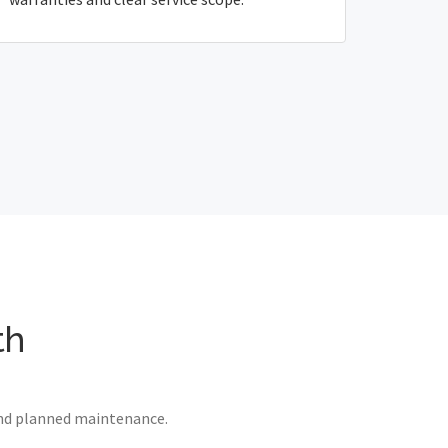
th
 and planned maintenance.