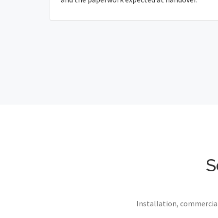
S
Installation, commercial