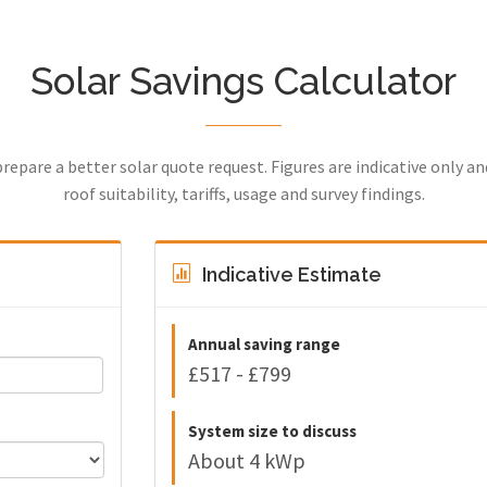
Solar Savings Calculator
prepare a better solar quote request. Figures are indicative only a
roof suitability, tariffs, usage and survey findings.
Indicative Estimate
Annual saving range
£517 - £799
System size to discuss
About 4 kWp