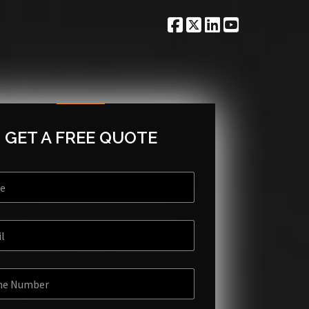
GET A FREE QUOTE