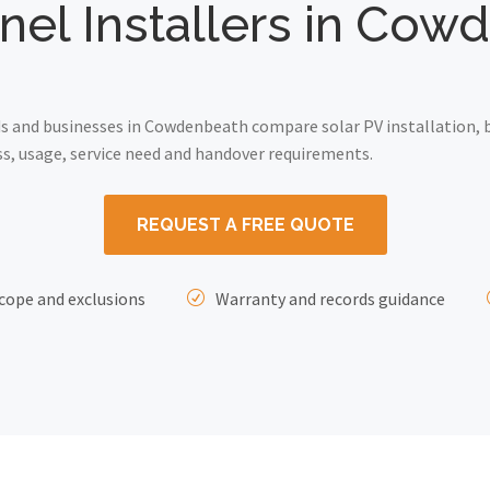
nel Installers in Co
 and businesses in Cowdenbeath compare solar PV installation, b
ss, usage, service need and handover requirements.
REQUEST A FREE QUOTE
cope and exclusions
Warranty and records guidance