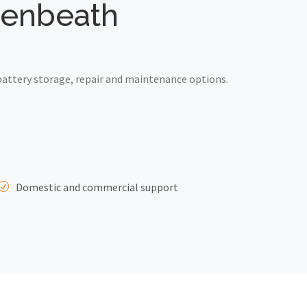
wdenbeath
attery storage, repair and maintenance options.
Domestic and commercial support