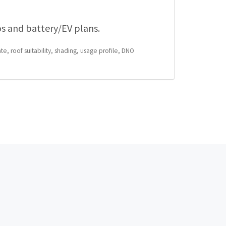
os and battery/EV plans.
te, roof suitability, shading, usage profile, DNO