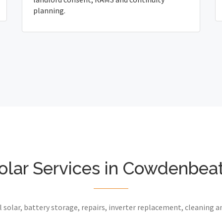
planning.
olar Services in Cowdenbea
 solar, battery storage, repairs, inverter replacement, cleaning