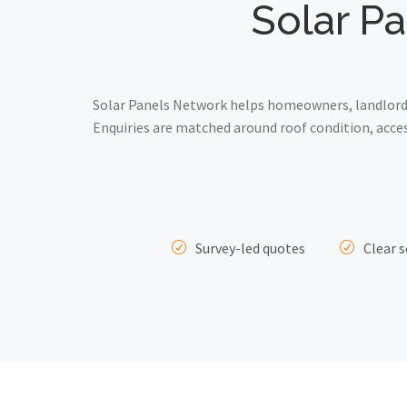
Solar Pa
Solar Panels Network helps homeowners, landlords
Enquiries are matched around roof condition, acce
Survey-led quotes
Clear s