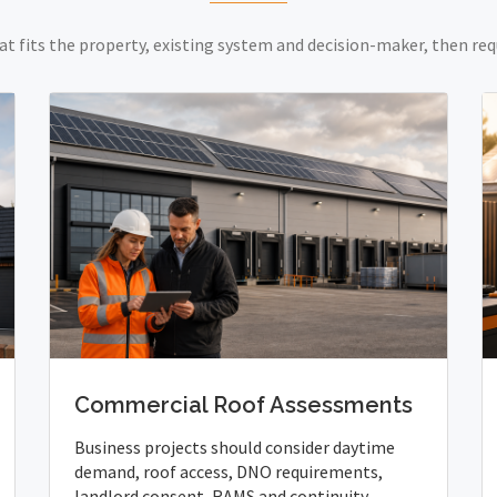
at fits the property, existing system and decision-maker, then req
Commercial Roof Assessments
Business projects should consider daytime
demand, roof access, DNO requirements,
landlord consent, RAMS and continuity