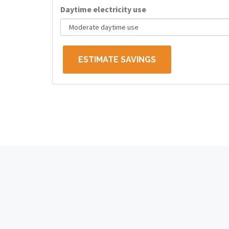
Daytime electricity use
ESTIMATE SAVINGS