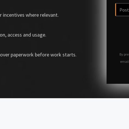
r incentives where relevant.
on, access and usage.
over paperwork before work starts.
By pre
email