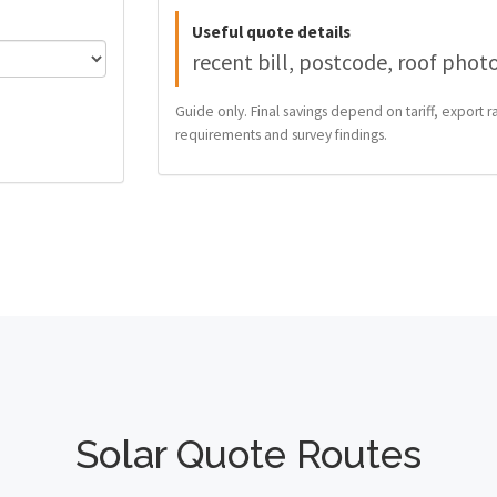
Useful quote details
recent bill, postcode, roof phot
Guide only. Final savings depend on tariff, export ra
requirements and survey findings.
Solar Quote Routes