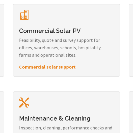
Commercial Solar PV
Feasibility, quote and survey support for
offices, warehouses, schools, hospitality,
farms and operational sites.
Commercial solar support
Maintenance & Cleaning
Inspection, cleaning, performance checks and