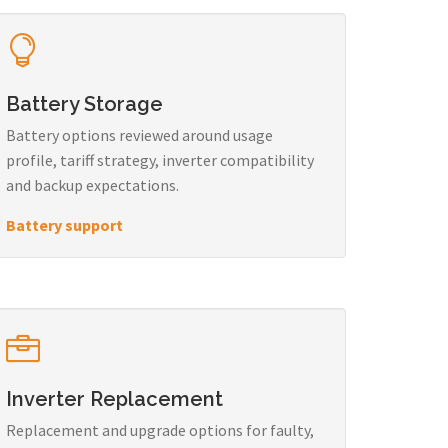
Battery Storage
Battery options reviewed around usage
profile, tariff strategy, inverter compatibility
and backup expectations.
Battery support
Inverter Replacement
Replacement and upgrade options for faulty,