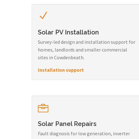
Solar PV Installation
Survey-led design and installation support for
homes, landlords and smaller commercial
sites in Cowdenbeath.
Installation support
Solar Panel Repairs
Fault diagnosis for low generation, inverter