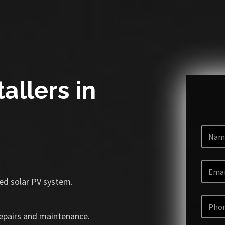
allers in
ized solar PV system.
repairs and maintenance.