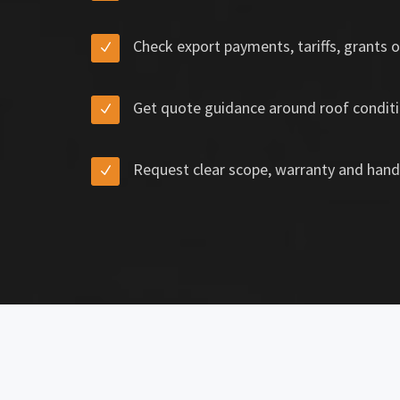
Check export payments, tariffs, grants o
Get quote guidance around roof conditi
Request clear scope, warranty and hand