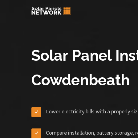
Solar Panel Inst
Cowdenbeath
Lower electricity bills with a properly s
Compare installation, battery storage, 