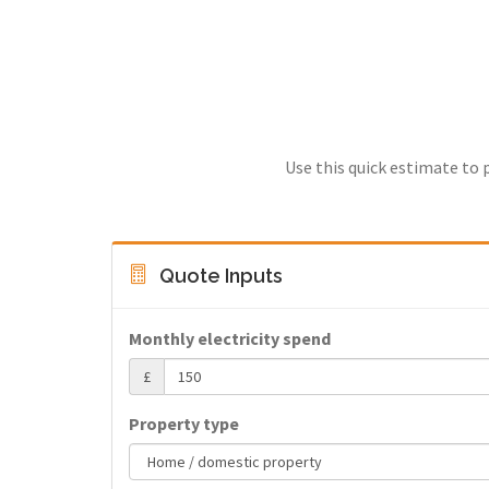
Use this quick estimate to 
Quote Inputs
Monthly electricity spend
£
Property type