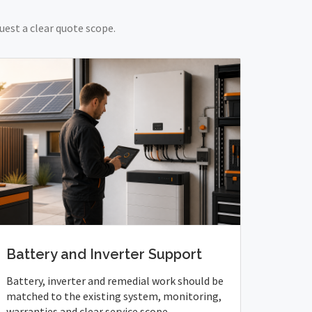
uest a clear quote scope.
Battery and Inverter Support
Battery, inverter and remedial work should be
matched to the existing system, monitoring,
warranties and clear service scope.