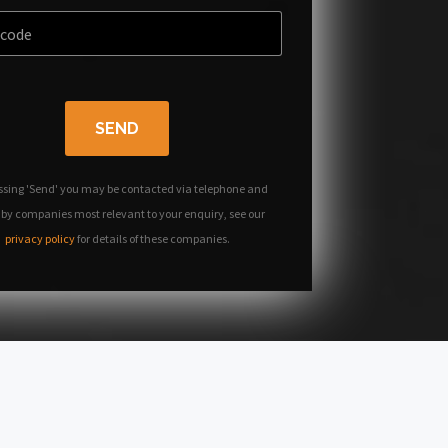
SEND
ssing 'Send' you may be contacted via telephone and
 by companies most relevant to your enquiry, see our
privacy policy
for details of these companies.