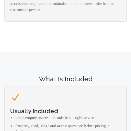
access planning, tenant coordination and handover notes for the
responsible person.
What Is Included
Usually Included
Initial enquiry review and route to the right service
Property, roof, usage and access questions before pricing is