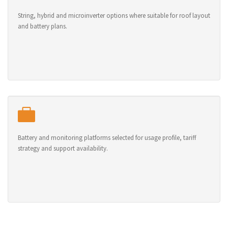
String, hybrid and microinverter options where suitable for roof layout
and battery plans.
Battery and monitoring platforms selected for usage profile, tariff
strategy and support availability.