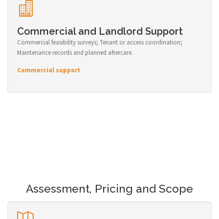
Commercial and Landlord Support
Commercial feasibility surveys; Tenant or access coordination;
Maintenance records and planned aftercare.
Commercial support
Assessment, Pricing and Scope