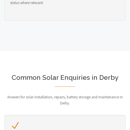
status where relevant.
Common Solar Enquiries in Derby
Answers for solar installation, repairs, battery storage and maintenance in
Derby.