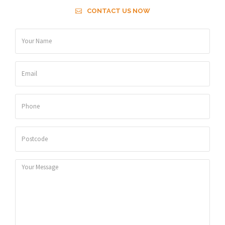
CONTACT US NOW