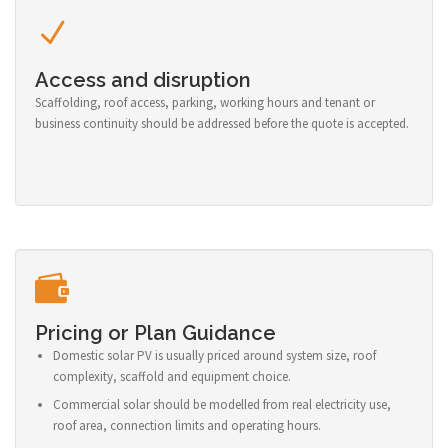
Access and disruption
Scaffolding, roof access, parking, working hours and tenant or
business continuity should be addressed before the quote is accepted.
Pricing or Plan Guidance
Domestic solar PV is usually priced around system size, roof
complexity, scaffold and equipment choice.
Commercial solar should be modelled from real electricity use,
roof area, connection limits and operating hours.