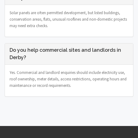
Solar panels are often permitted development, but listed buildings,
conservation areas, flats, unusual rooflines and non-domestic projects
may need extra checks.
Do you help commercial sites and landlords in
Derby?
Yes. Commercial and landlord enquiries should include electricity use,
roof ownership, meter details, access restrictions, operating hours and
maintenance or record requirements.