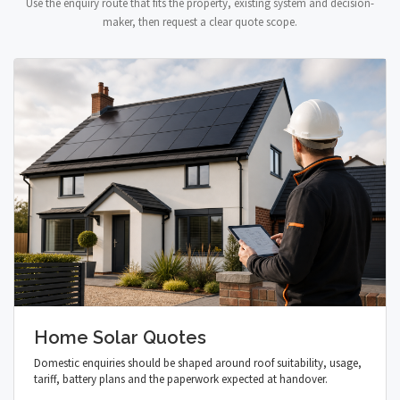
Use the enquiry route that fits the property, existing system and decision-
maker, then request a clear quote scope.
Home Solar Quotes
Domestic enquiries should be shaped around roof suitability, usage,
tariff, battery plans and the paperwork expected at handover.