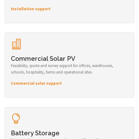
Installation support
Commercial Solar PV
Feasibility, quote and survey support for offices, warehouses,
schools, hospitality, farms and operational sites.
Commercial solar support
Battery Storage