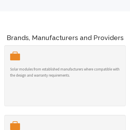
Brands, Manufacturers and Providers
Solar modules from established manufacturers where compatible with
the design and warranty requirements.