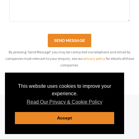
SEND MESSAGE
By pressing 'Send Message' you may be contacted via telephone and email by
companies most relevant to your enquiry, see our
privacy policy
for details of these
companies.
This website uses cookies to improve your
experience.
Read Our Privacy & Cookie Policy
Accept