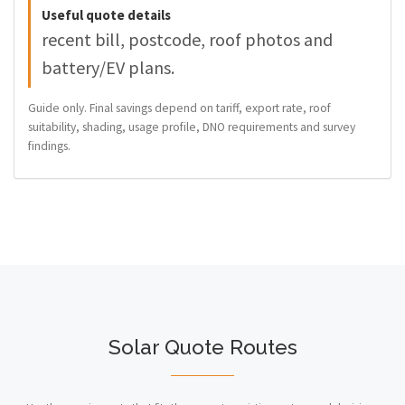
Useful quote details
recent bill, postcode, roof photos and
battery/EV plans.
Guide only. Final savings depend on tariff, export rate, roof
suitability, shading, usage profile, DNO requirements and survey
findings.
Solar Quote Routes