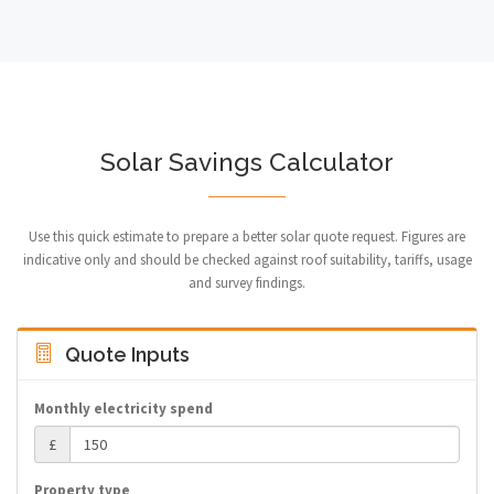
Solar Savings Calculator
Use this quick estimate to prepare a better solar quote request. Figures are
indicative only and should be checked against roof suitability, tariffs, usage
and survey findings.
Quote Inputs
Monthly electricity spend
£
Property type