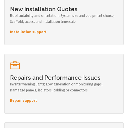
New Installation Quotes
Roof suitability and orientation; System size and equipment choice;
Scaffold, access and installation timescale.
Installation support
Repairs and Performance Issues
Inverter warning lights; Low generation or monitoring gaps;
Damaged panels, isolators, cabling or connectors.
Repair support