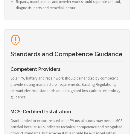
Repairs, maintenance and inverter work should separate call-out,
diagnosis, parts and remedial labour.
Standards and Competence Guidance
Competent Providers
Solar PV, battery and repair work should be handled by competent
providers using manufacturer requirements, Building Regulations,
relevant electrical standards and recognised low-carbon technology
guidance.
MCS-Certified Installation
Grant-funded or export-related solar PV installations may need a MCS-
certified installer. MCS indicates technical competence and recognised
product standards, but scheme status should be evidenced rather