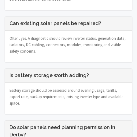
Can existing solar panels be repaired?
Often, yes. A diagnostic should review inverter status, generation data,
isolators, DC cabling, connectors, modules, monitoring and visible
safety concerns.
Is battery storage worth adding?
Battery storage should be assessed around evening usage, tariffs,
export rate, backup requirements, existing inverter type and available
space.
Do solar panels need planning permission in
Derby?