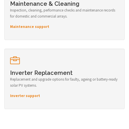
Maintenance & Cleaning
Inspection, cleaning, performance checks and maintenance records
for domestic and commercial arrays.
Maintenance support
Inverter Replacement
Replacement and upgrade options for faulty, ageing or battery-ready
solar PV systems.
Inverter support