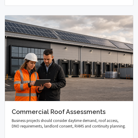
Commercial Roof Assessments
Business projects should consider daytime demand, roof access,
DNO requirements, landlord consent, RAMS and continuity planning.