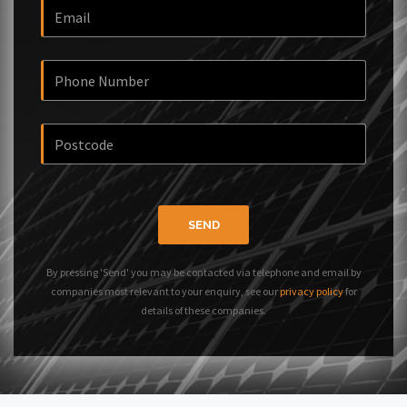
SEND
By pressing 'Send' you may be contacted via telephone and email by
companies most relevant to your enquiry, see our
privacy policy
for
details of these companies.