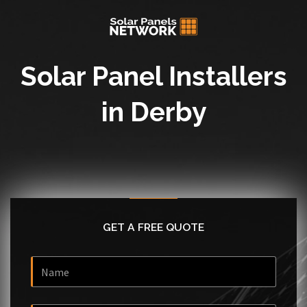
Solar Panel Installers
in Derby
GET A FREE QUOTE