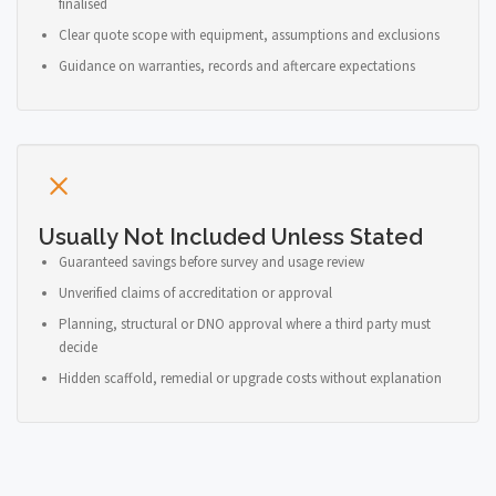
finalised
Clear quote scope with equipment, assumptions and exclusions
Guidance on warranties, records and aftercare expectations
Usually Not Included Unless Stated
Guaranteed savings before survey and usage review
Unverified claims of accreditation or approval
Planning, structural or DNO approval where a third party must
decide
Hidden scaffold, remedial or upgrade costs without explanation