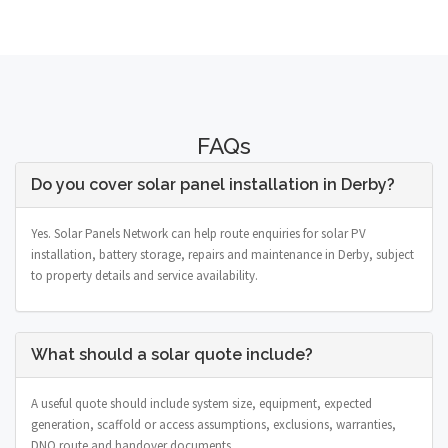
FAQs
Do you cover solar panel installation in Derby?
Yes. Solar Panels Network can help route enquiries for solar PV
installation, battery storage, repairs and maintenance in Derby, subject
to property details and service availability.
What should a solar quote include?
A useful quote should include system size, equipment, expected
generation, scaffold or access assumptions, exclusions, warranties,
DNO route and handover documents.