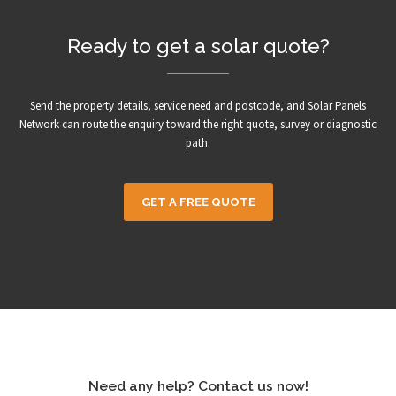
Ready to get a solar quote?
Send the property details, service need and postcode, and Solar Panels
Network can route the enquiry toward the right quote, survey or diagnostic
path.
GET A FREE QUOTE
Need any help? Contact us now!