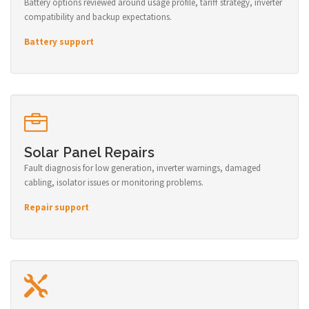
Battery options reviewed around usage profile, tariff strategy, inverter
compatibility and backup expectations.
Battery support
Solar Panel Repairs
Fault diagnosis for low generation, inverter warnings, damaged
cabling, isolator issues or monitoring problems.
Repair support