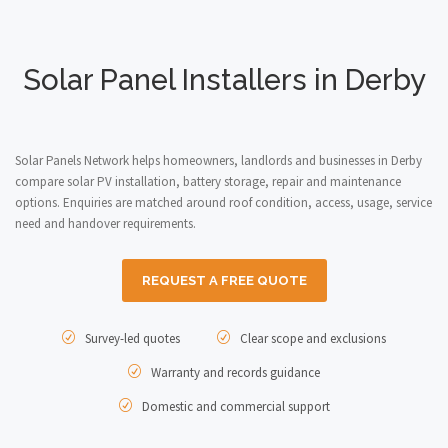
Solar Panel Installers in Derby
Solar Panels Network helps homeowners, landlords and businesses in Derby
compare solar PV installation, battery storage, repair and maintenance
options. Enquiries are matched around roof condition, access, usage, service
need and handover requirements.
REQUEST A FREE QUOTE
Survey-led quotes
Clear scope and exclusions
Warranty and records guidance
Domestic and commercial support