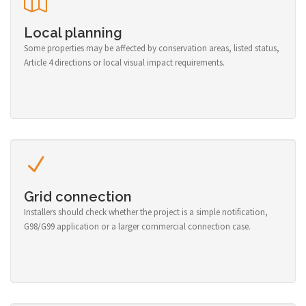
Local planning
Some properties may be affected by conservation areas, listed status,
Article 4 directions or local visual impact requirements.
Grid connection
Installers should check whether the project is a simple notification,
G98/G99 application or a larger commercial connection case.