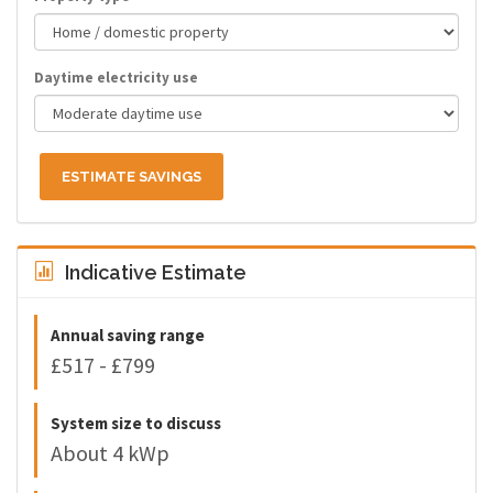
Daytime electricity use
ESTIMATE SAVINGS
Indicative Estimate
Annual saving range
£517 - £799
System size to discuss
About 4 kWp