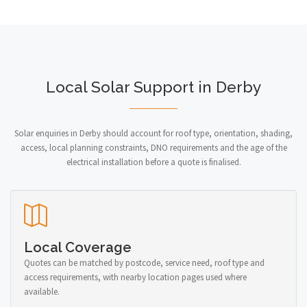
Local Solar Support in Derby
Solar enquiries in Derby should account for roof type, orientation, shading,
access, local planning constraints, DNO requirements and the age of the
electrical installation before a quote is finalised.
Local Coverage
Quotes can be matched by postcode, service need, roof type and
access requirements, with nearby location pages used where
available.