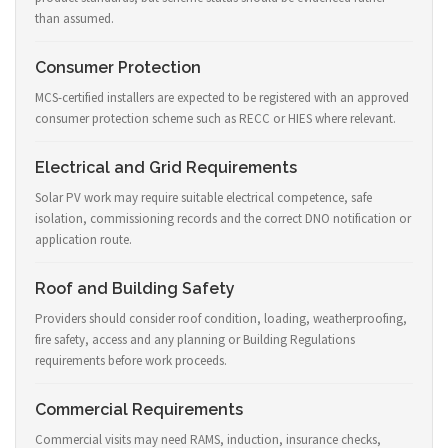
than assumed.
Consumer Protection
MCS-certified installers are expected to be registered with an approved
consumer protection scheme such as RECC or HIES where relevant.
Electrical and Grid Requirements
Solar PV work may require suitable electrical competence, safe
isolation, commissioning records and the correct DNO notification or
application route.
Roof and Building Safety
Providers should consider roof condition, loading, weatherproofing,
fire safety, access and any planning or Building Regulations
requirements before work proceeds.
Commercial Requirements
Commercial visits may need RAMS, induction, insurance checks,