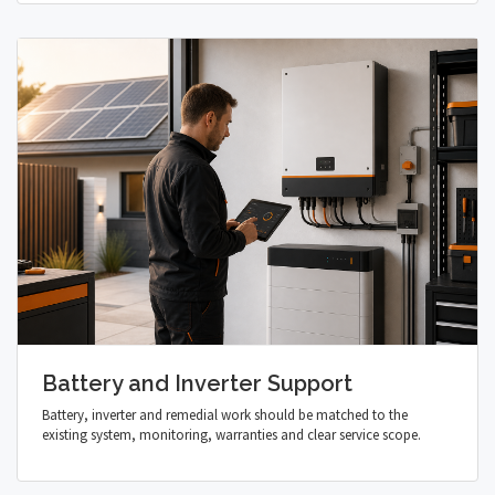
Battery and Inverter Support
Battery, inverter and remedial work should be matched to the
existing system, monitoring, warranties and clear service scope.