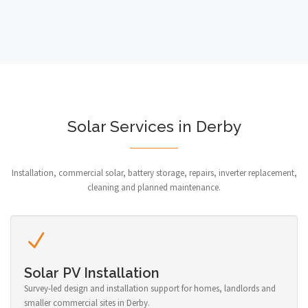
Solar Services in Derby
Installation, commercial solar, battery storage, repairs, inverter replacement,
cleaning and planned maintenance.
Solar PV Installation
Survey-led design and installation support for homes, landlords and
smaller commercial sites in Derby.