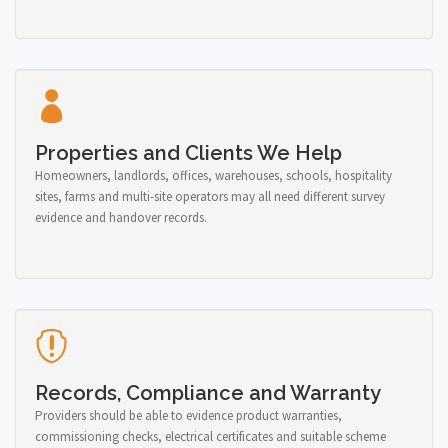
Properties and Clients We Help
Homeowners, landlords, offices, warehouses, schools, hospitality
sites, farms and multi-site operators may all need different survey
evidence and handover records.
Records, Compliance and Warranty
Providers should be able to evidence product warranties,
commissioning checks, electrical certificates and suitable scheme