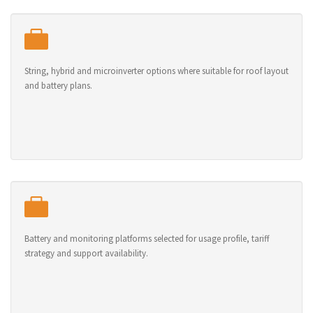
String, hybrid and microinverter options where suitable for roof layout
and battery plans.
Battery and monitoring platforms selected for usage profile, tariff
strategy and support availability.