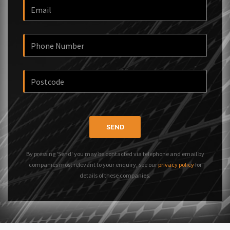
SEND
By pressing 'Send' you may be contacted via telephone and email by
companies most relevant to your enquiry, see our
privacy policy
for
details of these companies.