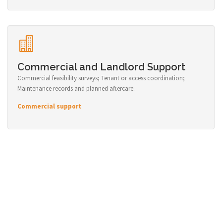
Commercial and Landlord Support
Commercial feasibility surveys; Tenant or access coordination;
Maintenance records and planned aftercare.
Commercial support