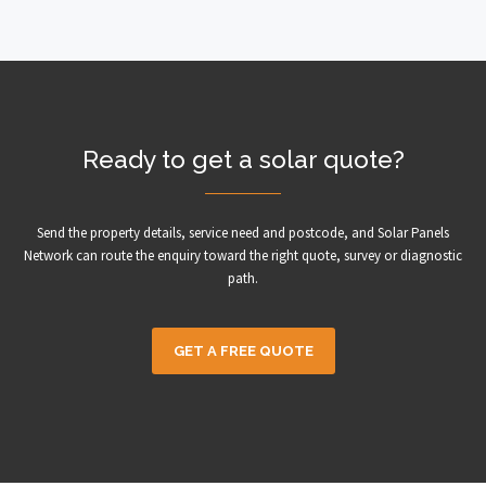
Ready to get a solar quote?
Send the property details, service need and postcode, and Solar Panels
Network can route the enquiry toward the right quote, survey or diagnostic
path.
GET A FREE QUOTE