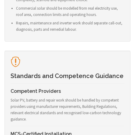
Commercial solar should be modelled from real electricity use,
roof area, connection limits and operating hours.
Repairs, maintenance and inverter work should separate call-out,
diagnosis, parts and remedial labour.
Standards and Competence Guidance
Competent Providers
Solar PV, battery and repair work should be handled by competent
providers using manufacturer requirements, Building Regulations,
relevant electrical standards and recognised low-carbon technology
guidance.
MCS-Certified Installation