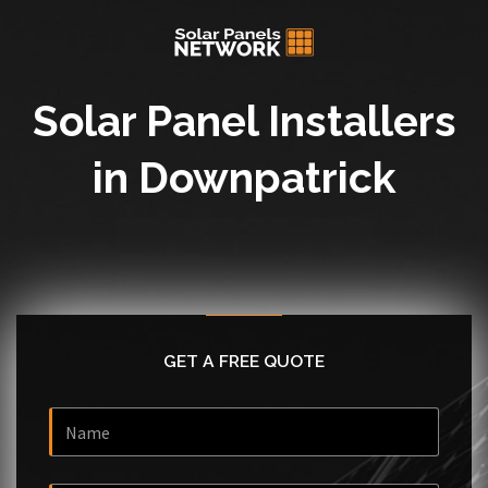
Solar Panel Installers
in Downpatrick
GET A FREE QUOTE