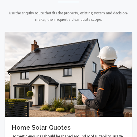
Use the enquiry route that fits the property, existing system and decision-
maker, then request a clear quote scope.
Home Solar Quotes
Domestic enquiries should be shaped around roof suitability, usage,