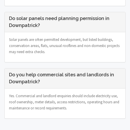
Do solar panels need planning permission in
Downpatrick?
Solar panels are often permitted development, but listed buildings,
conservation areas, flats, unusual rooflines and non-domestic projects
may need extra checks.
Do you help commercial sites and landlords in
Downpatrick?
Yes. Commercial and landlord enquiries should include electricity use,
roof ownership, meter details, access restrictions, operating hours and
maintenance or record requirements.