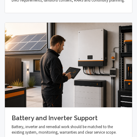
DNO requirements, landlord consent, RAMS and continuity planning.
Battery and Inverter Support
Battery, inverter and remedial work should be matched to the
existing system, monitoring, warranties and clear service scope.