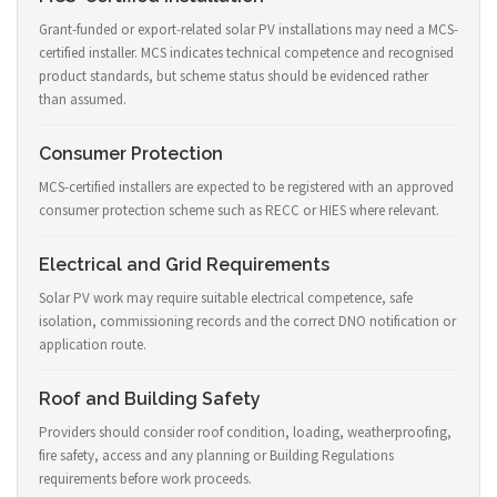
Grant-funded or export-related solar PV installations may need a MCS-
certified installer. MCS indicates technical competence and recognised
product standards, but scheme status should be evidenced rather
than assumed.
Consumer Protection
MCS-certified installers are expected to be registered with an approved
consumer protection scheme such as RECC or HIES where relevant.
Electrical and Grid Requirements
Solar PV work may require suitable electrical competence, safe
isolation, commissioning records and the correct DNO notification or
application route.
Roof and Building Safety
Providers should consider roof condition, loading, weatherproofing,
fire safety, access and any planning or Building Regulations
requirements before work proceeds.