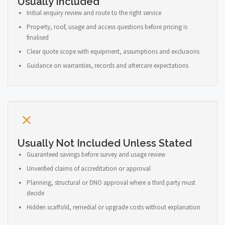
Usually Included
Initial enquiry review and route to the right service
Property, roof, usage and access questions before pricing is
finalised
Clear quote scope with equipment, assumptions and exclusions
Guidance on warranties, records and aftercare expectations
Usually Not Included Unless Stated
Guaranteed savings before survey and usage review
Unverified claims of accreditation or approval
Planning, structural or DNO approval where a third party must
decide
Hidden scaffold, remedial or upgrade costs without explanation