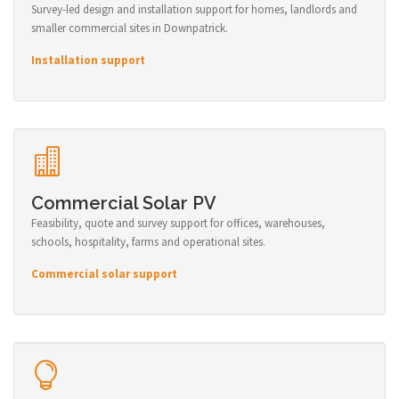
Survey-led design and installation support for homes, landlords and
smaller commercial sites in Downpatrick.
Installation support
Commercial Solar PV
Feasibility, quote and survey support for offices, warehouses,
schools, hospitality, farms and operational sites.
Commercial solar support