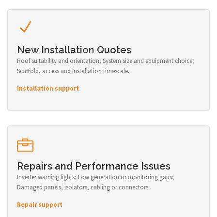
New Installation Quotes
Roof suitability and orientation; System size and equipment choice;
Scaffold, access and installation timescale.
Installation support
Repairs and Performance Issues
Inverter warning lights; Low generation or monitoring gaps;
Damaged panels, isolators, cabling or connectors.
Repair support