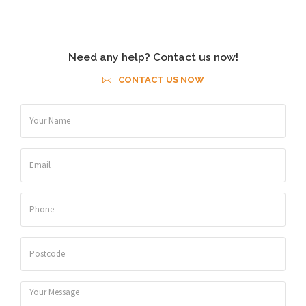
Need any help? Contact us now!
CONTACT US NOW