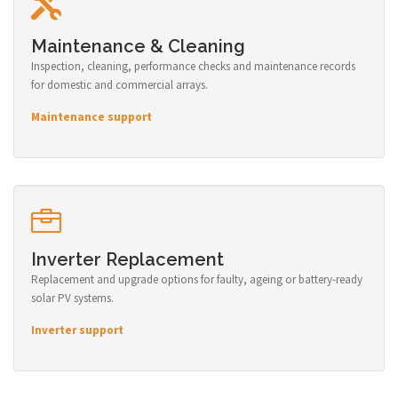
Maintenance & Cleaning
Inspection, cleaning, performance checks and maintenance records
for domestic and commercial arrays.
Maintenance support
Inverter Replacement
Replacement and upgrade options for faulty, ageing or battery-ready
solar PV systems.
Inverter support