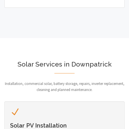
Solar Services in Downpatrick
Installation, commercial solar, battery storage, repairs, inverter replacement,
cleaning and planned maintenance.
Solar PV Installation