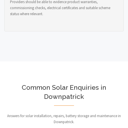
Providers should be able to evidence product warranties,
commissioning checks, electrical certificates and suitable scheme
status where relevant.
Common Solar Enquiries in
Downpatrick
Answers for solar installation, repairs, battery storage and maintenance in
Downpatrick.