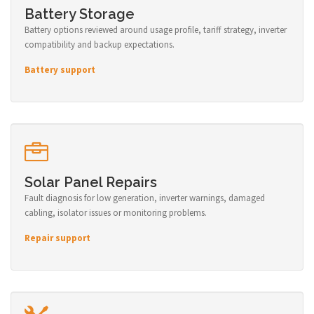
Battery Storage
Battery options reviewed around usage profile, tariff strategy, inverter
compatibility and backup expectations.
Battery support
Solar Panel Repairs
Fault diagnosis for low generation, inverter warnings, damaged
cabling, isolator issues or monitoring problems.
Repair support