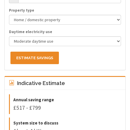
Property type
Daytime electricity use
ESTIMATE SAVINGS
Indicative Estimate
Annual saving range
£517 - £799
System size to discuss