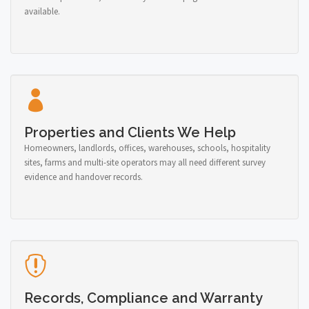
available.
Properties and Clients We Help
Homeowners, landlords, offices, warehouses, schools, hospitality
sites, farms and multi-site operators may all need different survey
evidence and handover records.
Records, Compliance and Warranty