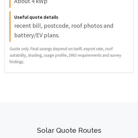
About 4 kWp
Useful quote details
recent bill, postcode, roof photos and
battery/EV plans.
Guide only. Final savings depend on tariff, export rate, roof
suitability, shading, usage profile, DNO requirements and survey
findings.
Solar Quote Routes