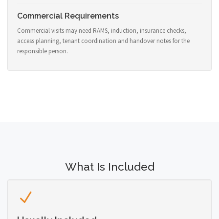
Commercial Requirements
Commercial visits may need RAMS, induction, insurance checks,
access planning, tenant coordination and handover notes for the
responsible person.
What Is Included