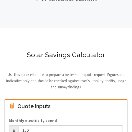
Solar Savings Calculator
Use this quick estimate to prepare a better solar quote request. Figures are
indicative only and should be checked against roof suitability, tariffs, usage
and survey findings.
Quote Inputs
Monthly electricity spend
£