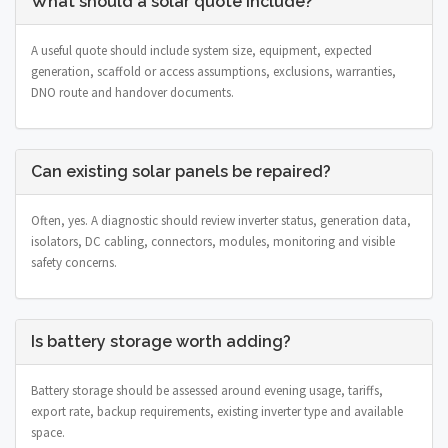
What should a solar quote include?
A useful quote should include system size, equipment, expected
generation, scaffold or access assumptions, exclusions, warranties,
DNO route and handover documents.
Can existing solar panels be repaired?
Often, yes. A diagnostic should review inverter status, generation data,
isolators, DC cabling, connectors, modules, monitoring and visible
safety concerns.
Is battery storage worth adding?
Battery storage should be assessed around evening usage, tariffs,
export rate, backup requirements, existing inverter type and available
space.