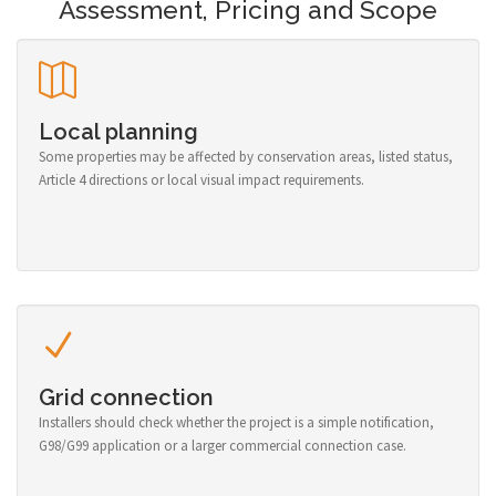
Assessment, Pricing and Scope
Local planning
Some properties may be affected by conservation areas, listed status,
Article 4 directions or local visual impact requirements.
Grid connection
Installers should check whether the project is a simple notification,
G98/G99 application or a larger commercial connection case.