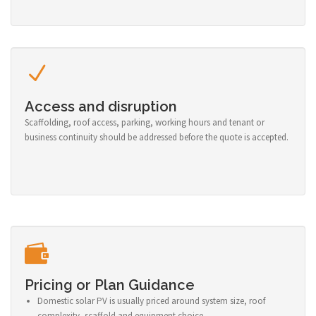
Access and disruption
Scaffolding, roof access, parking, working hours and tenant or
business continuity should be addressed before the quote is accepted.
Pricing or Plan Guidance
Domestic solar PV is usually priced around system size, roof
complexity, scaffold and equipment choice.