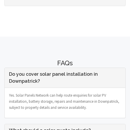
FAQs
Do you cover solar panel installation in
Downpatrick?
Yes. Solar Panels Network can help route enquiries for solar PV
installation, battery storage, repairs and maintenance in Downpatrick,
subject to property details and service availability.