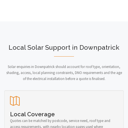
Local Solar Support in Downpatrick
Solar enquiries in Downpatrick should account for roof type, orientation,
shading, access, local planning constraints, DNO requirements and the age
of the electrical installation before a quote is finalised.
Local Coverage
Quotes can be matched by postcode, service need, roof type and
access requirements, with nearby location pages used where