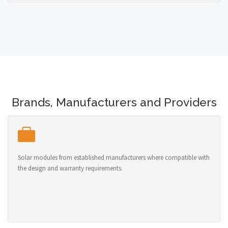
Brands, Manufacturers and Providers
Solar modules from established manufacturers where compatible with
the design and warranty requirements.