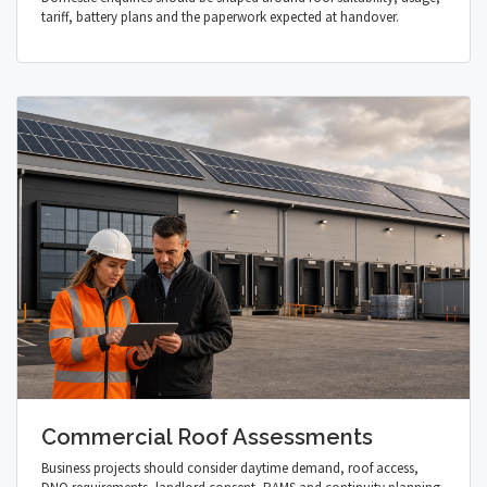
tariff, battery plans and the paperwork expected at handover.
Commercial Roof Assessments
Business projects should consider daytime demand, roof access,