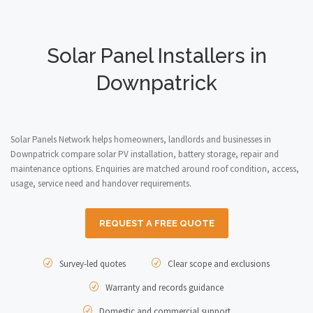
Solar Panel Installers in
Downpatrick
Solar Panels Network helps homeowners, landlords and businesses in
Downpatrick compare solar PV installation, battery storage, repair and
maintenance options. Enquiries are matched around roof condition, access,
usage, service need and handover requirements.
REQUEST A FREE QUOTE
Survey-led quotes
Clear scope and exclusions
Warranty and records guidance
Domestic and commercial support