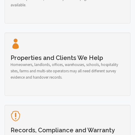
available.
Properties and Clients We Help
Homeowners, landlords, offices, warehouses, schools, hospitality
sites, farms and multi-site operators may all need different survey
evidence and handover records.
Records, Compliance and Warranty