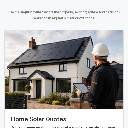
Use the enquiry route that fits the property, existing system and decision-
maker, then request a clear quote scope.
Home Solar Quotes
Domestic enquiries should be shaped around roof suitability, usage,