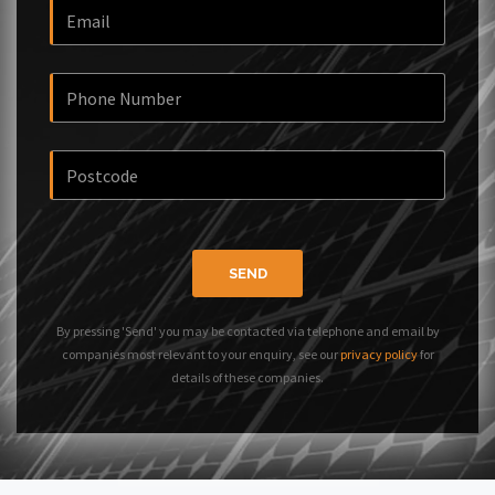
SEND
By pressing 'Send' you may be contacted via telephone and email by
companies most relevant to your enquiry, see our
privacy policy
for
details of these companies.