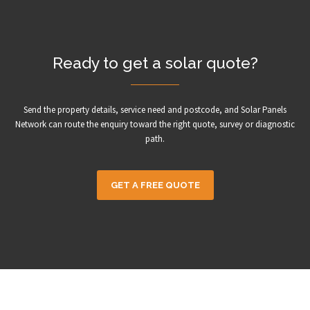
Ready to get a solar quote?
Send the property details, service need and postcode, and Solar Panels
Network can route the enquiry toward the right quote, survey or diagnostic
path.
GET A FREE QUOTE