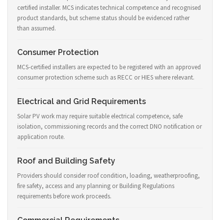
certified installer. MCS indicates technical competence and recognised
product standards, but scheme status should be evidenced rather
than assumed.
Consumer Protection
MCS-certified installers are expected to be registered with an approved
consumer protection scheme such as RECC or HIES where relevant.
Electrical and Grid Requirements
Solar PV work may require suitable electrical competence, safe
isolation, commissioning records and the correct DNO notification or
application route.
Roof and Building Safety
Providers should consider roof condition, loading, weatherproofing,
fire safety, access and any planning or Building Regulations
requirements before work proceeds.