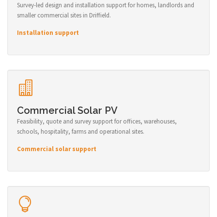
Survey-led design and installation support for homes, landlords and
smaller commercial sites in Driffield.
Installation support
Commercial Solar PV
Feasibility, quote and survey support for offices, warehouses,
schools, hospitality, farms and operational sites.
Commercial solar support