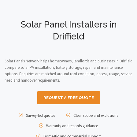
Solar Panel Installers in
Driffield
Solar Panels Network helps homeowners, landlords and businesses in Driffield
compare solar PV installation, battery storage, repair and maintenance
options. Enquiries are matched around roof condition, access, usage, service
need and handover requirements.
REQUEST A FREE QUOTE
Survey-led quotes
Clear scope and exclusions
Warranty and records guidance
Domestic and commercial support