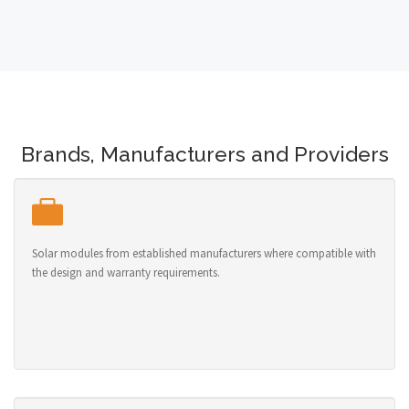
Brands, Manufacturers and Providers
Solar modules from established manufacturers where compatible with
the design and warranty requirements.