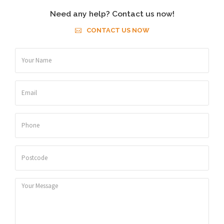
Need any help? Contact us now!
CONTACT US NOW