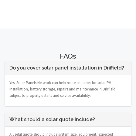
FAQs
Do you cover solar panel installation in Driffield?
Yes. Solar Panels Network can help route enquiries for solar PV
installation, battery storage, repairs and maintenance in Driffield,
subject to property details and service availability.
What should a solar quote include?
A useful quote should include system size, equipment, expected