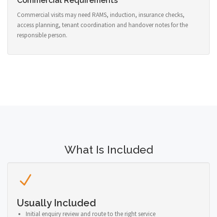
Commercial Requirements
Commercial visits may need RAMS, induction, insurance checks,
access planning, tenant coordination and handover notes for the
responsible person.
What Is Included
Usually Included
Initial enquiry review and route to the right service