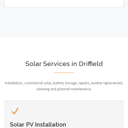
Solar Services in Driffield
Installation, commercial solar, battery storage, repairs, inverter replacement,
cleaning and planned maintenance.
Solar PV Installation