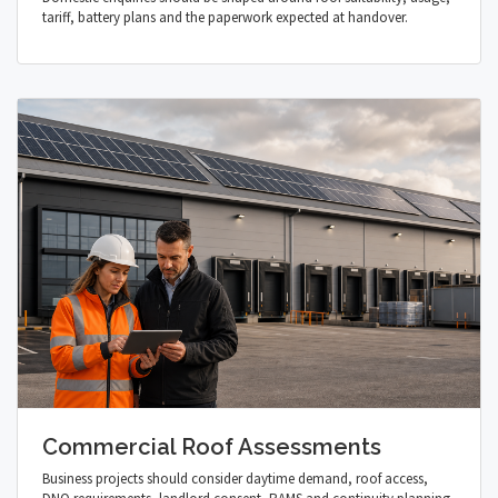
tariff, battery plans and the paperwork expected at handover.
Commercial Roof Assessments
Business projects should consider daytime demand, roof access,