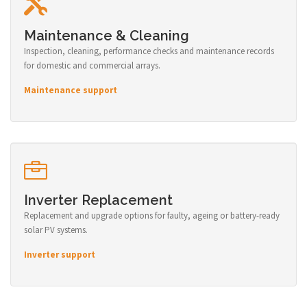
Maintenance & Cleaning
Inspection, cleaning, performance checks and maintenance records
for domestic and commercial arrays.
Maintenance support
Inverter Replacement
Replacement and upgrade options for faulty, ageing or battery-ready
solar PV systems.
Inverter support