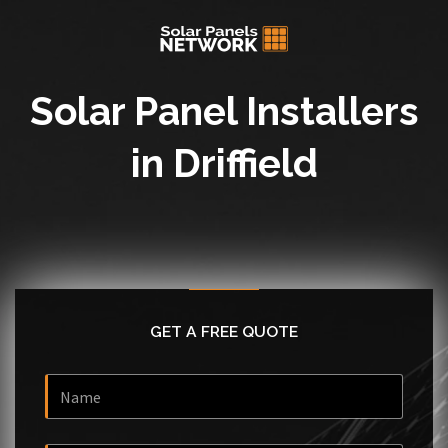
Solar Panel Installers
in Driffield
GET A FREE QUOTE