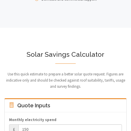
Solar Savings Calculator
Use this quick estimate to prepare a better solar quote request. Figures are
indicative only and should be checked against roof suitability, tariffs, usage
and survey findings.
Quote Inputs
Monthly electricity spend
£