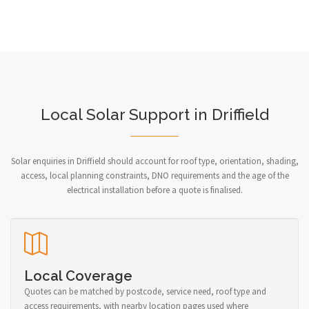
Local Solar Support in Driffield
Solar enquiries in Driffield should account for roof type, orientation, shading,
access, local planning constraints, DNO requirements and the age of the
electrical installation before a quote is finalised.
Local Coverage
Quotes can be matched by postcode, service need, roof type and
access requirements, with nearby location pages used where