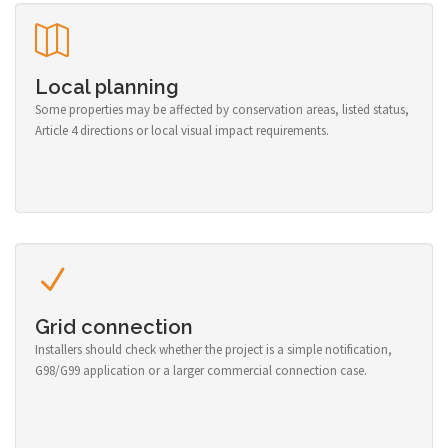
Local planning
Some properties may be affected by conservation areas, listed status,
Article 4 directions or local visual impact requirements.
Grid connection
Installers should check whether the project is a simple notification,
G98/G99 application or a larger commercial connection case.