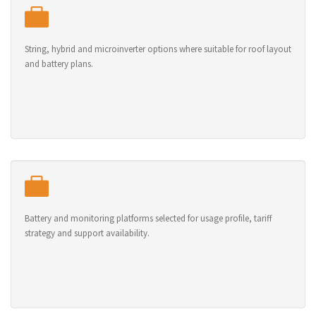
String, hybrid and microinverter options where suitable for roof layout
and battery plans.
Battery and monitoring platforms selected for usage profile, tariff
strategy and support availability.