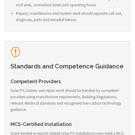
roof area, connection limits and operating hours.
Repairs, maintenance and inverter work should separate call-out,
diagnosis, parts and remedial labour.
Standards and Competence Guidance
Competent Providers
Solar PV, battery and repair work should be handled by competent
providers using manufacturer requirements, Building Regulations,
relevant electrical standards and recognised low-carbon technology
guidance.
MCS-Certified Installation
Grant-funded or export-related solar PV installations may need a MCS-