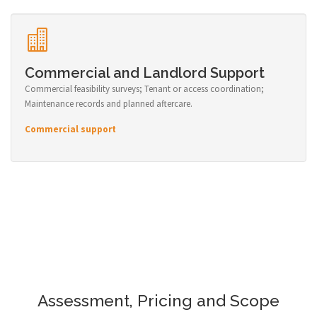
Commercial and Landlord Support
Commercial feasibility surveys; Tenant or access coordination;
Maintenance records and planned aftercare.
Commercial support
Assessment, Pricing and Scope