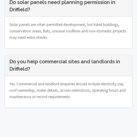
Do solar panels need planning permission in
Driffield?
Solar panels are often permitted development, but listed buildings,
conservation areas, flats, unusual rooflines and non-domestic projects
may need extra checks.
Do you help commercial sites and landlords in
Driffield?
Yes. Commercial and landlord enquiries should include electricity use,
roof ownership, meter details, access restrictions, operating hours and
maintenance or record requirements.