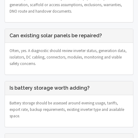
generation, scaffold or access assumptions, exclusions, warranties,
DNO route and handover documents.
Can existing solar panels be repaired?
Often, yes. A diagnostic should review inverter status, generation data,
isolators, DC cabling, connectors, modules, monitoring and visible
safety concerns.
Is battery storage worth adding?
Battery storage should be assessed around evening usage, tariffs,
export rate, backup requirements, existing inverter type and available
space.