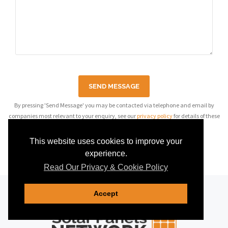
SEND MESSAGE
By pressing 'Send Message' you may be contacted via telephone and email by
companies most relevant to your enquiry, see our
privacy policy
for details of these
companies.
This website uses cookies to improve your
experience.
Read Our Privacy & Cookie Policy
Accept