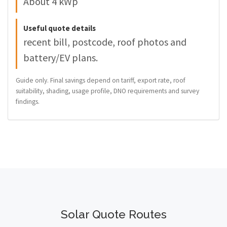
About 4 kWp
Useful quote details
recent bill, postcode, roof photos and
battery/EV plans.
Guide only. Final savings depend on tariff, export rate, roof
suitability, shading, usage profile, DNO requirements and survey
findings.
Solar Quote Routes