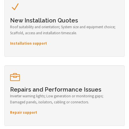
New Installation Quotes
Roof suitability and orientation; System size and equipment choice;
Scaffold, access and installation timescale.
Installation support
Repairs and Performance Issues
Inverter warning lights; Low generation or monitoring gaps;
Damaged panels, isolators, cabling or connectors.
Repair support