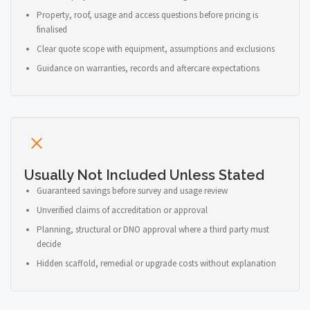
Property, roof, usage and access questions before pricing is
finalised
Clear quote scope with equipment, assumptions and exclusions
Guidance on warranties, records and aftercare expectations
Usually Not Included Unless Stated
Guaranteed savings before survey and usage review
Unverified claims of accreditation or approval
Planning, structural or DNO approval where a third party must
decide
Hidden scaffold, remedial or upgrade costs without explanation