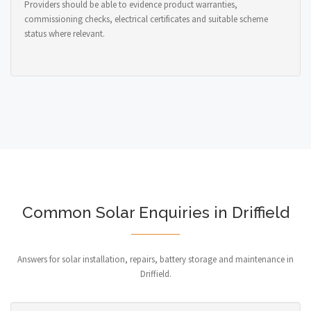
Providers should be able to evidence product warranties,
commissioning checks, electrical certificates and suitable scheme
status where relevant.
Common Solar Enquiries in Driffield
Answers for solar installation, repairs, battery storage and maintenance in
Driffield.