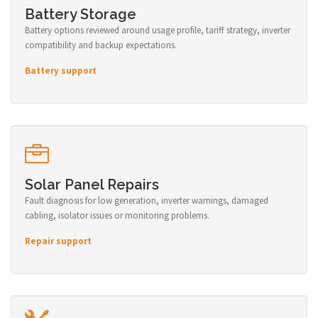
Battery Storage
Battery options reviewed around usage profile, tariff strategy, inverter
compatibility and backup expectations.
Battery support
Solar Panel Repairs
Fault diagnosis for low generation, inverter warnings, damaged
cabling, isolator issues or monitoring problems.
Repair support