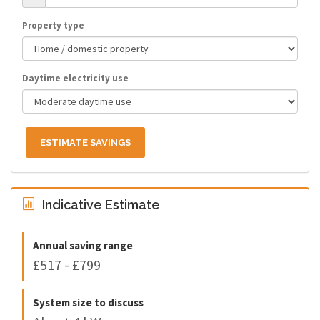
Property type
Daytime electricity use
ESTIMATE SAVINGS
Indicative Estimate
Annual saving range
£517 - £799
System size to discuss