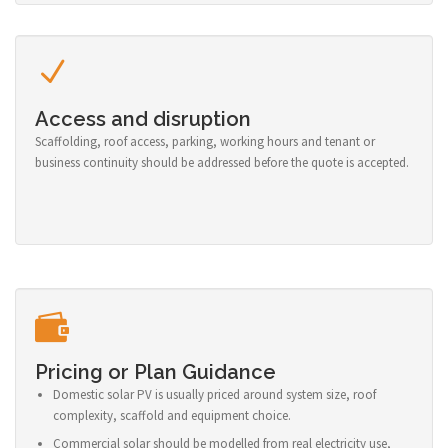
Access and disruption
Scaffolding, roof access, parking, working hours and tenant or
business continuity should be addressed before the quote is accepted.
Pricing or Plan Guidance
Domestic solar PV is usually priced around system size, roof
complexity, scaffold and equipment choice.
Commercial solar should be modelled from real electricity use,