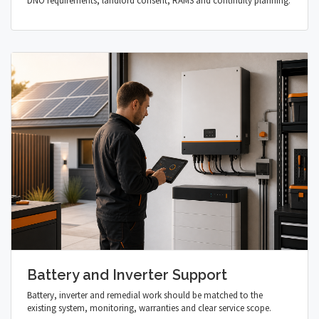
DNO requirements, landlord consent, RAMS and continuity planning.
Battery and Inverter Support
Battery, inverter and remedial work should be matched to the
existing system, monitoring, warranties and clear service scope.