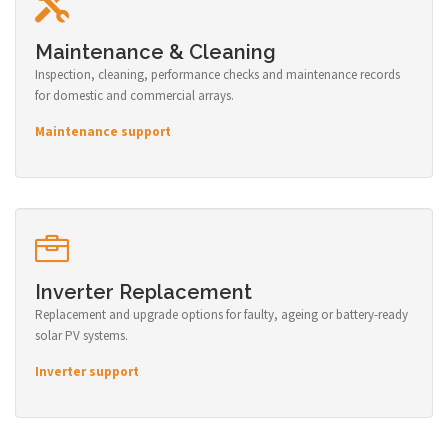
Maintenance & Cleaning
Inspection, cleaning, performance checks and maintenance records
for domestic and commercial arrays.
Maintenance support
Inverter Replacement
Replacement and upgrade options for faulty, ageing or battery-ready
solar PV systems.
Inverter support