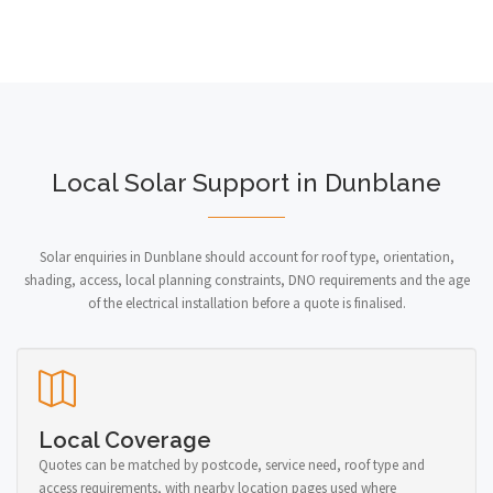
Local Solar Support in Dunblane
Solar enquiries in Dunblane should account for roof type, orientation,
shading, access, local planning constraints, DNO requirements and the age
of the electrical installation before a quote is finalised.
Local Coverage
Quotes can be matched by postcode, service need, roof type and
access requirements, with nearby location pages used where