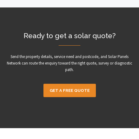
Ready to get a solar quote?
Send the property details, service need and postcode, and Solar Panels
Network can route the enquiry toward the right quote, survey or diagnostic
path.
GET A FREE QUOTE