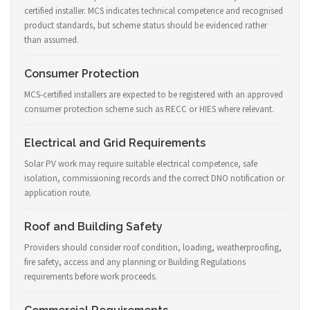
certified installer. MCS indicates technical competence and recognised
product standards, but scheme status should be evidenced rather
than assumed.
Consumer Protection
MCS-certified installers are expected to be registered with an approved
consumer protection scheme such as RECC or HIES where relevant.
Electrical and Grid Requirements
Solar PV work may require suitable electrical competence, safe
isolation, commissioning records and the correct DNO notification or
application route.
Roof and Building Safety
Providers should consider roof condition, loading, weatherproofing,
fire safety, access and any planning or Building Regulations
requirements before work proceeds.