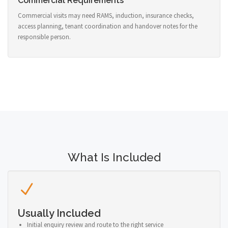
Commercial Requirements
Commercial visits may need RAMS, induction, insurance checks,
access planning, tenant coordination and handover notes for the
responsible person.
What Is Included
Usually Included
Initial enquiry review and route to the right service