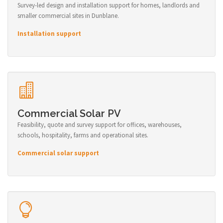
Survey-led design and installation support for homes, landlords and
smaller commercial sites in Dunblane.
Installation support
Commercial Solar PV
Feasibility, quote and survey support for offices, warehouses,
schools, hospitality, farms and operational sites.
Commercial solar support