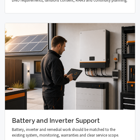
DNO requirements, landlord consent, RAMS and continuity planning.
Battery and Inverter Support
Battery, inverter and remedial work should be matched to the
existing system, monitoring, warranties and clear service scope.