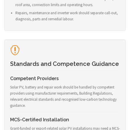
roof area, connection limits and operating hours.
Repairs, maintenance and inverter work should separate call-out,
diagnosis, parts and remedial labour.
Standards and Competence Guidance
Competent Providers
Solar PV, battery and repair work should be handled by competent
providers using manufacturer requirements, Building Regulations,
relevant electrical standards and recognised low-carbon technology
guidance.
MCS-Certified Installation
Grant-funded or export-related solar PV installations may need a MCS-