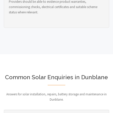
Providers should be able to evidence product warranties,
commissioning checks, electrical certificates and suitable scheme
status where relevant.
Common Solar Enquiries in Dunblane
Answers for solar installation, repairs, battery storage and maintenance in
Dunblane.