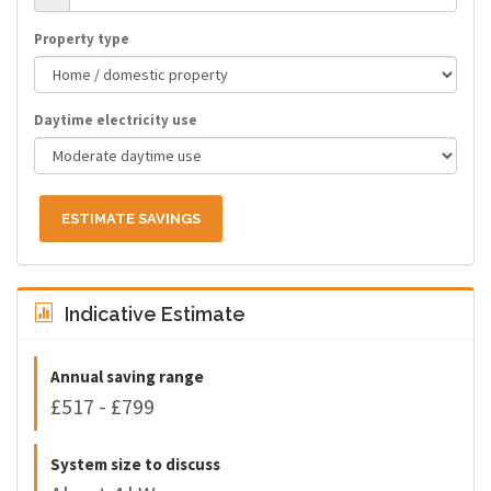
Property type
Daytime electricity use
ESTIMATE SAVINGS
Indicative Estimate
Annual saving range
£517 - £799
System size to discuss