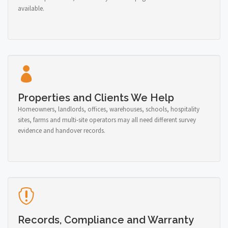
available.
Properties and Clients We Help
Homeowners, landlords, offices, warehouses, schools, hospitality
sites, farms and multi-site operators may all need different survey
evidence and handover records.
Records, Compliance and Warranty