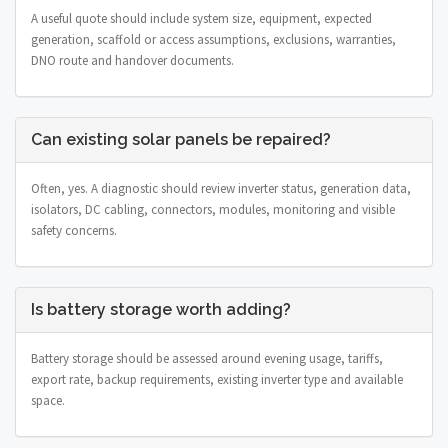
A useful quote should include system size, equipment, expected
generation, scaffold or access assumptions, exclusions, warranties,
DNO route and handover documents.
Can existing solar panels be repaired?
Often, yes. A diagnostic should review inverter status, generation data,
isolators, DC cabling, connectors, modules, monitoring and visible
safety concerns.
Is battery storage worth adding?
Battery storage should be assessed around evening usage, tariffs,
export rate, backup requirements, existing inverter type and available
space.