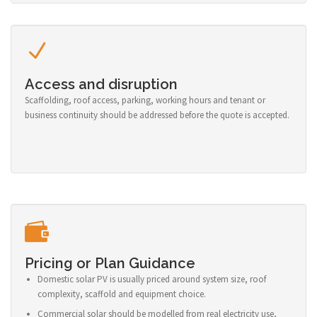
Access and disruption
Scaffolding, roof access, parking, working hours and tenant or
business continuity should be addressed before the quote is accepted.
Pricing or Plan Guidance
Domestic solar PV is usually priced around system size, roof
complexity, scaffold and equipment choice.
Commercial solar should be modelled from real electricity use,