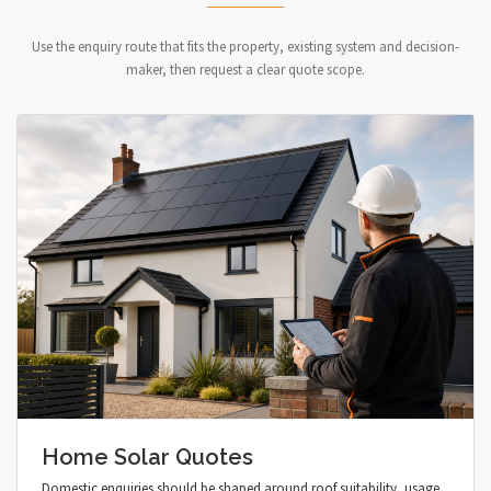
Use the enquiry route that fits the property, existing system and decision-
maker, then request a clear quote scope.
Home Solar Quotes
Domestic enquiries should be shaped around roof suitability, usage,