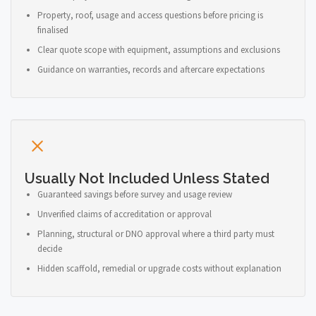
Property, roof, usage and access questions before pricing is
finalised
Clear quote scope with equipment, assumptions and exclusions
Guidance on warranties, records and aftercare expectations
Usually Not Included Unless Stated
Guaranteed savings before survey and usage review
Unverified claims of accreditation or approval
Planning, structural or DNO approval where a third party must
decide
Hidden scaffold, remedial or upgrade costs without explanation