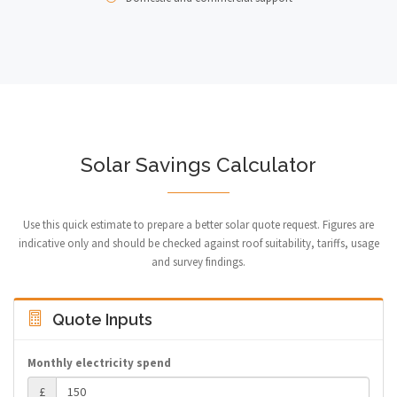
Solar Savings Calculator
Use this quick estimate to prepare a better solar quote request. Figures are
indicative only and should be checked against roof suitability, tariffs, usage
and survey findings.
Quote Inputs
Monthly electricity spend
£