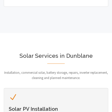
Solar Services in Dunblane
Installation, commercial solar, battery storage, repairs, inverter replacement,
cleaning and planned maintenance.
Solar PV Installation