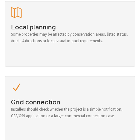
Local planning
Some properties may be affected by conservation areas, listed status,
Article 4 directions or local visual impact requirements.
Grid connection
Installers should check whether the project is a simple notification,
G98/G99 application or a larger commercial connection case.