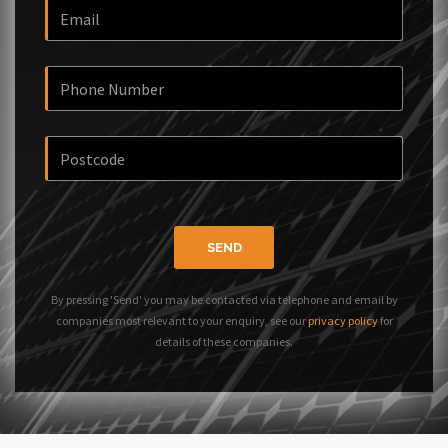
SEND
By pressing 'Send' you may be contacted via telephone and email by
companies most relevant to your enquiry, see our
privacy policy
for
details of these companies.