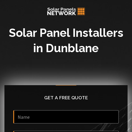
Solar Panel Installers
in Dunblane
GET A FREE QUOTE