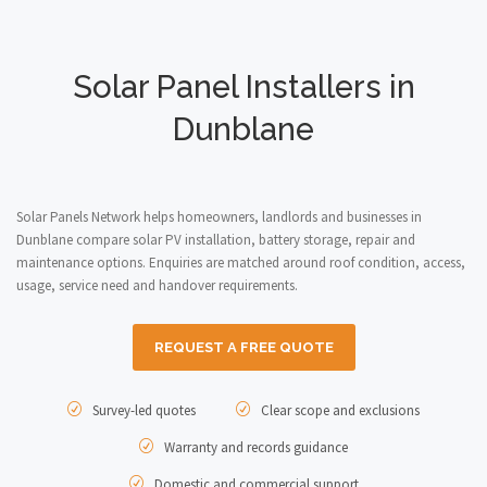
Solar Panel Installers in
Dunblane
Solar Panels Network helps homeowners, landlords and businesses in
Dunblane compare solar PV installation, battery storage, repair and
maintenance options. Enquiries are matched around roof condition, access,
usage, service need and handover requirements.
REQUEST A FREE QUOTE
Survey-led quotes
Clear scope and exclusions
Warranty and records guidance
Domestic and commercial support