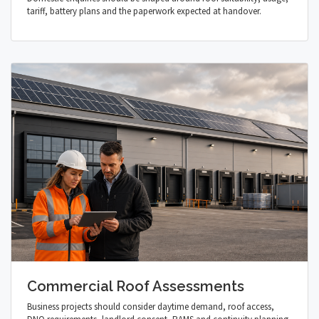
tariff, battery plans and the paperwork expected at handover.
Commercial Roof Assessments
Business projects should consider daytime demand, roof access,