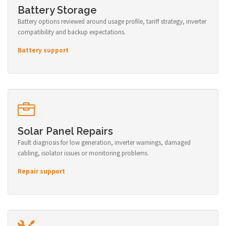
Battery Storage
Battery options reviewed around usage profile, tariff strategy, inverter
compatibility and backup expectations.
Battery support
Solar Panel Repairs
Fault diagnosis for low generation, inverter warnings, damaged
cabling, isolator issues or monitoring problems.
Repair support