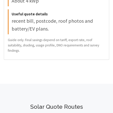
About 4 kWp
Useful quote details
recent bill, postcode, roof photos and
battery/EV plans.
Guide only. Final savings depend on tariff, export rate, roof
suitability, shading, usage profile, DNO requirements and survey
findings.
Solar Quote Routes