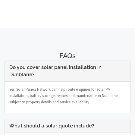
FAQs
Do you cover solar panel installation in
Dunblane?
Yes. Solar Panels Network can help route enquiries for solar PV
installation, battery storage, repairs and maintenance in Dunblane,
subject to property details and service availability.
What should a solar quote include?