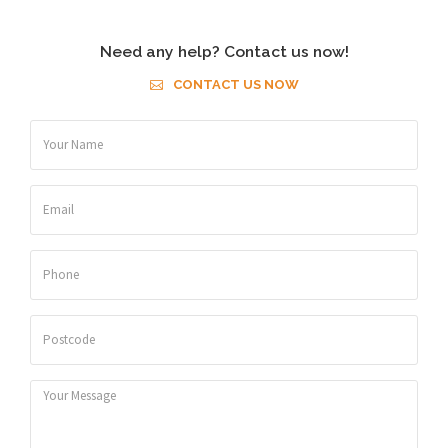
Need any help? Contact us now!
CONTACT US NOW