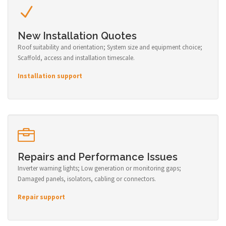
New Installation Quotes
Roof suitability and orientation; System size and equipment choice;
Scaffold, access and installation timescale.
Installation support
Repairs and Performance Issues
Inverter warning lights; Low generation or monitoring gaps;
Damaged panels, isolators, cabling or connectors.
Repair support