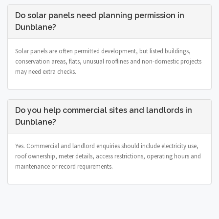
Do solar panels need planning permission in
Dunblane?
Solar panels are often permitted development, but listed buildings,
conservation areas, flats, unusual rooflines and non-domestic projects
may need extra checks.
Do you help commercial sites and landlords in
Dunblane?
Yes. Commercial and landlord enquiries should include electricity use,
roof ownership, meter details, access restrictions, operating hours and
maintenance or record requirements.