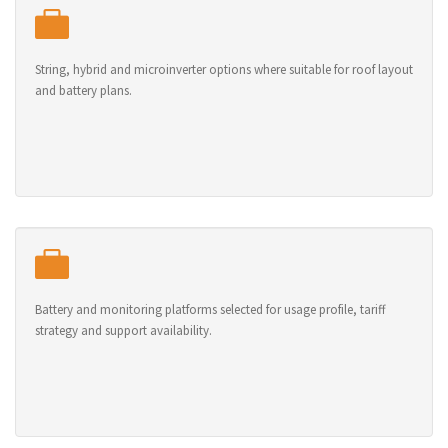
String, hybrid and microinverter options where suitable for roof layout
and battery plans.
Battery and monitoring platforms selected for usage profile, tariff
strategy and support availability.