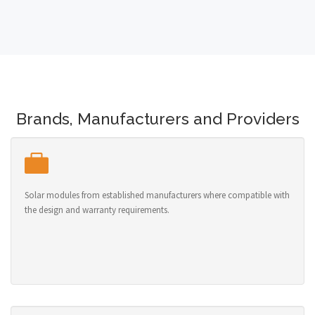
Brands, Manufacturers and Providers
Solar modules from established manufacturers where compatible with
the design and warranty requirements.