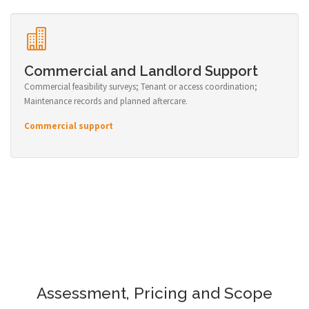
Commercial and Landlord Support
Commercial feasibility surveys; Tenant or access coordination;
Maintenance records and planned aftercare.
Commercial support
Assessment, Pricing and Scope