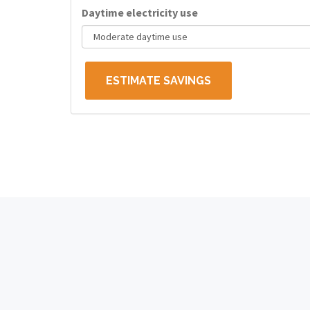
Daytime electricity use
ESTIMATE SAVINGS