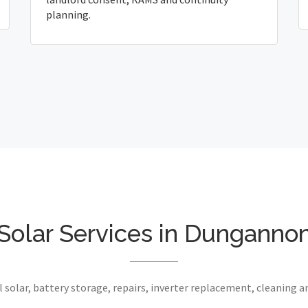
planning.
Solar Services in Dunganno
 solar, battery storage, repairs, inverter replacement, cleaning