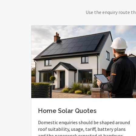
Use the enquiry route th
Home Solar Quotes
Domestic enquiries should be shaped around
roof suitability, usage, tariff, battery plans
and the paperwork expected at handover.