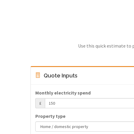
Use this quick estimate to 
Quote Inputs
Monthly electricity spend
£
Property type