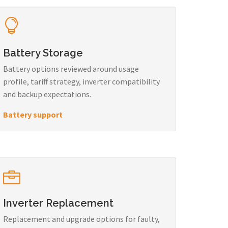
Battery Storage
Battery options reviewed around usage
profile, tariff strategy, inverter compatibility
and backup expectations.
Battery support
Inverter Replacement
Replacement and upgrade options for faulty,