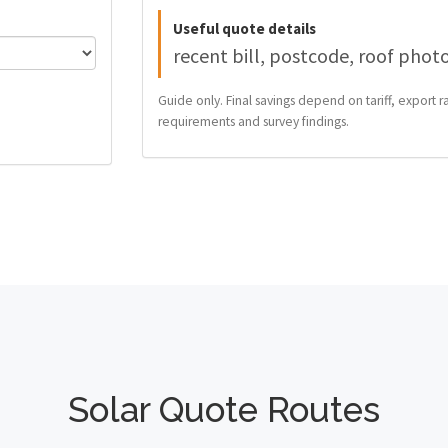
Useful quote details
recent bill, postcode, roof phot
Guide only. Final savings depend on tariff, export ra
requirements and survey findings.
Solar Quote Routes