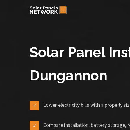
Solar Panel Inst
Dungannon
Lower electricity bills with a properly s
Compare installation, battery storage, 