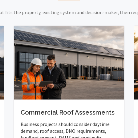
at fits the property, existing system and decision-maker, then req
Commercial Roof Assessments
Business projects should consider daytime
demand, roof access, DNO requirements,
landlord consent, RAMS and continuity