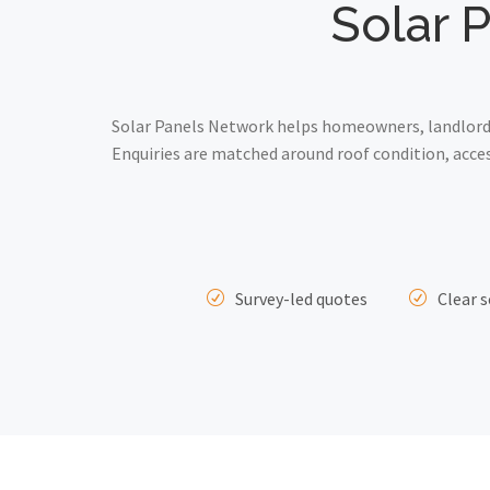
Solar 
Solar Panels Network helps homeowners, landlords
Enquiries are matched around roof condition, acce
Survey-led quotes
Clear s