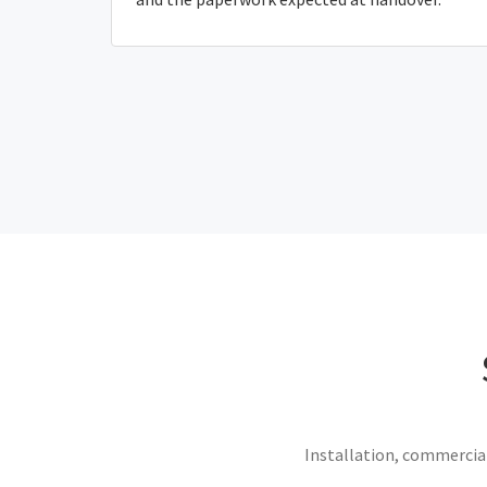
Installation, commercial