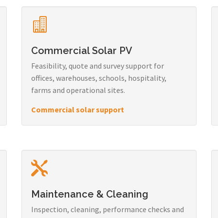
Commercial Solar PV
Feasibility, quote and survey support for
offices, warehouses, schools, hospitality,
farms and operational sites.
Commercial solar support
Maintenance & Cleaning
Inspection, cleaning, performance checks and