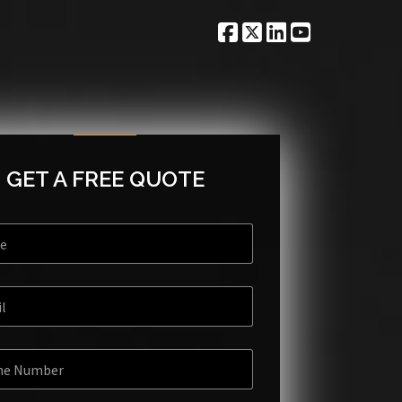
GET A FREE QUOTE