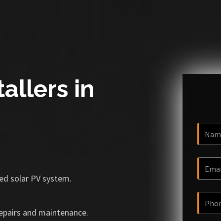
allers in
ized solar PV system.
repairs and maintenance.