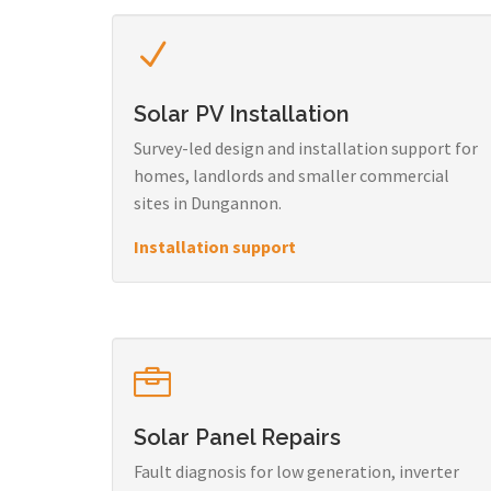
Solar PV Installation
Survey-led design and installation support for
homes, landlords and smaller commercial
sites in Dungannon.
Installation support
Solar Panel Repairs
Fault diagnosis for low generation, inverter