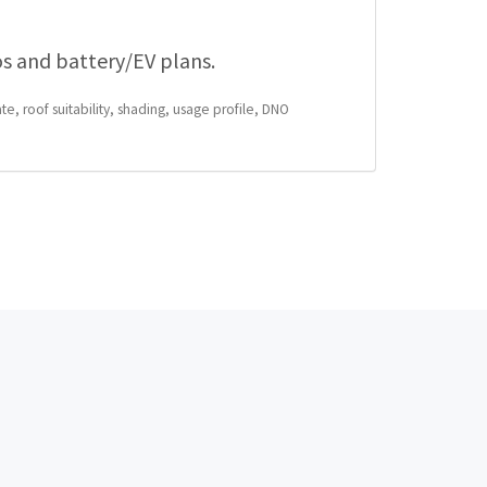
os and battery/EV plans.
te, roof suitability, shading, usage profile, DNO