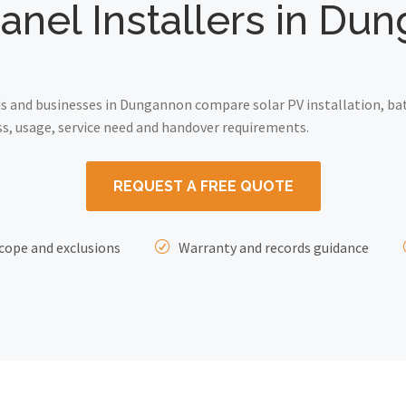
Panel Installers in Du
 and businesses in Dungannon compare solar PV installation, bat
ss, usage, service need and handover requirements.
REQUEST A FREE QUOTE
cope and exclusions
Warranty and records guidance