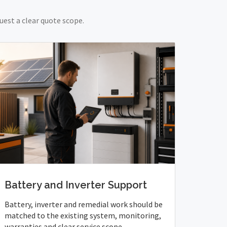
uest a clear quote scope.
Battery and Inverter Support
Battery, inverter and remedial work should be
matched to the existing system, monitoring,
warranties and clear service scope.