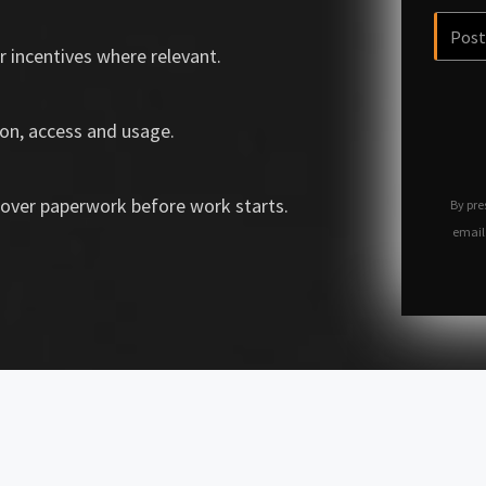
r incentives where relevant.
on, access and usage.
over paperwork before work starts.
By pre
email