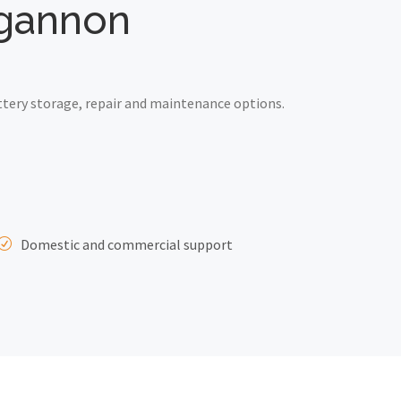
ngannon
tery storage, repair and maintenance options.
Domestic and commercial support