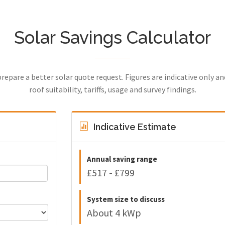
Solar Savings Calculator
prepare a better solar quote request. Figures are indicative only a
roof suitability, tariffs, usage and survey findings.
Indicative Estimate
Annual saving range
£517 - £799
System size to discuss
About 4 kWp