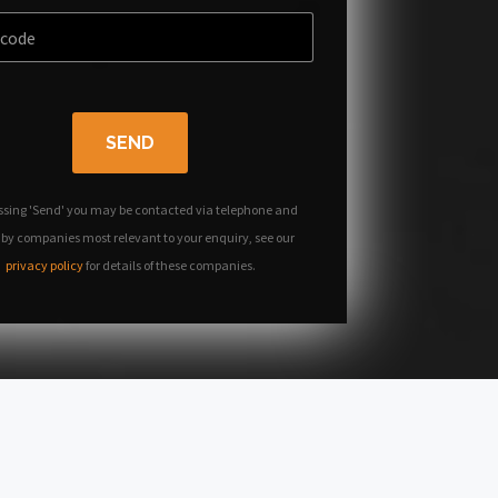
SEND
ssing 'Send' you may be contacted via telephone and
 by companies most relevant to your enquiry, see our
privacy policy
for details of these companies.