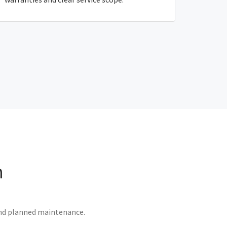
n
 and planned maintenance.