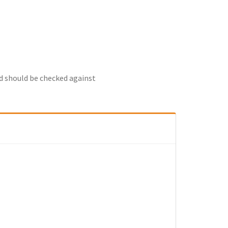
nd should be checked against