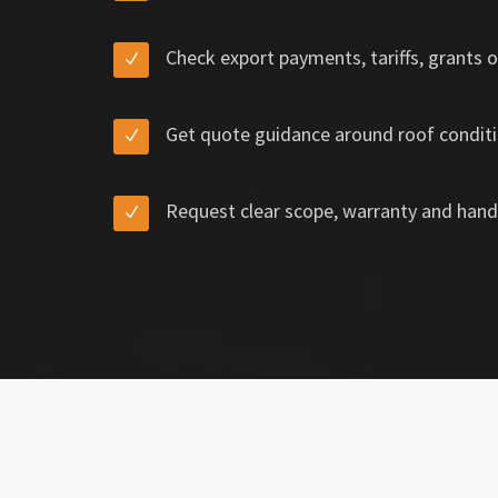
Check export payments, tariffs, grants o
Get quote guidance around roof conditi
Request clear scope, warranty and hand