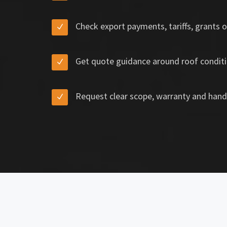
Check export payments, tariffs, grants o
Get quote guidance around roof conditi
Request clear scope, warranty and hand