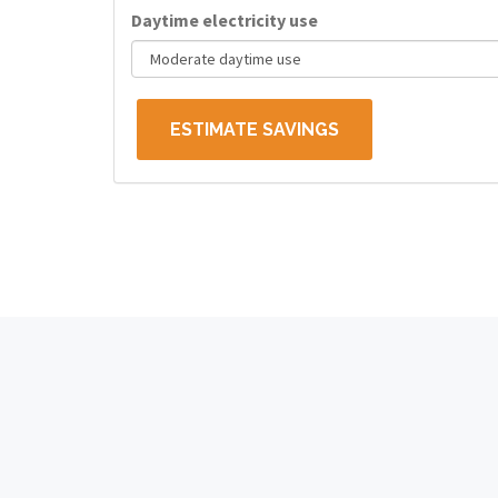
Daytime electricity use
ESTIMATE SAVINGS