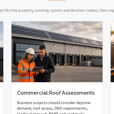
at fits the property, existing system and decision-maker, then req
Commercial Roof Assessments
Business projects should consider daytime
demand, roof access, DNO requirements,
landlord consent, RAMS and continuity