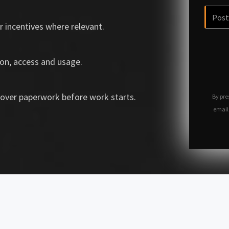
r incentives where relevant.
on, access and usage.
over paperwork before work starts.
By pre
email