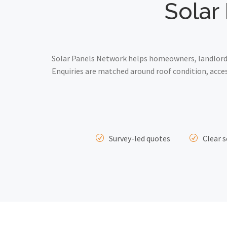
Solar 
Solar Panels Network helps homeowners, landlords
Enquiries are matched around roof condition, acce
Survey-led quotes
Clear s