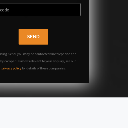
SEND
ssing 'Send' you may be contacted via telephone and
 by companies most relevant to your enquiry, see our
privacy policy
for details of these companies.