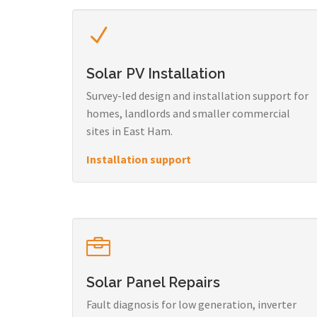
Solar PV Installation
Survey-led design and installation support for
homes, landlords and smaller commercial
sites in East Ham.
Installation support
Solar Panel Repairs
Fault diagnosis for low generation, inverter