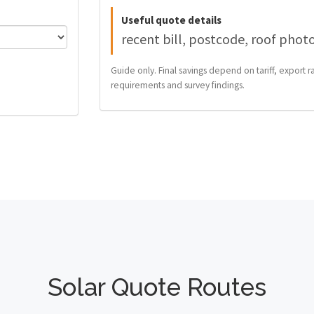
Useful quote details
recent bill, postcode, roof phot
Guide only. Final savings depend on tariff, export ra
requirements and survey findings.
Solar Quote Routes