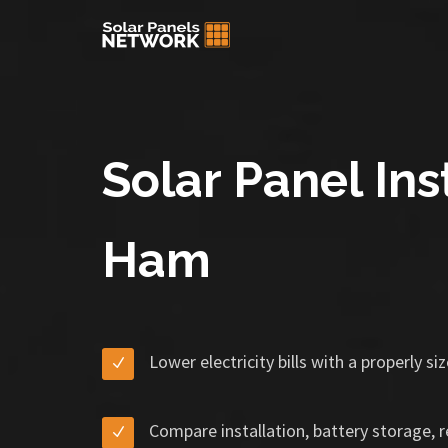
Solar Panel Inst
Ham
Lower electricity bills with a properly s
Compare installation, battery storage, 