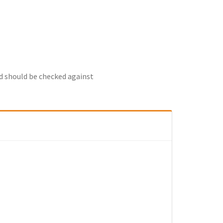
nd should be checked against