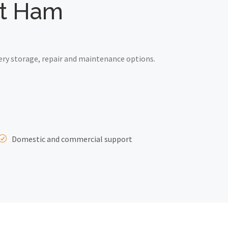
ast Ham
ery storage, repair and maintenance options.
Domestic and commercial support