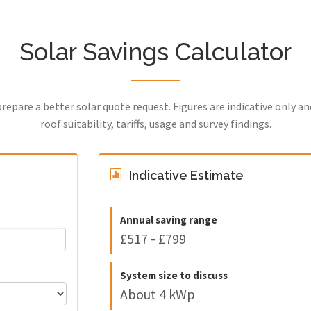
Solar Savings Calculator
prepare a better solar quote request. Figures are indicative only a
roof suitability, tariffs, usage and survey findings.
Indicative Estimate
Annual saving range
£517 - £799
System size to discuss
About 4 kWp