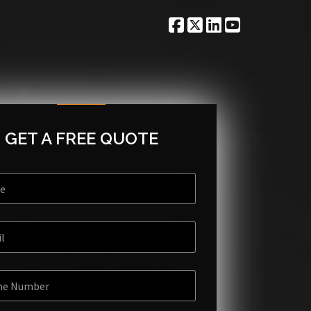
GET A FREE QUOTE