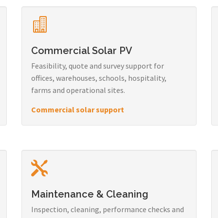
Commercial Solar PV
Feasibility, quote and survey support for
offices, warehouses, schools, hospitality,
farms and operational sites.
Commercial solar support
Maintenance & Cleaning
Inspection, cleaning, performance checks and