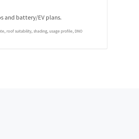
os and battery/EV plans.
te, roof suitability, shading, usage profile, DNO