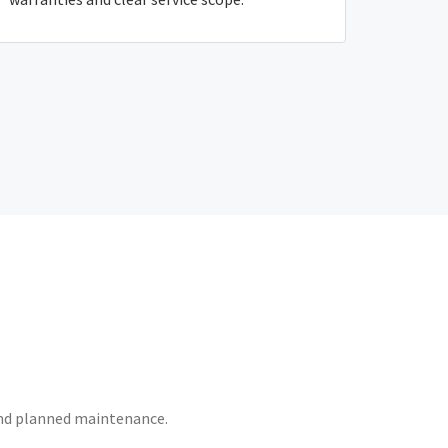
 and planned maintenance.