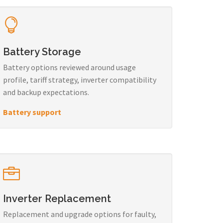
Battery Storage
Battery options reviewed around usage
profile, tariff strategy, inverter compatibility
and backup expectations.
Battery support
Inverter Replacement
Replacement and upgrade options for faulty,