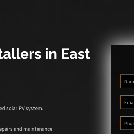
allers in East
ized solar PV system.
repairs and maintenance.