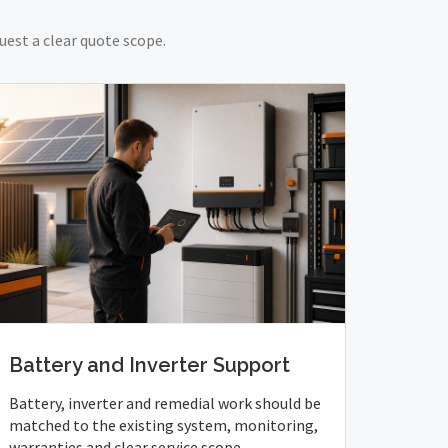
uest a clear quote scope.
Battery and Inverter Support
Battery, inverter and remedial work should be
matched to the existing system, monitoring,
warranties and clear service scope.