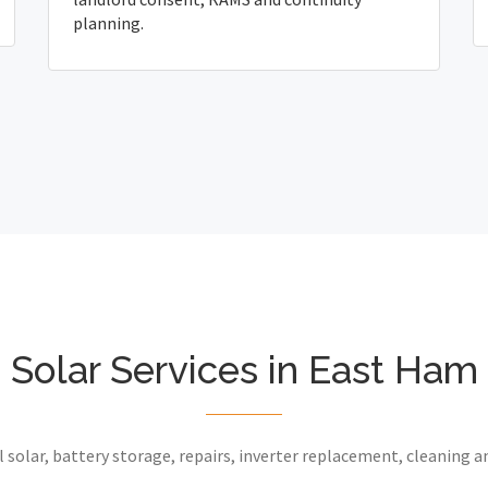
planning.
Solar Services in East Ham
 solar, battery storage, repairs, inverter replacement, cleaning