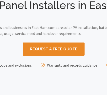
Panel Installers in E
 and businesses in East Ham compare solar PV installation, batt
ss, usage, service need and handover requirements.
REQUEST A FREE QUOTE
cope and exclusions
Warranty and records guidance