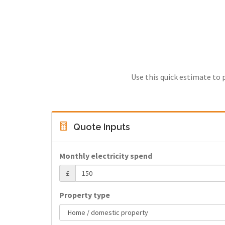
Use this quick estimate to 
Quote Inputs
Monthly electricity spend
£
Property type