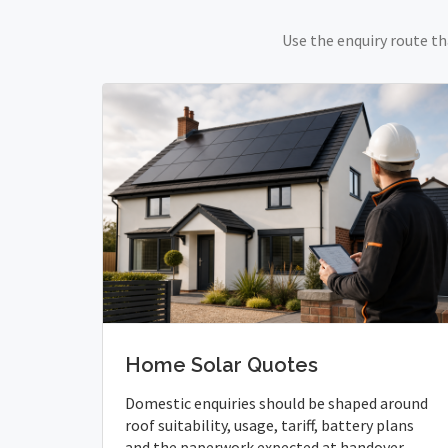
Use the enquiry route th
Home Solar Quotes
Domestic enquiries should be shaped around
roof suitability, usage, tariff, battery plans
and the paperwork expected at handover.