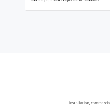
Installation, commercial