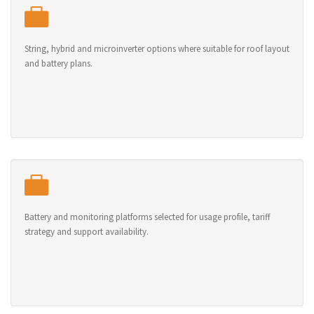
String, hybrid and microinverter options where suitable for roof layout
and battery plans.
Battery and monitoring platforms selected for usage profile, tariff
strategy and support availability.