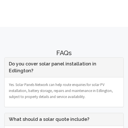
FAQs
Do you cover solar panel installation in
Edlington?
Yes. Solar Panels Network can help route enquiries for solar PV
installation, battery storage, repairs and maintenance in Edlington,
subject to property details and service availability.
What should a solar quote include?