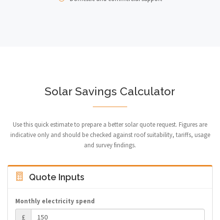
Solar Savings Calculator
Use this quick estimate to prepare a better solar quote request. Figures are
indicative only and should be checked against roof suitability, tariffs, usage
and survey findings.
Quote Inputs
Monthly electricity spend
£