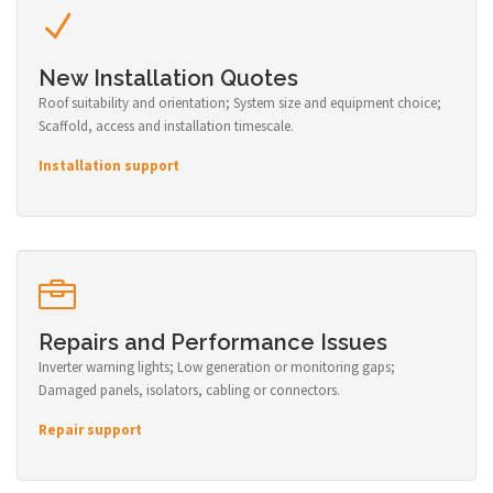
New Installation Quotes
Roof suitability and orientation; System size and equipment choice;
Scaffold, access and installation timescale.
Installation support
Repairs and Performance Issues
Inverter warning lights; Low generation or monitoring gaps;
Damaged panels, isolators, cabling or connectors.
Repair support