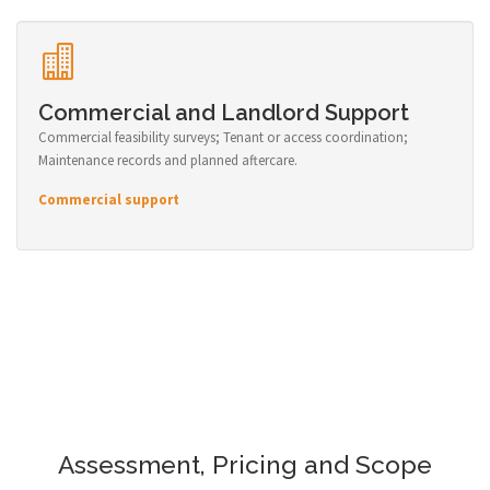
Commercial and Landlord Support
Commercial feasibility surveys; Tenant or access coordination;
Maintenance records and planned aftercare.
Commercial support
Assessment, Pricing and Scope