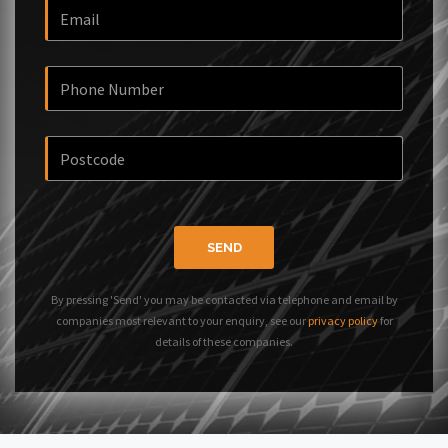
SEND
By pressing 'Send' you may be contacted via telephone and email by
companies most relevant to your enquiry, see our
privacy policy
for
details of these companies.