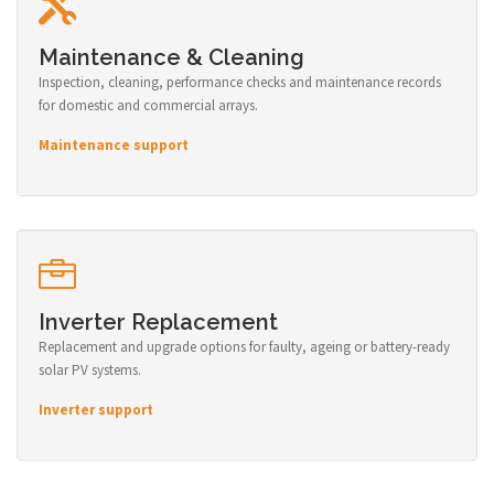
Maintenance & Cleaning
Inspection, cleaning, performance checks and maintenance records
for domestic and commercial arrays.
Maintenance support
Inverter Replacement
Replacement and upgrade options for faulty, ageing or battery-ready
solar PV systems.
Inverter support