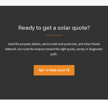
Ready to get a solar quote?
Send the property details, service need and postcode, and Solar Panels
Network can route the enquiry toward the right quote, survey or diagnostic
path.
GET A FREE QUOTE