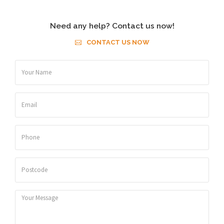
Need any help? Contact us now!
CONTACT US NOW