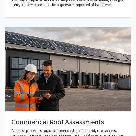
tariff, battery plans and the paperwork expected at handover.
Commercial Roof Assessments
Business projects should consider daytime demand, roof access,