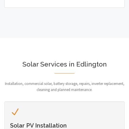
Solar Services in Edlington
Installation, commercial solar, battery storage, repairs, inverter replacement,
cleaning and planned maintenance.
Solar PV Installation