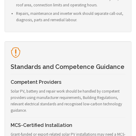
roof area, connection limits and operating hours.
Repairs, maintenance and inverter work should separate call-out,
diagnosis, parts and remedial labour.
Standards and Competence Guidance
Competent Providers
Solar PV, battery and repair work should be handled by competent
providers using manufacturer requirements, Building Regulations,
relevant electrical standards and recognised low-carbon technology
guidance.
MCS-Certified Installation
Grant-funded or export-related solar PV installations may need a MCS-