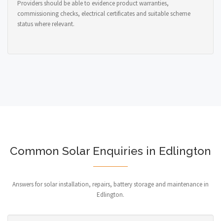
Providers should be able to evidence product warranties,
commissioning checks, electrical certificates and suitable scheme
status where relevant.
Common Solar Enquiries in Edlington
Answers for solar installation, repairs, battery storage and maintenance in
Edlington.