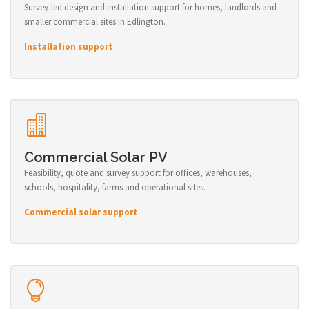
Survey-led design and installation support for homes, landlords and
smaller commercial sites in Edlington.
Installation support
Commercial Solar PV
Feasibility, quote and survey support for offices, warehouses,
schools, hospitality, farms and operational sites.
Commercial solar support