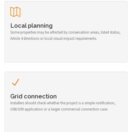
Local planning
Some properties may be affected by conservation areas, listed status,
Article 4 directions or local visual impact requirements.
Grid connection
Installers should check whether the project is a simple notification,
G98/G99 application or a larger commercial connection case.