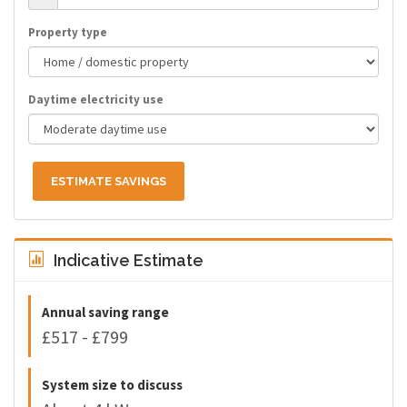
Property type
Daytime electricity use
ESTIMATE SAVINGS
Indicative Estimate
Annual saving range
£517 - £799
System size to discuss