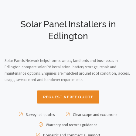
Solar Panel Installers in
Edlington
Solar Panels Network helps homeowners, landlords and businesses in
Edlington compare solar PV installation, battery storage, repair and
maintenance options. Enquiries are matched around roof condition, access,
usage, service need and handover requirements.
REQUEST A FREE QUOTE
Survey-led quotes
Clear scope and exclusions
Warranty and records guidance
Domestic and commercial support