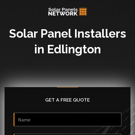
Solar Panel Installers
in Edlington
GET A FREE QUOTE