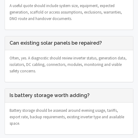
A useful quote should include system size, equipment, expected
generation, scaffold or access assumptions, exclusions, warranties,
DNO route and handover documents.
Can existing solar panels be repaired?
Often, yes. A diagnostic should review inverter status, generation data,
isolators, DC cabling, connectors, modules, monitoring and visible
safety concerns.
Is battery storage worth adding?
Battery storage should be assessed around evening usage, tariffs,
export rate, backup requirements, existing inverter type and available
space.