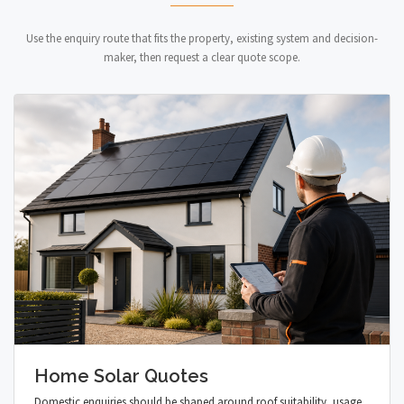
Use the enquiry route that fits the property, existing system and decision-
maker, then request a clear quote scope.
Home Solar Quotes
Domestic enquiries should be shaped around roof suitability, usage,