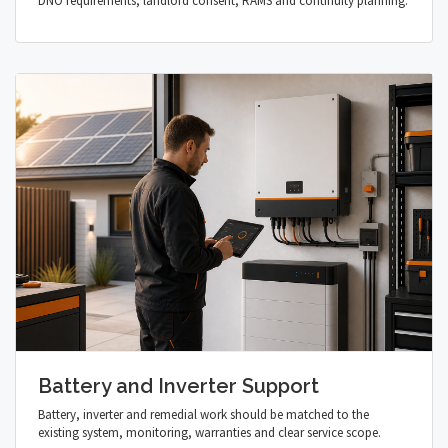
DNO requirements, landlord consent, RAMS and continuity planning.
Battery and Inverter Support
Battery, inverter and remedial work should be matched to the
existing system, monitoring, warranties and clear service scope.