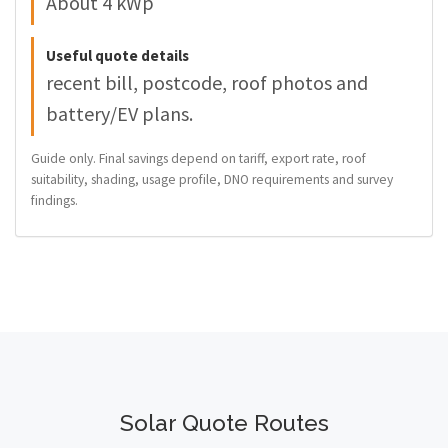
About 4 kWp
Useful quote details
recent bill, postcode, roof photos and
battery/EV plans.
Guide only. Final savings depend on tariff, export rate, roof
suitability, shading, usage profile, DNO requirements and survey
findings.
Solar Quote Routes