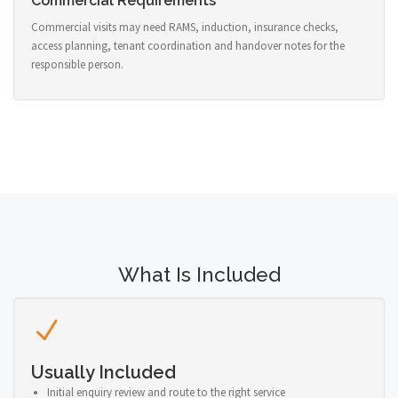
Commercial Requirements
Commercial visits may need RAMS, induction, insurance checks,
access planning, tenant coordination and handover notes for the
responsible person.
What Is Included
Usually Included
Initial enquiry review and route to the right service