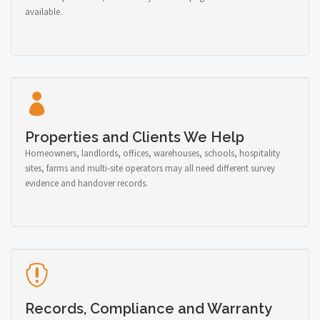
available.
Properties and Clients We Help
Homeowners, landlords, offices, warehouses, schools, hospitality
sites, farms and multi-site operators may all need different survey
evidence and handover records.
Records, Compliance and Warranty