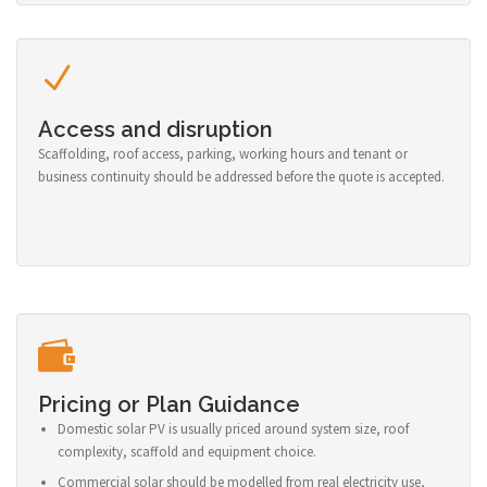
Access and disruption
Scaffolding, roof access, parking, working hours and tenant or
business continuity should be addressed before the quote is accepted.
Pricing or Plan Guidance
Domestic solar PV is usually priced around system size, roof
complexity, scaffold and equipment choice.
Commercial solar should be modelled from real electricity use,