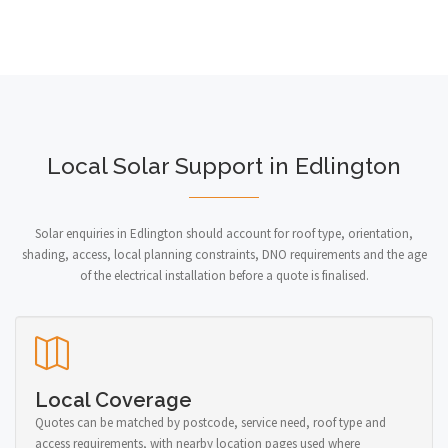
Local Solar Support in Edlington
Solar enquiries in Edlington should account for roof type, orientation,
shading, access, local planning constraints, DNO requirements and the age
of the electrical installation before a quote is finalised.
Local Coverage
Quotes can be matched by postcode, service need, roof type and
access requirements, with nearby location pages used where