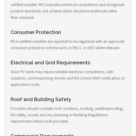
certified installer. MCS indicates technical competence and recognised
product standards, but scheme status should be evidenced rather
than assumed.
Consumer Protection
MCS-certified installers are expected to be registered with an approved
consumer protection scheme such as RECC or HIES where relevant.
Electrical and Grid Requirements
Solar PV work may require suitable electrical competence, safe
isolation, commissioning records and the correct DNO notification or
application route.
Roof and Building Safety
Providers should consider roof condition, loading, weatherproofing,
fire safety, access and any planning or Building Regulations
requirements before work proceeds.