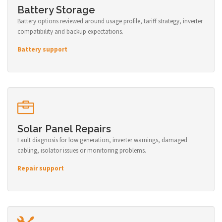
Battery Storage
Battery options reviewed around usage profile, tariff strategy, inverter
compatibility and backup expectations.
Battery support
Solar Panel Repairs
Fault diagnosis for low generation, inverter warnings, damaged
cabling, isolator issues or monitoring problems.
Repair support