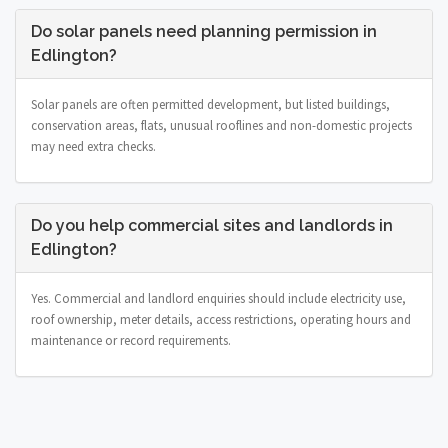
Do solar panels need planning permission in
Edlington?
Solar panels are often permitted development, but listed buildings,
conservation areas, flats, unusual rooflines and non-domestic projects
may need extra checks.
Do you help commercial sites and landlords in
Edlington?
Yes. Commercial and landlord enquiries should include electricity use,
roof ownership, meter details, access restrictions, operating hours and
maintenance or record requirements.