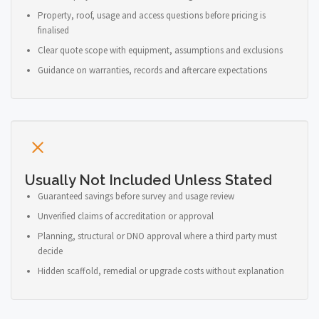
Property, roof, usage and access questions before pricing is
finalised
Clear quote scope with equipment, assumptions and exclusions
Guidance on warranties, records and aftercare expectations
Usually Not Included Unless Stated
Guaranteed savings before survey and usage review
Unverified claims of accreditation or approval
Planning, structural or DNO approval where a third party must
decide
Hidden scaffold, remedial or upgrade costs without explanation