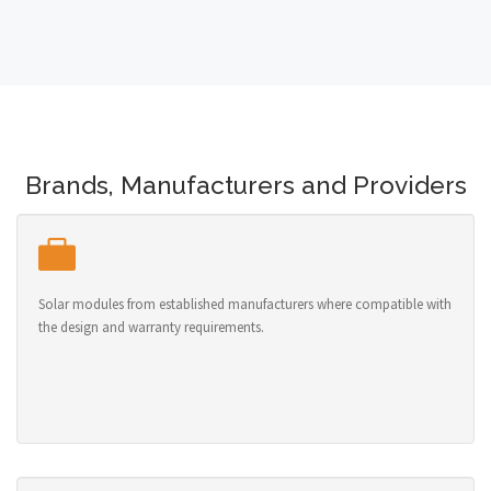
Brands, Manufacturers and Providers
Solar modules from established manufacturers where compatible with
the design and warranty requirements.