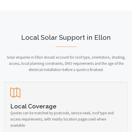
Local Solar Support in Ellon
Solar enquiries in Ellon should account for roof type, orientation, shading,
access, local planning constraints, DNO requirements and the age of the
electrical installation before a quote is finalised.
Local Coverage
Quotes can be matched by postcode, service need, roof type and
access requirements, with nearby location pages used where
available.