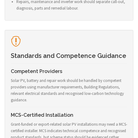
Repairs, maintenance and inverter work should separate call-out,
diagnosis, parts and remedial labour.
Standards and Competence Guidance
Competent Providers
Solar PV, battery and repair work should be handled by competent
providers using manufacturer requirements, Building Regulations,
relevant electrical standards and recognised low-carbon technology
guidance.
MCS-Certified Installation
Grant-funded or export-related solar PV installations may need a MCS-
certified installer. MCS indicates technical competence and recognised
product standards, but scheme status should be evidenced rather