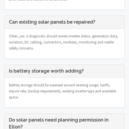
Can existing solar panels be repaired?
Often, yes. A diagnostic should review inverter status, generation data,
isolators, DC cabling, connectors, modules, monitoring and visible
safety concerns.
Is battery storage worth adding?
Battery storage should be assessed around evening usage, tariffs,
export rate, backup requirements, existing inverter type and available
space.
Do solar panels need planning permission in
Ellon?