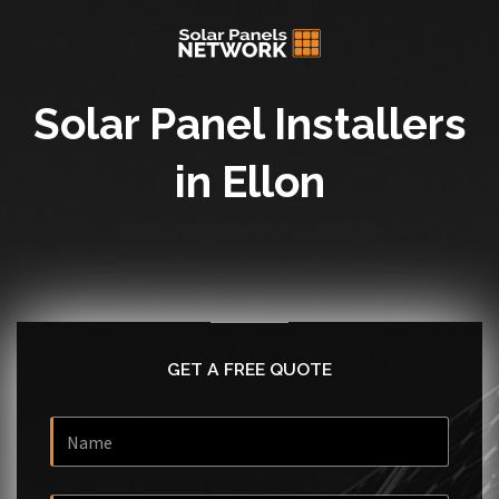
Solar Panel Installers
in Ellon
GET A FREE QUOTE