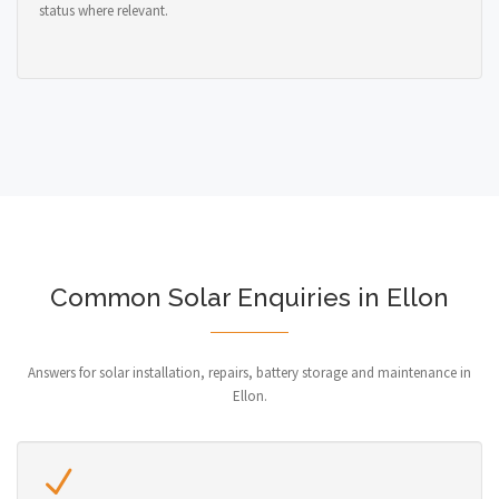
status where relevant.
Common Solar Enquiries in Ellon
Answers for solar installation, repairs, battery storage and maintenance in
Ellon.