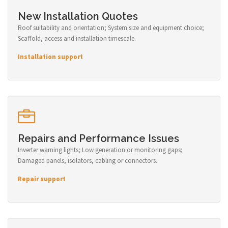
New Installation Quotes
Roof suitability and orientation; System size and equipment choice;
Scaffold, access and installation timescale.
Installation support
Repairs and Performance Issues
Inverter warning lights; Low generation or monitoring gaps;
Damaged panels, isolators, cabling or connectors.
Repair support