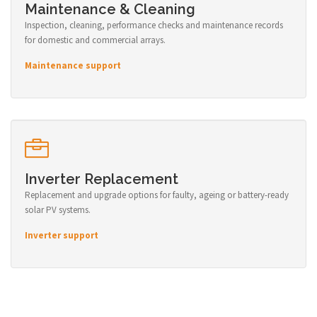
Maintenance & Cleaning
Inspection, cleaning, performance checks and maintenance records
for domestic and commercial arrays.
Maintenance support
Inverter Replacement
Replacement and upgrade options for faulty, ageing or battery-ready
solar PV systems.
Inverter support