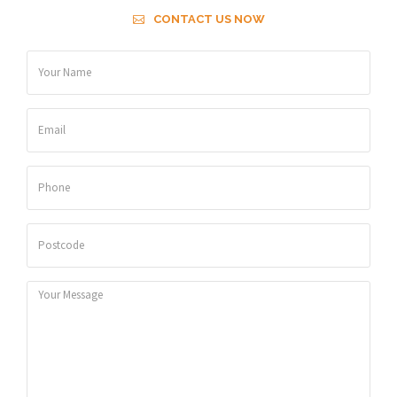
CONTACT US NOW