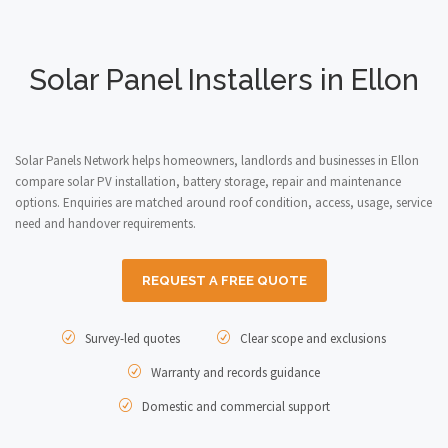
Solar Panel Installers in Ellon
Solar Panels Network helps homeowners, landlords and businesses in Ellon
compare solar PV installation, battery storage, repair and maintenance
options. Enquiries are matched around roof condition, access, usage, service
need and handover requirements.
REQUEST A FREE QUOTE
Survey-led quotes
Clear scope and exclusions
Warranty and records guidance
Domestic and commercial support