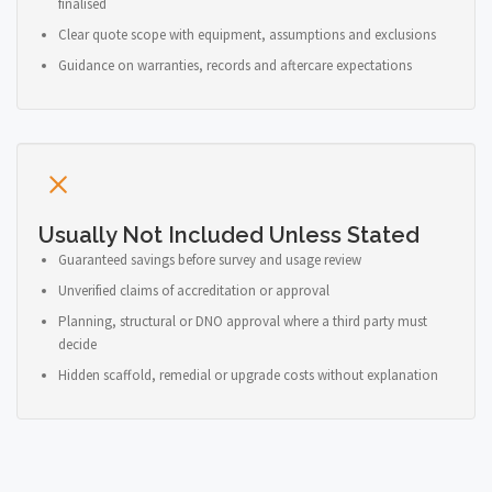
finalised
Clear quote scope with equipment, assumptions and exclusions
Guidance on warranties, records and aftercare expectations
Usually Not Included Unless Stated
Guaranteed savings before survey and usage review
Unverified claims of accreditation or approval
Planning, structural or DNO approval where a third party must
decide
Hidden scaffold, remedial or upgrade costs without explanation