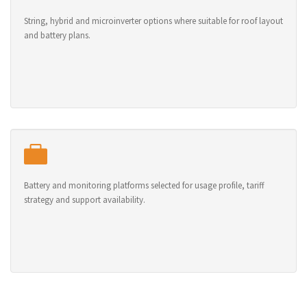
String, hybrid and microinverter options where suitable for roof layout
and battery plans.
Battery and monitoring platforms selected for usage profile, tariff
strategy and support availability.