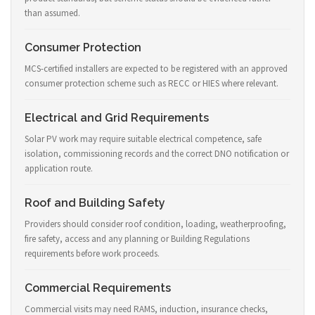
than assumed.
Consumer Protection
MCS-certified installers are expected to be registered with an approved
consumer protection scheme such as RECC or HIES where relevant.
Electrical and Grid Requirements
Solar PV work may require suitable electrical competence, safe
isolation, commissioning records and the correct DNO notification or
application route.
Roof and Building Safety
Providers should consider roof condition, loading, weatherproofing,
fire safety, access and any planning or Building Regulations
requirements before work proceeds.
Commercial Requirements
Commercial visits may need RAMS, induction, insurance checks,