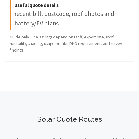
Useful quote details
recent bill, postcode, roof photos and
battery/EV plans.
Guide only. Final savings depend on tariff, export rate, roof
suitability, shading, usage profile, DNO requirements and survey
findings.
Solar Quote Routes