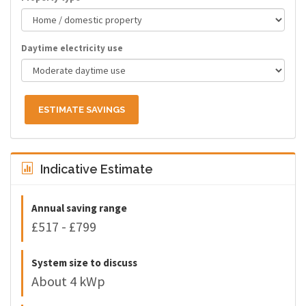
Daytime electricity use
ESTIMATE SAVINGS
Indicative Estimate
Annual saving range
£517 - £799
System size to discuss
About 4 kWp