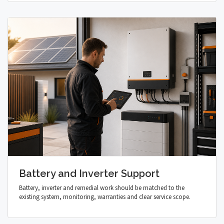
Battery and Inverter Support
Battery, inverter and remedial work should be matched to the
existing system, monitoring, warranties and clear service scope.