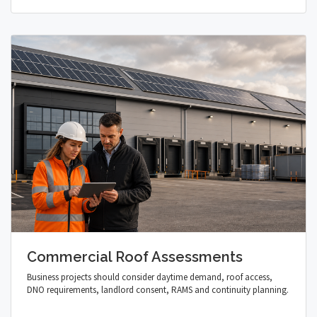
Commercial Roof Assessments
Business projects should consider daytime demand, roof access,
DNO requirements, landlord consent, RAMS and continuity planning.