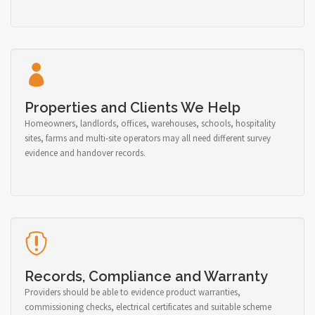
Properties and Clients We Help
Homeowners, landlords, offices, warehouses, schools, hospitality
sites, farms and multi-site operators may all need different survey
evidence and handover records.
Records, Compliance and Warranty
Providers should be able to evidence product warranties,
commissioning checks, electrical certificates and suitable scheme