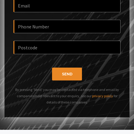
SEND
By pressing 'Send' you may be contacted via telephone and email by
companies most relevant to your enquiry, see our
privacy policy
for
details of these companies.