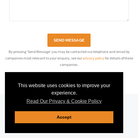
SEND MESSAGE
By pressing 'Send Message' you may be contacted via telephone and email by
companies most relevant to your enquiry, see our
privacy policy
for details of these
companies.
This website uses cookies to improve your
experience.
Read Our Privacy & Cookie Policy
Accept