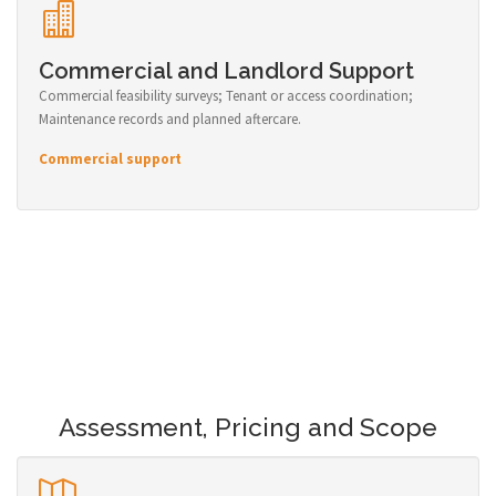
Commercial and Landlord Support
Commercial feasibility surveys; Tenant or access coordination;
Maintenance records and planned aftercare.
Commercial support
Assessment, Pricing and Scope