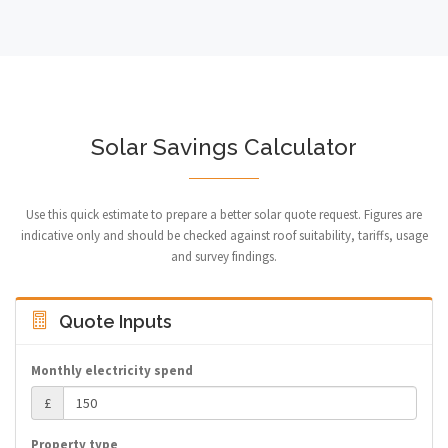
Solar Savings Calculator
Use this quick estimate to prepare a better solar quote request. Figures are
indicative only and should be checked against roof suitability, tariffs, usage
and survey findings.
Quote Inputs
Monthly electricity spend
£
Property type