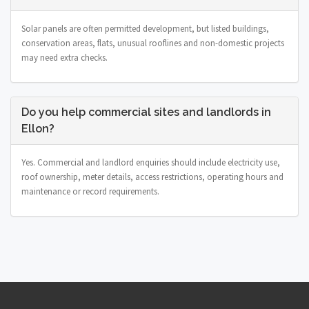
Solar panels are often permitted development, but listed buildings,
conservation areas, flats, unusual rooflines and non-domestic projects
may need extra checks.
Do you help commercial sites and landlords in
Ellon?
Yes. Commercial and landlord enquiries should include electricity use,
roof ownership, meter details, access restrictions, operating hours and
maintenance or record requirements.