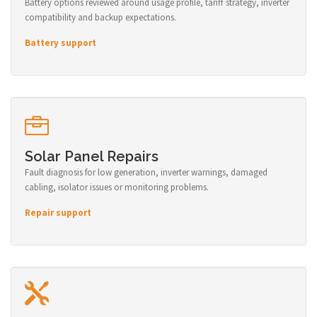
Battery options reviewed around usage profile, tariff strategy, inverter
compatibility and backup expectations.
Battery support
Solar Panel Repairs
Fault diagnosis for low generation, inverter warnings, damaged
cabling, isolator issues or monitoring problems.
Repair support