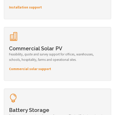
Installation support
Commercial Solar PV
Feasibility, quote and survey support for offices, warehouses,
schools, hospitality, farms and operational sites.
Commercial solar support
Battery Storage