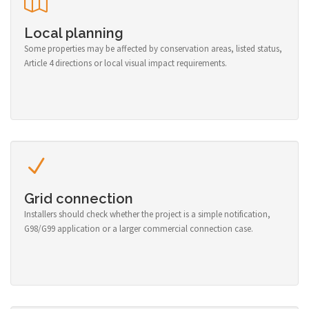
Local planning
Some properties may be affected by conservation areas, listed status,
Article 4 directions or local visual impact requirements.
Grid connection
Installers should check whether the project is a simple notification,
G98/G99 application or a larger commercial connection case.