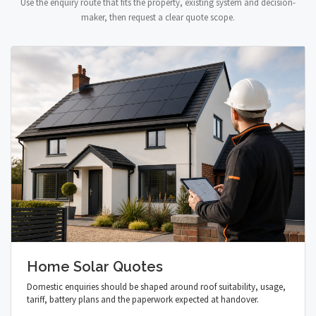
Use the enquiry route that fits the property, existing system and decision-
maker, then request a clear quote scope.
Home Solar Quotes
Domestic enquiries should be shaped around roof suitability, usage,
tariff, battery plans and the paperwork expected at handover.