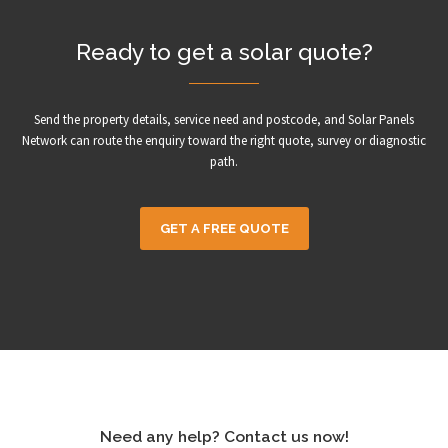
Ready to get a solar quote?
Send the property details, service need and postcode, and Solar Panels
Network can route the enquiry toward the right quote, survey or diagnostic
path.
GET A FREE QUOTE
Need any help? Contact us now!