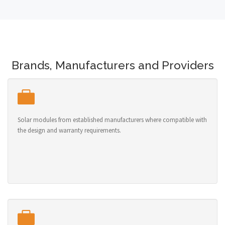
Brands, Manufacturers and Providers
Solar modules from established manufacturers where compatible with
the design and warranty requirements.