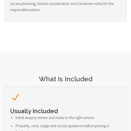
access planning, tenant coordination and handover notes for the
responsible person.
What Is Included
Usually Included
Initial enquiry review and route to the right service
Property, roof, usage and access questions before pricing is