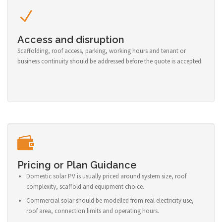
Access and disruption
Scaffolding, roof access, parking, working hours and tenant or
business continuity should be addressed before the quote is accepted.
Pricing or Plan Guidance
Domestic solar PV is usually priced around system size, roof
complexity, scaffold and equipment choice.
Commercial solar should be modelled from real electricity use,
roof area, connection limits and operating hours.