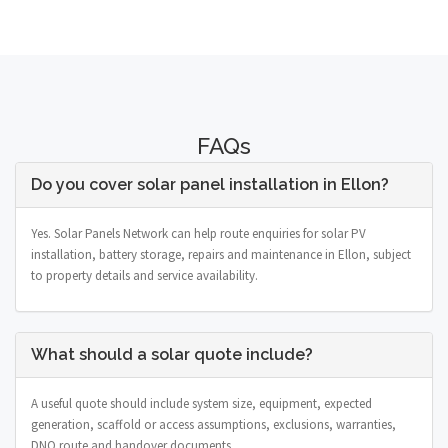
FAQs
Do you cover solar panel installation in Ellon?
Yes. Solar Panels Network can help route enquiries for solar PV
installation, battery storage, repairs and maintenance in Ellon, subject
to property details and service availability.
What should a solar quote include?
A useful quote should include system size, equipment, expected
generation, scaffold or access assumptions, exclusions, warranties,
DNO route and handover documents.