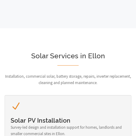
Solar Services in Ellon
Installation, commercial solar, battery storage, repairs, inverter replacement,
cleaning and planned maintenance.
Solar PV Installation
Survey-led design and installation support for homes, landlords and
smaller commercial sites in Ellon.