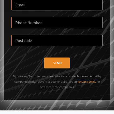
SEND
By pressing 'Send' you may be contacted via telephone and email by
companies most relevant to your enquiry, see our
privacy policy
for
details of these companies.