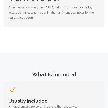
Commercial Requirements
Commercial visits may need RAMS, induction, insurance checks,
access planning, tenant coordination and handover notes for the
responsible person.
What Is Included
Usually Included
Initial enquiry review and route to the right service