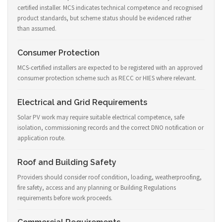
certified installer. MCS indicates technical competence and recognised
product standards, but scheme status should be evidenced rather
than assumed.
Consumer Protection
MCS-certified installers are expected to be registered with an approved
consumer protection scheme such as RECC or HIES where relevant.
Electrical and Grid Requirements
Solar PV work may require suitable electrical competence, safe
isolation, commissioning records and the correct DNO notification or
application route.
Roof and Building Safety
Providers should consider roof condition, loading, weatherproofing,
fire safety, access and any planning or Building Regulations
requirements before work proceeds.