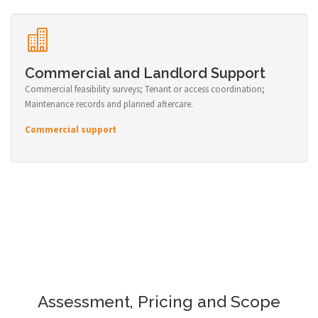
Commercial and Landlord Support
Commercial feasibility surveys; Tenant or access coordination;
Maintenance records and planned aftercare.
Commercial support
Assessment, Pricing and Scope