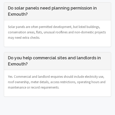
Do solar panels need planning permission in
Exmouth?
Solar panels are often permitted development, but listed buildings,
conservation areas, flats, unusual rooflines and non-domestic projects
may need extra checks.
Do you help commercial sites and landlords in
Exmouth?
Yes. Commercial and landlord enquiries should include electricity use,
roof ownership, meter details, access restrictions, operating hours and
maintenance or record requirements.