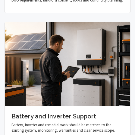
DNO requirements, landlord consent, RAMS and continuity planning.
Battery and Inverter Support
Battery, inverter and remedial work should be matched to the
existing system, monitoring, warranties and clear service scope.