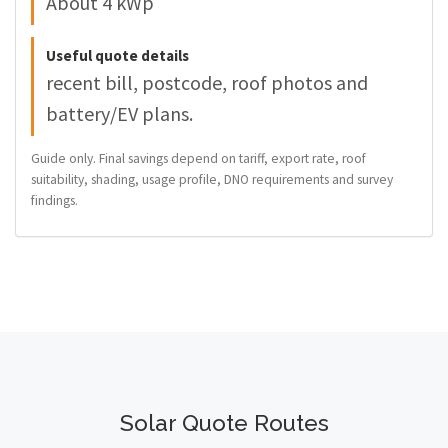
About 4 kWp
Useful quote details
recent bill, postcode, roof photos and
battery/EV plans.
Guide only. Final savings depend on tariff, export rate, roof
suitability, shading, usage profile, DNO requirements and survey
findings.
Solar Quote Routes