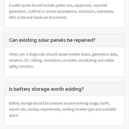
A useful quote should include system size, equipment, expected
generation, scaffold or access assumptions, exclusions, warranties,
DNO route and handover documents.
Can existing solar panels be repaired?
Often, yes. A diagnostic should review inverter status, generation data,
isolators, DC cabling, connectors, modules, monitoring and visible
safety concerns.
Is battery storage worth adding?
Battery storage should be assessed around evening usage, tariffs,
export rate, backup requirements, existing inverter type and available
space.