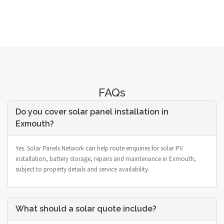
FAQs
Do you cover solar panel installation in
Exmouth?
Yes. Solar Panels Network can help route enquiries for solar PV
installation, battery storage, repairs and maintenance in Exmouth,
subject to property details and service availability.
What should a solar quote include?