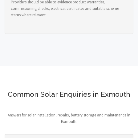
Providers should be able to evidence product warranties,
commissioning checks, electrical certificates and suitable scheme
status where relevant.
Common Solar Enquiries in Exmouth
Answers for solar installation, repairs, battery storage and maintenance in
Exmouth.