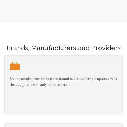
Brands, Manufacturers and Providers
Solar modules from established manufacturers where compatible with
the design and warranty requirements.