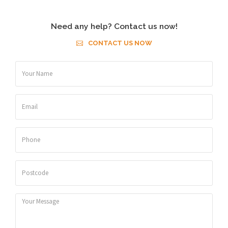
Need any help? Contact us now!
CONTACT US NOW