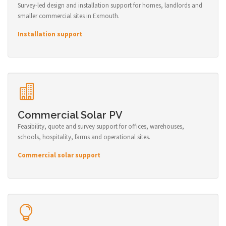
Survey-led design and installation support for homes, landlords and
smaller commercial sites in Exmouth.
Installation support
Commercial Solar PV
Feasibility, quote and survey support for offices, warehouses,
schools, hospitality, farms and operational sites.
Commercial solar support