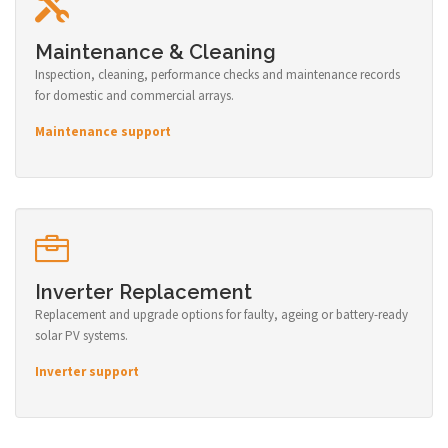
Maintenance & Cleaning
Inspection, cleaning, performance checks and maintenance records
for domestic and commercial arrays.
Maintenance support
Inverter Replacement
Replacement and upgrade options for faulty, ageing or battery-ready
solar PV systems.
Inverter support