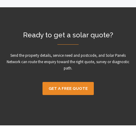
Ready to get a solar quote?
Send the property details, service need and postcode, and Solar Panels
Network can route the enquiry toward the right quote, survey or diagnostic
path.
GET A FREE QUOTE