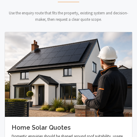
Use the enquiry route that fits the property, existing system and decision-
maker, then request a clear quote scope.
Home Solar Quotes
Domestic enquiries should be shaped around roof suitability, usage,