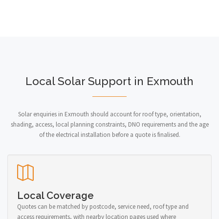
Local Solar Support in Exmouth
Solar enquiries in Exmouth should account for roof type, orientation,
shading, access, local planning constraints, DNO requirements and the age
of the electrical installation before a quote is finalised.
Local Coverage
Quotes can be matched by postcode, service need, roof type and
access requirements, with nearby location pages used where