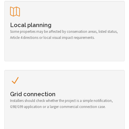
Local planning
Some properties may be affected by conservation areas, listed status,
Article 4 directions or local visual impact requirements.
Grid connection
Installers should check whether the project is a simple notification,
G98/G99 application or a larger commercial connection case.