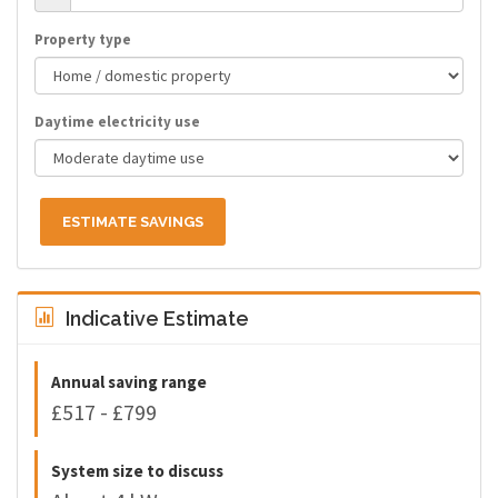
Property type
Daytime electricity use
ESTIMATE SAVINGS
Indicative Estimate
Annual saving range
£517 - £799
System size to discuss