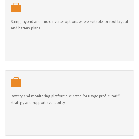
String, hybrid and microinverter options where suitable for roof layout
and battery plans.
Battery and monitoring platforms selected for usage profile, tariff
strategy and support availability.