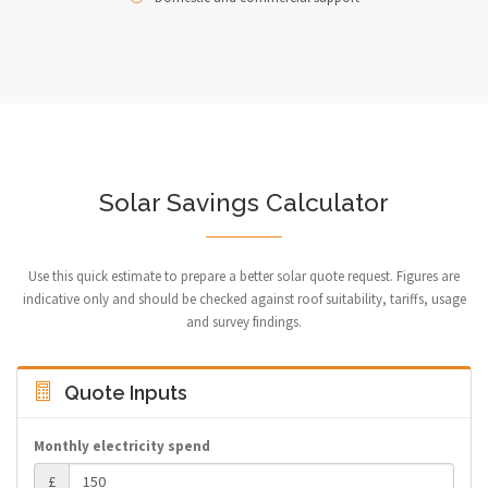
Solar Savings Calculator
Use this quick estimate to prepare a better solar quote request. Figures are
indicative only and should be checked against roof suitability, tariffs, usage
and survey findings.
Quote Inputs
Monthly electricity spend
£