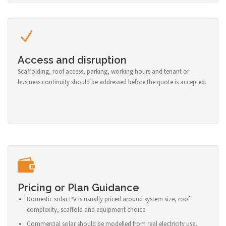
Access and disruption
Scaffolding, roof access, parking, working hours and tenant or
business continuity should be addressed before the quote is accepted.
Pricing or Plan Guidance
Domestic solar PV is usually priced around system size, roof
complexity, scaffold and equipment choice.
Commercial solar should be modelled from real electricity use,