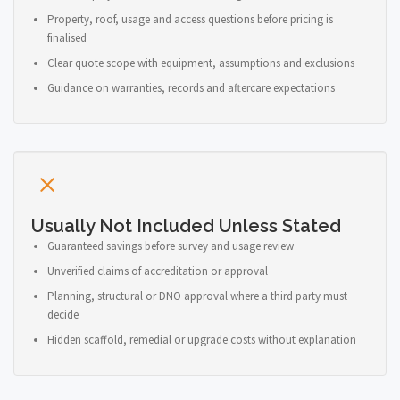
Property, roof, usage and access questions before pricing is
finalised
Clear quote scope with equipment, assumptions and exclusions
Guidance on warranties, records and aftercare expectations
Usually Not Included Unless Stated
Guaranteed savings before survey and usage review
Unverified claims of accreditation or approval
Planning, structural or DNO approval where a third party must
decide
Hidden scaffold, remedial or upgrade costs without explanation