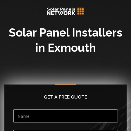
Solar Panel Installers
in Exmouth
GET A FREE QUOTE