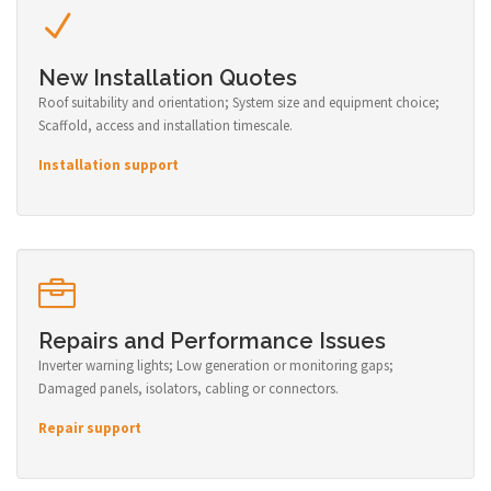
New Installation Quotes
Roof suitability and orientation; System size and equipment choice;
Scaffold, access and installation timescale.
Installation support
Repairs and Performance Issues
Inverter warning lights; Low generation or monitoring gaps;
Damaged panels, isolators, cabling or connectors.
Repair support