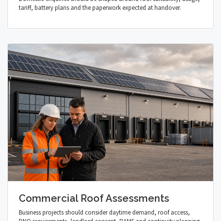
tariff, battery plans and the paperwork expected at handover.
Commercial Roof Assessments
Business projects should consider daytime demand, roof access,