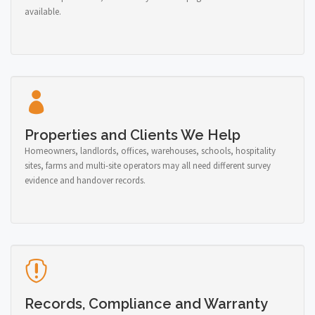
available.
Properties and Clients We Help
Homeowners, landlords, offices, warehouses, schools, hospitality
sites, farms and multi-site operators may all need different survey
evidence and handover records.
Records, Compliance and Warranty