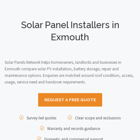
Solar Panel Installers in
Exmouth
Solar Panels Network helps homeowners, landlords and businesses in
Exmouth compare solar PV installation, battery storage, repair and
maintenance options. Enquiries are matched around roof condition, access,
usage, service need and handover requirements.
REQUEST A FREE QUOTE
Survey-led quotes
Clear scope and exclusions
Warranty and records guidance
Domestic and commercial support