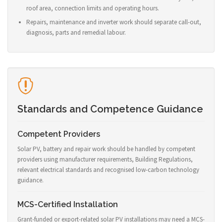
roof area, connection limits and operating hours.
Repairs, maintenance and inverter work should separate call-out,
diagnosis, parts and remedial labour.
Standards and Competence Guidance
Competent Providers
Solar PV, battery and repair work should be handled by competent
providers using manufacturer requirements, Building Regulations,
relevant electrical standards and recognised low-carbon technology
guidance.
MCS-Certified Installation
Grant-funded or export-related solar PV installations may need a MCS-