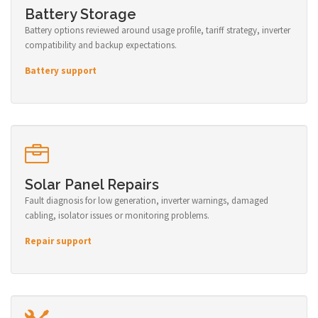
Battery Storage
Battery options reviewed around usage profile, tariff strategy, inverter
compatibility and backup expectations.
Battery support
Solar Panel Repairs
Fault diagnosis for low generation, inverter warnings, damaged
cabling, isolator issues or monitoring problems.
Repair support