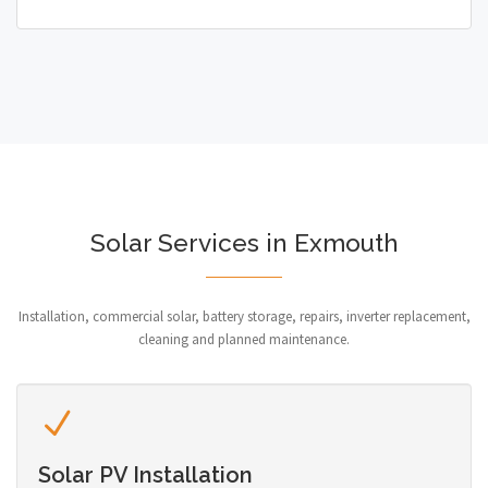
Solar Services in Exmouth
Installation, commercial solar, battery storage, repairs, inverter replacement,
cleaning and planned maintenance.
Solar PV Installation