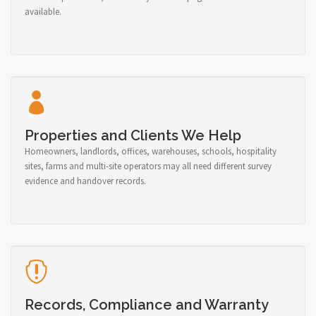
available.
Properties and Clients We Help
Homeowners, landlords, offices, warehouses, schools, hospitality
sites, farms and multi-site operators may all need different survey
evidence and handover records.
Records, Compliance and Warranty