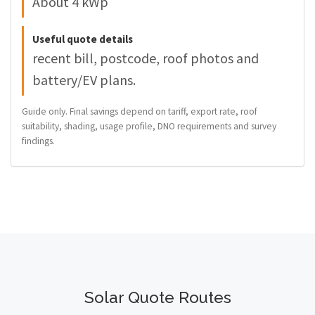
About 4 kWp
Useful quote details
recent bill, postcode, roof photos and
battery/EV plans.
Guide only. Final savings depend on tariff, export rate, roof
suitability, shading, usage profile, DNO requirements and survey
findings.
Solar Quote Routes