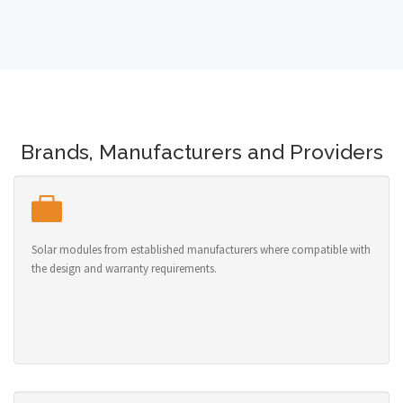
Brands, Manufacturers and Providers
Solar modules from established manufacturers where compatible with
the design and warranty requirements.