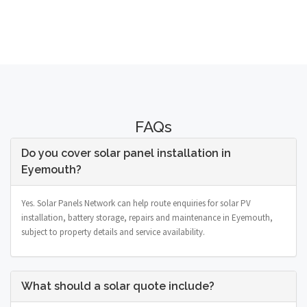
FAQs
Do you cover solar panel installation in
Eyemouth?
Yes. Solar Panels Network can help route enquiries for solar PV
installation, battery storage, repairs and maintenance in Eyemouth,
subject to property details and service availability.
What should a solar quote include?