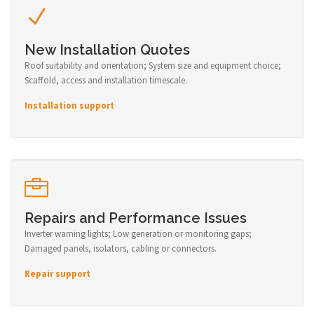
New Installation Quotes
Roof suitability and orientation; System size and equipment choice;
Scaffold, access and installation timescale.
Installation support
Repairs and Performance Issues
Inverter warning lights; Low generation or monitoring gaps;
Damaged panels, isolators, cabling or connectors.
Repair support