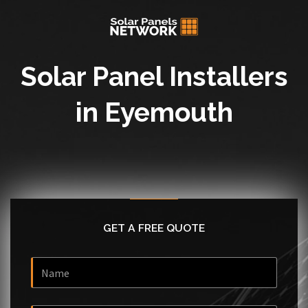
Solar Panel Installers
in Eyemouth
GET A FREE QUOTE