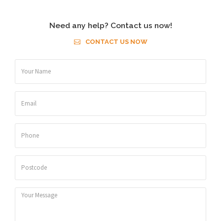
Need any help? Contact us now!
CONTACT US NOW