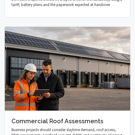
tariff, battery plans and the paperwork expected at handover.
Commercial Roof Assessments
Business projects should consider daytime demand, roof access,