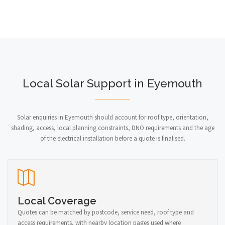
Local Solar Support in Eyemouth
Solar enquiries in Eyemouth should account for roof type, orientation,
shading, access, local planning constraints, DNO requirements and the age
of the electrical installation before a quote is finalised.
Local Coverage
Quotes can be matched by postcode, service need, roof type and
access requirements, with nearby location pages used where