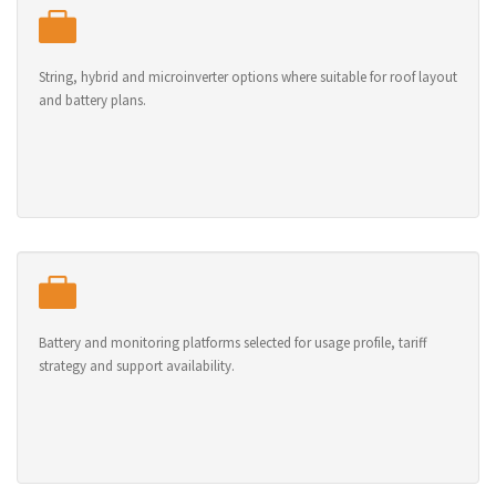
String, hybrid and microinverter options where suitable for roof layout
and battery plans.
Battery and monitoring platforms selected for usage profile, tariff
strategy and support availability.