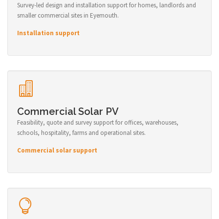
Survey-led design and installation support for homes, landlords and
smaller commercial sites in Eyemouth.
Installation support
Commercial Solar PV
Feasibility, quote and survey support for offices, warehouses,
schools, hospitality, farms and operational sites.
Commercial solar support