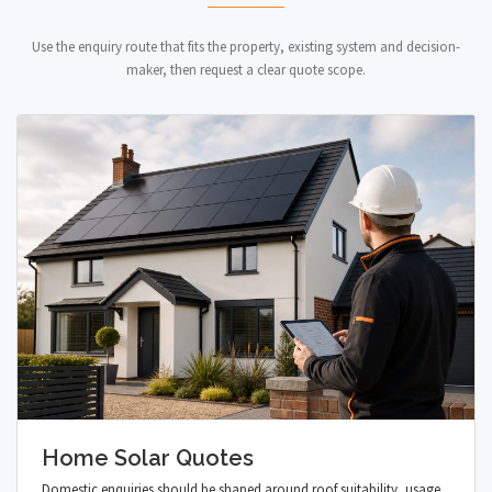
Use the enquiry route that fits the property, existing system and decision-
maker, then request a clear quote scope.
Home Solar Quotes
Domestic enquiries should be shaped around roof suitability, usage,