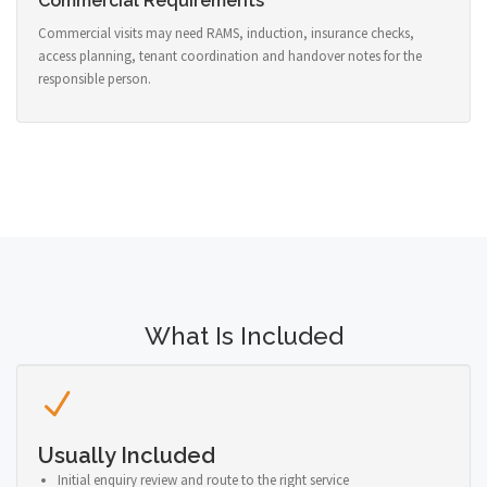
Commercial Requirements
Commercial visits may need RAMS, induction, insurance checks,
access planning, tenant coordination and handover notes for the
responsible person.
What Is Included
Usually Included
Initial enquiry review and route to the right service