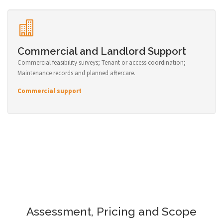
Commercial and Landlord Support
Commercial feasibility surveys; Tenant or access coordination;
Maintenance records and planned aftercare.
Commercial support
Assessment, Pricing and Scope