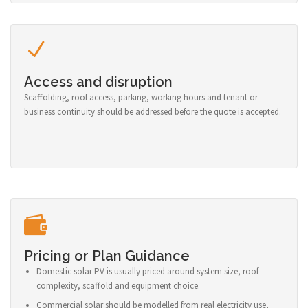
Access and disruption
Scaffolding, roof access, parking, working hours and tenant or
business continuity should be addressed before the quote is accepted.
Pricing or Plan Guidance
Domestic solar PV is usually priced around system size, roof
complexity, scaffold and equipment choice.
Commercial solar should be modelled from real electricity use,