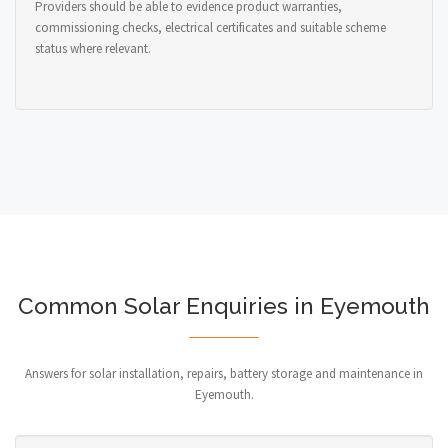
Providers should be able to evidence product warranties,
commissioning checks, electrical certificates and suitable scheme
status where relevant.
Common Solar Enquiries in Eyemouth
Answers for solar installation, repairs, battery storage and maintenance in
Eyemouth.