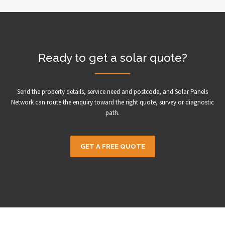
Ready to get a solar quote?
Send the property details, service need and postcode, and Solar Panels
Network can route the enquiry toward the right quote, survey or diagnostic
path.
GET A FREE QUOTE