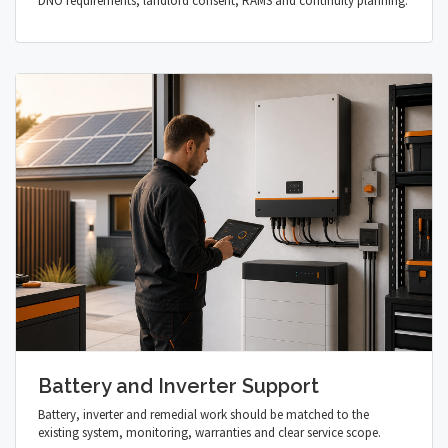
DNO requirements, landlord consent, RAMS and continuity planning.
Battery and Inverter Support
Battery, inverter and remedial work should be matched to the
existing system, monitoring, warranties and clear service scope.