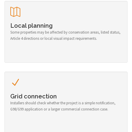
Local planning
Some properties may be affected by conservation areas, listed status,
Article 4 directions or local visual impact requirements.
Grid connection
Installers should check whether the project is a simple notification,
G98/G99 application or a larger commercial connection case.