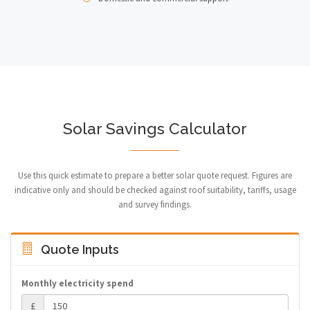
Solar Savings Calculator
Use this quick estimate to prepare a better solar quote request. Figures are
indicative only and should be checked against roof suitability, tariffs, usage
and survey findings.
Quote Inputs
Monthly electricity spend
£