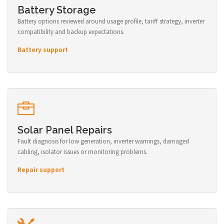
Battery Storage
Battery options reviewed around usage profile, tariff strategy, inverter
compatibility and backup expectations.
Battery support
Solar Panel Repairs
Fault diagnosis for low generation, inverter warnings, damaged
cabling, isolator issues or monitoring problems.
Repair support