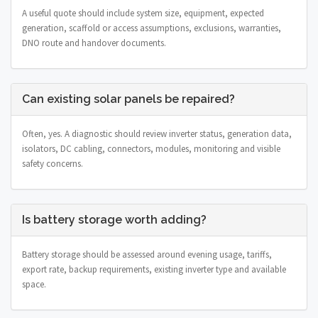
A useful quote should include system size, equipment, expected
generation, scaffold or access assumptions, exclusions, warranties,
DNO route and handover documents.
Can existing solar panels be repaired?
Often, yes. A diagnostic should review inverter status, generation data,
isolators, DC cabling, connectors, modules, monitoring and visible
safety concerns.
Is battery storage worth adding?
Battery storage should be assessed around evening usage, tariffs,
export rate, backup requirements, existing inverter type and available
space.