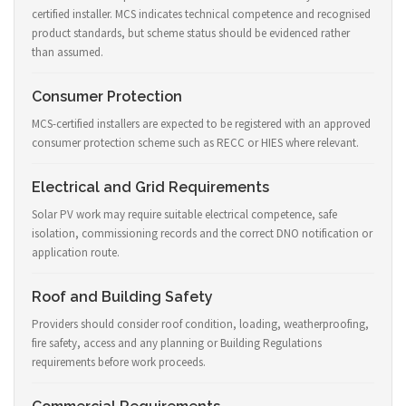
certified installer. MCS indicates technical competence and recognised
product standards, but scheme status should be evidenced rather
than assumed.
Consumer Protection
MCS-certified installers are expected to be registered with an approved
consumer protection scheme such as RECC or HIES where relevant.
Electrical and Grid Requirements
Solar PV work may require suitable electrical competence, safe
isolation, commissioning records and the correct DNO notification or
application route.
Roof and Building Safety
Providers should consider roof condition, loading, weatherproofing,
fire safety, access and any planning or Building Regulations
requirements before work proceeds.