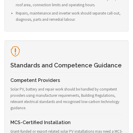
roof area, connection limits and operating hours.
Repairs, maintenance and inverter work should separate call-out,
diagnosis, parts and remedial labour.
Standards and Competence Guidance
Competent Providers
Solar PV, battery and repair work should be handled by competent
providers using manufacturer requirements, Building Regulations,
relevant electrical standards and recognised low-carbon technology
guidance.
MCS-Certified Installation
Grant-funded or export-related solar PV installations may need a MCS-