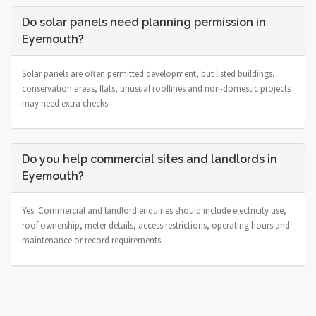
Do solar panels need planning permission in
Eyemouth?
Solar panels are often permitted development, but listed buildings,
conservation areas, flats, unusual rooflines and non-domestic projects
may need extra checks.
Do you help commercial sites and landlords in
Eyemouth?
Yes. Commercial and landlord enquiries should include electricity use,
roof ownership, meter details, access restrictions, operating hours and
maintenance or record requirements.