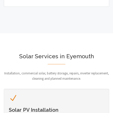
Solar Services in Eyemouth
Installation, commercial solar, battery storage, repairs, inverter replacement,
cleaning and planned maintenance.
Solar PV Installation