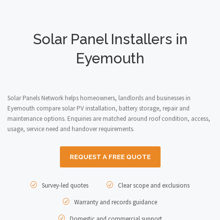
Solar Panel Installers in
Eyemouth
Solar Panels Network helps homeowners, landlords and businesses in
Eyemouth compare solar PV installation, battery storage, repair and
maintenance options. Enquiries are matched around roof condition, access,
usage, service need and handover requirements.
REQUEST A FREE QUOTE
Survey-led quotes
Clear scope and exclusions
Warranty and records guidance
Domestic and commercial support