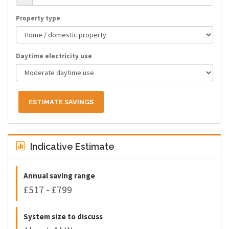
Property type
Daytime electricity use
ESTIMATE SAVINGS
Indicative Estimate
Annual saving range
£517 - £799
System size to discuss