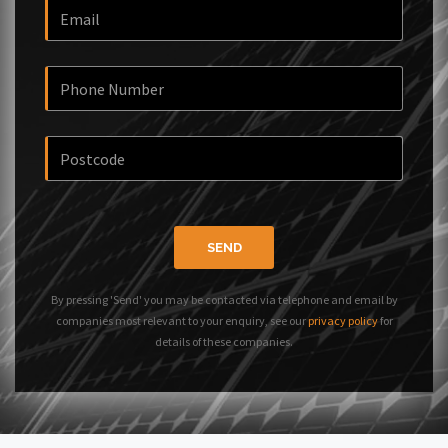
SEND
By pressing 'Send' you may be contacted via telephone and email by
companies most relevant to your enquiry, see our
privacy policy
for
details of these companies.