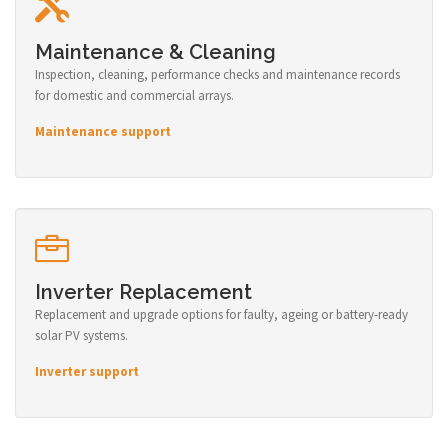
Maintenance & Cleaning
Inspection, cleaning, performance checks and maintenance records
for domestic and commercial arrays.
Maintenance support
Inverter Replacement
Replacement and upgrade options for faulty, ageing or battery-ready
solar PV systems.
Inverter support