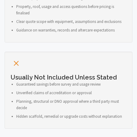
Property, roof, usage and access questions before pricing is
finalised
Clear quote scope with equipment, assumptions and exclusions
Guidance on warranties, records and aftercare expectations
Usually Not Included Unless Stated
Guaranteed savings before survey and usage review
Unverified claims of accreditation or approval
Planning, structural or DNO approval where a third party must
decide
Hidden scaffold, remedial or upgrade costs without explanation