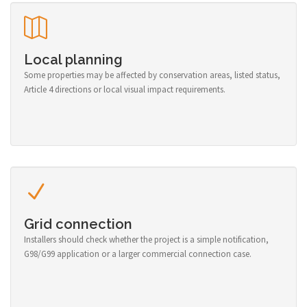
Local planning
Some properties may be affected by conservation areas, listed status,
Article 4 directions or local visual impact requirements.
Grid connection
Installers should check whether the project is a simple notification,
G98/G99 application or a larger commercial connection case.