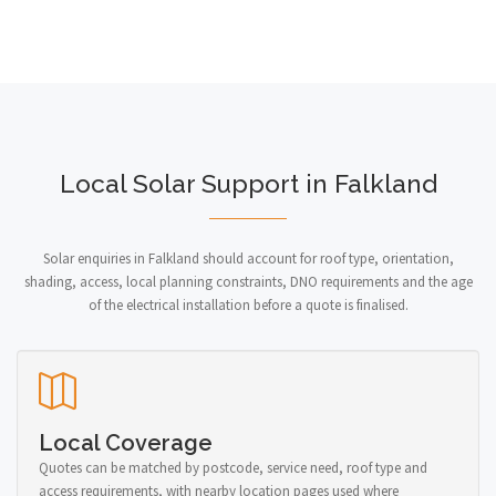
Local Solar Support in Falkland
Solar enquiries in Falkland should account for roof type, orientation,
shading, access, local planning constraints, DNO requirements and the age
of the electrical installation before a quote is finalised.
Local Coverage
Quotes can be matched by postcode, service need, roof type and
access requirements, with nearby location pages used where