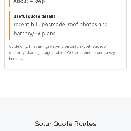
About 4 kWp
Useful quote details
recent bill, postcode, roof photos and
battery/EV plans.
Guide only. Final savings depend on tariff, export rate, roof
suitability, shading, usage profile, DNO requirements and survey
findings.
Solar Quote Routes