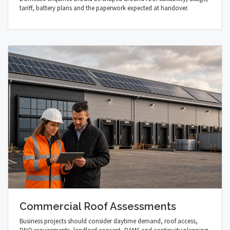
tariff, battery plans and the paperwork expected at handover.
Commercial Roof Assessments
Business projects should consider daytime demand, roof access,