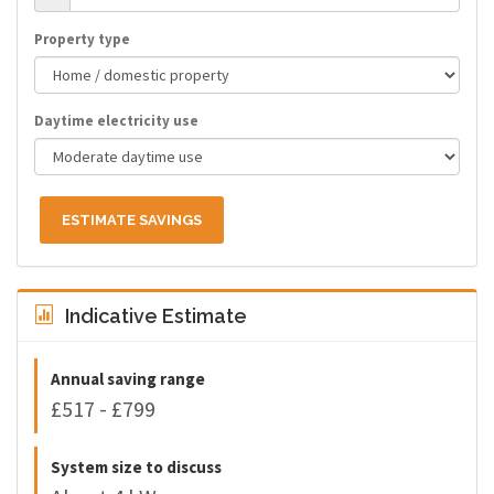
Property type
Daytime electricity use
ESTIMATE SAVINGS
Indicative Estimate
Annual saving range
£517 - £799
System size to discuss