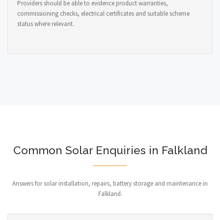
Providers should be able to evidence product warranties,
commissioning checks, electrical certificates and suitable scheme
status where relevant.
Common Solar Enquiries in Falkland
Answers for solar installation, repairs, battery storage and maintenance in
Falkland.