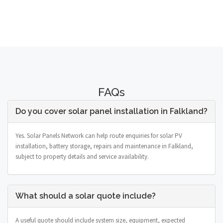
FAQs
Do you cover solar panel installation in Falkland?
Yes. Solar Panels Network can help route enquiries for solar PV
installation, battery storage, repairs and maintenance in Falkland,
subject to property details and service availability.
What should a solar quote include?
A useful quote should include system size, equipment, expected