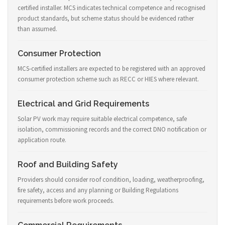
certified installer. MCS indicates technical competence and recognised
product standards, but scheme status should be evidenced rather
than assumed.
Consumer Protection
MCS-certified installers are expected to be registered with an approved
consumer protection scheme such as RECC or HIES where relevant.
Electrical and Grid Requirements
Solar PV work may require suitable electrical competence, safe
isolation, commissioning records and the correct DNO notification or
application route.
Roof and Building Safety
Providers should consider roof condition, loading, weatherproofing,
fire safety, access and any planning or Building Regulations
requirements before work proceeds.