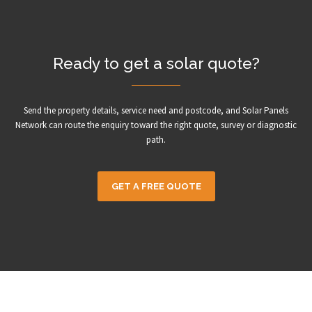
Ready to get a solar quote?
Send the property details, service need and postcode, and Solar Panels
Network can route the enquiry toward the right quote, survey or diagnostic
path.
GET A FREE QUOTE