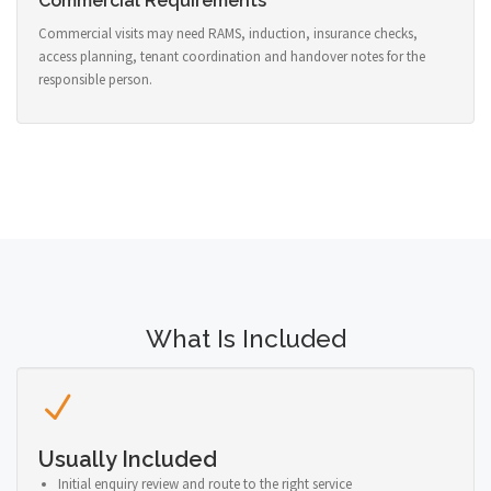
Commercial Requirements
Commercial visits may need RAMS, induction, insurance checks,
access planning, tenant coordination and handover notes for the
responsible person.
What Is Included
Usually Included
Initial enquiry review and route to the right service