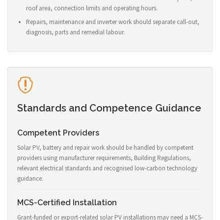
roof area, connection limits and operating hours.
Repairs, maintenance and inverter work should separate call-out,
diagnosis, parts and remedial labour.
Standards and Competence Guidance
Competent Providers
Solar PV, battery and repair work should be handled by competent
providers using manufacturer requirements, Building Regulations,
relevant electrical standards and recognised low-carbon technology
guidance.
MCS-Certified Installation
Grant-funded or export-related solar PV installations may need a MCS-