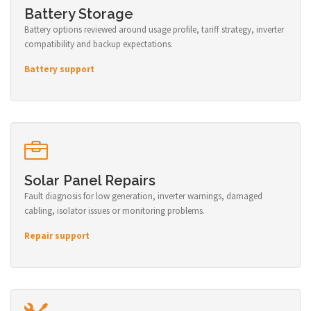
Battery Storage
Battery options reviewed around usage profile, tariff strategy, inverter
compatibility and backup expectations.
Battery support
Solar Panel Repairs
Fault diagnosis for low generation, inverter warnings, damaged
cabling, isolator issues or monitoring problems.
Repair support