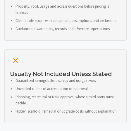
Property, roof, usage and access questions before pricing is
finalised
Clear quote scope with equipment, assumptions and exclusions
Guidance on warranties, records and aftercare expectations
Usually Not Included Unless Stated
Guaranteed savings before survey and usage review
Unverified claims of accreditation or approval
Planning, structural or DNO approval where a third party must
decide
Hidden scaffold, remedial or upgrade costs without explanation