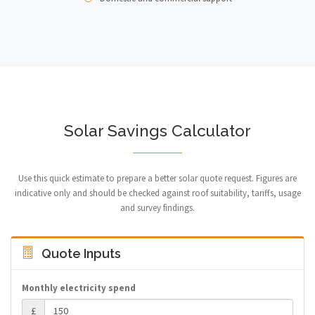
Solar Savings Calculator
Use this quick estimate to prepare a better solar quote request. Figures are
indicative only and should be checked against roof suitability, tariffs, usage
and survey findings.
Quote Inputs
Monthly electricity spend
£