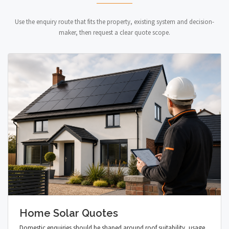
Use the enquiry route that fits the property, existing system and decision-
maker, then request a clear quote scope.
Home Solar Quotes
Domestic enquiries should be shaped around roof suitability, usage,