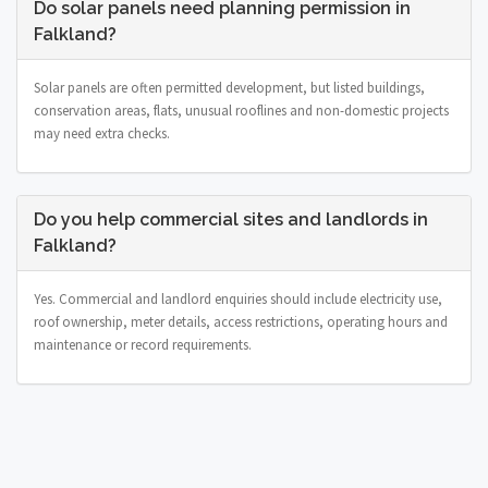
Do solar panels need planning permission in
Falkland?
Solar panels are often permitted development, but listed buildings,
conservation areas, flats, unusual rooflines and non-domestic projects
may need extra checks.
Do you help commercial sites and landlords in
Falkland?
Yes. Commercial and landlord enquiries should include electricity use,
roof ownership, meter details, access restrictions, operating hours and
maintenance or record requirements.