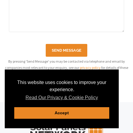
SEND MESSAGE
By pressing 'Send Message' you may be contacted via telephone and email by
companies most relevant to your enquiry, see our
privacy policy
for details of these
companies.
This website uses cookies to improve your
experience.
Read Our Privacy & Cookie Policy
Accept