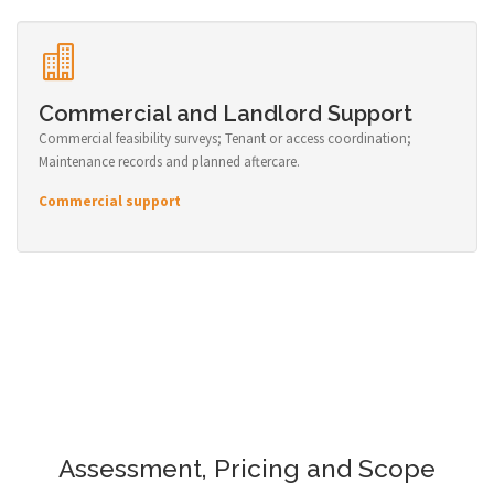
Commercial and Landlord Support
Commercial feasibility surveys; Tenant or access coordination;
Maintenance records and planned aftercare.
Commercial support
Assessment, Pricing and Scope