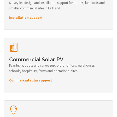
Survey-led design and installation support for homes, landlords and
smaller commercial sites in Falkland.
Installation support
Commercial Solar PV
Feasibility, quote and survey support for offices, warehouses,
schools, hospitality, farms and operational sites.
Commercial solar support