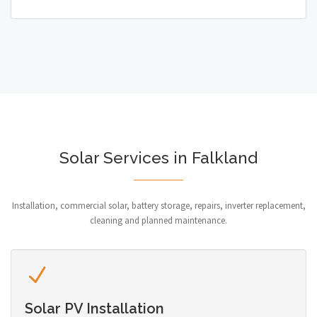
Solar Services in Falkland
Installation, commercial solar, battery storage, repairs, inverter replacement,
cleaning and planned maintenance.
Solar PV Installation