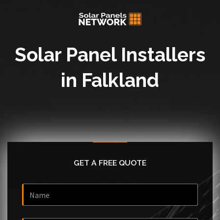
Solar Panel Installers
in Falkland
GET A FREE QUOTE