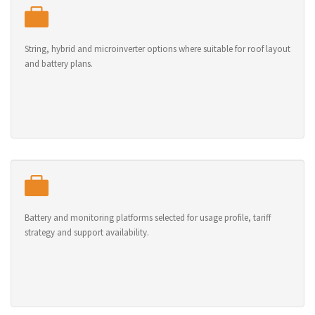
String, hybrid and microinverter options where suitable for roof layout
and battery plans.
Battery and monitoring platforms selected for usage profile, tariff
strategy and support availability.