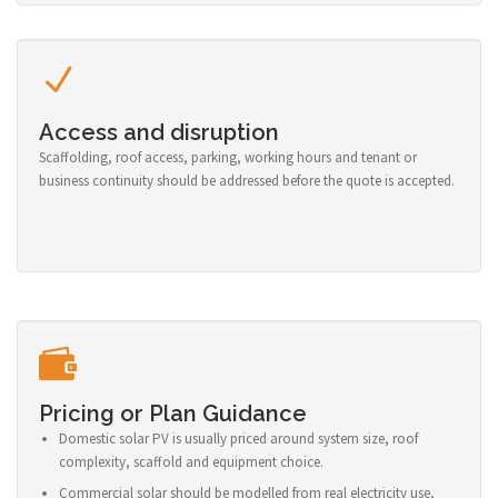
Access and disruption
Scaffolding, roof access, parking, working hours and tenant or
business continuity should be addressed before the quote is accepted.
Pricing or Plan Guidance
Domestic solar PV is usually priced around system size, roof
complexity, scaffold and equipment choice.
Commercial solar should be modelled from real electricity use,