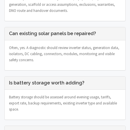
generation, scaffold or access assumptions, exclusions, warranties,
DNO route and handover documents.
Can existing solar panels be repaired?
Often, yes. A diagnostic should review inverter status, generation data,
isolators, DC cabling, connectors, modules, monitoring and visible
safety concerns.
Is battery storage worth adding?
Battery storage should be assessed around evening usage, tariffs,
export rate, backup requirements, existing inverter type and available
space.