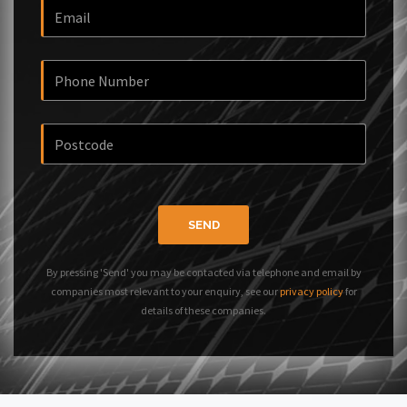
SEND
By pressing 'Send' you may be contacted via telephone and email by
companies most relevant to your enquiry, see our
privacy policy
for
details of these companies.