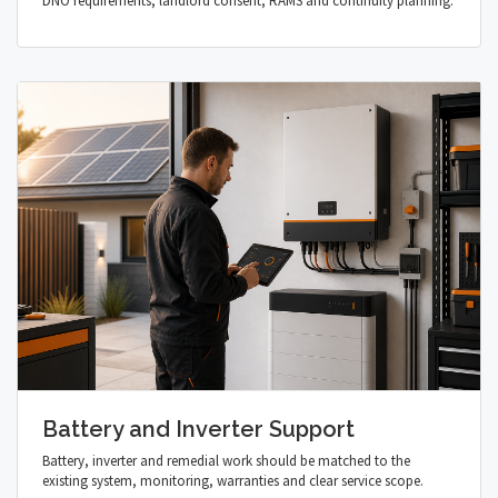
DNO requirements, landlord consent, RAMS and continuity planning.
Battery and Inverter Support
Battery, inverter and remedial work should be matched to the
existing system, monitoring, warranties and clear service scope.