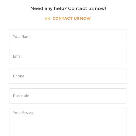
Need any help? Contact us now!
CONTACT US NOW