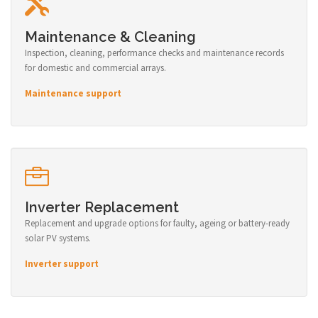
Maintenance & Cleaning
Inspection, cleaning, performance checks and maintenance records
for domestic and commercial arrays.
Maintenance support
Inverter Replacement
Replacement and upgrade options for faulty, ageing or battery-ready
solar PV systems.
Inverter support