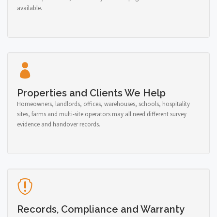
available.
Properties and Clients We Help
Homeowners, landlords, offices, warehouses, schools, hospitality
sites, farms and multi-site operators may all need different survey
evidence and handover records.
Records, Compliance and Warranty