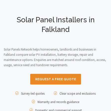
Solar Panel Installers in
Falkland
Solar Panels Network helps homeowners, landlords and businesses in
Falkland compare solar PV installation, battery storage, repair and
maintenance options. Enquiries are matched around roof condition, access,
usage, service need and handover requirements.
REQUEST A FREE QUOTE
Survey-led quotes
Clear scope and exclusions
Warranty and records guidance
Domestic and commercial support