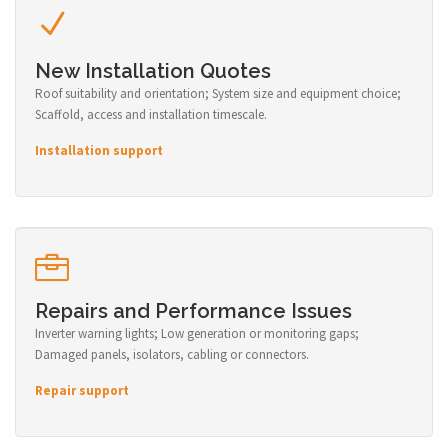
New Installation Quotes
Roof suitability and orientation; System size and equipment choice;
Scaffold, access and installation timescale.
Installation support
Repairs and Performance Issues
Inverter warning lights; Low generation or monitoring gaps;
Damaged panels, isolators, cabling or connectors.
Repair support