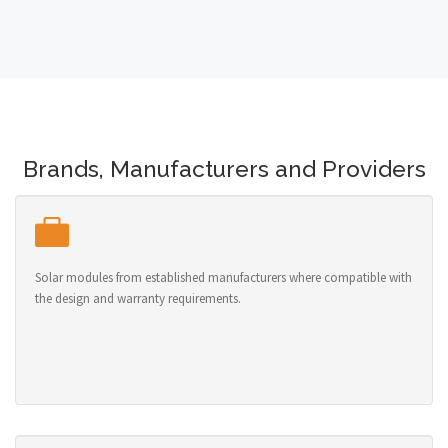
Brands, Manufacturers and Providers
Solar modules from established manufacturers where compatible with
the design and warranty requirements.