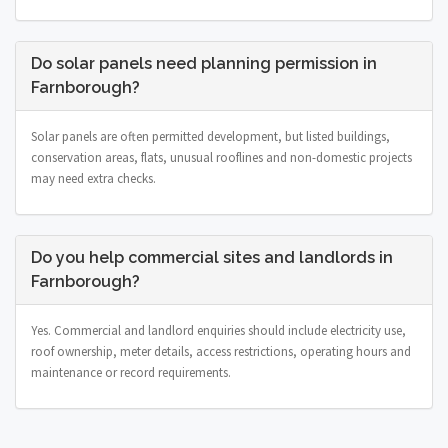
Do solar panels need planning permission in
Farnborough?
Solar panels are often permitted development, but listed buildings,
conservation areas, flats, unusual rooflines and non-domestic projects
may need extra checks.
Do you help commercial sites and landlords in
Farnborough?
Yes. Commercial and landlord enquiries should include electricity use,
roof ownership, meter details, access restrictions, operating hours and
maintenance or record requirements.