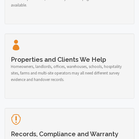
available.
Properties and Clients We Help
Homeowners, landlords, offices, warehouses, schools, hospitality
sites, farms and multi-site operators may all need different survey
evidence and handover records.
Records, Compliance and Warranty