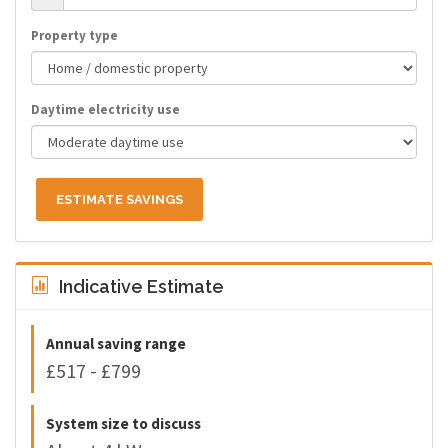
Property type
Daytime electricity use
ESTIMATE SAVINGS
Indicative Estimate
Annual saving range
£517 - £799
System size to discuss