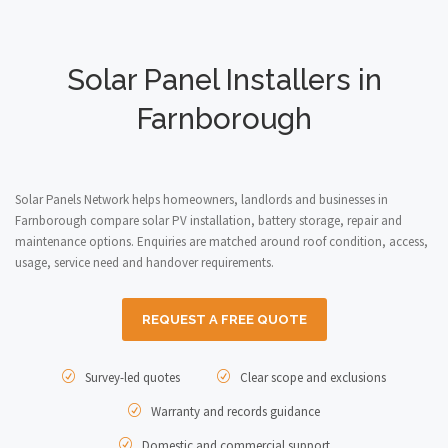
Solar Panel Installers in
Farnborough
Solar Panels Network helps homeowners, landlords and businesses in
Farnborough compare solar PV installation, battery storage, repair and
maintenance options. Enquiries are matched around roof condition, access,
usage, service need and handover requirements.
REQUEST A FREE QUOTE
Survey-led quotes
Clear scope and exclusions
Warranty and records guidance
Domestic and commercial support