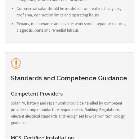
Commercial solar should be modelled from real electricity use,
roof area, connection limits and operating hours.
Repairs, maintenance and inverter work should separate call-out,
diagnosis, parts and remedial labour.
Standards and Competence Guidance
Competent Providers
Solar PV, battery and repair work should be handled by competent
providers using manufacturer requirements, Building Regulations,
relevant electrical standards and recognised low-carbon technology
guidance.
MCS-Certified Installation