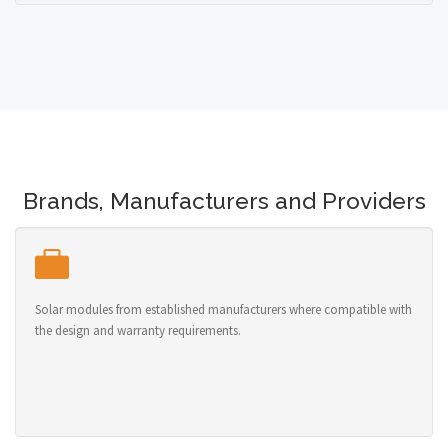
Brands, Manufacturers and Providers
Solar modules from established manufacturers where compatible with
the design and warranty requirements.