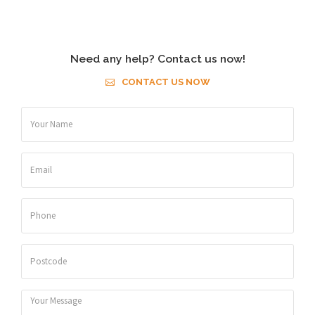
Need any help? Contact us now!
CONTACT US NOW