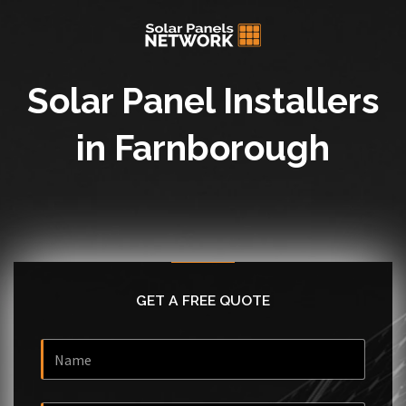
Solar Panel Installers
in Farnborough
GET A FREE QUOTE