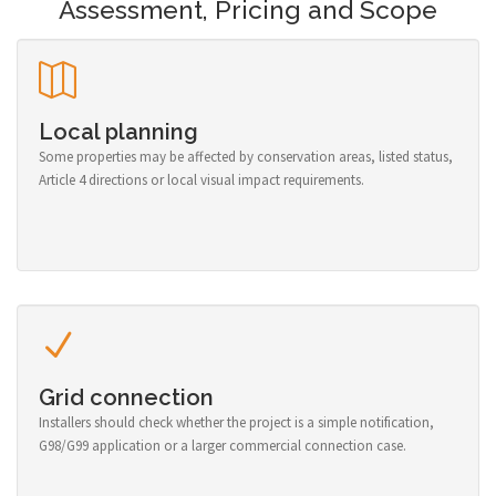
Assessment, Pricing and Scope
Local planning
Some properties may be affected by conservation areas, listed status,
Article 4 directions or local visual impact requirements.
Grid connection
Installers should check whether the project is a simple notification,
G98/G99 application or a larger commercial connection case.