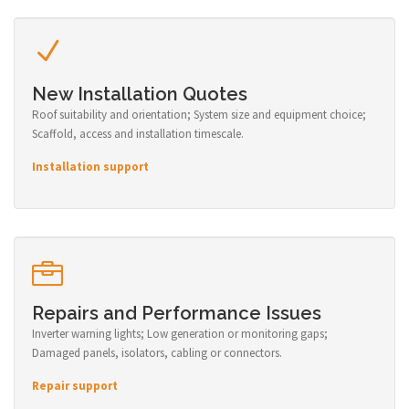
New Installation Quotes
Roof suitability and orientation; System size and equipment choice;
Scaffold, access and installation timescale.
Installation support
Repairs and Performance Issues
Inverter warning lights; Low generation or monitoring gaps;
Damaged panels, isolators, cabling or connectors.
Repair support