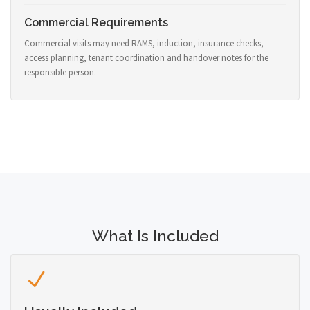
Commercial Requirements
Commercial visits may need RAMS, induction, insurance checks,
access planning, tenant coordination and handover notes for the
responsible person.
What Is Included