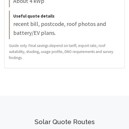
About 4 kWp
Useful quote details
recent bill, postcode, roof photos and
battery/EV plans.
Guide only. Final savings depend on tariff, export rate, roof
suitability, shading, usage profile, DNO requirements and survey
findings.
Solar Quote Routes