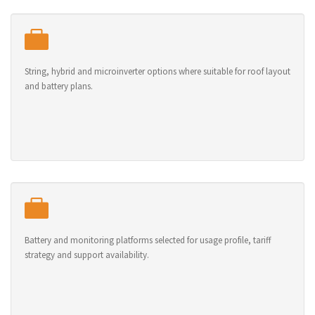
String, hybrid and microinverter options where suitable for roof layout
and battery plans.
Battery and monitoring platforms selected for usage profile, tariff
strategy and support availability.