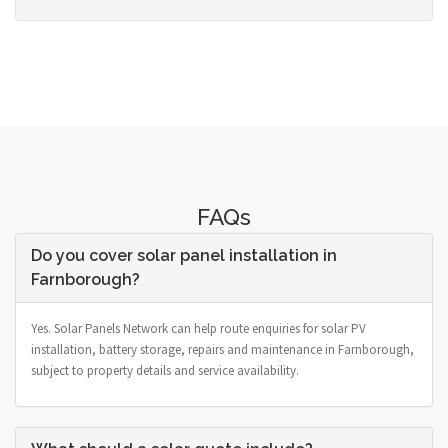
FAQs
Do you cover solar panel installation in
Farnborough?
Yes. Solar Panels Network can help route enquiries for solar PV
installation, battery storage, repairs and maintenance in Farnborough,
subject to property details and service availability.