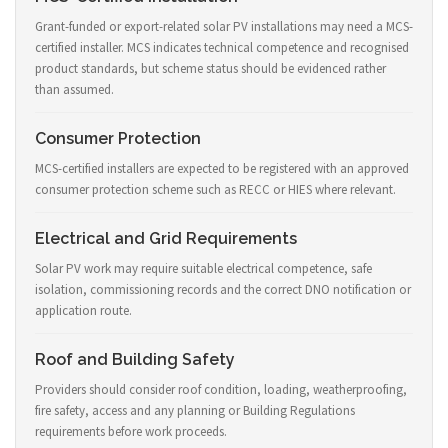
Grant-funded or export-related solar PV installations may need a MCS-
certified installer. MCS indicates technical competence and recognised
product standards, but scheme status should be evidenced rather
than assumed.
Consumer Protection
MCS-certified installers are expected to be registered with an approved
consumer protection scheme such as RECC or HIES where relevant.
Electrical and Grid Requirements
Solar PV work may require suitable electrical competence, safe
isolation, commissioning records and the correct DNO notification or
application route.
Roof and Building Safety
Providers should consider roof condition, loading, weatherproofing,
fire safety, access and any planning or Building Regulations
requirements before work proceeds.