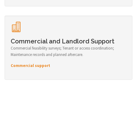
Commercial and Landlord Support
Commercial feasibility surveys; Tenant or access coordination;
Maintenance records and planned aftercare.
Commercial support