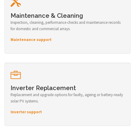
Maintenance & Cleaning
Inspection, cleaning, performance checks and maintenance records
for domestic and commercial arrays.
Maintenance support
Inverter Replacement
Replacement and upgrade options for faulty, ageing or battery-ready
solar PV systems.
Inverter support