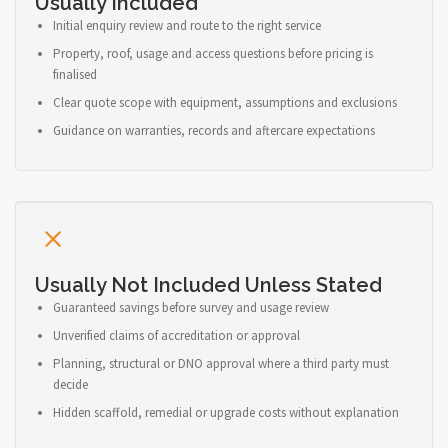
Usually Included
Initial enquiry review and route to the right service
Property, roof, usage and access questions before pricing is
finalised
Clear quote scope with equipment, assumptions and exclusions
Guidance on warranties, records and aftercare expectations
Usually Not Included Unless Stated
Guaranteed savings before survey and usage review
Unverified claims of accreditation or approval
Planning, structural or DNO approval where a third party must
decide
Hidden scaffold, remedial or upgrade costs without explanation