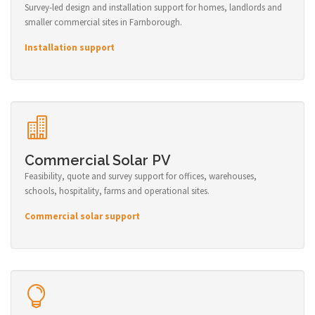
Survey-led design and installation support for homes, landlords and
smaller commercial sites in Farnborough.
Installation support
Commercial Solar PV
Feasibility, quote and survey support for offices, warehouses,
schools, hospitality, farms and operational sites.
Commercial solar support