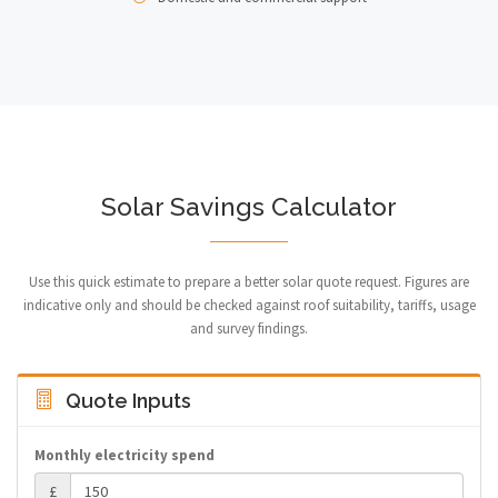
Solar Savings Calculator
Use this quick estimate to prepare a better solar quote request. Figures are
indicative only and should be checked against roof suitability, tariffs, usage
and survey findings.
Quote Inputs
Monthly electricity spend
£