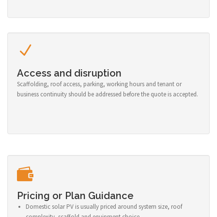
Access and disruption
Scaffolding, roof access, parking, working hours and tenant or
business continuity should be addressed before the quote is accepted.
Pricing or Plan Guidance
Domestic solar PV is usually priced around system size, roof
complexity, scaffold and equipment choice.