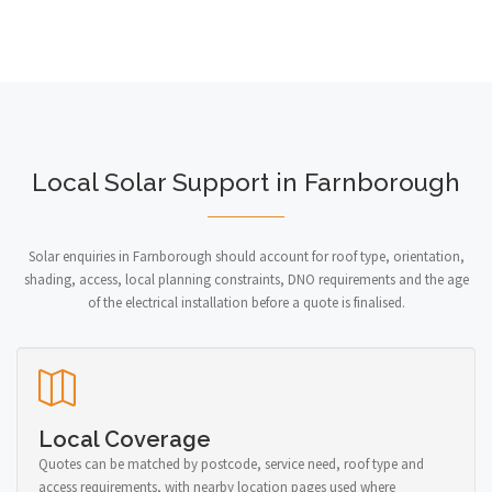
Local Solar Support in Farnborough
Solar enquiries in Farnborough should account for roof type, orientation,
shading, access, local planning constraints, DNO requirements and the age
of the electrical installation before a quote is finalised.
Local Coverage
Quotes can be matched by postcode, service need, roof type and
access requirements, with nearby location pages used where