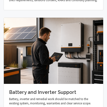
DNO requirements, landlord consent, RAMS and continuity planning.
Battery and Inverter Support
Battery, inverter and remedial work should be matched to the
existing system, monitoring, warranties and clear service scope.