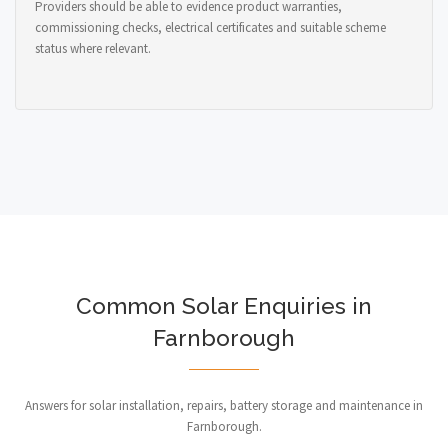
Providers should be able to evidence product warranties,
commissioning checks, electrical certificates and suitable scheme
status where relevant.
Common Solar Enquiries in
Farnborough
Answers for solar installation, repairs, battery storage and maintenance in
Farnborough.