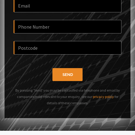
SEND
By pressing 'Send' you may be contacted via telephone and email by
companies most relevant to your enquiry, see our
privacy policy
for
details of these companies.