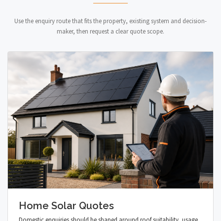
Use the enquiry route that fits the property, existing system and decision-
maker, then request a clear quote scope.
Home Solar Quotes
Domestic enquiries should be shaped around roof suitability, usage,