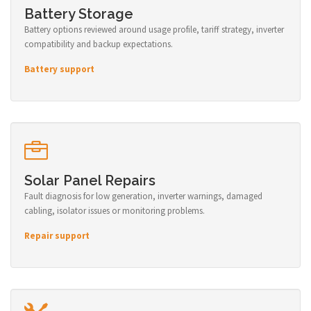
Battery Storage
Battery options reviewed around usage profile, tariff strategy, inverter
compatibility and backup expectations.
Battery support
Solar Panel Repairs
Fault diagnosis for low generation, inverter warnings, damaged
cabling, isolator issues or monitoring problems.
Repair support