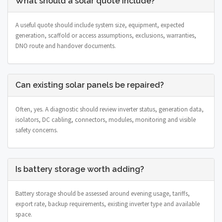
What should a solar quote include?
A useful quote should include system size, equipment, expected
generation, scaffold or access assumptions, exclusions, warranties,
DNO route and handover documents.
Can existing solar panels be repaired?
Often, yes. A diagnostic should review inverter status, generation data,
isolators, DC cabling, connectors, modules, monitoring and visible
safety concerns.
Is battery storage worth adding?
Battery storage should be assessed around evening usage, tariffs,
export rate, backup requirements, existing inverter type and available
space.