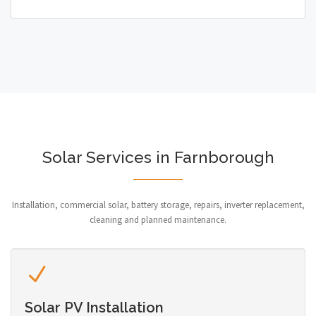
Solar Services in Farnborough
Installation, commercial solar, battery storage, repairs, inverter replacement,
cleaning and planned maintenance.
Solar PV Installation