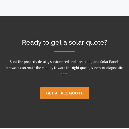
Ready to get a solar quote?
Send the property details, service need and postcode, and Solar Panels
Network can route the enquiry toward the right quote, survey or diagnostic
path.
GET A FREE QUOTE