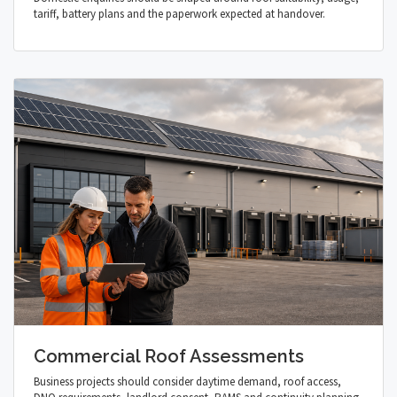
tariff, battery plans and the paperwork expected at handover.
Commercial Roof Assessments
Business projects should consider daytime demand, roof access,