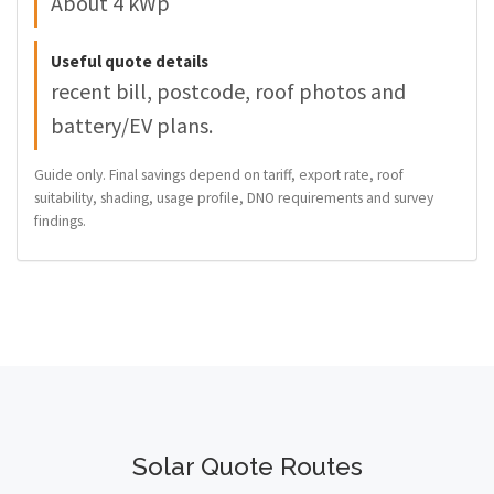
About 4 kWp
Useful quote details
recent bill, postcode, roof photos and
battery/EV plans.
Guide only. Final savings depend on tariff, export rate, roof
suitability, shading, usage profile, DNO requirements and survey
findings.
Solar Quote Routes