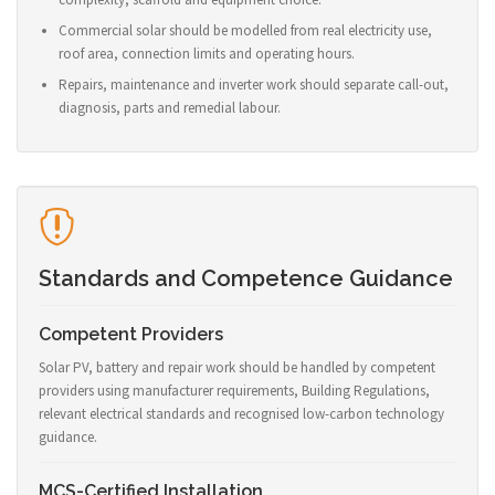
Commercial solar should be modelled from real electricity use,
roof area, connection limits and operating hours.
Repairs, maintenance and inverter work should separate call-out,
diagnosis, parts and remedial labour.
Standards and Competence Guidance
Competent Providers
Solar PV, battery and repair work should be handled by competent
providers using manufacturer requirements, Building Regulations,
relevant electrical standards and recognised low-carbon technology
guidance.
MCS-Certified Installation