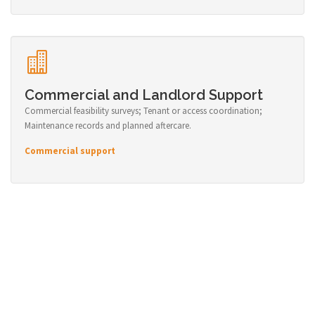
Commercial and Landlord Support
Commercial feasibility surveys; Tenant or access coordination;
Maintenance records and planned aftercare.
Commercial support