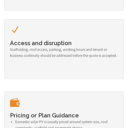
Access and disruption
Scaffolding, roof access, parking, working hours and tenant or
business continuity should be addressed before the quote is accepted.
Pricing or Plan Guidance
Domestic solar PV is usually priced around system size, roof
complexity, scaffold and equipment choice.