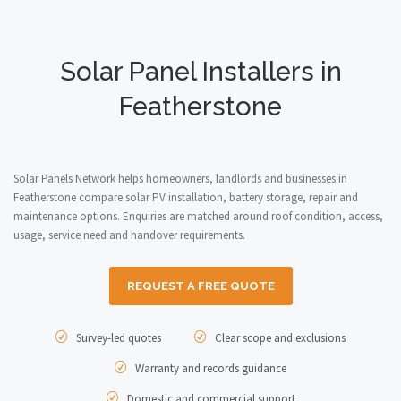
Solar Panel Installers in
Featherstone
Solar Panels Network helps homeowners, landlords and businesses in
Featherstone compare solar PV installation, battery storage, repair and
maintenance options. Enquiries are matched around roof condition, access,
usage, service need and handover requirements.
REQUEST A FREE QUOTE
Survey-led quotes
Clear scope and exclusions
Warranty and records guidance
Domestic and commercial support