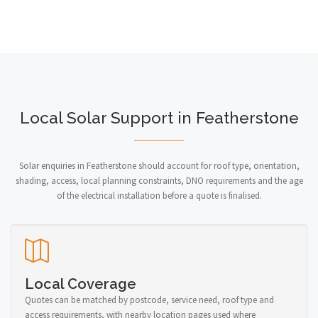
Local Solar Support in Featherstone
Solar enquiries in Featherstone should account for roof type, orientation,
shading, access, local planning constraints, DNO requirements and the age
of the electrical installation before a quote is finalised.
Local Coverage
Quotes can be matched by postcode, service need, roof type and
access requirements, with nearby location pages used where