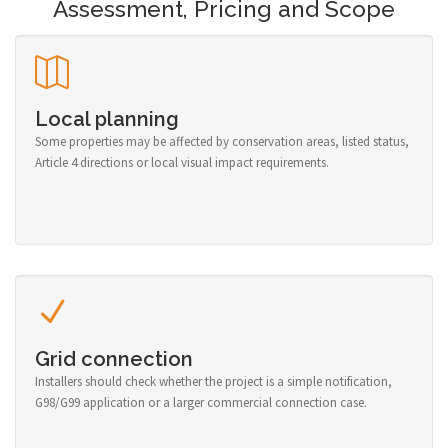
Assessment, Pricing and Scope
Local planning
Some properties may be affected by conservation areas, listed status,
Article 4 directions or local visual impact requirements.
Grid connection
Installers should check whether the project is a simple notification,
G98/G99 application or a larger commercial connection case.