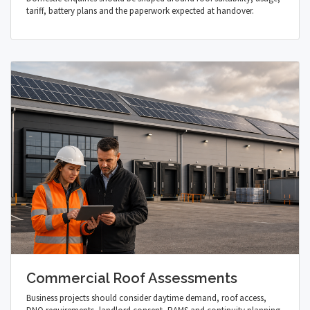
tariff, battery plans and the paperwork expected at handover.
Commercial Roof Assessments
Business projects should consider daytime demand, roof access,