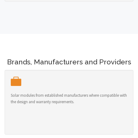
Brands, Manufacturers and Providers
Solar modules from established manufacturers where compatible with
the design and warranty requirements.