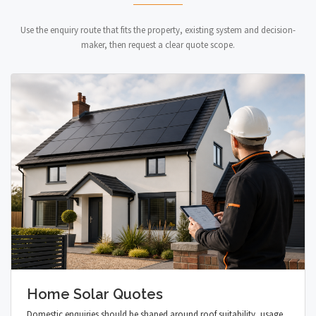
Use the enquiry route that fits the property, existing system and decision-
maker, then request a clear quote scope.
Home Solar Quotes
Domestic enquiries should be shaped around roof suitability, usage,