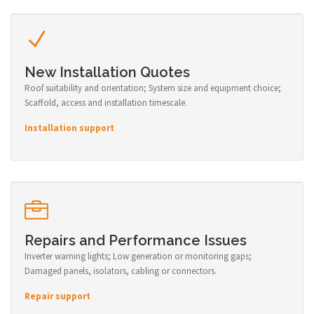
New Installation Quotes
Roof suitability and orientation; System size and equipment choice;
Scaffold, access and installation timescale.
Installation support
Repairs and Performance Issues
Inverter warning lights; Low generation or monitoring gaps;
Damaged panels, isolators, cabling or connectors.
Repair support