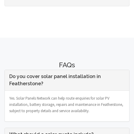
FAQs
Do you cover solar panel installation in
Featherstone?
Yes. Solar Panels Network can help route enquiries for solar PV
installation, battery storage, repairs and maintenance in Featherstone,
subject to property details and service availability.