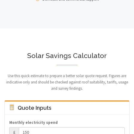
Solar Savings Calculator
Use this quick estimate to prepare a better solar quote request. Figures are
indicative only and should be checked against roof suitability, tariffs, usage
and survey findings.
Quote Inputs
Monthly electricity spend
£