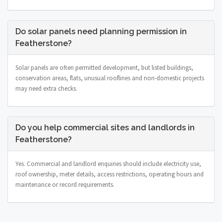
Do solar panels need planning permission in
Featherstone?
Solar panels are often permitted development, but listed buildings,
conservation areas, flats, unusual rooflines and non-domestic projects
may need extra checks.
Do you help commercial sites and landlords in
Featherstone?
Yes. Commercial and landlord enquiries should include electricity use,
roof ownership, meter details, access restrictions, operating hours and
maintenance or record requirements.