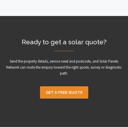
Ready to get a solar quote?
Send the property details, service need and postcode, and Solar Panels
Network can route the enquiry toward the right quote, survey or diagnostic
path.
GET A FREE QUOTE