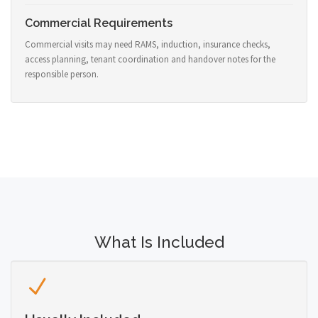
Commercial Requirements
Commercial visits may need RAMS, induction, insurance checks,
access planning, tenant coordination and handover notes for the
responsible person.
What Is Included