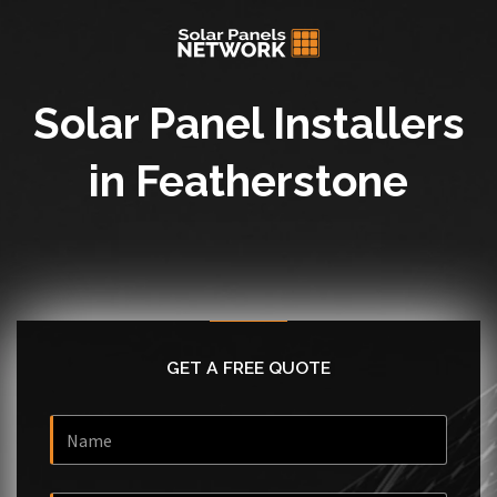
Solar Panel Installers
in Featherstone
GET A FREE QUOTE