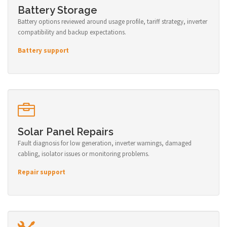
Battery Storage
Battery options reviewed around usage profile, tariff strategy, inverter
compatibility and backup expectations.
Battery support
Solar Panel Repairs
Fault diagnosis for low generation, inverter warnings, damaged
cabling, isolator issues or monitoring problems.
Repair support