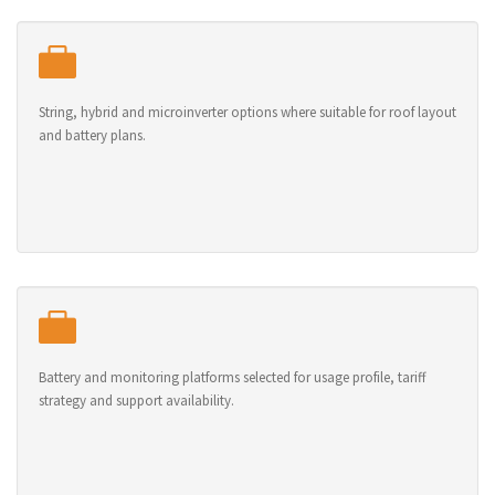
String, hybrid and microinverter options where suitable for roof layout
and battery plans.
Battery and monitoring platforms selected for usage profile, tariff
strategy and support availability.