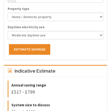
Property type
Daytime electricity use
ESTIMATE SAVINGS
Indicative Estimate
Annual saving range
£517 - £799
System size to discuss