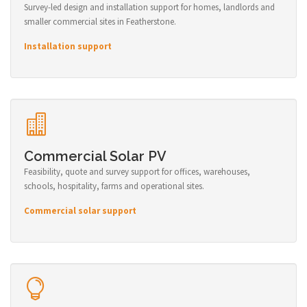
Survey-led design and installation support for homes, landlords and
smaller commercial sites in Featherstone.
Installation support
Commercial Solar PV
Feasibility, quote and survey support for offices, warehouses,
schools, hospitality, farms and operational sites.
Commercial solar support