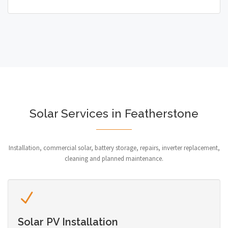
Solar Services in Featherstone
Installation, commercial solar, battery storage, repairs, inverter replacement,
cleaning and planned maintenance.
Solar PV Installation