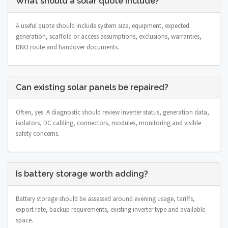
What should a solar quote include?
A useful quote should include system size, equipment, expected
generation, scaffold or access assumptions, exclusions, warranties,
DNO route and handover documents.
Can existing solar panels be repaired?
Often, yes. A diagnostic should review inverter status, generation data,
isolators, DC cabling, connectors, modules, monitoring and visible
safety concerns.
Is battery storage worth adding?
Battery storage should be assessed around evening usage, tariffs,
export rate, backup requirements, existing inverter type and available
space.