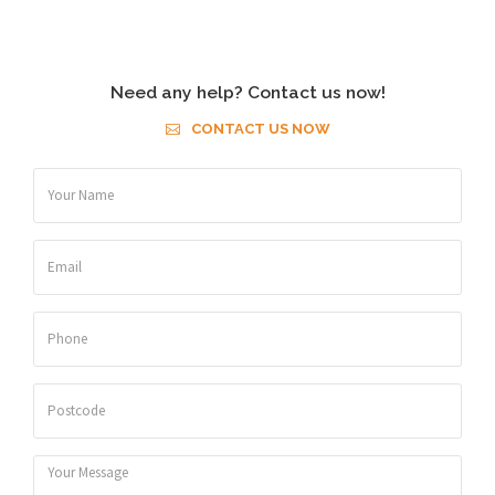
Need any help? Contact us now!
CONTACT US NOW