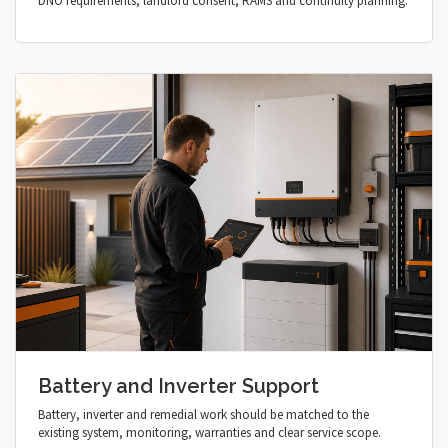
DNO requirements, landlord consent, RAMS and continuity planning.
Battery and Inverter Support
Battery, inverter and remedial work should be matched to the
existing system, monitoring, warranties and clear service scope.