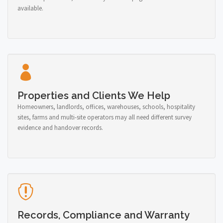
available.
Properties and Clients We Help
Homeowners, landlords, offices, warehouses, schools, hospitality
sites, farms and multi-site operators may all need different survey
evidence and handover records.
Records, Compliance and Warranty