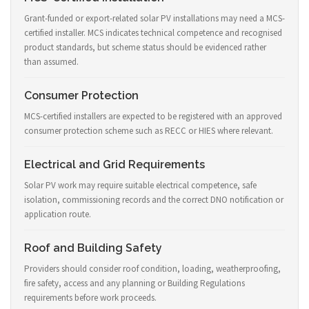
Grant-funded or export-related solar PV installations may need a MCS-
certified installer. MCS indicates technical competence and recognised
product standards, but scheme status should be evidenced rather
than assumed.
Consumer Protection
MCS-certified installers are expected to be registered with an approved
consumer protection scheme such as RECC or HIES where relevant.
Electrical and Grid Requirements
Solar PV work may require suitable electrical competence, safe
isolation, commissioning records and the correct DNO notification or
application route.
Roof and Building Safety
Providers should consider roof condition, loading, weatherproofing,
fire safety, access and any planning or Building Regulations
requirements before work proceeds.