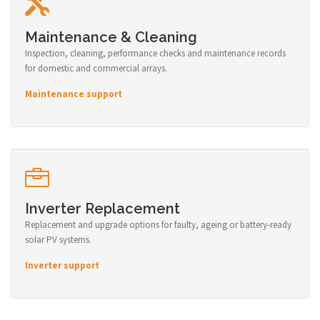
Maintenance & Cleaning
Inspection, cleaning, performance checks and maintenance records
for domestic and commercial arrays.
Maintenance support
Inverter Replacement
Replacement and upgrade options for faulty, ageing or battery-ready
solar PV systems.
Inverter support