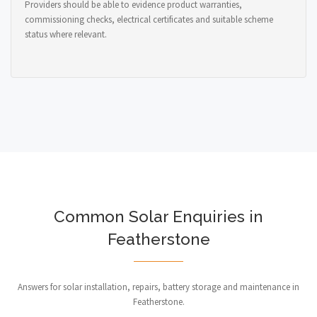
Providers should be able to evidence product warranties,
commissioning checks, electrical certificates and suitable scheme
status where relevant.
Common Solar Enquiries in
Featherstone
Answers for solar installation, repairs, battery storage and maintenance in
Featherstone.