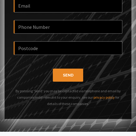
SEND
By pressing 'Send' you may be contacted via telephone and email by
companies most relevant to your enquiry, see our
privacy policy
for
details of these companies.