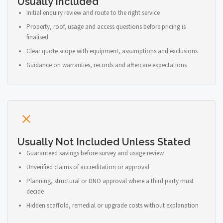
Usually Included
Initial enquiry review and route to the right service
Property, roof, usage and access questions before pricing is
finalised
Clear quote scope with equipment, assumptions and exclusions
Guidance on warranties, records and aftercare expectations
Usually Not Included Unless Stated
Guaranteed savings before survey and usage review
Unverified claims of accreditation or approval
Planning, structural or DNO approval where a third party must
decide
Hidden scaffold, remedial or upgrade costs without explanation