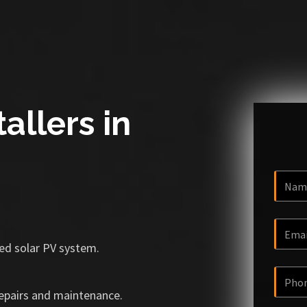
allers in
ized solar PV system.
repairs and maintenance.