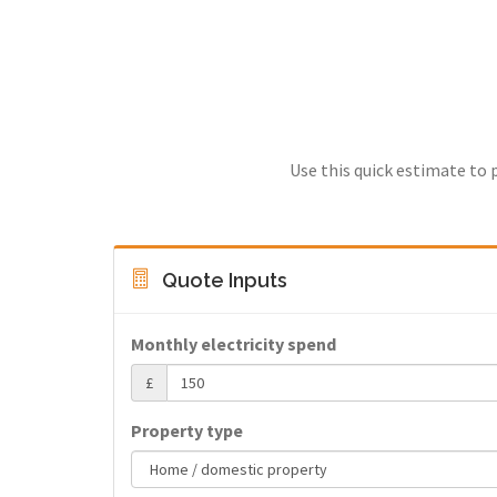
Use this quick estimate to 
Quote Inputs
Monthly electricity spend
£
Property type