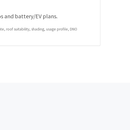
os and battery/EV plans.
te, roof suitability, shading, usage profile, DNO