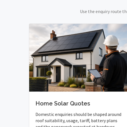
Use the enquiry route th
Home Solar Quotes
Domestic enquiries should be shaped around
roof suitability, usage, tariff, battery plans
and the paperwork expected at handover.