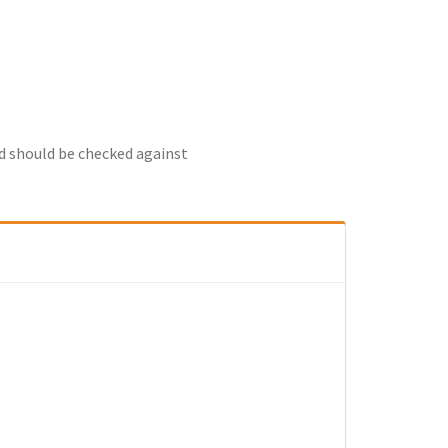
nd should be checked against