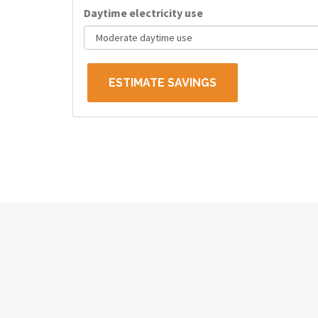
Daytime electricity use
ESTIMATE SAVINGS