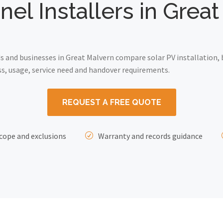
nel Installers in Grea
and businesses in Great Malvern compare solar PV installation, 
ss, usage, service need and handover requirements.
REQUEST A FREE QUOTE
cope and exclusions
Warranty and records guidance