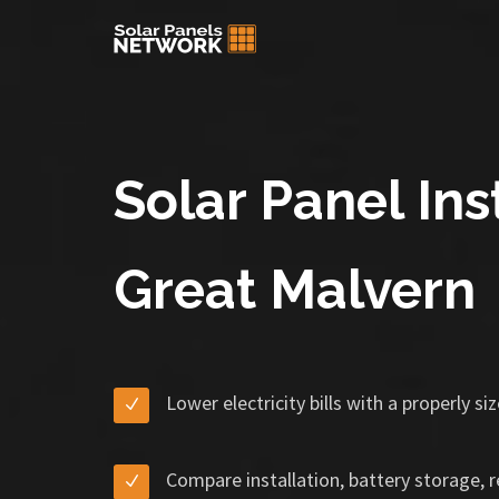
Solar Panel Inst
Great Malvern
Lower electricity bills with a properly s
Compare installation, battery storage, 