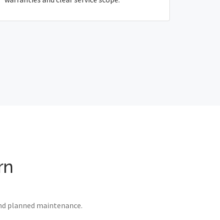
rn
 and planned maintenance.