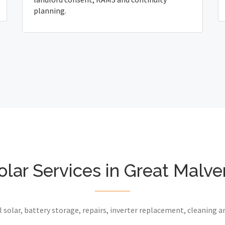
planning.
olar Services in Great Malve
 solar, battery storage, repairs, inverter replacement, cleaning