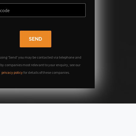
SEND
ssing 'Send' you may be contacted via telephone and
 by companies most relevant to your enquiry, see our
privacy policy
for details of these companies.