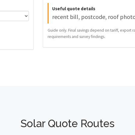
Useful quote details
recent bill, postcode, roof phot
Guide only. Final savings depend on tariff, export ra
requirements and survey findings.
Solar Quote Routes