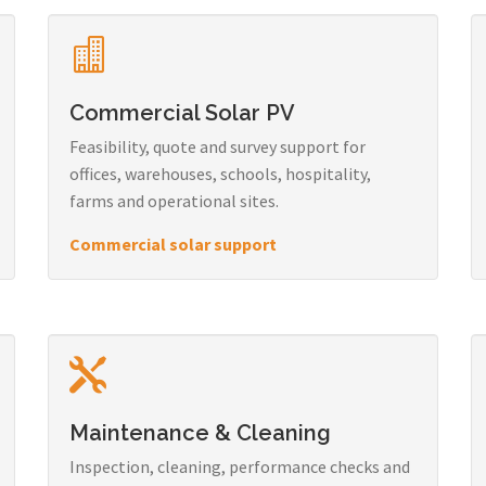
Commercial Solar PV
Feasibility, quote and survey support for
offices, warehouses, schools, hospitality,
farms and operational sites.
Commercial solar support
Maintenance & Cleaning
Inspection, cleaning, performance checks and