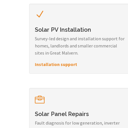
Solar PV Installation
Survey-led design and installation support for
homes, landlords and smaller commercial
sites in Great Malvern.
Installation support
Solar Panel Repairs
Fault diagnosis for low generation, inverter