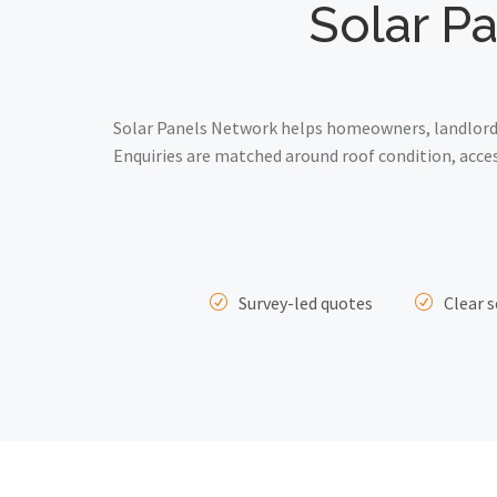
Solar Pa
Solar Panels Network helps homeowners, landlords 
Enquiries are matched around roof condition, acce
Survey-led quotes
Clear s