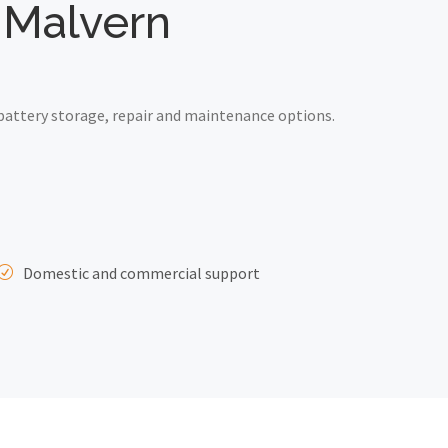
t Malvern
battery storage, repair and maintenance options.
Domestic and commercial support