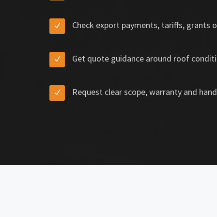
Check export payments, tariffs, grants o
Get quote guidance around roof conditi
Request clear scope, warranty and hand