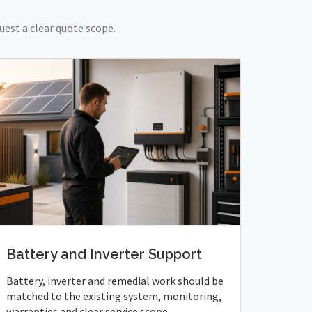
uest a clear quote scope.
Battery and Inverter Support
Battery, inverter and remedial work should be
matched to the existing system, monitoring,
warranties and clear service scope.