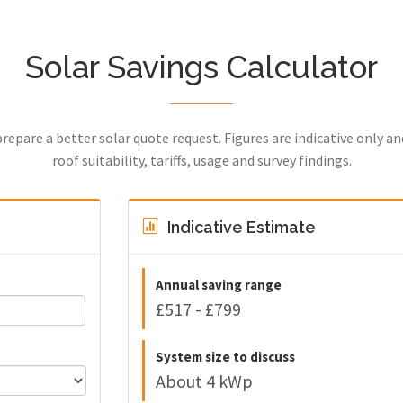
Solar Savings Calculator
prepare a better solar quote request. Figures are indicative only a
roof suitability, tariffs, usage and survey findings.
Indicative Estimate
Annual saving range
£517 - £799
System size to discuss
About 4 kWp