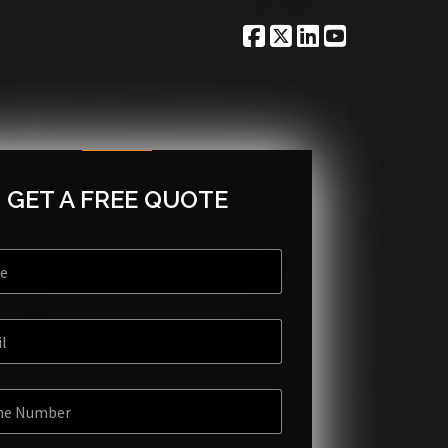
GET A FREE QUOTE