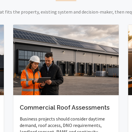
at fits the property, existing system and decision-maker, then req
Commercial Roof Assessments
Business projects should consider daytime
demand, roof access, DNO requirements,
landlord consent, RAMS and continuity