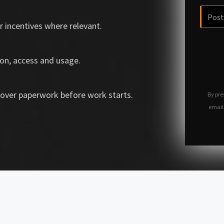
r incentives where relevant.
on, access and usage.
over paperwork before work starts.
By pre
email