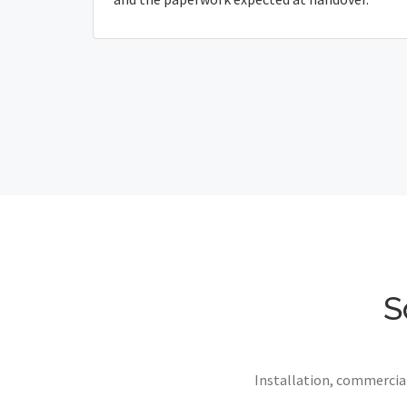
S
Installation, commercial