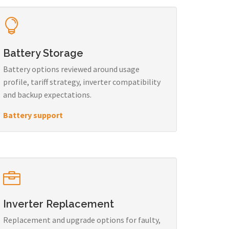
Battery Storage
Battery options reviewed around usage
profile, tariff strategy, inverter compatibility
and backup expectations.
Battery support
Inverter Replacement
Replacement and upgrade options for faulty,