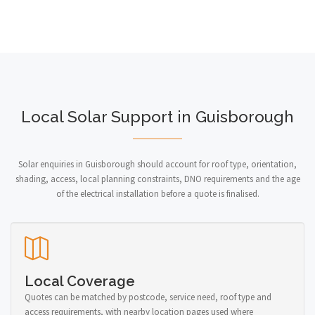
Local Solar Support in Guisborough
Solar enquiries in Guisborough should account for roof type, orientation,
shading, access, local planning constraints, DNO requirements and the age
of the electrical installation before a quote is finalised.
Local Coverage
Quotes can be matched by postcode, service need, roof type and
access requirements, with nearby location pages used where