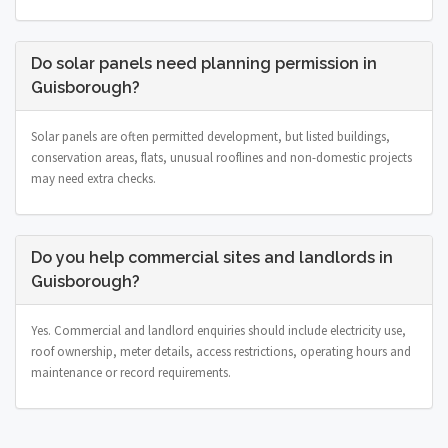
Do solar panels need planning permission in
Guisborough?
Solar panels are often permitted development, but listed buildings,
conservation areas, flats, unusual rooflines and non-domestic projects
may need extra checks.
Do you help commercial sites and landlords in
Guisborough?
Yes. Commercial and landlord enquiries should include electricity use,
roof ownership, meter details, access restrictions, operating hours and
maintenance or record requirements.