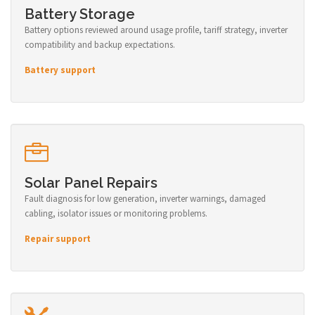
Battery Storage
Battery options reviewed around usage profile, tariff strategy, inverter
compatibility and backup expectations.
Battery support
Solar Panel Repairs
Fault diagnosis for low generation, inverter warnings, damaged
cabling, isolator issues or monitoring problems.
Repair support