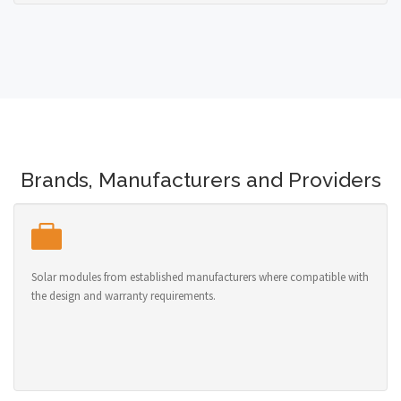
Brands, Manufacturers and Providers
Solar modules from established manufacturers where compatible with
the design and warranty requirements.