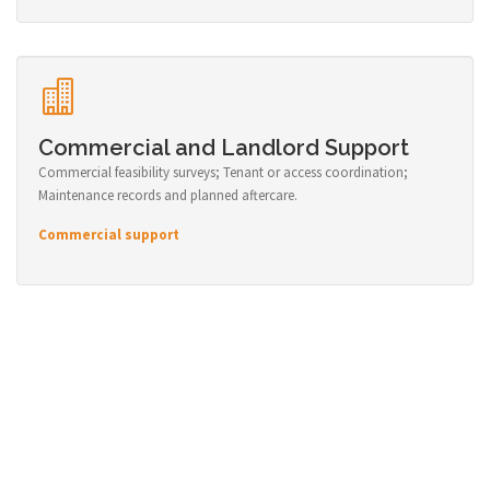
Commercial and Landlord Support
Commercial feasibility surveys; Tenant or access coordination;
Maintenance records and planned aftercare.
Commercial support