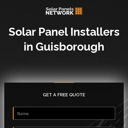
Solar Panel Installers
in Guisborough
GET A FREE QUOTE