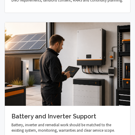
DNO requirements, landlord consent, RAMS and continuity planning.
Battery and Inverter Support
Battery, inverter and remedial work should be matched to the
existing system, monitoring, warranties and clear service scope.