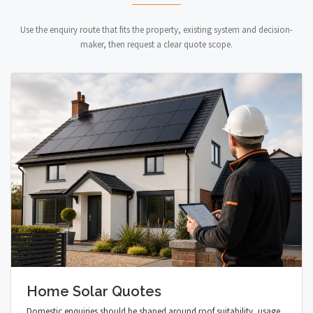
Use the enquiry route that fits the property, existing system and decision-
maker, then request a clear quote scope.
Home Solar Quotes
Domestic enquiries should be shaped around roof suitability, usage,