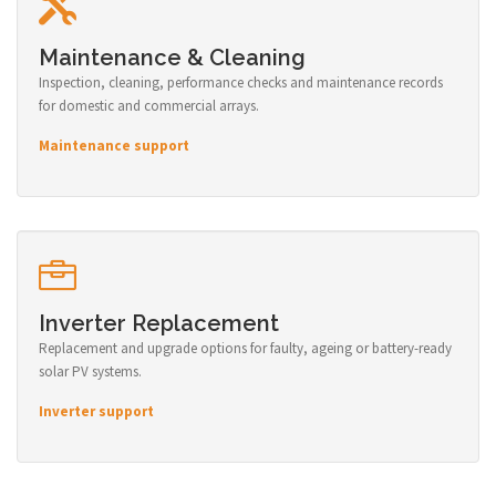
Maintenance & Cleaning
Inspection, cleaning, performance checks and maintenance records
for domestic and commercial arrays.
Maintenance support
Inverter Replacement
Replacement and upgrade options for faulty, ageing or battery-ready
solar PV systems.
Inverter support