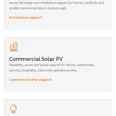
Survey-led design and installation support for homes, landlords and
smaller commercial sites in Guisborough.
Installation support
Commercial Solar PV
Feasibility, quote and survey support for offices, warehouses,
schools, hospitality, farms and operational sites.
Commercial solar support