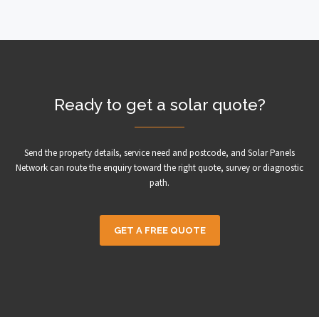
Ready to get a solar quote?
Send the property details, service need and postcode, and Solar Panels
Network can route the enquiry toward the right quote, survey or diagnostic
path.
GET A FREE QUOTE