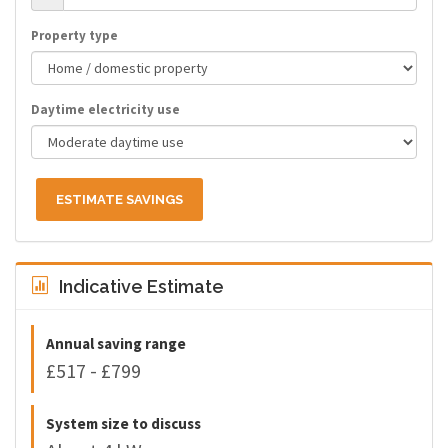
Property type
Daytime electricity use
ESTIMATE SAVINGS
Indicative Estimate
Annual saving range
£517 - £799
System size to discuss