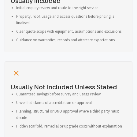
Usually Included
Initial enquiry review and route to the right service
Property, roof, usage and access questions before pricing is
finalised
Clear quote scope with equipment, assumptions and exclusions
Guidance on warranties, records and aftercare expectations
Usually Not Included Unless Stated
Guaranteed savings before survey and usage review
Unverified claims of accreditation or approval
Planning, structural or DNO approval where a third party must
decide
Hidden scaffold, remedial or upgrade costs without explanation