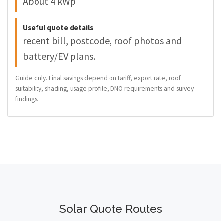
About 4 kWp
Useful quote details
recent bill, postcode, roof photos and
battery/EV plans.
Guide only. Final savings depend on tariff, export rate, roof
suitability, shading, usage profile, DNO requirements and survey
findings.
Solar Quote Routes