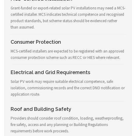
Grant-funded or export-related solar PV installations may need a MCS-
certified installer. MCS indicates technical competence and recognised
product standards, but scheme status should be evidenced rather
than assumed.
Consumer Protection
MCS-certified installers are expected to be registered with an approved
consumer protection scheme such as RECC or HIES where relevant.
Electrical and Grid Requirements
Solar PV work may require suitable electrical competence, safe
isolation, commissioning records and the correct DNO notification or
application route.
Roof and Building Safety
Providers should consider roof condition, loading, weatherproofing,
fire safety, access and any planning or Building Regulations
requirements before work proceeds.