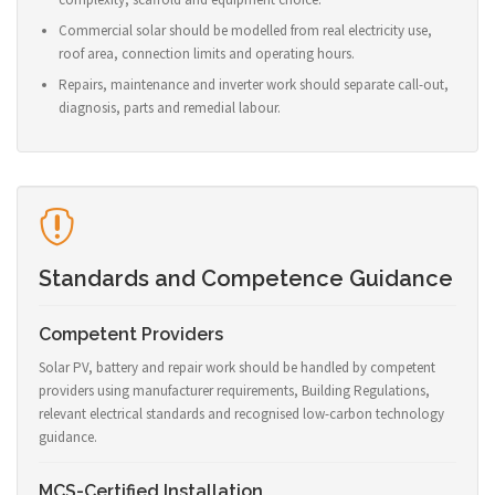
Commercial solar should be modelled from real electricity use,
roof area, connection limits and operating hours.
Repairs, maintenance and inverter work should separate call-out,
diagnosis, parts and remedial labour.
Standards and Competence Guidance
Competent Providers
Solar PV, battery and repair work should be handled by competent
providers using manufacturer requirements, Building Regulations,
relevant electrical standards and recognised low-carbon technology
guidance.
MCS-Certified Installation