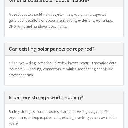
What should a solar quote include?
A useful quote should include system size, equipment, expected
generation, scaffold or access assumptions, exclusions, warranties,
DNO route and handover documents.
Can existing solar panels be repaired?
Often, yes. A diagnostic should review inverter status, generation data,
isolators, DC cabling, connectors, modules, monitoring and visible
safety concerns.
Is battery storage worth adding?
Battery storage should be assessed around evening usage, tariffs,
export rate, backup requirements, existing inverter type and available
space.