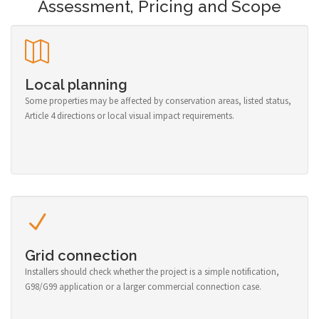
Assessment, Pricing and Scope
Local planning
Some properties may be affected by conservation areas, listed status,
Article 4 directions or local visual impact requirements.
Grid connection
Installers should check whether the project is a simple notification,
G98/G99 application or a larger commercial connection case.