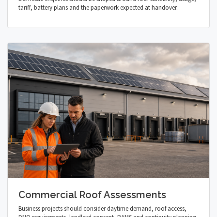
tariff, battery plans and the paperwork expected at handover.
Commercial Roof Assessments
Business projects should consider daytime demand, roof access,