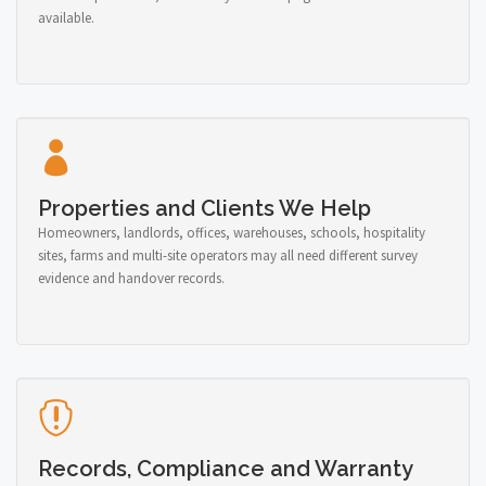
available.
Properties and Clients We Help
Homeowners, landlords, offices, warehouses, schools, hospitality
sites, farms and multi-site operators may all need different survey
evidence and handover records.
Records, Compliance and Warranty