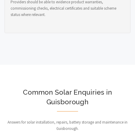
Providers should be able to evidence product warranties,
commissioning checks, electrical certificates and suitable scheme
status where relevant.
Common Solar Enquiries in
Guisborough
Answers for solar installation, repairs, battery storage and maintenance in
Guisborough.