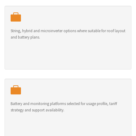
String, hybrid and microinverter options where suitable for roof layout
and battery plans.
Battery and monitoring platforms selected for usage profile, tariff
strategy and support availability.