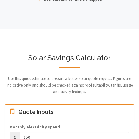
Solar Savings Calculator
Use this quick estimate to prepare a better solar quote request. Figures are
indicative only and should be checked against roof suitability, tariffs, usage
and survey findings.
Quote Inputs
Monthly electricity spend
£