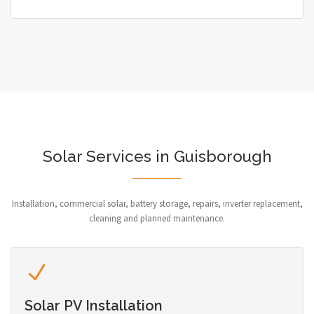
Solar Services in Guisborough
Installation, commercial solar, battery storage, repairs, inverter replacement,
cleaning and planned maintenance.
Solar PV Installation