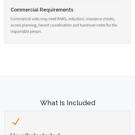
Commercial Requirements
Commercial visits may need RAMS, induction, insurance checks,
access planning, tenant coordination and handover notes for the
responsible person.
What Is Included