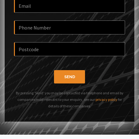
SEND
By pressing 'Send' you may be contacted via telephone and email by
companies most relevant to your enquiry, see our
privacy policy
for
details of these companies.