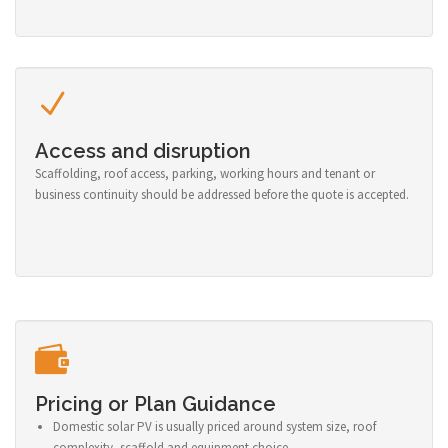
Access and disruption
Scaffolding, roof access, parking, working hours and tenant or
business continuity should be addressed before the quote is accepted.
Pricing or Plan Guidance
Domestic solar PV is usually priced around system size, roof
complexity, scaffold and equipment choice.