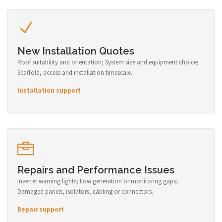
New Installation Quotes
Roof suitability and orientation; System size and equipment choice;
Scaffold, access and installation timescale.
Installation support
Repairs and Performance Issues
Inverter warning lights; Low generation or monitoring gaps;
Damaged panels, isolators, cabling or connectors.
Repair support