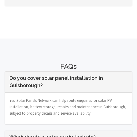
FAQs
Do you cover solar panel installation in
Guisborough?
Yes. Solar Panels Network can help route enquiries for solar PV
installation, battery storage, repairs and maintenance in Guisborough,
subject to property details and service availability.