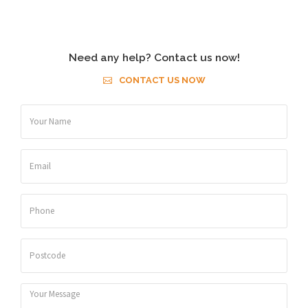
Need any help? Contact us now!
CONTACT US NOW