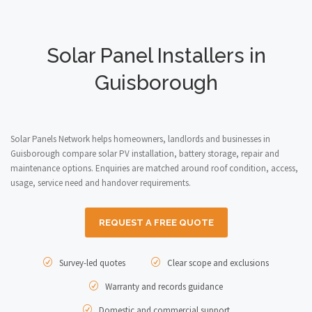
Solar Panel Installers in
Guisborough
Solar Panels Network helps homeowners, landlords and businesses in
Guisborough compare solar PV installation, battery storage, repair and
maintenance options. Enquiries are matched around roof condition, access,
usage, service need and handover requirements.
REQUEST A FREE QUOTE
Survey-led quotes
Clear scope and exclusions
Warranty and records guidance
Domestic and commercial support