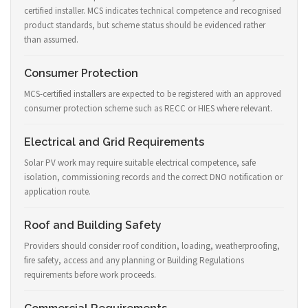
certified installer. MCS indicates technical competence and recognised
product standards, but scheme status should be evidenced rather
than assumed.
Consumer Protection
MCS-certified installers are expected to be registered with an approved
consumer protection scheme such as RECC or HIES where relevant.
Electrical and Grid Requirements
Solar PV work may require suitable electrical competence, safe
isolation, commissioning records and the correct DNO notification or
application route.
Roof and Building Safety
Providers should consider roof condition, loading, weatherproofing,
fire safety, access and any planning or Building Regulations
requirements before work proceeds.