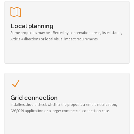
Local planning
Some properties may be affected by conservation areas, listed status,
Article 4 directions or local visual impact requirements.
Grid connection
Installers should check whether the project is a simple notification,
G98/G99 application or a larger commercial connection case.