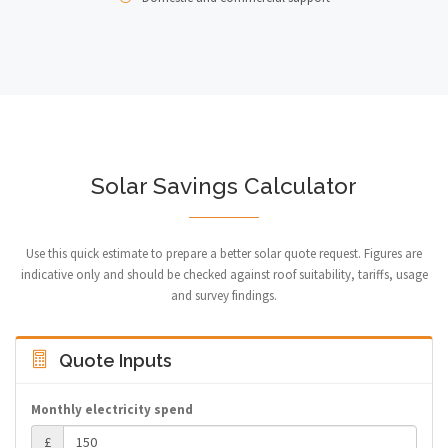
Solar Savings Calculator
Use this quick estimate to prepare a better solar quote request. Figures are
indicative only and should be checked against roof suitability, tariffs, usage
and survey findings.
Quote Inputs
Monthly electricity spend
£