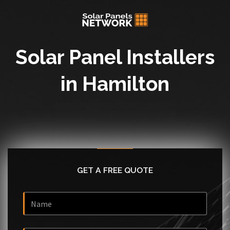
Solar Panel Installers
in Hamilton
GET A FREE QUOTE