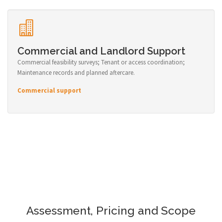
Commercial and Landlord Support
Commercial feasibility surveys; Tenant or access coordination;
Maintenance records and planned aftercare.
Commercial support
Assessment, Pricing and Scope