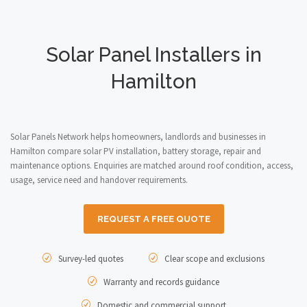
Solar Panel Installers in
Hamilton
Solar Panels Network helps homeowners, landlords and businesses in
Hamilton compare solar PV installation, battery storage, repair and
maintenance options. Enquiries are matched around roof condition, access,
usage, service need and handover requirements.
REQUEST A FREE QUOTE
Survey-led quotes
Clear scope and exclusions
Warranty and records guidance
Domestic and commercial support