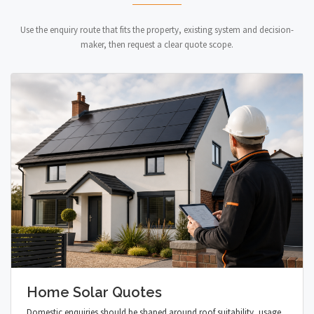
Use the enquiry route that fits the property, existing system and decision-
maker, then request a clear quote scope.
Home Solar Quotes
Domestic enquiries should be shaped around roof suitability, usage,