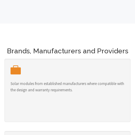
Brands, Manufacturers and Providers
Solar modules from established manufacturers where compatible with
the design and warranty requirements.