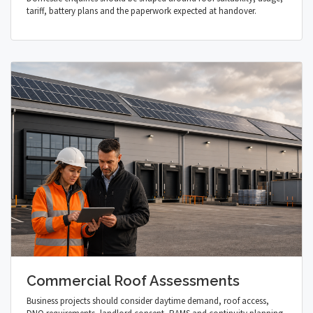
tariff, battery plans and the paperwork expected at handover.
Commercial Roof Assessments
Business projects should consider daytime demand, roof access,