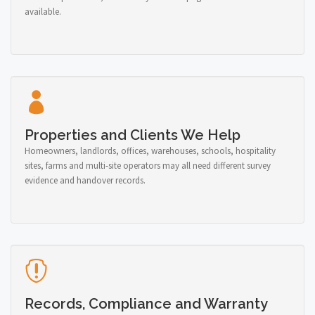
available.
Properties and Clients We Help
Homeowners, landlords, offices, warehouses, schools, hospitality
sites, farms and multi-site operators may all need different survey
evidence and handover records.
Records, Compliance and Warranty