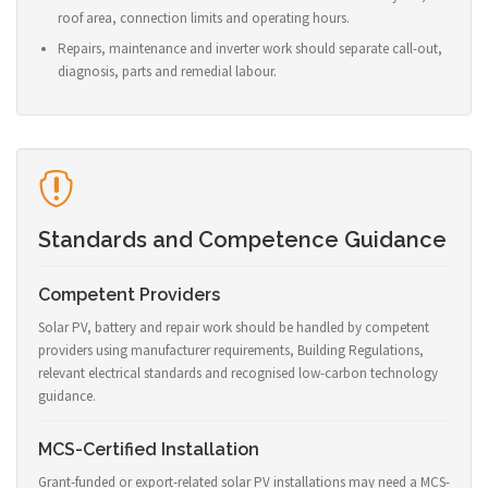
roof area, connection limits and operating hours.
Repairs, maintenance and inverter work should separate call-out,
diagnosis, parts and remedial labour.
Standards and Competence Guidance
Competent Providers
Solar PV, battery and repair work should be handled by competent
providers using manufacturer requirements, Building Regulations,
relevant electrical standards and recognised low-carbon technology
guidance.
MCS-Certified Installation
Grant-funded or export-related solar PV installations may need a MCS-