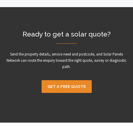
Ready to get a solar quote?
Send the property details, service need and postcode, and Solar Panels
Network can route the enquiry toward the right quote, survey or diagnostic
path.
GET A FREE QUOTE