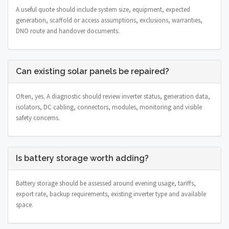
A useful quote should include system size, equipment, expected
generation, scaffold or access assumptions, exclusions, warranties,
DNO route and handover documents.
Can existing solar panels be repaired?
Often, yes. A diagnostic should review inverter status, generation data,
isolators, DC cabling, connectors, modules, monitoring and visible
safety concerns.
Is battery storage worth adding?
Battery storage should be assessed around evening usage, tariffs,
export rate, backup requirements, existing inverter type and available
space.