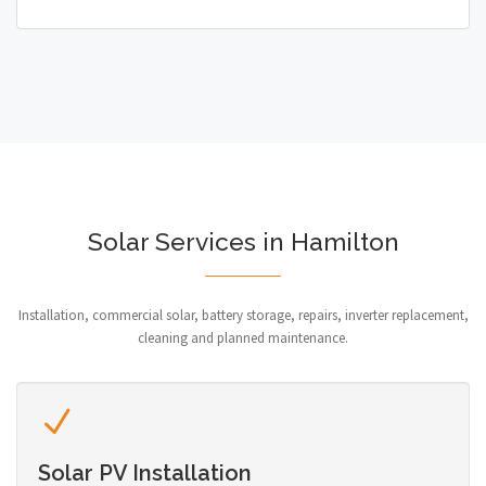
Solar Services in Hamilton
Installation, commercial solar, battery storage, repairs, inverter replacement,
cleaning and planned maintenance.
Solar PV Installation