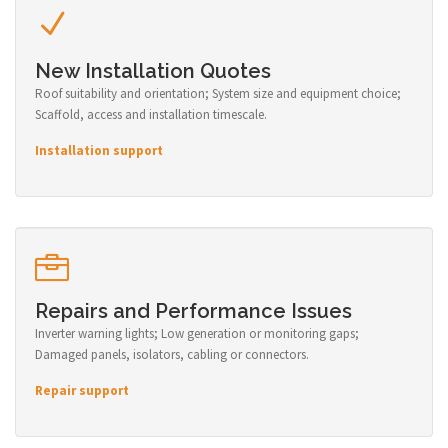
New Installation Quotes
Roof suitability and orientation; System size and equipment choice;
Scaffold, access and installation timescale.
Installation support
Repairs and Performance Issues
Inverter warning lights; Low generation or monitoring gaps;
Damaged panels, isolators, cabling or connectors.
Repair support