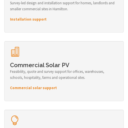
Survey-led design and installation support for homes, landlords and
smaller commercial sites in Hamilton.
Installation support
Commercial Solar PV
Feasibility, quote and survey support for offices, warehouses,
schools, hospitality, farms and operational sites.
Commercial solar support