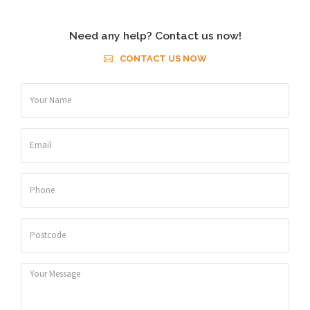
Need any help? Contact us now!
CONTACT US NOW