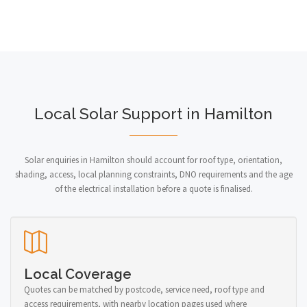
Local Solar Support in Hamilton
Solar enquiries in Hamilton should account for roof type, orientation,
shading, access, local planning constraints, DNO requirements and the age
of the electrical installation before a quote is finalised.
Local Coverage
Quotes can be matched by postcode, service need, roof type and
access requirements, with nearby location pages used where