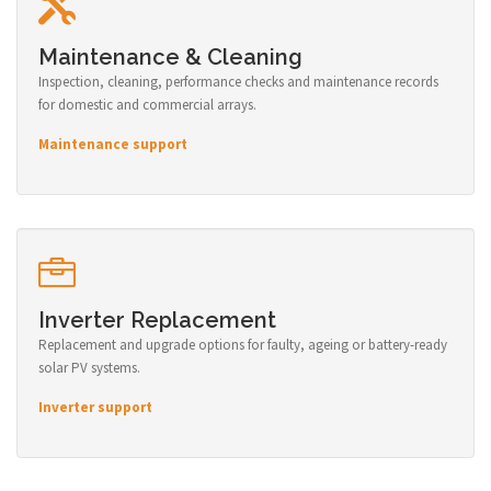
Maintenance & Cleaning
Inspection, cleaning, performance checks and maintenance records
for domestic and commercial arrays.
Maintenance support
Inverter Replacement
Replacement and upgrade options for faulty, ageing or battery-ready
solar PV systems.
Inverter support