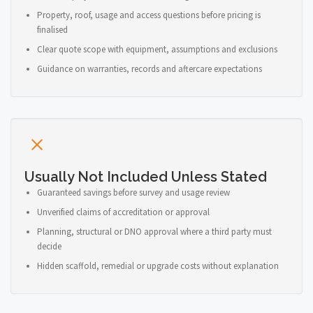
Property, roof, usage and access questions before pricing is
finalised
Clear quote scope with equipment, assumptions and exclusions
Guidance on warranties, records and aftercare expectations
Usually Not Included Unless Stated
Guaranteed savings before survey and usage review
Unverified claims of accreditation or approval
Planning, structural or DNO approval where a third party must
decide
Hidden scaffold, remedial or upgrade costs without explanation