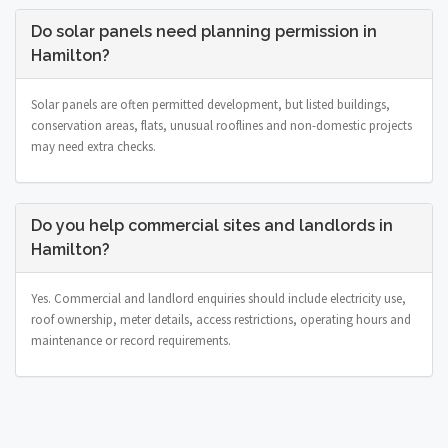
Do solar panels need planning permission in
Hamilton?
Solar panels are often permitted development, but listed buildings,
conservation areas, flats, unusual rooflines and non-domestic projects
may need extra checks.
Do you help commercial sites and landlords in
Hamilton?
Yes. Commercial and landlord enquiries should include electricity use,
roof ownership, meter details, access restrictions, operating hours and
maintenance or record requirements.