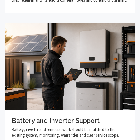
DNO requirements, landlord consent, RAMS and continuity planning.
Battery and Inverter Support
Battery, inverter and remedial work should be matched to the
existing system, monitoring, warranties and clear service scope.