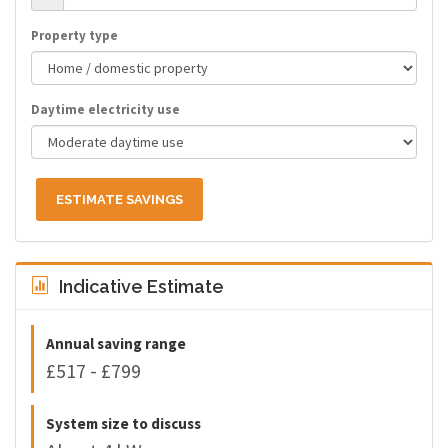
Property type
Daytime electricity use
ESTIMATE SAVINGS
Indicative Estimate
Annual saving range
£517 - £799
System size to discuss