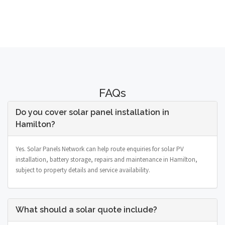
FAQs
Do you cover solar panel installation in
Hamilton?
Yes. Solar Panels Network can help route enquiries for solar PV
installation, battery storage, repairs and maintenance in Hamilton,
subject to property details and service availability.
What should a solar quote include?