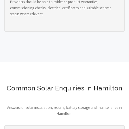
Providers should be able to evidence product warranties,
commissioning checks, electrical certificates and suitable scheme
status where relevant.
Common Solar Enquiries in Hamilton
Answers for solar installation, repairs, battery storage and maintenance in
Hamilton.