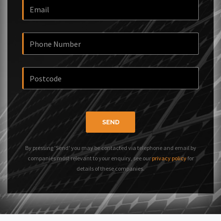
SEND
By pressing 'Send' you may be contacted via telephone and email by
companies most relevant to your enquiry, see our
privacy policy
for
details of these companies.