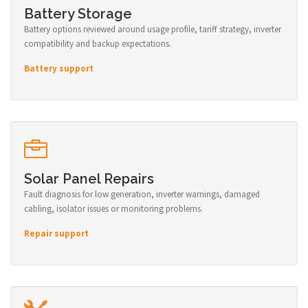
Battery Storage
Battery options reviewed around usage profile, tariff strategy, inverter
compatibility and backup expectations.
Battery support
Solar Panel Repairs
Fault diagnosis for low generation, inverter warnings, damaged
cabling, isolator issues or monitoring problems.
Repair support