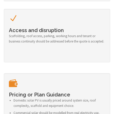
Access and disruption
Scaffolding, roof access, parking, working hours and tenant or
business continuity should be addressed before the quote is accepted.
Pricing or Plan Guidance
Domestic solar PV is usually priced around system size, roof
complexity, scaffold and equipment choice.
Commercial solar should be modelled from real electricity use,