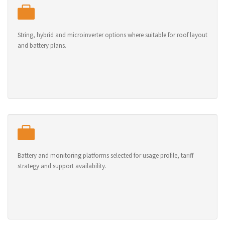
String, hybrid and microinverter options where suitable for roof layout
and battery plans.
Battery and monitoring platforms selected for usage profile, tariff
strategy and support availability.