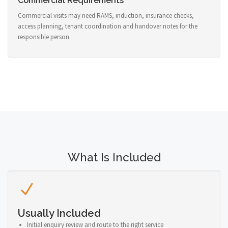
Commercial Requirements
Commercial visits may need RAMS, induction, insurance checks,
access planning, tenant coordination and handover notes for the
responsible person.
What Is Included
Usually Included
Initial enquiry review and route to the right service