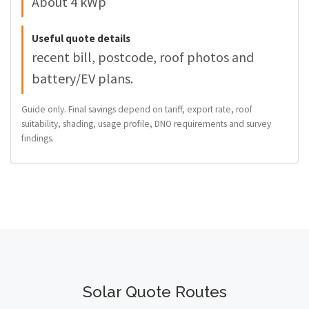
About 4 kWp
Useful quote details
recent bill, postcode, roof photos and
battery/EV plans.
Guide only. Final savings depend on tariff, export rate, roof
suitability, shading, usage profile, DNO requirements and survey
findings.
Solar Quote Routes