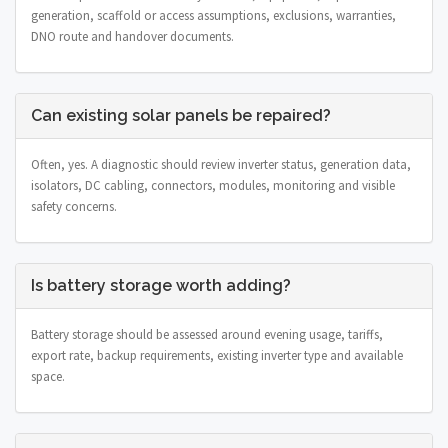
generation, scaffold or access assumptions, exclusions, warranties,
DNO route and handover documents.
Can existing solar panels be repaired?
Often, yes. A diagnostic should review inverter status, generation data,
isolators, DC cabling, connectors, modules, monitoring and visible
safety concerns.
Is battery storage worth adding?
Battery storage should be assessed around evening usage, tariffs,
export rate, backup requirements, existing inverter type and available
space.