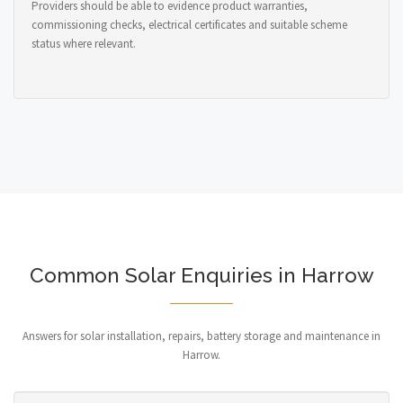
Providers should be able to evidence product warranties,
commissioning checks, electrical certificates and suitable scheme
status where relevant.
Common Solar Enquiries in Harrow
Answers for solar installation, repairs, battery storage and maintenance in
Harrow.