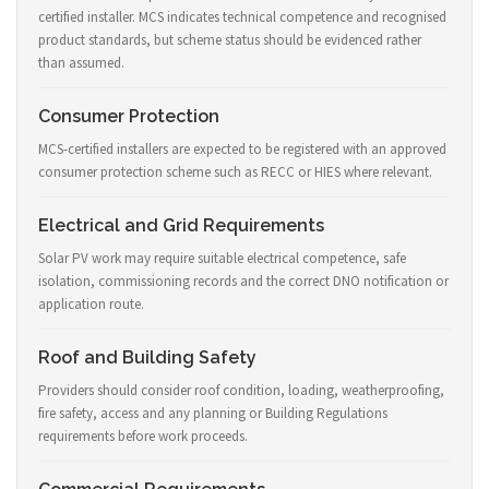
certified installer. MCS indicates technical competence and recognised
product standards, but scheme status should be evidenced rather
than assumed.
Consumer Protection
MCS-certified installers are expected to be registered with an approved
consumer protection scheme such as RECC or HIES where relevant.
Electrical and Grid Requirements
Solar PV work may require suitable electrical competence, safe
isolation, commissioning records and the correct DNO notification or
application route.
Roof and Building Safety
Providers should consider roof condition, loading, weatherproofing,
fire safety, access and any planning or Building Regulations
requirements before work proceeds.