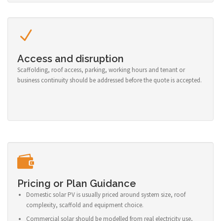
Access and disruption
Scaffolding, roof access, parking, working hours and tenant or
business continuity should be addressed before the quote is accepted.
Pricing or Plan Guidance
Domestic solar PV is usually priced around system size, roof
complexity, scaffold and equipment choice.
Commercial solar should be modelled from real electricity use,