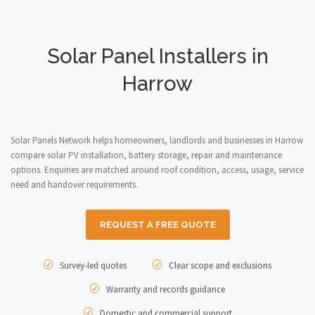
Solar Panel Installers in
Harrow
Solar Panels Network helps homeowners, landlords and businesses in Harrow
compare solar PV installation, battery storage, repair and maintenance
options. Enquiries are matched around roof condition, access, usage, service
need and handover requirements.
REQUEST A FREE QUOTE
Survey-led quotes
Clear scope and exclusions
Warranty and records guidance
Domestic and commercial support