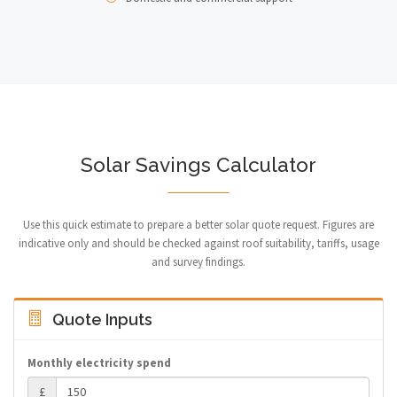
Solar Savings Calculator
Use this quick estimate to prepare a better solar quote request. Figures are
indicative only and should be checked against roof suitability, tariffs, usage
and survey findings.
Quote Inputs
Monthly electricity spend
£