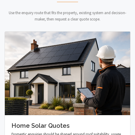
Use the enquiry route that fits the property, existing system and decision-
maker, then request a clear quote scope.
Home Solar Quotes
Domestic enquiries should be shaped around roof suitability, usage,