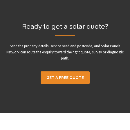
Ready to get a solar quote?
Send the property details, service need and postcode, and Solar Panels
Network can route the enquiry toward the right quote, survey or diagnostic
path.
GET A FREE QUOTE