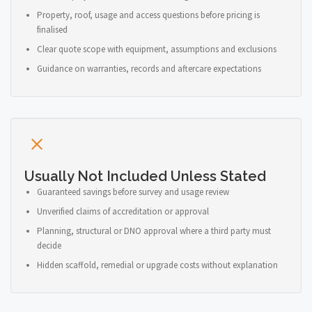
Property, roof, usage and access questions before pricing is
finalised
Clear quote scope with equipment, assumptions and exclusions
Guidance on warranties, records and aftercare expectations
Usually Not Included Unless Stated
Guaranteed savings before survey and usage review
Unverified claims of accreditation or approval
Planning, structural or DNO approval where a third party must
decide
Hidden scaffold, remedial or upgrade costs without explanation