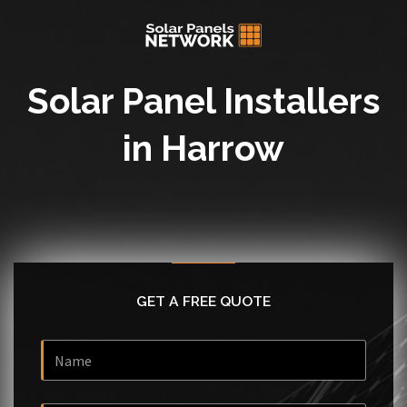
Solar Panel Installers
in Harrow
GET A FREE QUOTE