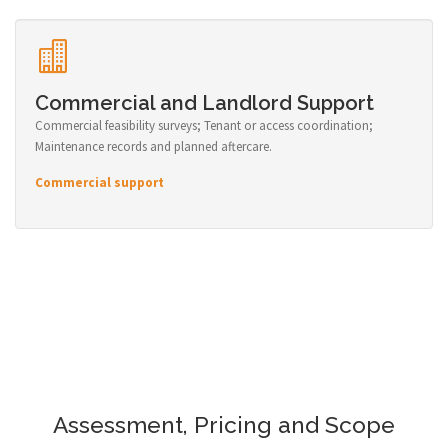
Commercial and Landlord Support
Commercial feasibility surveys; Tenant or access coordination;
Maintenance records and planned aftercare.
Commercial support
Assessment, Pricing and Scope