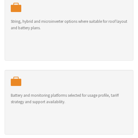
String, hybrid and microinverter options where suitable for roof layout
and battery plans.
Battery and monitoring platforms selected for usage profile, tariff
strategy and support availability.