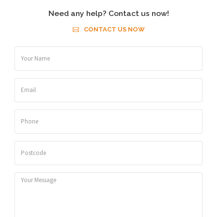
Need any help? Contact us now!
CONTACT US NOW