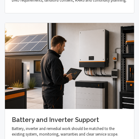
DNO requirements, landlord consent, RAMS and continuity planning.
Battery and Inverter Support
Battery, inverter and remedial work should be matched to the
existing system, monitoring, warranties and clear service scope.