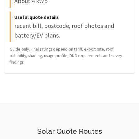
About 4 kWp
Useful quote details
recent bill, postcode, roof photos and
battery/EV plans.
Guide only. Final savings depend on tariff, export rate, roof
suitability, shading, usage profile, DNO requirements and survey
findings.
Solar Quote Routes