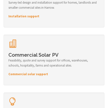
Survey-led design and installation support for homes, landlords and
smaller commercial sites in Harrow.
Installation support
Commercial Solar PV
Feasibility, quote and survey support for offices, warehouses,
schools, hospitality, farms and operational sites.
Commercial solar support