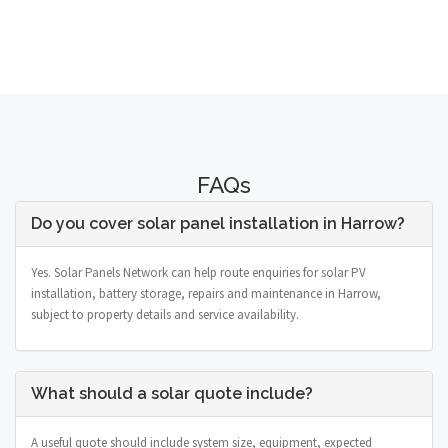
FAQs
Do you cover solar panel installation in Harrow?
Yes. Solar Panels Network can help route enquiries for solar PV
installation, battery storage, repairs and maintenance in Harrow,
subject to property details and service availability.
What should a solar quote include?
A useful quote should include system size, equipment, expected