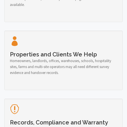
available.
Properties and Clients We Help
Homeowners, landlords, offices, warehouses, schools, hospitality
sites, farms and multi-site operators may all need different survey
evidence and handover records.
Records, Compliance and Warranty