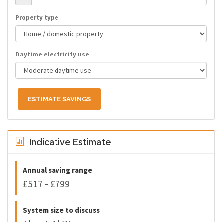
Property type
Daytime electricity use
ESTIMATE SAVINGS
Indicative Estimate
Annual saving range
£517 - £799
System size to discuss