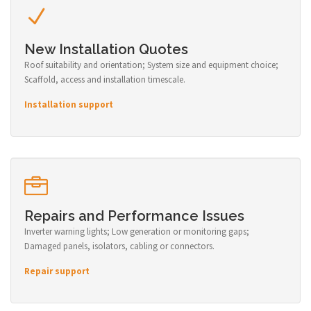
New Installation Quotes
Roof suitability and orientation; System size and equipment choice;
Scaffold, access and installation timescale.
Installation support
Repairs and Performance Issues
Inverter warning lights; Low generation or monitoring gaps;
Damaged panels, isolators, cabling or connectors.
Repair support