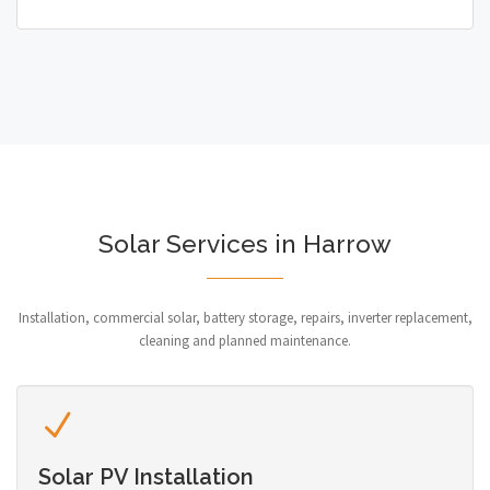
Solar Services in Harrow
Installation, commercial solar, battery storage, repairs, inverter replacement,
cleaning and planned maintenance.
Solar PV Installation