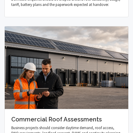
tariff, battery plans and the paperwork expected at handover.
Commercial Roof Assessments
Business projects should consider daytime demand, roof access,