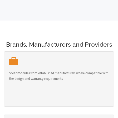
Brands, Manufacturers and Providers
Solar modules from established manufacturers where compatible with
the design and warranty requirements.