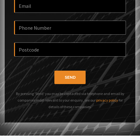
SEND
By pressing 'Send' you may be contacted via telephone and email by
companies most relevant to your enquiry, see our
privacy policy
for
details of these companies.