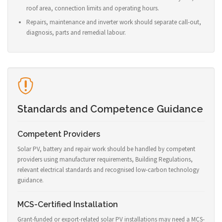
roof area, connection limits and operating hours.
Repairs, maintenance and inverter work should separate call-out,
diagnosis, parts and remedial labour.
Standards and Competence Guidance
Competent Providers
Solar PV, battery and repair work should be handled by competent
providers using manufacturer requirements, Building Regulations,
relevant electrical standards and recognised low-carbon technology
guidance.
MCS-Certified Installation
Grant-funded or export-related solar PV installations may need a MCS-