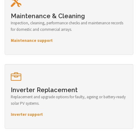
Maintenance & Cleaning
Inspection, cleaning, performance checks and maintenance records
for domestic and commercial arrays.
Maintenance support
Inverter Replacement
Replacement and upgrade options for faulty, ageing or battery-ready
solar PV systems.
Inverter support