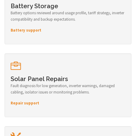
Battery Storage
Battery options reviewed around usage profile, tariff strategy, inverter
compatibility and backup expectations.
Battery support
Solar Panel Repairs
Fault diagnosis for low generation, inverter warnings, damaged
cabling, isolator issues or monitoring problems.
Repair support