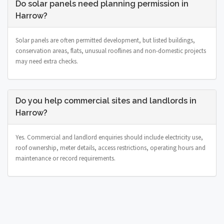
Do solar panels need planning permission in
Harrow?
Solar panels are often permitted development, but listed buildings,
conservation areas, flats, unusual rooflines and non-domestic projects
may need extra checks.
Do you help commercial sites and landlords in
Harrow?
Yes. Commercial and landlord enquiries should include electricity use,
roof ownership, meter details, access restrictions, operating hours and
maintenance or record requirements.