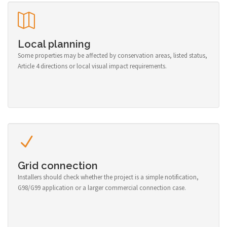
Local planning
Some properties may be affected by conservation areas, listed status,
Article 4 directions or local visual impact requirements.
Grid connection
Installers should check whether the project is a simple notification,
G98/G99 application or a larger commercial connection case.