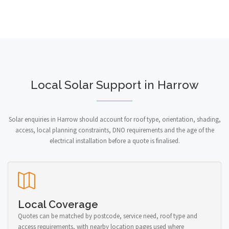
Local Solar Support in Harrow
Solar enquiries in Harrow should account for roof type, orientation, shading,
access, local planning constraints, DNO requirements and the age of the
electrical installation before a quote is finalised.
Local Coverage
Quotes can be matched by postcode, service need, roof type and
access requirements, with nearby location pages used where