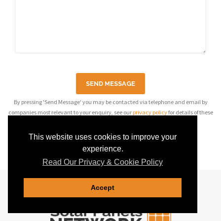
SEND MESSAGE
By pressing 'Send Message' you may be contacted via telephone and email by
companies most relevant to your enquiry, see our
privacy policy
for details of these
companies.
This website uses cookies to improve your
experience.
Read Our Privacy & Cookie Policy
Accept