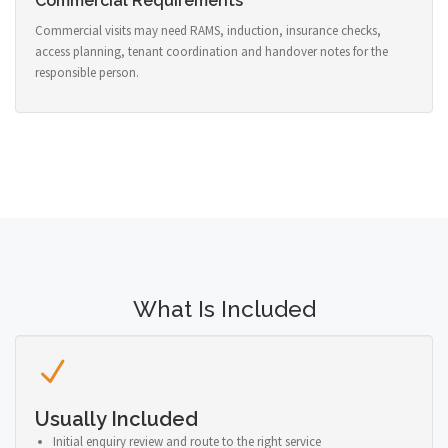
Commercial Requirements
Commercial visits may need RAMS, induction, insurance checks,
access planning, tenant coordination and handover notes for the
responsible person.
What Is Included
Usually Included
Initial enquiry review and route to the right service