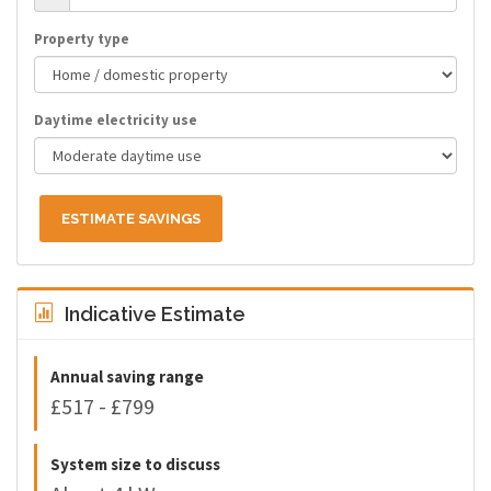
Property type
Daytime electricity use
ESTIMATE SAVINGS
Indicative Estimate
Annual saving range
£517 - £799
System size to discuss