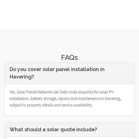
FAQs
Do you cover solar panel installation in
Havering?
Yes. Solar Panels Network can help route enquiries for solar PV
installation, battery storage, repairs and maintenance in Havering,
subject to property details and service availability.
What should a solar quote include?