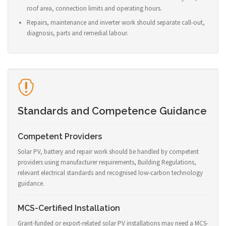
roof area, connection limits and operating hours.
Repairs, maintenance and inverter work should separate call-out,
diagnosis, parts and remedial labour.
Standards and Competence Guidance
Competent Providers
Solar PV, battery and repair work should be handled by competent
providers using manufacturer requirements, Building Regulations,
relevant electrical standards and recognised low-carbon technology
guidance.
MCS-Certified Installation
Grant-funded or export-related solar PV installations may need a MCS-