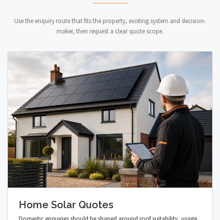
Use the enquiry route that fits the property, existing system and decision-
maker, then request a clear quote scope.
Home Solar Quotes
Domestic enquiries should be shaped around roof suitability, usage,