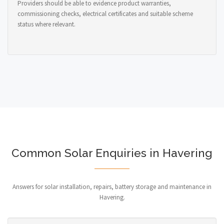
Providers should be able to evidence product warranties,
commissioning checks, electrical certificates and suitable scheme
status where relevant.
Common Solar Enquiries in Havering
Answers for solar installation, repairs, battery storage and maintenance in
Havering.