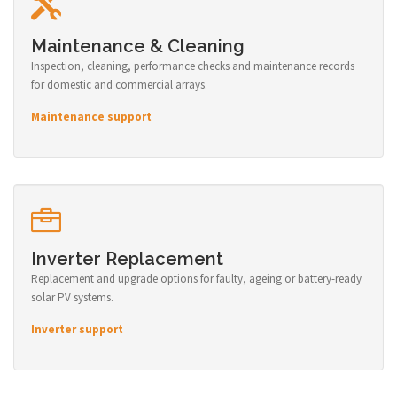
Maintenance & Cleaning
Inspection, cleaning, performance checks and maintenance records
for domestic and commercial arrays.
Maintenance support
Inverter Replacement
Replacement and upgrade options for faulty, ageing or battery-ready
solar PV systems.
Inverter support