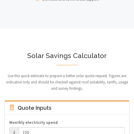
Solar Savings Calculator
Use this quick estimate to prepare a better solar quote request. Figures are
indicative only and should be checked against roof suitability, tariffs, usage
and survey findings.
Quote Inputs
Monthly electricity spend
£