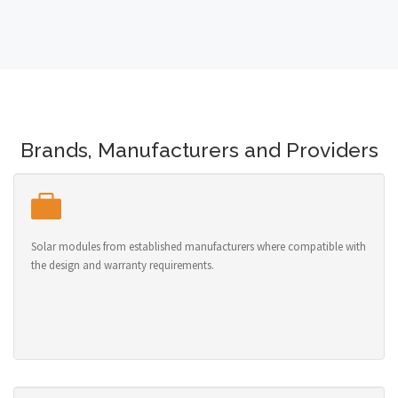
Brands, Manufacturers and Providers
Solar modules from established manufacturers where compatible with
the design and warranty requirements.