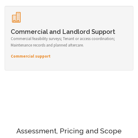
Commercial and Landlord Support
Commercial feasibility surveys; Tenant or access coordination;
Maintenance records and planned aftercare.
Commercial support
Assessment, Pricing and Scope