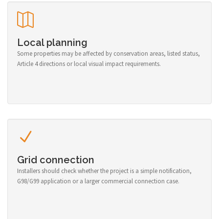
Local planning
Some properties may be affected by conservation areas, listed status,
Article 4 directions or local visual impact requirements.
Grid connection
Installers should check whether the project is a simple notification,
G98/G99 application or a larger commercial connection case.