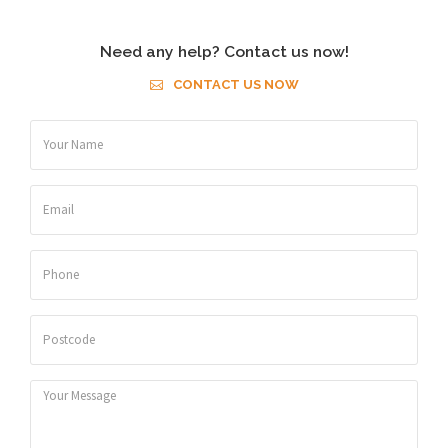
Need any help? Contact us now!
CONTACT US NOW