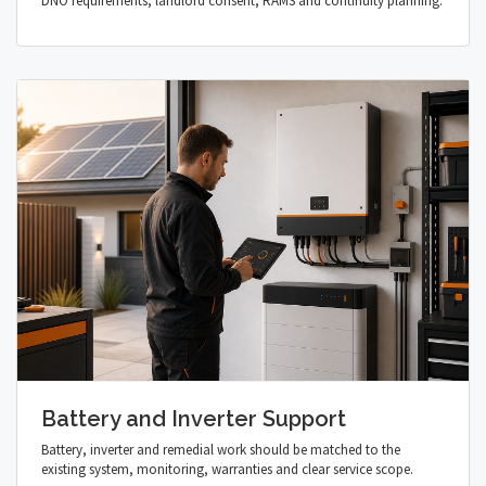
DNO requirements, landlord consent, RAMS and continuity planning.
Battery and Inverter Support
Battery, inverter and remedial work should be matched to the
existing system, monitoring, warranties and clear service scope.