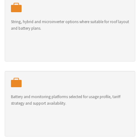
String, hybrid and microinverter options where suitable for roof layout
and battery plans.
Battery and monitoring platforms selected for usage profile, tariff
strategy and support availability.