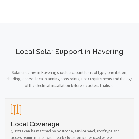
Local Solar Support in Havering
Solar enquiries in Havering should account for roof type, orientation,
shading, access, local planning constraints, DNO requirements and the age
of the electrical installation before a quote is finalised.
Local Coverage
Quotes can be matched by postcode, service need, roof type and
access requirements, with nearby location pages used where