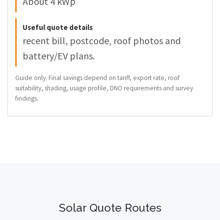
About 4 kWp
Useful quote details
recent bill, postcode, roof photos and
battery/EV plans.
Guide only. Final savings depend on tariff, export rate, roof
suitability, shading, usage profile, DNO requirements and survey
findings.
Solar Quote Routes