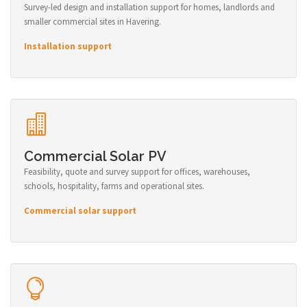
Survey-led design and installation support for homes, landlords and
smaller commercial sites in Havering.
Installation support
Commercial Solar PV
Feasibility, quote and survey support for offices, warehouses,
schools, hospitality, farms and operational sites.
Commercial solar support