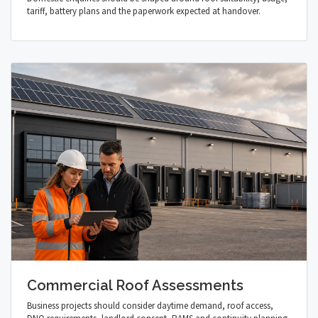
tariff, battery plans and the paperwork expected at handover.
Commercial Roof Assessments
Business projects should consider daytime demand, roof access,