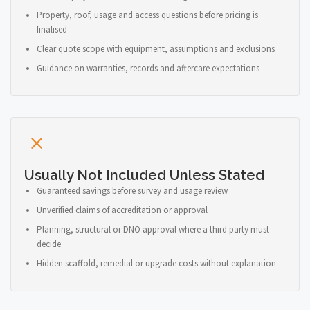
Property, roof, usage and access questions before pricing is
finalised
Clear quote scope with equipment, assumptions and exclusions
Guidance on warranties, records and aftercare expectations
Usually Not Included Unless Stated
Guaranteed savings before survey and usage review
Unverified claims of accreditation or approval
Planning, structural or DNO approval where a third party must
decide
Hidden scaffold, remedial or upgrade costs without explanation