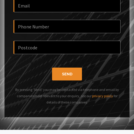
SEND
By pressing 'Send' you may be contacted via telephone and email by
companies most relevant to your enquiry, see our
privacy policy
for
details of these companies.