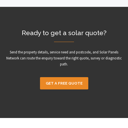
Ready to get a solar quote?
Send the property details, service need and postcode, and Solar Panels
Network can route the enquiry toward the right quote, survey or diagnostic
path.
GET A FREE QUOTE