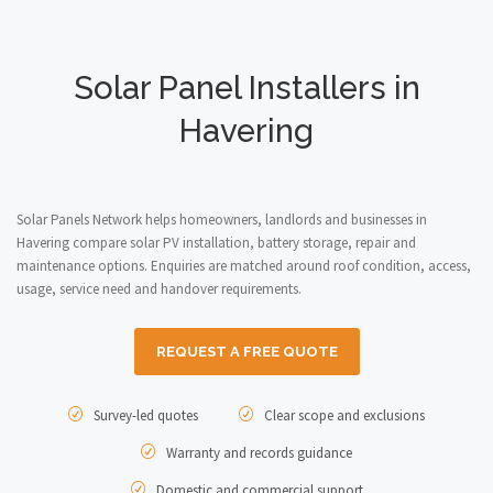
Solar Panel Installers in
Havering
Solar Panels Network helps homeowners, landlords and businesses in
Havering compare solar PV installation, battery storage, repair and
maintenance options. Enquiries are matched around roof condition, access,
usage, service need and handover requirements.
REQUEST A FREE QUOTE
Survey-led quotes
Clear scope and exclusions
Warranty and records guidance
Domestic and commercial support