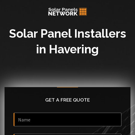
Solar Panel Installers
in Havering
GET A FREE QUOTE