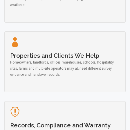
available.
Properties and Clients We Help
Homeowners, landlords, offices, warehouses, schools, hospitality
sites, farms and multi-site operators may all need different survey
evidence and handover records.
Records, Compliance and Warranty