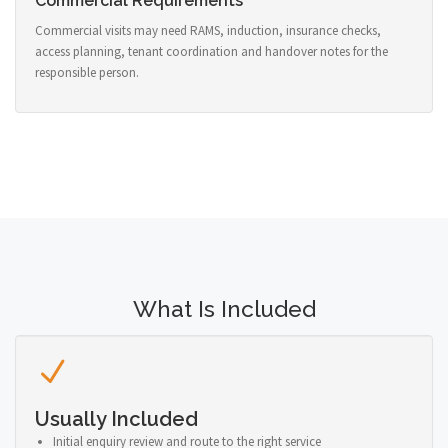
Commercial Requirements
Commercial visits may need RAMS, induction, insurance checks,
access planning, tenant coordination and handover notes for the
responsible person.
What Is Included
Usually Included
Initial enquiry review and route to the right service