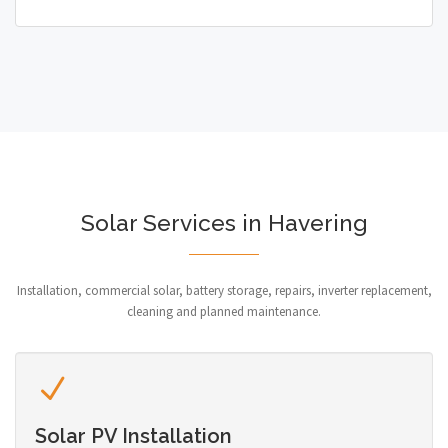
Solar Services in Havering
Installation, commercial solar, battery storage, repairs, inverter replacement,
cleaning and planned maintenance.
Solar PV Installation