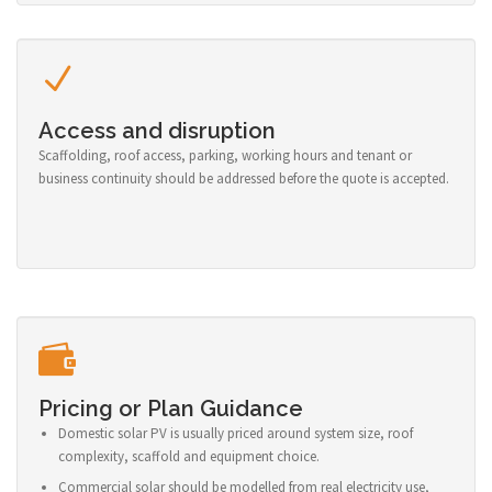
Access and disruption
Scaffolding, roof access, parking, working hours and tenant or
business continuity should be addressed before the quote is accepted.
Pricing or Plan Guidance
Domestic solar PV is usually priced around system size, roof
complexity, scaffold and equipment choice.
Commercial solar should be modelled from real electricity use,