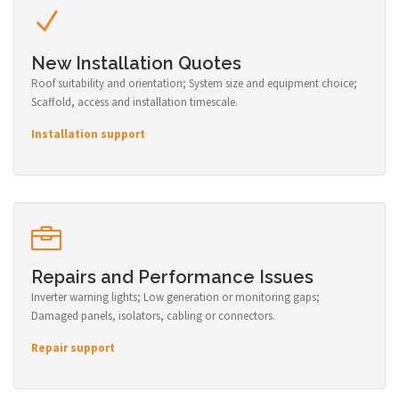
New Installation Quotes
Roof suitability and orientation; System size and equipment choice;
Scaffold, access and installation timescale.
Installation support
Repairs and Performance Issues
Inverter warning lights; Low generation or monitoring gaps;
Damaged panels, isolators, cabling or connectors.
Repair support