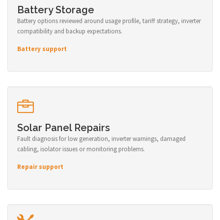
Battery Storage
Battery options reviewed around usage profile, tariff strategy, inverter
compatibility and backup expectations.
Battery support
Solar Panel Repairs
Fault diagnosis for low generation, inverter warnings, damaged
cabling, isolator issues or monitoring problems.
Repair support