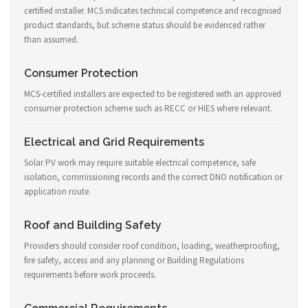
certified installer. MCS indicates technical competence and recognised
product standards, but scheme status should be evidenced rather
than assumed.
Consumer Protection
MCS-certified installers are expected to be registered with an approved
consumer protection scheme such as RECC or HIES where relevant.
Electrical and Grid Requirements
Solar PV work may require suitable electrical competence, safe
isolation, commissioning records and the correct DNO notification or
application route.
Roof and Building Safety
Providers should consider roof condition, loading, weatherproofing,
fire safety, access and any planning or Building Regulations
requirements before work proceeds.