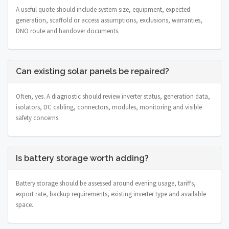
A useful quote should include system size, equipment, expected
generation, scaffold or access assumptions, exclusions, warranties,
DNO route and handover documents.
Can existing solar panels be repaired?
Often, yes. A diagnostic should review inverter status, generation data,
isolators, DC cabling, connectors, modules, monitoring and visible
safety concerns.
Is battery storage worth adding?
Battery storage should be assessed around evening usage, tariffs,
export rate, backup requirements, existing inverter type and available
space.