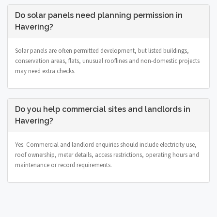
Do solar panels need planning permission in
Havering?
Solar panels are often permitted development, but listed buildings,
conservation areas, flats, unusual rooflines and non-domestic projects
may need extra checks.
Do you help commercial sites and landlords in
Havering?
Yes. Commercial and landlord enquiries should include electricity use,
roof ownership, meter details, access restrictions, operating hours and
maintenance or record requirements.