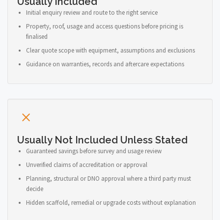
Usually Included
Initial enquiry review and route to the right service
Property, roof, usage and access questions before pricing is
finalised
Clear quote scope with equipment, assumptions and exclusions
Guidance on warranties, records and aftercare expectations
Usually Not Included Unless Stated
Guaranteed savings before survey and usage review
Unverified claims of accreditation or approval
Planning, structural or DNO approval where a third party must
decide
Hidden scaffold, remedial or upgrade costs without explanation