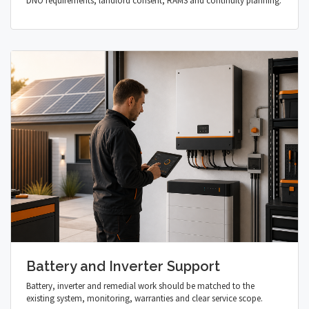
DNO requirements, landlord consent, RAMS and continuity planning.
Battery and Inverter Support
Battery, inverter and remedial work should be matched to the
existing system, monitoring, warranties and clear service scope.