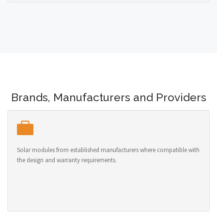
Brands, Manufacturers and Providers
Solar modules from established manufacturers where compatible with
the design and warranty requirements.