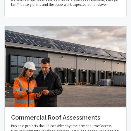
tariff, battery plans and the paperwork expected at handover.
Commercial Roof Assessments
Business projects should consider daytime demand, roof access,