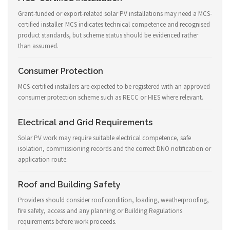
Grant-funded or export-related solar PV installations may need a MCS-
certified installer. MCS indicates technical competence and recognised
product standards, but scheme status should be evidenced rather
than assumed.
Consumer Protection
MCS-certified installers are expected to be registered with an approved
consumer protection scheme such as RECC or HIES where relevant.
Electrical and Grid Requirements
Solar PV work may require suitable electrical competence, safe
isolation, commissioning records and the correct DNO notification or
application route.
Roof and Building Safety
Providers should consider roof condition, loading, weatherproofing,
fire safety, access and any planning or Building Regulations
requirements before work proceeds.