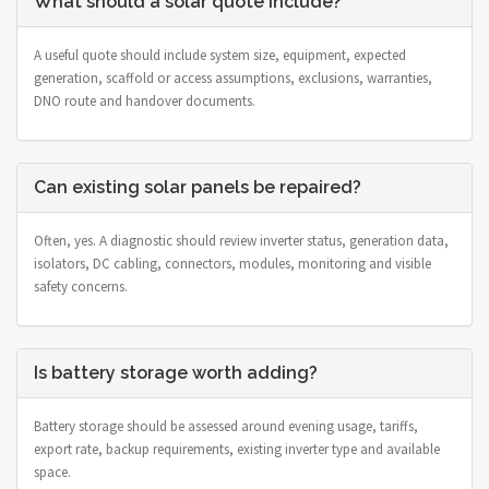
What should a solar quote include?
A useful quote should include system size, equipment, expected
generation, scaffold or access assumptions, exclusions, warranties,
DNO route and handover documents.
Can existing solar panels be repaired?
Often, yes. A diagnostic should review inverter status, generation data,
isolators, DC cabling, connectors, modules, monitoring and visible
safety concerns.
Is battery storage worth adding?
Battery storage should be assessed around evening usage, tariffs,
export rate, backup requirements, existing inverter type and available
space.