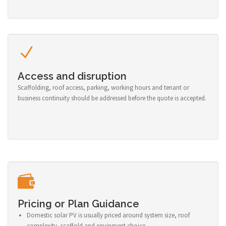
Access and disruption
Scaffolding, roof access, parking, working hours and tenant or
business continuity should be addressed before the quote is accepted.
Pricing or Plan Guidance
Domestic solar PV is usually priced around system size, roof
complexity, scaffold and equipment choice.