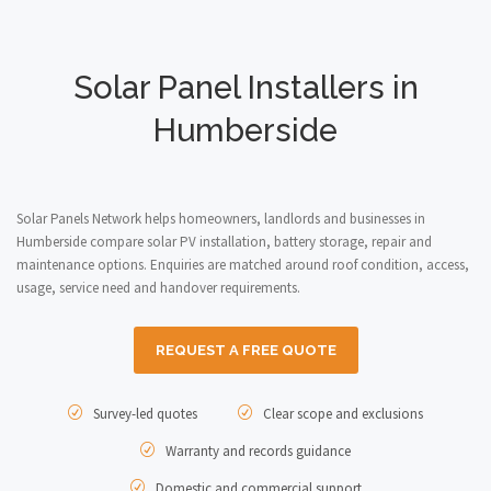
Solar Panel Installers in
Humberside
Solar Panels Network helps homeowners, landlords and businesses in
Humberside compare solar PV installation, battery storage, repair and
maintenance options. Enquiries are matched around roof condition, access,
usage, service need and handover requirements.
REQUEST A FREE QUOTE
Survey-led quotes
Clear scope and exclusions
Warranty and records guidance
Domestic and commercial support