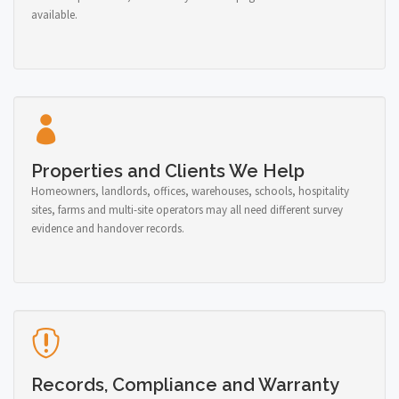
available.
Properties and Clients We Help
Homeowners, landlords, offices, warehouses, schools, hospitality
sites, farms and multi-site operators may all need different survey
evidence and handover records.
Records, Compliance and Warranty