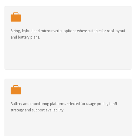
String, hybrid and microinverter options where suitable for roof layout
and battery plans.
Battery and monitoring platforms selected for usage profile, tariff
strategy and support availability.