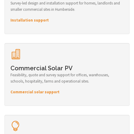
Survey-led design and installation support for homes, landlords and
smaller commercial sites in Humberside.
Installation support
Commercial Solar PV
Feasibility, quote and survey support for offices, warehouses,
schools, hospitality, farms and operational sites.
Commercial solar support