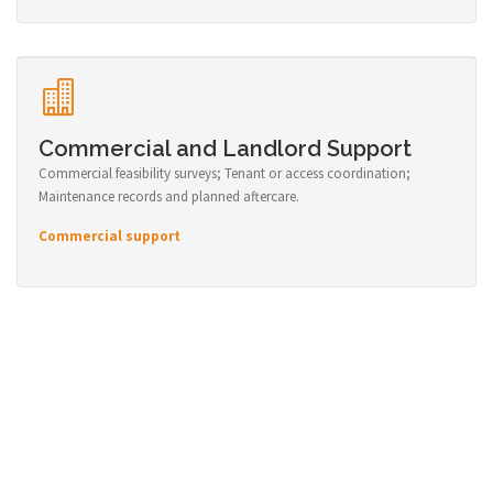
Commercial and Landlord Support
Commercial feasibility surveys; Tenant or access coordination;
Maintenance records and planned aftercare.
Commercial support