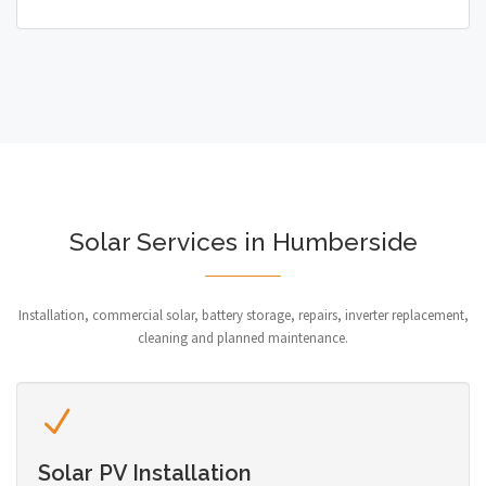
Solar Services in Humberside
Installation, commercial solar, battery storage, repairs, inverter replacement,
cleaning and planned maintenance.
Solar PV Installation