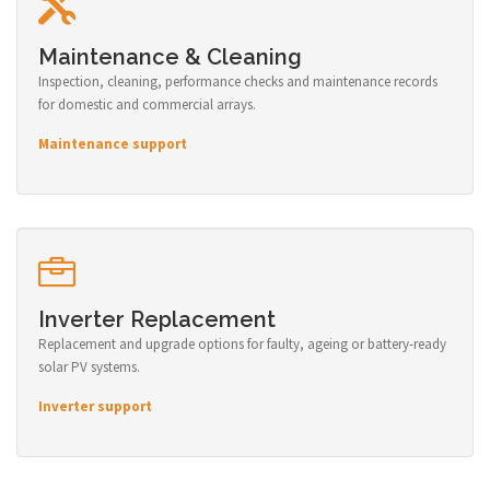
Maintenance & Cleaning
Inspection, cleaning, performance checks and maintenance records
for domestic and commercial arrays.
Maintenance support
Inverter Replacement
Replacement and upgrade options for faulty, ageing or battery-ready
solar PV systems.
Inverter support