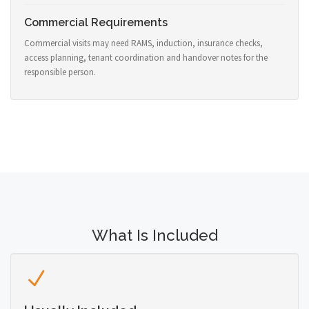
Commercial Requirements
Commercial visits may need RAMS, induction, insurance checks,
access planning, tenant coordination and handover notes for the
responsible person.
What Is Included