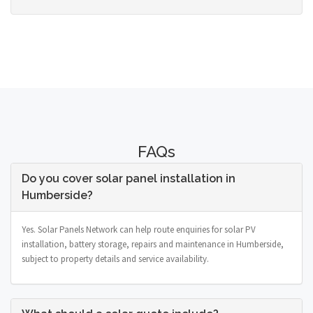
FAQs
Do you cover solar panel installation in
Humberside?
Yes. Solar Panels Network can help route enquiries for solar PV
installation, battery storage, repairs and maintenance in Humberside,
subject to property details and service availability.