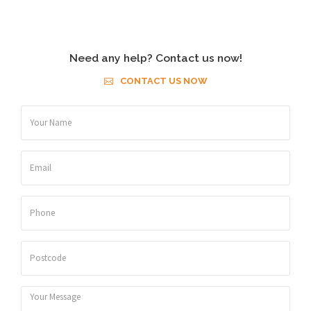
Need any help? Contact us now!
CONTACT US NOW