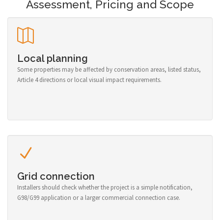
Assessment, Pricing and Scope
Local planning
Some properties may be affected by conservation areas, listed status,
Article 4 directions or local visual impact requirements.
Grid connection
Installers should check whether the project is a simple notification,
G98/G99 application or a larger commercial connection case.