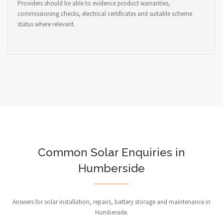
Providers should be able to evidence product warranties,
commissioning checks, electrical certificates and suitable scheme
status where relevant.
Common Solar Enquiries in
Humberside
Answers for solar installation, repairs, battery storage and maintenance in
Humberside.