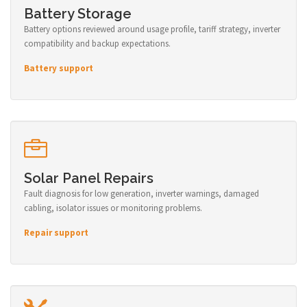
Battery Storage
Battery options reviewed around usage profile, tariff strategy, inverter
compatibility and backup expectations.
Battery support
Solar Panel Repairs
Fault diagnosis for low generation, inverter warnings, damaged
cabling, isolator issues or monitoring problems.
Repair support