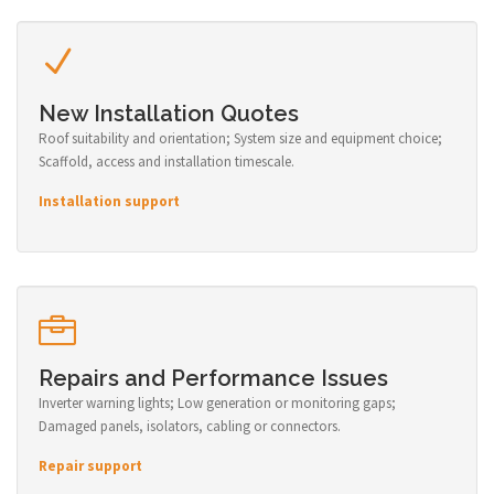
New Installation Quotes
Roof suitability and orientation; System size and equipment choice;
Scaffold, access and installation timescale.
Installation support
Repairs and Performance Issues
Inverter warning lights; Low generation or monitoring gaps;
Damaged panels, isolators, cabling or connectors.
Repair support