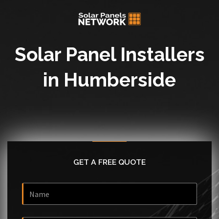
Solar Panel Installers
in Humberside
GET A FREE QUOTE