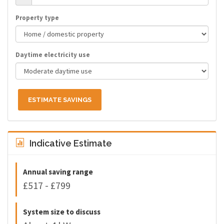
Property type
Daytime electricity use
ESTIMATE SAVINGS
Indicative Estimate
Annual saving range
£517 - £799
System size to discuss