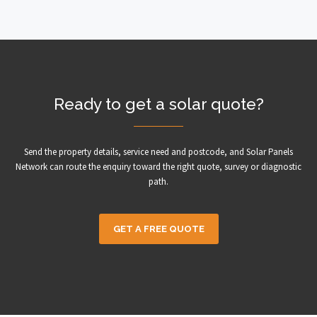
Ready to get a solar quote?
Send the property details, service need and postcode, and Solar Panels
Network can route the enquiry toward the right quote, survey or diagnostic
path.
GET A FREE QUOTE