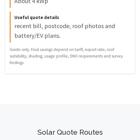
About 4 kWp
Useful quote details
recent bill, postcode, roof photos and
battery/EV plans.
Guide only. Final savings depend on tariff, export rate, roof
suitability, shading, usage profile, DNO requirements and survey
findings.
Solar Quote Routes