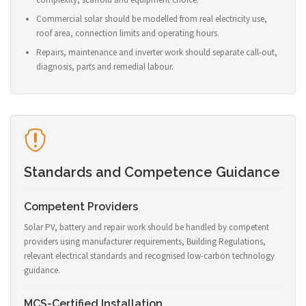
Commercial solar should be modelled from real electricity use,
roof area, connection limits and operating hours.
Repairs, maintenance and inverter work should separate call-out,
diagnosis, parts and remedial labour.
Standards and Competence Guidance
Competent Providers
Solar PV, battery and repair work should be handled by competent
providers using manufacturer requirements, Building Regulations,
relevant electrical standards and recognised low-carbon technology
guidance.
MCS-Certified Installation