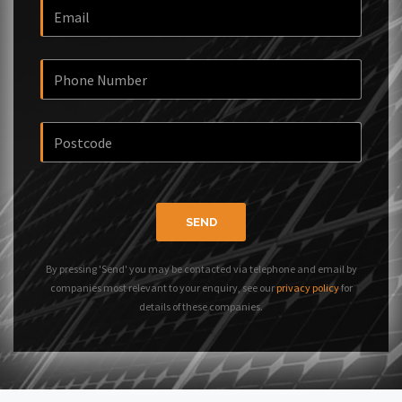
SEND
By pressing 'Send' you may be contacted via telephone and email by
companies most relevant to your enquiry, see our
privacy policy
for
details of these companies.