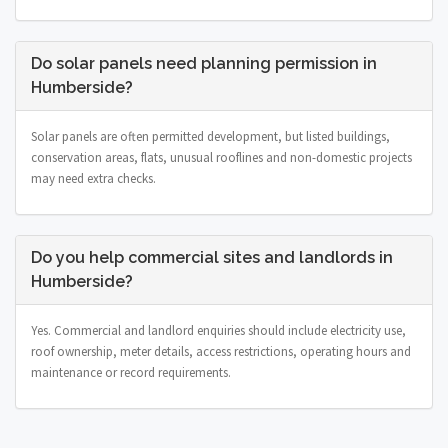
Do solar panels need planning permission in
Humberside?
Solar panels are often permitted development, but listed buildings,
conservation areas, flats, unusual rooflines and non-domestic projects
may need extra checks.
Do you help commercial sites and landlords in
Humberside?
Yes. Commercial and landlord enquiries should include electricity use,
roof ownership, meter details, access restrictions, operating hours and
maintenance or record requirements.