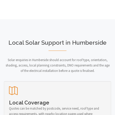
Local Solar Support in Humberside
Solar enquiries in Humberside should account for roof type, orientation,
shading, access, local planning constraints, DNO requirements and the age
of the electrical installation before a quote is finalised.
Local Coverage
Quotes can be matched by postcode, service need, roof type and
access requirements, with nearby location pages used where