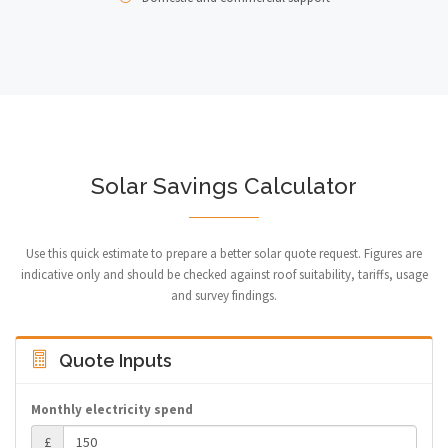
Solar Savings Calculator
Use this quick estimate to prepare a better solar quote request. Figures are
indicative only and should be checked against roof suitability, tariffs, usage
and survey findings.
Quote Inputs
Monthly electricity spend
£