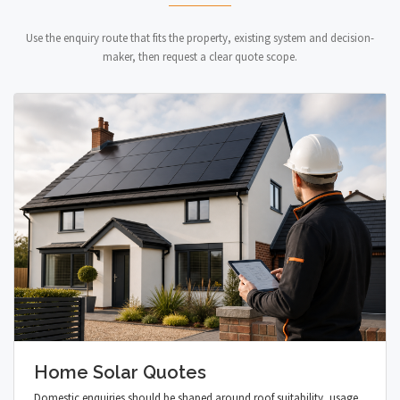
Use the enquiry route that fits the property, existing system and decision-
maker, then request a clear quote scope.
Home Solar Quotes
Domestic enquiries should be shaped around roof suitability, usage,