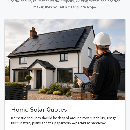
Use the enquiry route that fits the property, existing system and decision-
maker, then request a clear quote scope.
Home Solar Quotes
Domestic enquiries should be shaped around roof suitability, usage,
tariff, battery plans and the paperwork expected at handover.