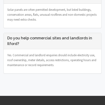
Solar panels are often permitted development, but listed buildings,
conservation areas, flats, unusual rooflines and non-domestic projects
may need extra checks.
Do you help commercial sites and landlords in
Ilford?
Yes. Commercial and landlord enquiries should include electricity use,
roof ownership, meter details, access restrictions, operating hours and
maintenance or record requirements.