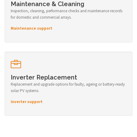
Maintenance & Cleaning
Inspection, cleaning, performance checks and maintenance records
for domestic and commercial arrays.
Maintenance support
Inverter Replacement
Replacement and upgrade options for faulty, ageing or battery-ready
solar PV systems.
Inverter support