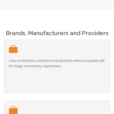
Brands, Manufacturers and Providers
Solar modules from established manufacturers where compatible with
the design and warranty requirements.