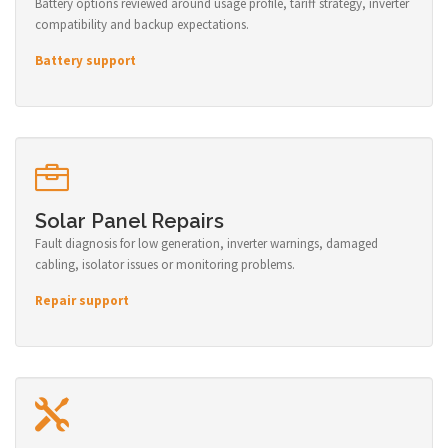
Battery options reviewed around usage profile, tariff strategy, inverter
compatibility and backup expectations.
Battery support
Solar Panel Repairs
Fault diagnosis for low generation, inverter warnings, damaged
cabling, isolator issues or monitoring problems.
Repair support