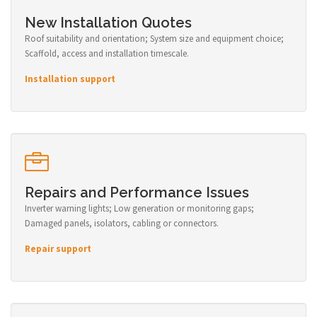
New Installation Quotes
Roof suitability and orientation; System size and equipment choice;
Scaffold, access and installation timescale.
Installation support
Repairs and Performance Issues
Inverter warning lights; Low generation or monitoring gaps;
Damaged panels, isolators, cabling or connectors.
Repair support