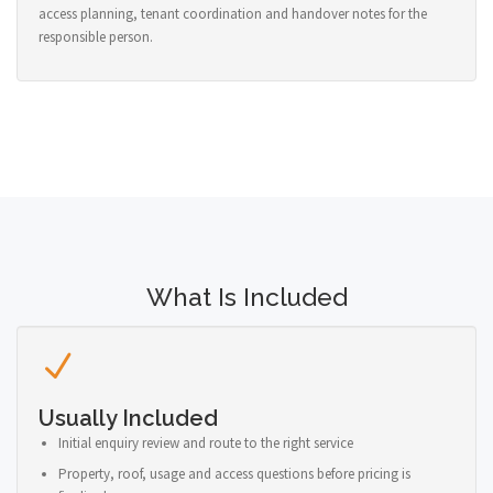
access planning, tenant coordination and handover notes for the
responsible person.
What Is Included
Usually Included
Initial enquiry review and route to the right service
Property, roof, usage and access questions before pricing is