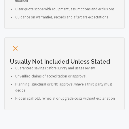
finalised
Clear quote scope with equipment, assumptions and exclusions
Guidance on warranties, records and aftercare expectations
Usually Not Included Unless Stated
Guaranteed savings before survey and usage review
Unverified claims of accreditation or approval
Planning, structural or DNO approval where a third party must
decide
Hidden scaffold, remedial or upgrade costs without explanation