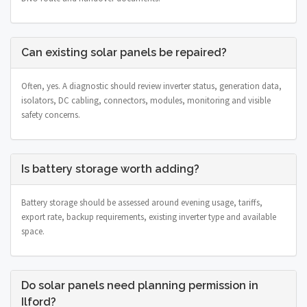
Can existing solar panels be repaired?
Often, yes. A diagnostic should review inverter status, generation data,
isolators, DC cabling, connectors, modules, monitoring and visible
safety concerns.
Is battery storage worth adding?
Battery storage should be assessed around evening usage, tariffs,
export rate, backup requirements, existing inverter type and available
space.
Do solar panels need planning permission in
Ilford?