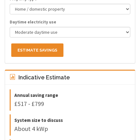
Daytime electricity use
ESTIMATE SAVINGS
Indicative Estimate
Annual saving range
£517 - £799
System size to discuss
About 4 kWp