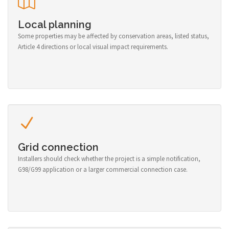
Local planning
Some properties may be affected by conservation areas, listed status,
Article 4 directions or local visual impact requirements.
Grid connection
Installers should check whether the project is a simple notification,
G98/G99 application or a larger commercial connection case.