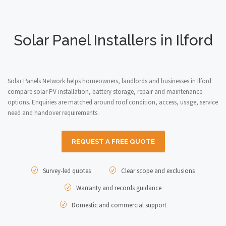
Solar Panel Installers in Ilford
Solar Panels Network helps homeowners, landlords and businesses in Ilford
compare solar PV installation, battery storage, repair and maintenance
options. Enquiries are matched around roof condition, access, usage, service
need and handover requirements.
REQUEST A FREE QUOTE
Survey-led quotes
Clear scope and exclusions
Warranty and records guidance
Domestic and commercial support