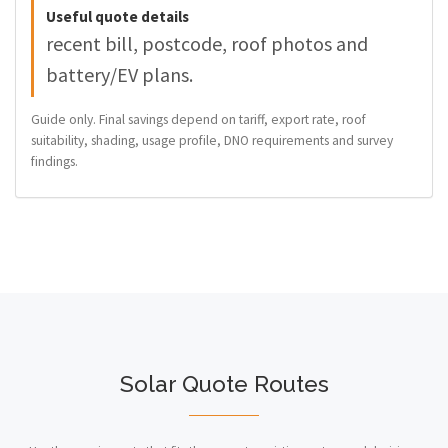
Useful quote details
recent bill, postcode, roof photos and
battery/EV plans.
Guide only. Final savings depend on tariff, export rate, roof
suitability, shading, usage profile, DNO requirements and survey
findings.
Solar Quote Routes