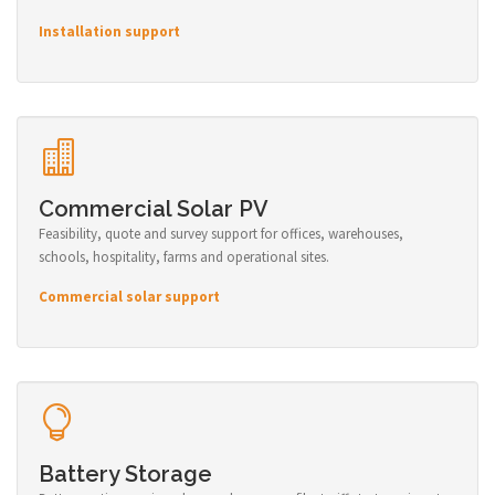
Installation support
Commercial Solar PV
Feasibility, quote and survey support for offices, warehouses,
schools, hospitality, farms and operational sites.
Commercial solar support
Battery Storage