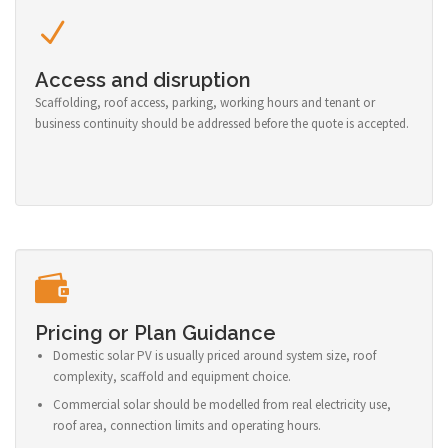
Access and disruption
Scaffolding, roof access, parking, working hours and tenant or
business continuity should be addressed before the quote is accepted.
Pricing or Plan Guidance
Domestic solar PV is usually priced around system size, roof
complexity, scaffold and equipment choice.
Commercial solar should be modelled from real electricity use,
roof area, connection limits and operating hours.