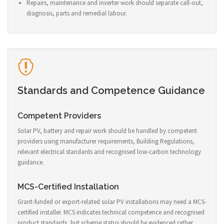
Repairs, maintenance and inverter work should separate call-out,
diagnosis, parts and remedial labour.
Standards and Competence Guidance
Competent Providers
Solar PV, battery and repair work should be handled by competent
providers using manufacturer requirements, Building Regulations,
relevant electrical standards and recognised low-carbon technology
guidance.
MCS-Certified Installation
Grant-funded or export-related solar PV installations may need a MCS-
certified installer. MCS indicates technical competence and recognised
product standards, but scheme status should be evidenced rather