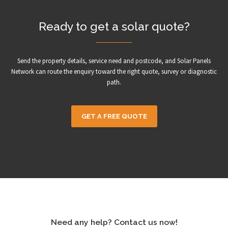
Ready to get a solar quote?
Send the property details, service need and postcode, and Solar Panels
Network can route the enquiry toward the right quote, survey or diagnostic
path.
GET A FREE QUOTE
Need any help? Contact us now!