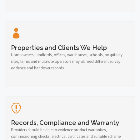
Properties and Clients We Help
Homeowners, landlords, offices, warehouses, schools, hospitality
sites, farms and multi-site operators may all need different survey
evidence and handover records.
Records, Compliance and Warranty
Providers should be able to evidence product warranties,
commissioning checks, electrical certificates and suitable scheme