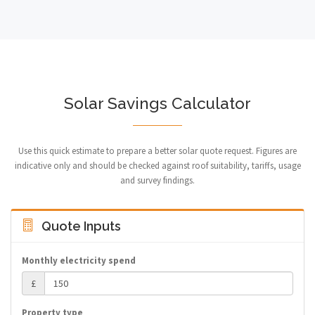
Solar Savings Calculator
Use this quick estimate to prepare a better solar quote request. Figures are
indicative only and should be checked against roof suitability, tariffs, usage
and survey findings.
Quote Inputs
Monthly electricity spend
£
Property type