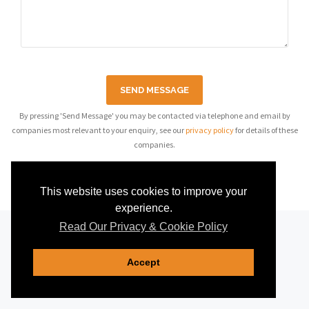
SEND MESSAGE
By pressing 'Send Message' you may be contacted via telephone and email by
companies most relevant to your enquiry, see our
privacy policy
for details of these
companies.
This website uses cookies to improve your
experience.
Read Our Privacy & Cookie Policy
Accept