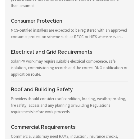
than assumed.
Consumer Protection
MCS-certified installers are expected to be registered with an approved
consumer protection scheme such as RECC or HIES where relevant.
Electrical and Grid Requirements
Solar PV work may require suitable electrical competence, safe
isolation, commissioning records and the correct DNO notification or
application route.
Roof and Building Safety
Providers should consider roof condition, loading, weatherproofing,
fire safety, access and any planning or Building Regulations
requirements before work proceeds.
Commercial Requirements
Commercial visits may need RAMS, induction, insurance checks,