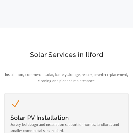
Solar Services in Ilford
Installation, commercial solar, battery storage, repairs, inverter replacement,
cleaning and planned maintenance.
Solar PV Installation
Survey-led design and installation support for homes, landlords and
smaller commercial sites in Ilford.