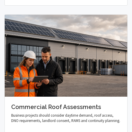
Commercial Roof Assessments
Business projects should consider daytime demand, roof access,
DNO requirements, landlord consent, RAMS and continuity planning.