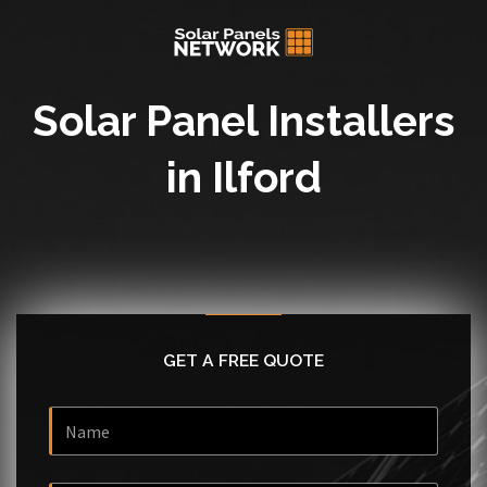
Solar Panel Installers
in Ilford
GET A FREE QUOTE