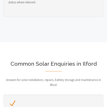
status where relevant.
Common Solar Enquiries in Ilford
Answers for solar installation, repairs, battery storage and maintenance in
Ilford.