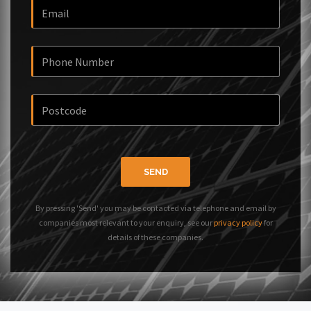
SEND
By pressing 'Send' you may be contacted via telephone and email by
companies most relevant to your enquiry, see our
privacy policy
for
details of these companies.