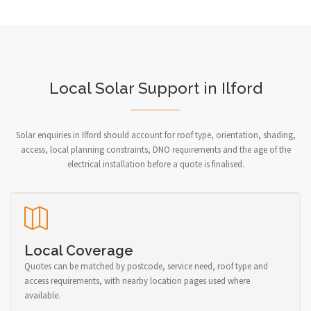
Local Solar Support in Ilford
Solar enquiries in Ilford should account for roof type, orientation, shading,
access, local planning constraints, DNO requirements and the age of the
electrical installation before a quote is finalised.
Local Coverage
Quotes can be matched by postcode, service need, roof type and
access requirements, with nearby location pages used where
available.