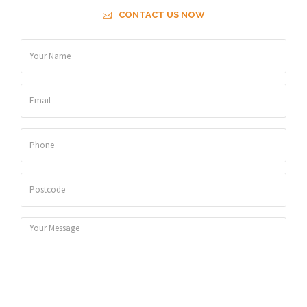
CONTACT US NOW