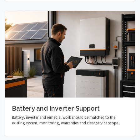
Battery and Inverter Support
Battery, inverter and remedial work should be matched to the
existing system, monitoring, warranties and clear service scope.