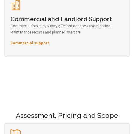
Commercial and Landlord Support
Commercial feasibility surveys; Tenant or access coordination;
Maintenance records and planned aftercare.
Commercial support
Assessment, Pricing and Scope