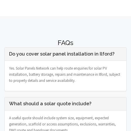
FAQs
Do you cover solar panel installation in Ilford?
Yes. Solar Panels Network can help route enquiries for solar PV
installation, battery storage, repairs and maintenance in Ilford, subject
to property details and service availability.
What should a solar quote include?
A useful quote should include system size, equipment, expected
generation, scaffold or access assumptions, exclusions, warranties,
DNO route and handover documents.