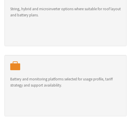
String, hybrid and microinverter options where suitable for roof layout
and battery plans.
Battery and monitoring platforms selected for usage profile, tariff
strategy and support availability.