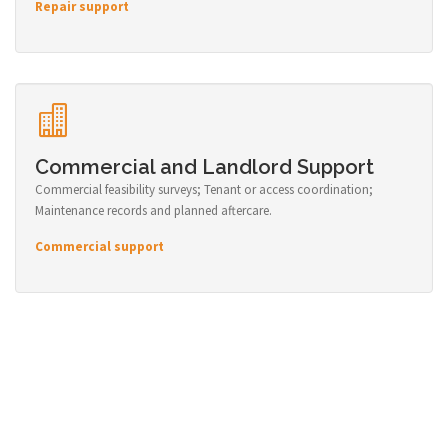
Repair support
Commercial and Landlord Support
Commercial feasibility surveys; Tenant or access coordination;
Maintenance records and planned aftercare.
Commercial support