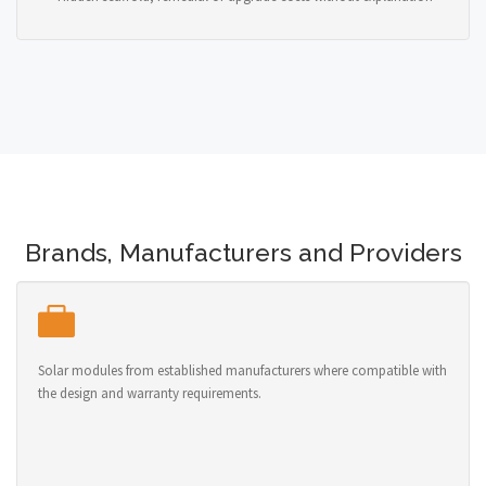
Brands, Manufacturers and Providers
Solar modules from established manufacturers where compatible with
the design and warranty requirements.