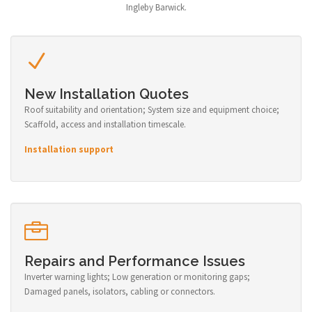
Ingleby Barwick.
New Installation Quotes
Roof suitability and orientation; System size and equipment choice;
Scaffold, access and installation timescale.
Installation support
Repairs and Performance Issues
Inverter warning lights; Low generation or monitoring gaps;
Damaged panels, isolators, cabling or connectors.