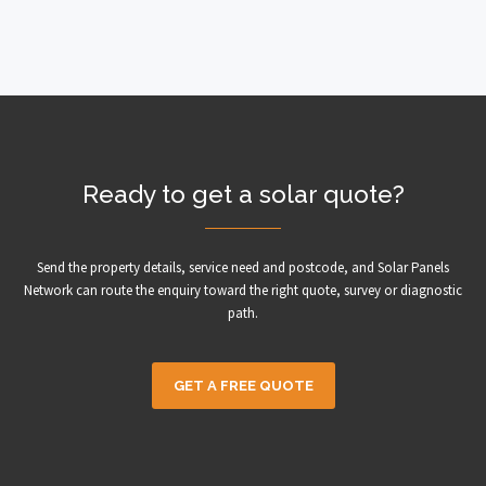
Ready to get a solar quote?
Send the property details, service need and postcode, and Solar Panels
Network can route the enquiry toward the right quote, survey or diagnostic
path.
GET A FREE QUOTE