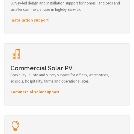
Survey-led design and installation support for homes, landlords and
smaller commercial sites in Ingleby Barwick.
Installation support
Commercial Solar PV
Feasibility, quote and survey support for offices, warehouses,
schools, hospitality, farms and operational sites.
Commercial solar support