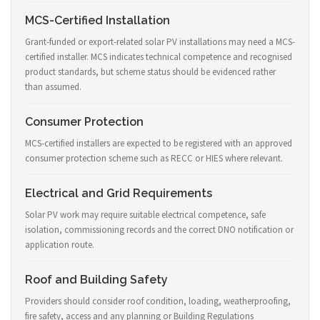
MCS-Certified Installation
Grant-funded or export-related solar PV installations may need a MCS-
certified installer. MCS indicates technical competence and recognised
product standards, but scheme status should be evidenced rather
than assumed.
Consumer Protection
MCS-certified installers are expected to be registered with an approved
consumer protection scheme such as RECC or HIES where relevant.
Electrical and Grid Requirements
Solar PV work may require suitable electrical competence, safe
isolation, commissioning records and the correct DNO notification or
application route.
Roof and Building Safety
Providers should consider roof condition, loading, weatherproofing,
fire safety, access and any planning or Building Regulations