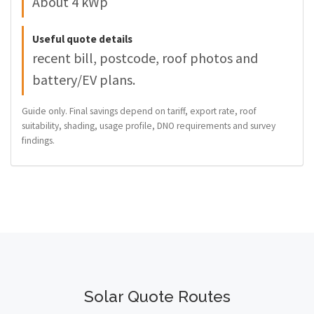
About 4 kWp
Useful quote details
recent bill, postcode, roof photos and
battery/EV plans.
Guide only. Final savings depend on tariff, export rate, roof
suitability, shading, usage profile, DNO requirements and survey
findings.
Solar Quote Routes