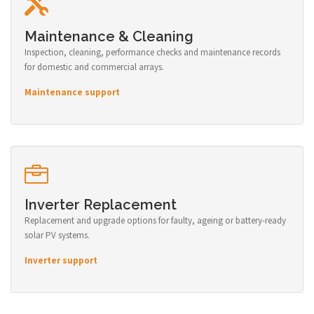
Maintenance & Cleaning
Inspection, cleaning, performance checks and maintenance records
for domestic and commercial arrays.
Maintenance support
Inverter Replacement
Replacement and upgrade options for faulty, ageing or battery-ready
solar PV systems.
Inverter support