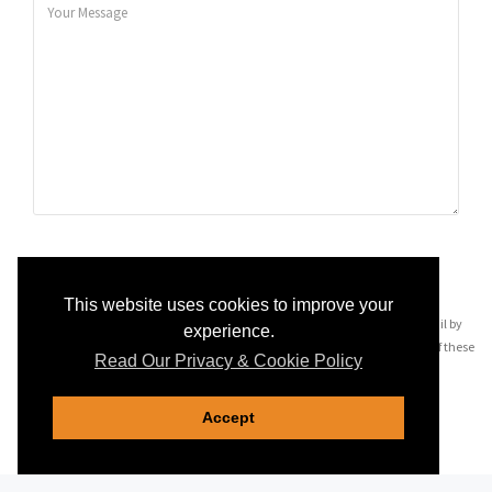
SEND MESSAGE
This website uses cookies to improve your
By pressing 'Send Message' you may be contacted via telephone and email by
experience.
companies most relevant to your enquiry, see our
privacy policy
for details of these
Read Our Privacy & Cookie Policy
companies.
Accept