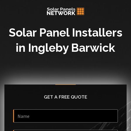
Solar Panel Installers
in Ingleby Barwick
GET A FREE QUOTE