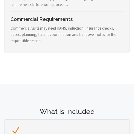
requirements before work proceeds.
Commercial Requirements
Commercial visits may need RAMS, induction, insurance checks,
access planning, tenant coordination and handover notes for the
responsible person.
What Is Included