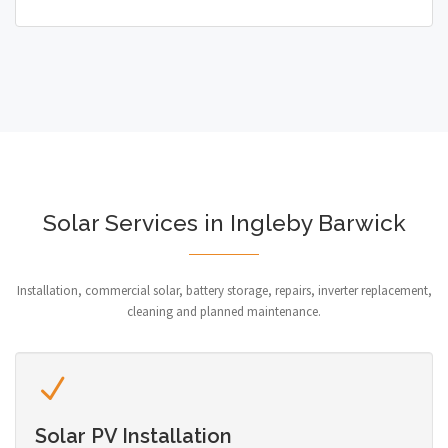
Solar Services in Ingleby Barwick
Installation, commercial solar, battery storage, repairs, inverter replacement,
cleaning and planned maintenance.
Solar PV Installation