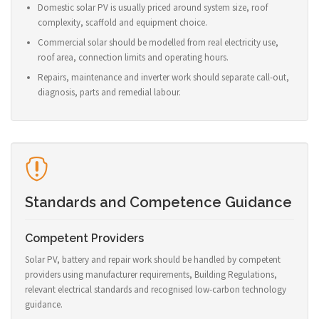
Domestic solar PV is usually priced around system size, roof
complexity, scaffold and equipment choice.
Commercial solar should be modelled from real electricity use,
roof area, connection limits and operating hours.
Repairs, maintenance and inverter work should separate call-out,
diagnosis, parts and remedial labour.
Standards and Competence Guidance
Competent Providers
Solar PV, battery and repair work should be handled by competent
providers using manufacturer requirements, Building Regulations,
relevant electrical standards and recognised low-carbon technology
guidance.