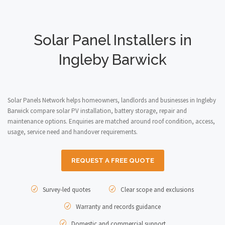
Solar Panel Installers in
Ingleby Barwick
Solar Panels Network helps homeowners, landlords and businesses in Ingleby
Barwick compare solar PV installation, battery storage, repair and
maintenance options. Enquiries are matched around roof condition, access,
usage, service need and handover requirements.
REQUEST A FREE QUOTE
Survey-led quotes
Clear scope and exclusions
Warranty and records guidance
Domestic and commercial support