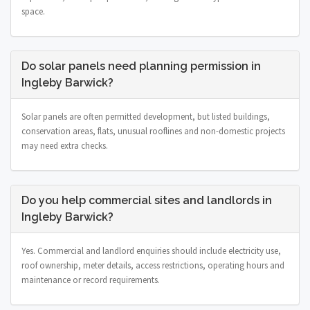
space.
Do solar panels need planning permission in
Ingleby Barwick?
Solar panels are often permitted development, but listed buildings,
conservation areas, flats, unusual rooflines and non-domestic projects
may need extra checks.
Do you help commercial sites and landlords in
Ingleby Barwick?
Yes. Commercial and landlord enquiries should include electricity use,
roof ownership, meter details, access restrictions, operating hours and
maintenance or record requirements.