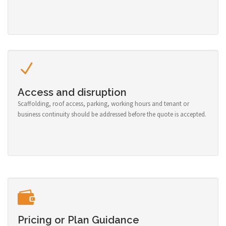
Access and disruption
Scaffolding, roof access, parking, working hours and tenant or
business continuity should be addressed before the quote is accepted.
Pricing or Plan Guidance