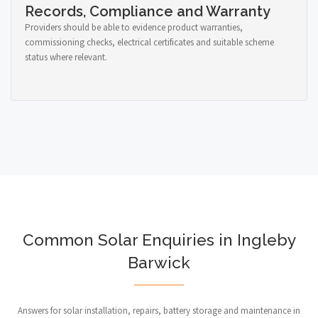
Records, Compliance and Warranty
Providers should be able to evidence product warranties,
commissioning checks, electrical certificates and suitable scheme
status where relevant.
Common Solar Enquiries in Ingleby
Barwick
Answers for solar installation, repairs, battery storage and maintenance in