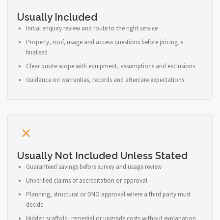
Usually Included
Initial enquiry review and route to the right service
Property, roof, usage and access questions before pricing is
finalised
Clear quote scope with equipment, assumptions and exclusions
Guidance on warranties, records and aftercare expectations
Usually Not Included Unless Stated
Guaranteed savings before survey and usage review
Unverified claims of accreditation or approval
Planning, structural or DNO approval where a third party must
decide
Hidden scaffold, remedial or upgrade costs without explanation