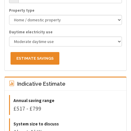
Property type
Daytime electricity use
ESTIMATE SAVINGS
Indicative Estimate
Annual saving range
£517 - £799
System size to discuss