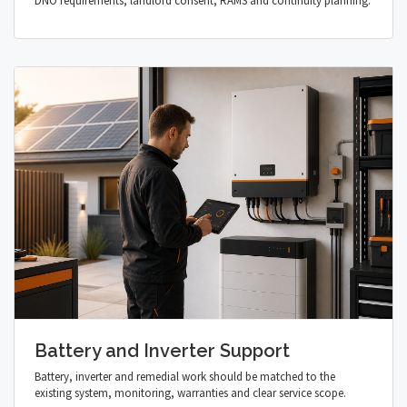
DNO requirements, landlord consent, RAMS and continuity planning.
Battery and Inverter Support
Battery, inverter and remedial work should be matched to the
existing system, monitoring, warranties and clear service scope.