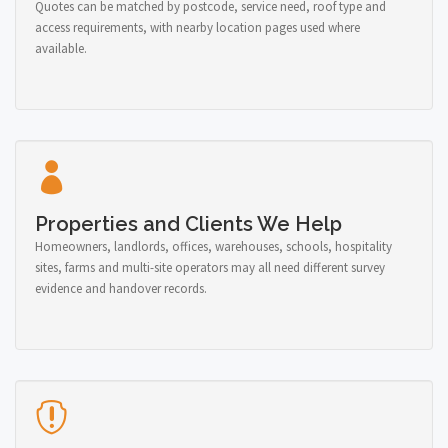
Quotes can be matched by postcode, service need, roof type and
access requirements, with nearby location pages used where
available.
Properties and Clients We Help
Homeowners, landlords, offices, warehouses, schools, hospitality
sites, farms and multi-site operators may all need different survey
evidence and handover records.