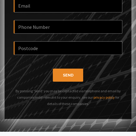
SEND
By pressing 'Send' you may be contacted via telephone and email by
companies most relevant to your enquiry, see our
privacy policy
for
details of these companies.