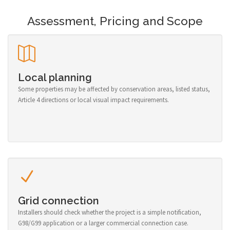
Assessment, Pricing and Scope
Local planning
Some properties may be affected by conservation areas, listed status,
Article 4 directions or local visual impact requirements.
Grid connection
Installers should check whether the project is a simple notification,
G98/G99 application or a larger commercial connection case.