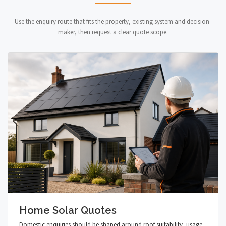
Use the enquiry route that fits the property, existing system and decision-
maker, then request a clear quote scope.
Home Solar Quotes
Domestic enquiries should be shaped around roof suitability, usage,