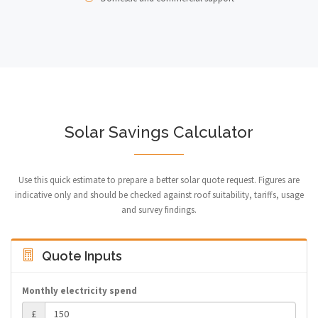
Solar Savings Calculator
Use this quick estimate to prepare a better solar quote request. Figures are
indicative only and should be checked against roof suitability, tariffs, usage
and survey findings.
Quote Inputs
Monthly electricity spend
£