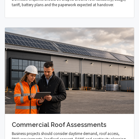
tariff, battery plans and the paperwork expected at handover.
Commercial Roof Assessments
Business projects should consider daytime demand, roof access,