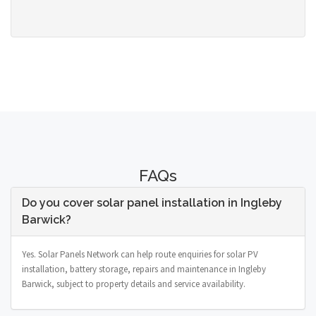
FAQs
Do you cover solar panel installation in Ingleby
Barwick?
Yes. Solar Panels Network can help route enquiries for solar PV
installation, battery storage, repairs and maintenance in Ingleby
Barwick, subject to property details and service availability.