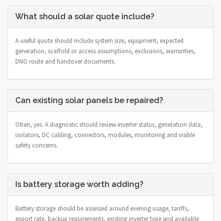
What should a solar quote include?
A useful quote should include system size, equipment, expected
generation, scaffold or access assumptions, exclusions, warranties,
DNO route and handover documents.
Can existing solar panels be repaired?
Often, yes. A diagnostic should review inverter status, generation data,
isolators, DC cabling, connectors, modules, monitoring and visible
safety concerns.
Is battery storage worth adding?
Battery storage should be assessed around evening usage, tariffs,
export rate, backup requirements, existing inverter type and available