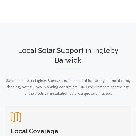
Local Solar Support in Ingleby
Barwick
Solar enquiries in Ingleby Barwick should account for roof type, orientation,
shading, access, local planning constraints, DNO requirements and the age
of the electrical installation before a quote is finalised.
Local Coverage