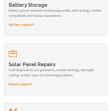
Battery Storage
Battery options reviewed around usage profile, tariff strategy, inverter
compatibility and backup expectations.
Battery support
Solar Panel Repairs
Fault diagnosis for low generation, inverter warnings, damaged
cabling, isolator issues or monitoring problems.
Repair support