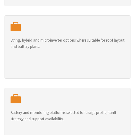
String, hybrid and microinverter options where suitable for roof layout
and battery plans.
Battery and monitoring platforms selected for usage profile, tariff
strategy and support availability.