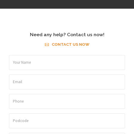
Need any help? Contact us now!
CONTACT US NOW