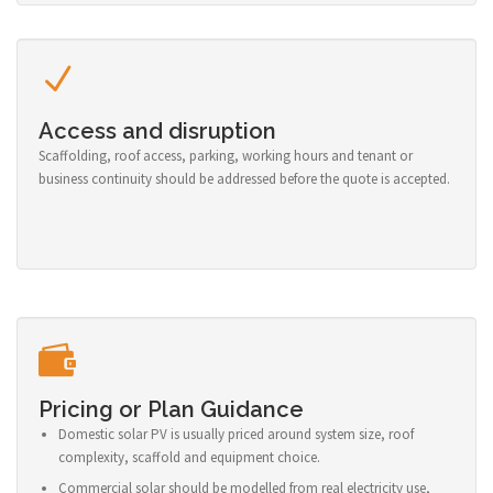
Access and disruption
Scaffolding, roof access, parking, working hours and tenant or
business continuity should be addressed before the quote is accepted.
Pricing or Plan Guidance
Domestic solar PV is usually priced around system size, roof
complexity, scaffold and equipment choice.
Commercial solar should be modelled from real electricity use,