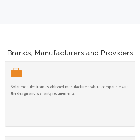
Brands, Manufacturers and Providers
Solar modules from established manufacturers where compatible with
the design and warranty requirements.