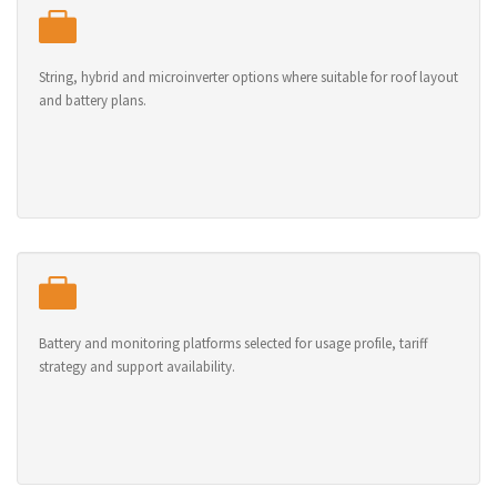
String, hybrid and microinverter options where suitable for roof layout
and battery plans.
Battery and monitoring platforms selected for usage profile, tariff
strategy and support availability.