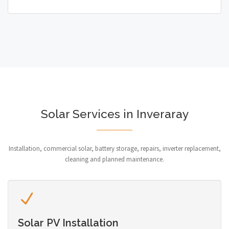
Solar Services in Inveraray
Installation, commercial solar, battery storage, repairs, inverter replacement,
cleaning and planned maintenance.
Solar PV Installation