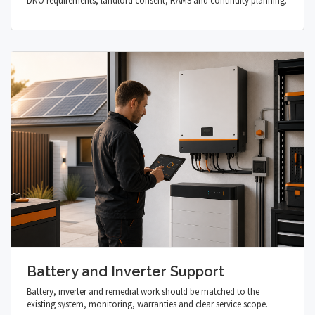
DNO requirements, landlord consent, RAMS and continuity planning.
Battery and Inverter Support
Battery, inverter and remedial work should be matched to the
existing system, monitoring, warranties and clear service scope.