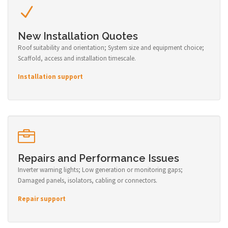
New Installation Quotes
Roof suitability and orientation; System size and equipment choice;
Scaffold, access and installation timescale.
Installation support
Repairs and Performance Issues
Inverter warning lights; Low generation or monitoring gaps;
Damaged panels, isolators, cabling or connectors.
Repair support