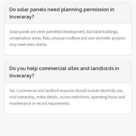
Do solar panels need planning permission in
Inveraray?
Solar panels are often permitted development, but listed buildings,
conservation areas, flats, unusual rooflines and non-domestic projects
may need extra checks.
Do you help commercial sites and landlords in
Inveraray?
Yes. Commercial and landlord enquiries should include electricity use,
roof ownership, meter details, access restrictions, operating hours and
maintenance or record requirements.