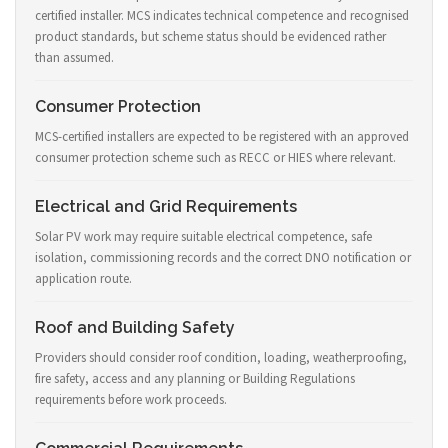
certified installer. MCS indicates technical competence and recognised
product standards, but scheme status should be evidenced rather
than assumed.
Consumer Protection
MCS-certified installers are expected to be registered with an approved
consumer protection scheme such as RECC or HIES where relevant.
Electrical and Grid Requirements
Solar PV work may require suitable electrical competence, safe
isolation, commissioning records and the correct DNO notification or
application route.
Roof and Building Safety
Providers should consider roof condition, loading, weatherproofing,
fire safety, access and any planning or Building Regulations
requirements before work proceeds.