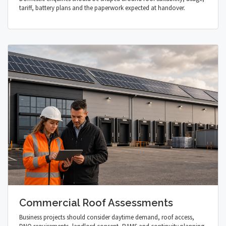
tariff, battery plans and the paperwork expected at handover.
Commercial Roof Assessments
Business projects should consider daytime demand, roof access,