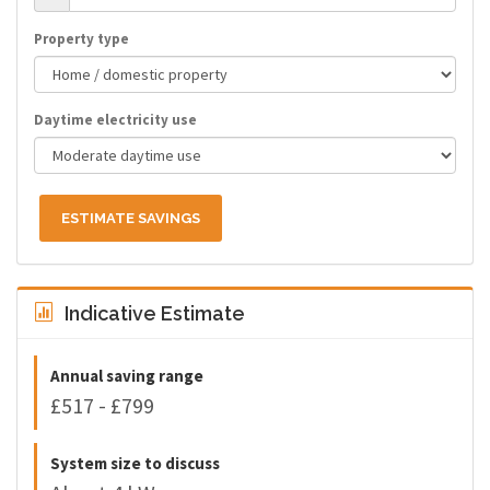
Property type
Daytime electricity use
ESTIMATE SAVINGS
Indicative Estimate
Annual saving range
£517 - £799
System size to discuss