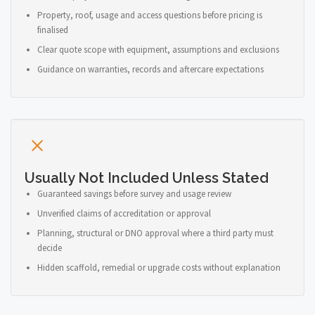
Property, roof, usage and access questions before pricing is
finalised
Clear quote scope with equipment, assumptions and exclusions
Guidance on warranties, records and aftercare expectations
Usually Not Included Unless Stated
Guaranteed savings before survey and usage review
Unverified claims of accreditation or approval
Planning, structural or DNO approval where a third party must
decide
Hidden scaffold, remedial or upgrade costs without explanation