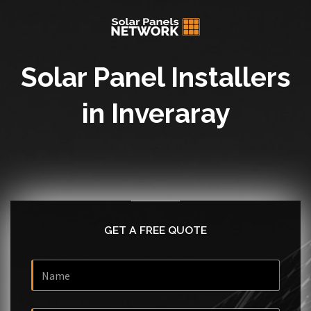
Solar Panel Installers
in Inveraray
GET A FREE QUOTE