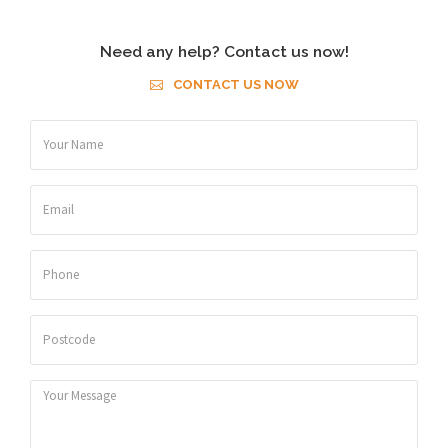
Need any help? Contact us now!
CONTACT US NOW