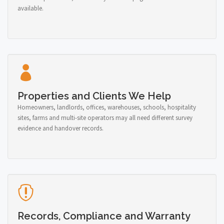
available.
Properties and Clients We Help
Homeowners, landlords, offices, warehouses, schools, hospitality
sites, farms and multi-site operators may all need different survey
evidence and handover records.
Records, Compliance and Warranty