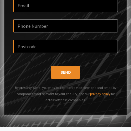
SEND
By pressing 'Send' you may be contacted via telephone and email by
companies most relevant to your enquiry, see our
privacy policy
for
details of these companies.