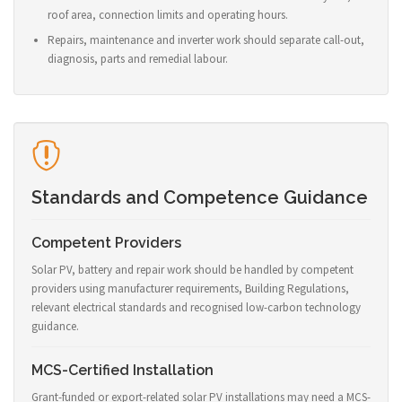
roof area, connection limits and operating hours.
Repairs, maintenance and inverter work should separate call-out,
diagnosis, parts and remedial labour.
Standards and Competence Guidance
Competent Providers
Solar PV, battery and repair work should be handled by competent
providers using manufacturer requirements, Building Regulations,
relevant electrical standards and recognised low-carbon technology
guidance.
MCS-Certified Installation
Grant-funded or export-related solar PV installations may need a MCS-