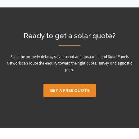
Ready to get a solar quote?
Send the property details, service need and postcode, and Solar Panels
Network can route the enquiry toward the right quote, survey or diagnostic
path.
GET A FREE QUOTE