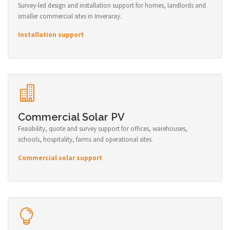
Survey-led design and installation support for homes, landlords and
smaller commercial sites in Inveraray.
Installation support
Commercial Solar PV
Feasibility, quote and survey support for offices, warehouses,
schools, hospitality, farms and operational sites.
Commercial solar support