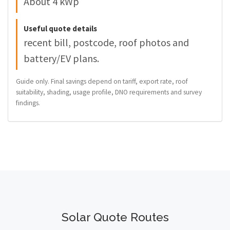
About 4 kWp
Useful quote details
recent bill, postcode, roof photos and
battery/EV plans.
Guide only. Final savings depend on tariff, export rate, roof
suitability, shading, usage profile, DNO requirements and survey
findings.
Solar Quote Routes