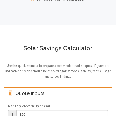
Solar Savings Calculator
Use this quick estimate to prepare a better solar quote request. Figures are
indicative only and should be checked against roof suitability, tariffs, usage
and survey findings.
Quote Inputs
Monthly electricity spend
£