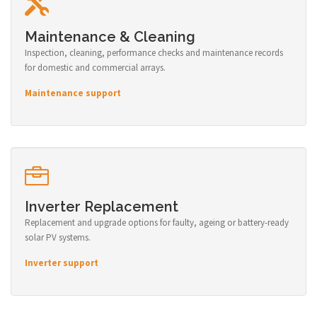
Maintenance & Cleaning
Inspection, cleaning, performance checks and maintenance records
for domestic and commercial arrays.
Maintenance support
Inverter Replacement
Replacement and upgrade options for faulty, ageing or battery-ready
solar PV systems.
Inverter support