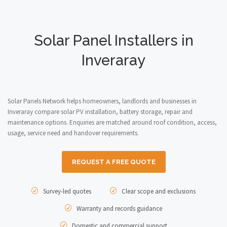
Solar Panel Installers in
Inveraray
Solar Panels Network helps homeowners, landlords and businesses in
Inveraray compare solar PV installation, battery storage, repair and
maintenance options. Enquiries are matched around roof condition, access,
usage, service need and handover requirements.
REQUEST A FREE QUOTE
Survey-led quotes
Clear scope and exclusions
Warranty and records guidance
Domestic and commercial support