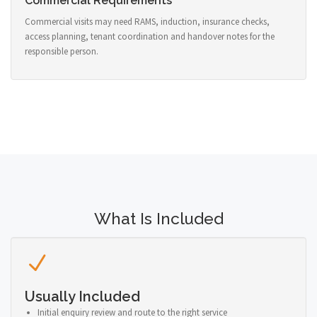
Commercial Requirements
Commercial visits may need RAMS, induction, insurance checks,
access planning, tenant coordination and handover notes for the
responsible person.
What Is Included
Usually Included
Initial enquiry review and route to the right service