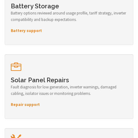
Battery Storage
Battery options reviewed around usage profile, tariff strategy, inverter
compatibility and backup expectations.
Battery support
Solar Panel Repairs
Fault diagnosis for low generation, inverter warnings, damaged
cabling, isolator issues or monitoring problems.
Repair support