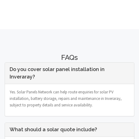
FAQs
Do you cover solar panel installation in
Inveraray?
Yes. Solar Panels Network can help route enquiries for solar PV
installation, battery storage, repairs and maintenance in Inveraray,
subject to property details and service availability.
What should a solar quote include?