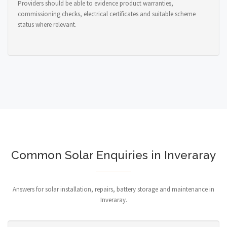
Providers should be able to evidence product warranties,
commissioning checks, electrical certificates and suitable scheme
status where relevant.
Common Solar Enquiries in Inveraray
Answers for solar installation, repairs, battery storage and maintenance in
Inveraray.