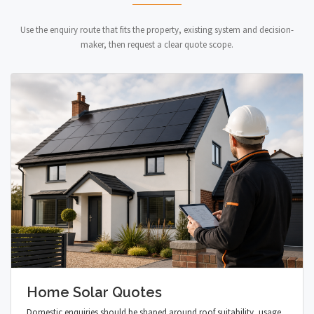
Use the enquiry route that fits the property, existing system and decision-
maker, then request a clear quote scope.
Home Solar Quotes
Domestic enquiries should be shaped around roof suitability, usage,