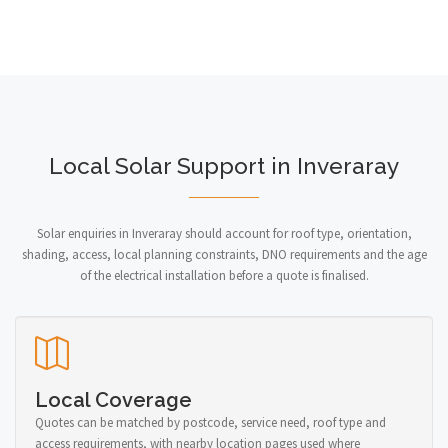
Local Solar Support in Inveraray
Solar enquiries in Inveraray should account for roof type, orientation,
shading, access, local planning constraints, DNO requirements and the age
of the electrical installation before a quote is finalised.
Local Coverage
Quotes can be matched by postcode, service need, roof type and
access requirements, with nearby location pages used where