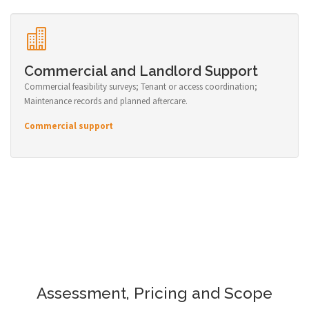
Commercial and Landlord Support
Commercial feasibility surveys; Tenant or access coordination;
Maintenance records and planned aftercare.
Commercial support
Assessment, Pricing and Scope