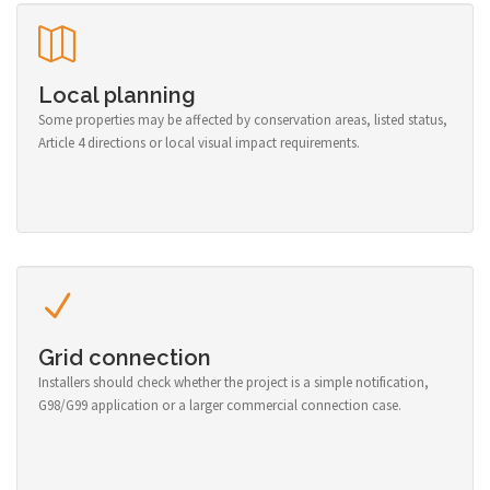
Local planning
Some properties may be affected by conservation areas, listed status,
Article 4 directions or local visual impact requirements.
Grid connection
Installers should check whether the project is a simple notification,
G98/G99 application or a larger commercial connection case.