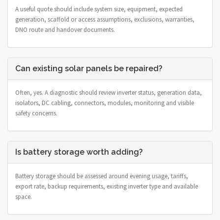
A useful quote should include system size, equipment, expected
generation, scaffold or access assumptions, exclusions, warranties,
DNO route and handover documents.
Can existing solar panels be repaired?
Often, yes. A diagnostic should review inverter status, generation data,
isolators, DC cabling, connectors, modules, monitoring and visible
safety concerns.
Is battery storage worth adding?
Battery storage should be assessed around evening usage, tariffs,
export rate, backup requirements, existing inverter type and available
space.