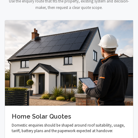
Use the enquiry route that fits the property, existing system and decision-
maker, then request a clear quote scope.
Home Solar Quotes
Domestic enquiries should be shaped around roof suitability, usage,
tariff, battery plans and the paperwork expected at handover.