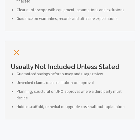
finalised
Clear quote scope with equipment, assumptions and exclusions
Guidance on warranties, records and aftercare expectations
Usually Not Included Unless Stated
Guaranteed savings before survey and usage review
Unverified claims of accreditation or approval
Planning, structural or DNO approval where a third party must
decide
Hidden scaffold, remedial or upgrade costs without explanation