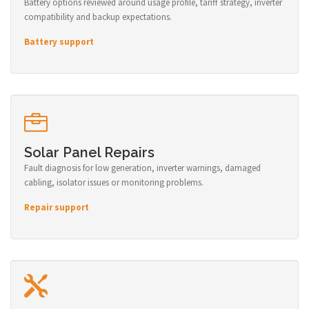
Battery options reviewed around usage profile, tariff strategy, inverter
compatibility and backup expectations.
Battery support
Solar Panel Repairs
Fault diagnosis for low generation, inverter warnings, damaged
cabling, isolator issues or monitoring problems.
Repair support