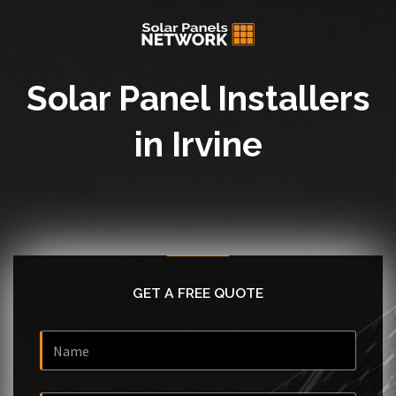
Solar Panel Installers
in Irvine
GET A FREE QUOTE