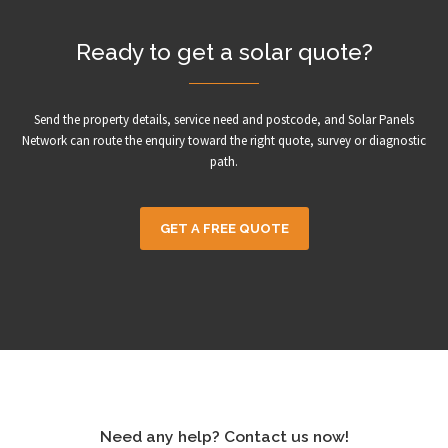
Ready to get a solar quote?
Send the property details, service need and postcode, and Solar Panels
Network can route the enquiry toward the right quote, survey or diagnostic
path.
GET A FREE QUOTE
Need any help? Contact us now!