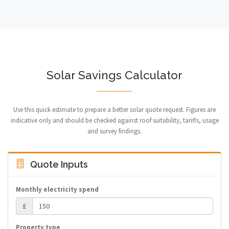
Solar Savings Calculator
Use this quick estimate to prepare a better solar quote request. Figures are
indicative only and should be checked against roof suitability, tariffs, usage
and survey findings.
Quote Inputs
Monthly electricity spend
£
Property type