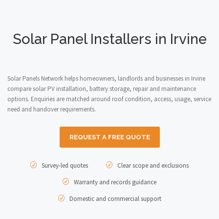
Solar Panel Installers in Irvine
Solar Panels Network helps homeowners, landlords and businesses in Irvine
compare solar PV installation, battery storage, repair and maintenance
options. Enquiries are matched around roof condition, access, usage, service
need and handover requirements.
REQUEST A FREE QUOTE
Survey-led quotes
Clear scope and exclusions
Warranty and records guidance
Domestic and commercial support