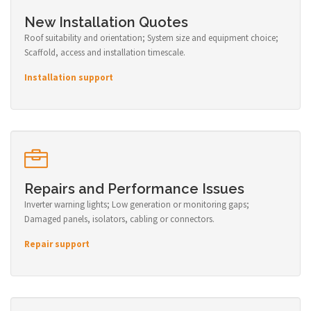
New Installation Quotes
Roof suitability and orientation; System size and equipment choice;
Scaffold, access and installation timescale.
Installation support
Repairs and Performance Issues
Inverter warning lights; Low generation or monitoring gaps;
Damaged panels, isolators, cabling or connectors.
Repair support