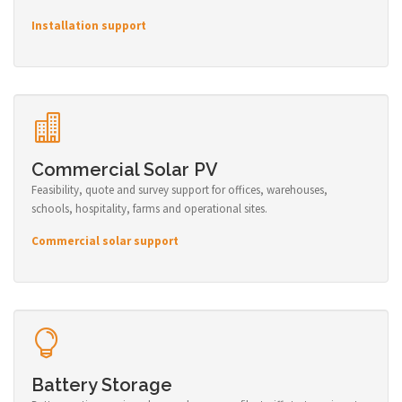
Installation support
Commercial Solar PV
Feasibility, quote and survey support for offices, warehouses,
schools, hospitality, farms and operational sites.
Commercial solar support
Battery Storage