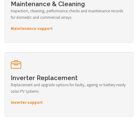
Maintenance & Cleaning
Inspection, cleaning, performance checks and maintenance records
for domestic and commercial arrays.
Maintenance support
Inverter Replacement
Replacement and upgrade options for faulty, ageing or battery-ready
solar PV systems.
Inverter support