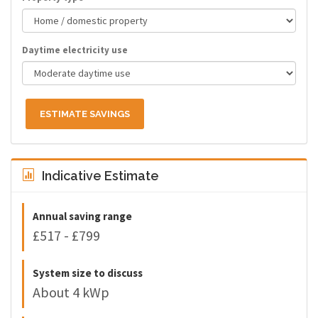
Daytime electricity use
ESTIMATE SAVINGS
Indicative Estimate
Annual saving range
£517 - £799
System size to discuss
About 4 kWp