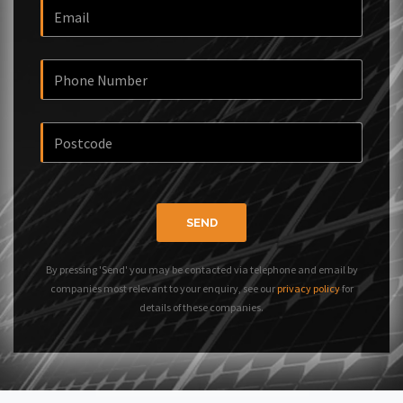
SEND
By pressing 'Send' you may be contacted via telephone and email by
companies most relevant to your enquiry, see our
privacy policy
for
details of these companies.