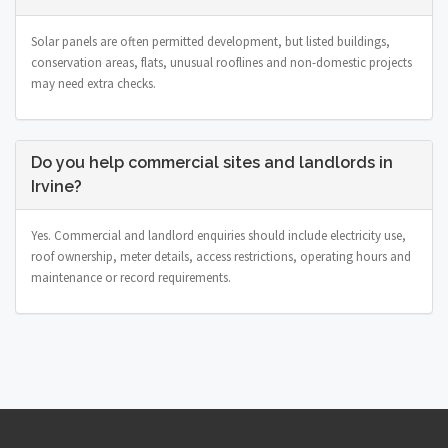
Solar panels are often permitted development, but listed buildings,
conservation areas, flats, unusual rooflines and non-domestic projects
may need extra checks.
Do you help commercial sites and landlords in
Irvine?
Yes. Commercial and landlord enquiries should include electricity use,
roof ownership, meter details, access restrictions, operating hours and
maintenance or record requirements.