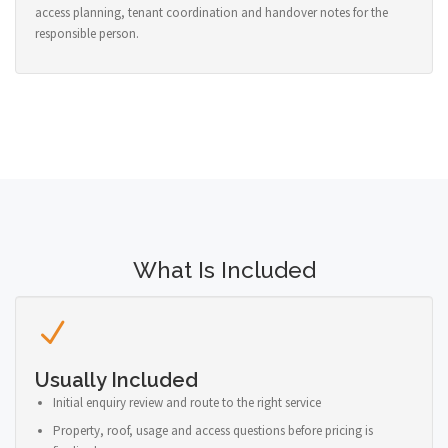
access planning, tenant coordination and handover notes for the
responsible person.
What Is Included
Usually Included
Initial enquiry review and route to the right service
Property, roof, usage and access questions before pricing is