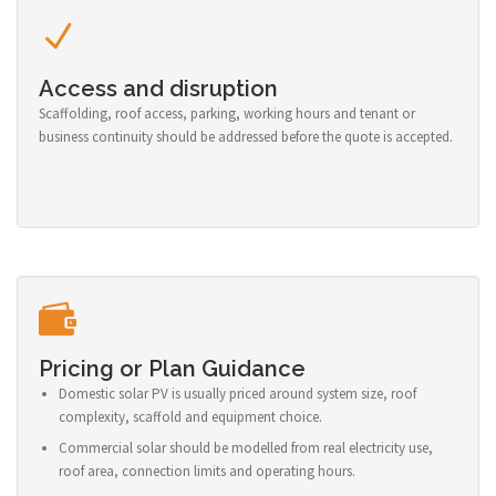
Access and disruption
Scaffolding, roof access, parking, working hours and tenant or
business continuity should be addressed before the quote is accepted.
Pricing or Plan Guidance
Domestic solar PV is usually priced around system size, roof
complexity, scaffold and equipment choice.
Commercial solar should be modelled from real electricity use,
roof area, connection limits and operating hours.