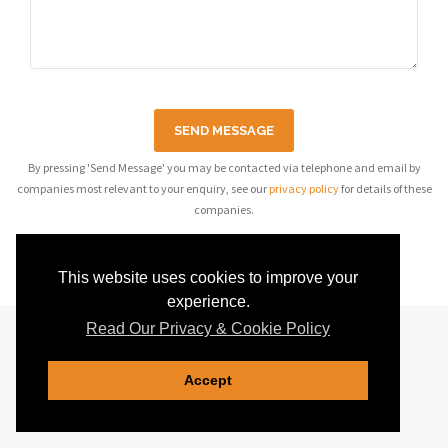
SEND MESSAGE
By pressing 'Send Message' you may be contacted via telephone and email by
companies most relevant to your enquiry, see our
privacy policy
for details of these
companies.
This website uses cookies to improve your
experience.
Read Our Privacy & Cookie Policy
Accept