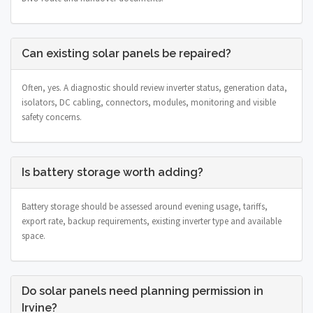
Can existing solar panels be repaired?
Often, yes. A diagnostic should review inverter status, generation data,
isolators, DC cabling, connectors, modules, monitoring and visible
safety concerns.
Is battery storage worth adding?
Battery storage should be assessed around evening usage, tariffs,
export rate, backup requirements, existing inverter type and available
space.
Do solar panels need planning permission in
Irvine?