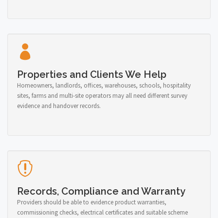
Properties and Clients We Help
Homeowners, landlords, offices, warehouses, schools, hospitality
sites, farms and multi-site operators may all need different survey
evidence and handover records.
Records, Compliance and Warranty
Providers should be able to evidence product warranties,
commissioning checks, electrical certificates and suitable scheme