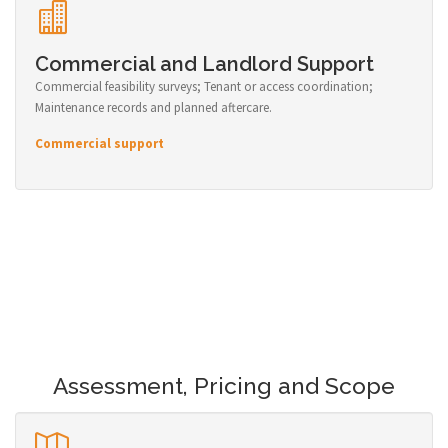
Commercial and Landlord Support
Commercial feasibility surveys; Tenant or access coordination;
Maintenance records and planned aftercare.
Commercial support
Assessment, Pricing and Scope