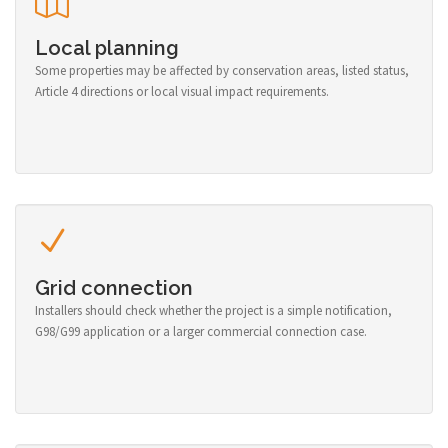
Local planning
Some properties may be affected by conservation areas, listed status,
Article 4 directions or local visual impact requirements.
Grid connection
Installers should check whether the project is a simple notification,
G98/G99 application or a larger commercial connection case.