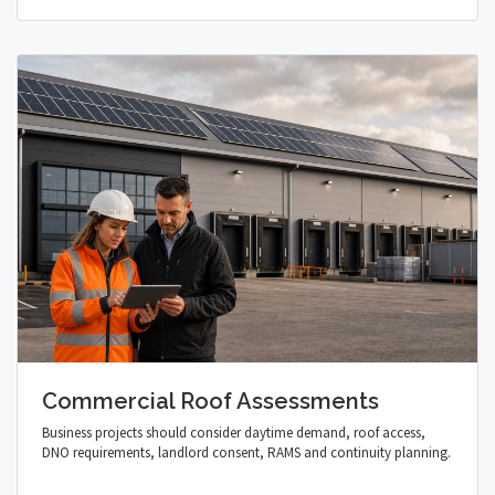
Commercial Roof Assessments
Business projects should consider daytime demand, roof access,
DNO requirements, landlord consent, RAMS and continuity planning.