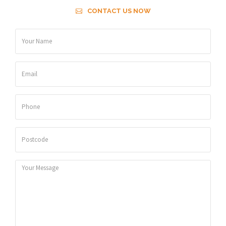
CONTACT US NOW