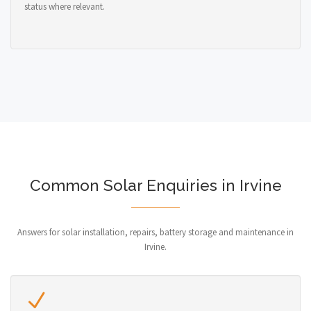
status where relevant.
Common Solar Enquiries in Irvine
Answers for solar installation, repairs, battery storage and maintenance in
Irvine.