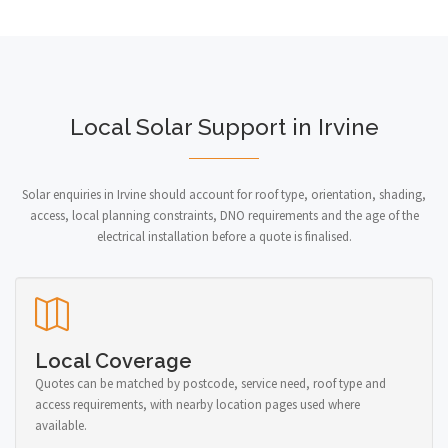
Local Solar Support in Irvine
Solar enquiries in Irvine should account for roof type, orientation, shading,
access, local planning constraints, DNO requirements and the age of the
electrical installation before a quote is finalised.
Local Coverage
Quotes can be matched by postcode, service need, roof type and
access requirements, with nearby location pages used where
available.