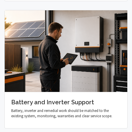
Battery and Inverter Support
Battery, inverter and remedial work should be matched to the
existing system, monitoring, warranties and clear service scope.