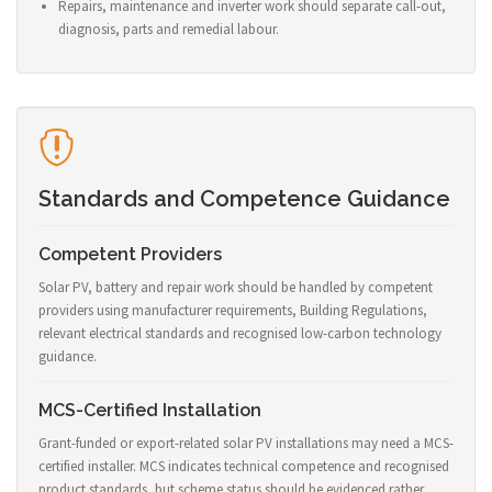
Repairs, maintenance and inverter work should separate call-out,
diagnosis, parts and remedial labour.
Standards and Competence Guidance
Competent Providers
Solar PV, battery and repair work should be handled by competent
providers using manufacturer requirements, Building Regulations,
relevant electrical standards and recognised low-carbon technology
guidance.
MCS-Certified Installation
Grant-funded or export-related solar PV installations may need a MCS-
certified installer. MCS indicates technical competence and recognised
product standards, but scheme status should be evidenced rather