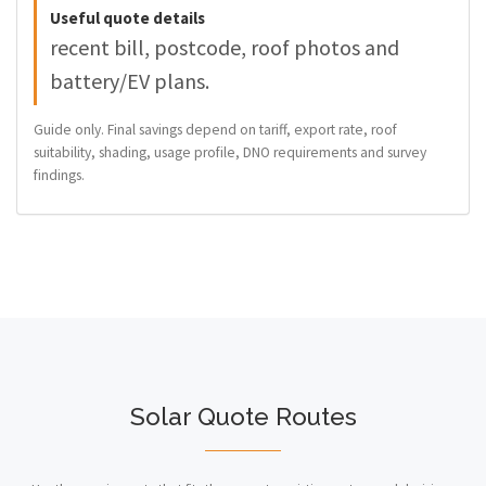
Useful quote details
recent bill, postcode, roof photos and
battery/EV plans.
Guide only. Final savings depend on tariff, export rate, roof
suitability, shading, usage profile, DNO requirements and survey
findings.
Solar Quote Routes