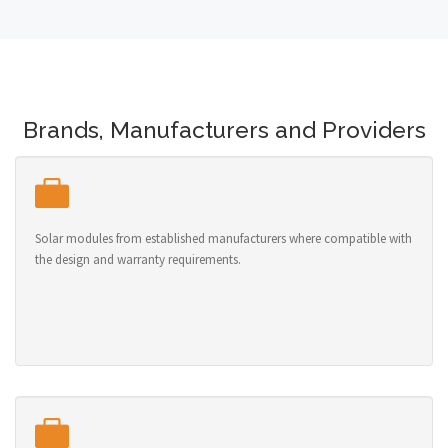
Brands, Manufacturers and Providers
Solar modules from established manufacturers where compatible with
the design and warranty requirements.