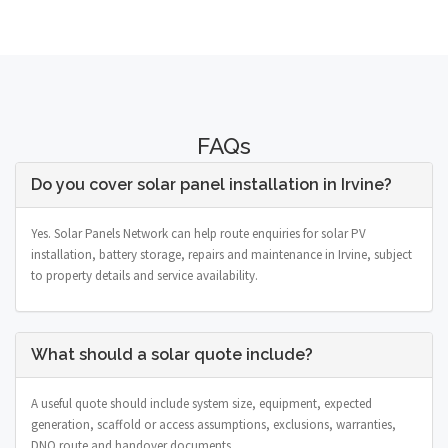
FAQs
Do you cover solar panel installation in Irvine?
Yes. Solar Panels Network can help route enquiries for solar PV
installation, battery storage, repairs and maintenance in Irvine, subject
to property details and service availability.
What should a solar quote include?
A useful quote should include system size, equipment, expected
generation, scaffold or access assumptions, exclusions, warranties,
DNO route and handover documents.