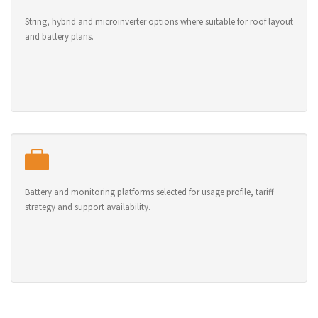
String, hybrid and microinverter options where suitable for roof layout
and battery plans.
Battery and monitoring platforms selected for usage profile, tariff
strategy and support availability.