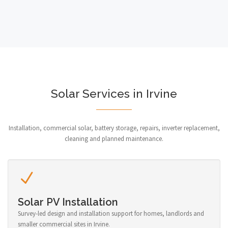
Solar Services in Irvine
Installation, commercial solar, battery storage, repairs, inverter replacement,
cleaning and planned maintenance.
Solar PV Installation
Survey-led design and installation support for homes, landlords and
smaller commercial sites in Irvine.