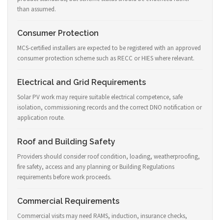
than assumed.
Consumer Protection
MCS-certified installers are expected to be registered with an approved
consumer protection scheme such as RECC or HIES where relevant.
Electrical and Grid Requirements
Solar PV work may require suitable electrical competence, safe
isolation, commissioning records and the correct DNO notification or
application route.
Roof and Building Safety
Providers should consider roof condition, loading, weatherproofing,
fire safety, access and any planning or Building Regulations
requirements before work proceeds.
Commercial Requirements
Commercial visits may need RAMS, induction, insurance checks,