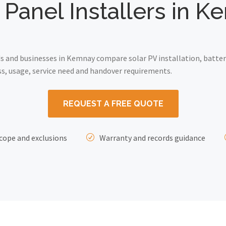
 Panel Installers in 
 and businesses in Kemnay compare solar PV installation, batter
ss, usage, service need and handover requirements.
REQUEST A FREE QUOTE
cope and exclusions
Warranty and records guidance