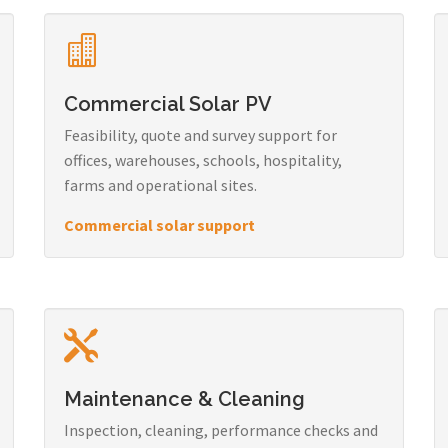
Commercial Solar PV
Feasibility, quote and survey support for
offices, warehouses, schools, hospitality,
farms and operational sites.
Commercial solar support
Maintenance & Cleaning
Inspection, cleaning, performance checks and