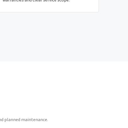
 and planned maintenance.