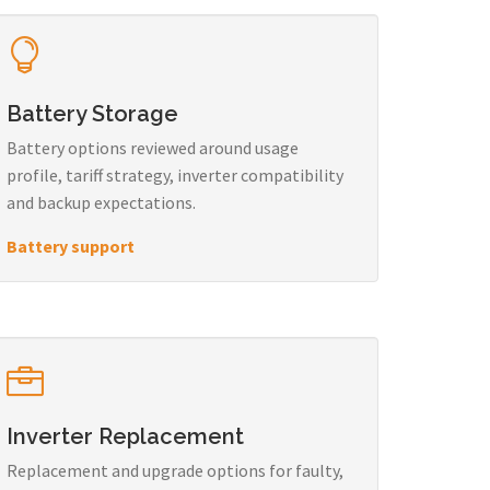
Battery Storage
Battery options reviewed around usage
profile, tariff strategy, inverter compatibility
and backup expectations.
Battery support
Inverter Replacement
Replacement and upgrade options for faulty,