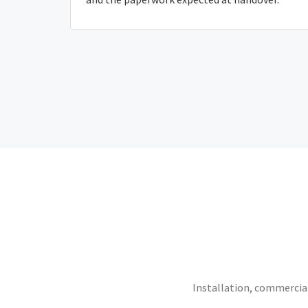
Installation, commercial