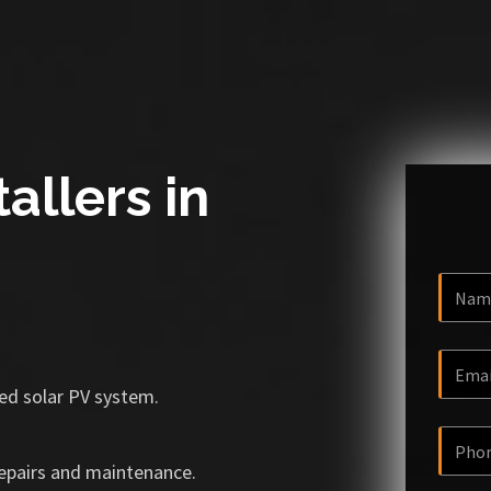
allers in
ized solar PV system.
repairs and maintenance.