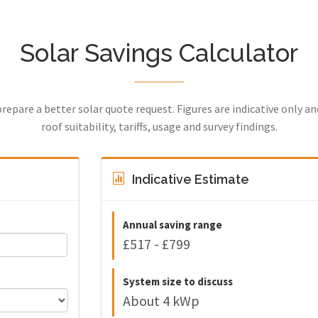
Solar Savings Calculator
prepare a better solar quote request. Figures are indicative only a
roof suitability, tariffs, usage and survey findings.
Indicative Estimate
Annual saving range
£517 - £799
System size to discuss
About 4 kWp