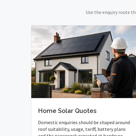
Use the enquiry route th
Home Solar Quotes
Domestic enquiries should be shaped around
roof suitability, usage, tariff, battery plans
and the paperwork expected at handover.