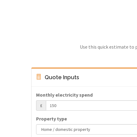
Use this quick estimate to 
Quote Inputs
Monthly electricity spend
£
Property type