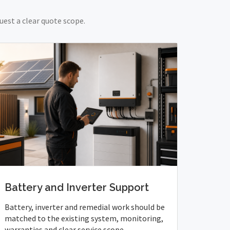
uest a clear quote scope.
Battery and Inverter Support
Battery, inverter and remedial work should be
matched to the existing system, monitoring,
warranties and clear service scope.