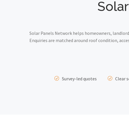
Solar
Solar Panels Network helps homeowners, landlords
Enquiries are matched around roof condition, acce
Survey-led quotes
Clear s