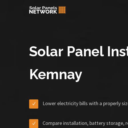
Solar Panel Inst
Kemnay
Lower electricity bills with a properly s
Compare installation, battery storage, 