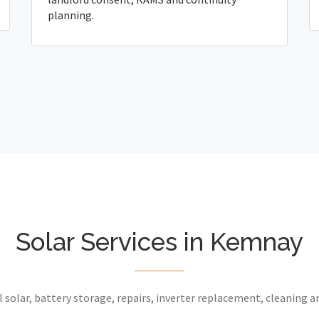
planning.
Solar Services in Kemnay
 solar, battery storage, repairs, inverter replacement, cleaning