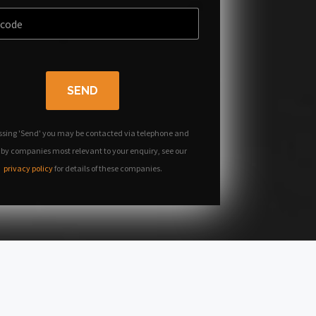
SEND
ssing 'Send' you may be contacted via telephone and
 by companies most relevant to your enquiry, see our
privacy policy
for details of these companies.