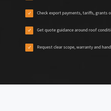
Check export payments, tariffs, grants o
Get quote guidance around roof conditi
Request clear scope, warranty and hand