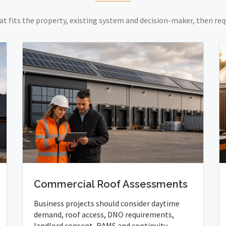
at fits the property, existing system and decision-maker, then req
Commercial Roof Assessments
Business projects should consider daytime
demand, roof access, DNO requirements,
landlord consent, RAMS and continuity