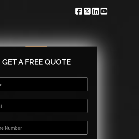
GET A FREE QUOTE