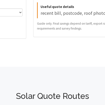
Useful quote details
recent bill, postcode, roof phot
Guide only. Final savings depend on tariff, export ra
requirements and survey findings.
Solar Quote Routes