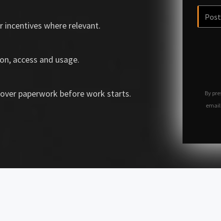
r incentives where relevant.
on, access and usage.
over paperwork before work starts.
By pre
email