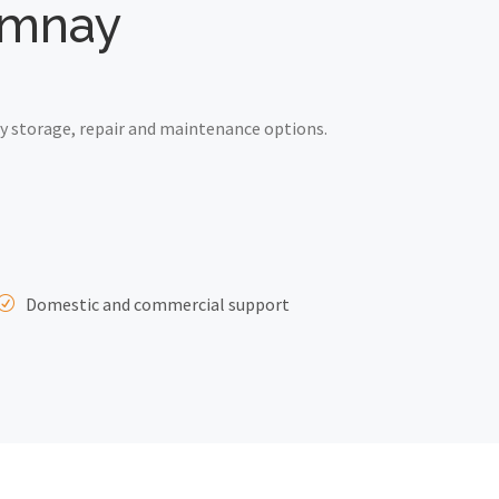
Kemnay
y storage, repair and maintenance options.
Domestic and commercial support