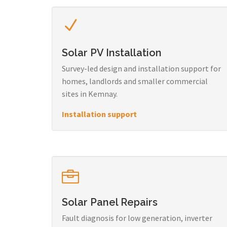
Solar PV Installation
Survey-led design and installation support for
homes, landlords and smaller commercial
sites in Kemnay.
Installation support
Solar Panel Repairs
Fault diagnosis for low generation, inverter