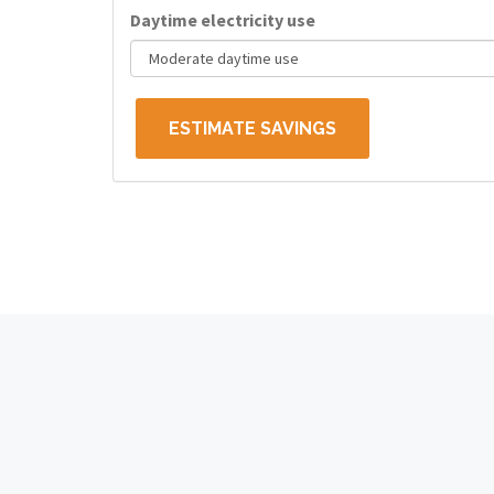
Daytime electricity use
ESTIMATE SAVINGS