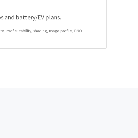
os and battery/EV plans.
te, roof suitability, shading, usage profile, DNO