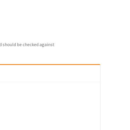
nd should be checked against