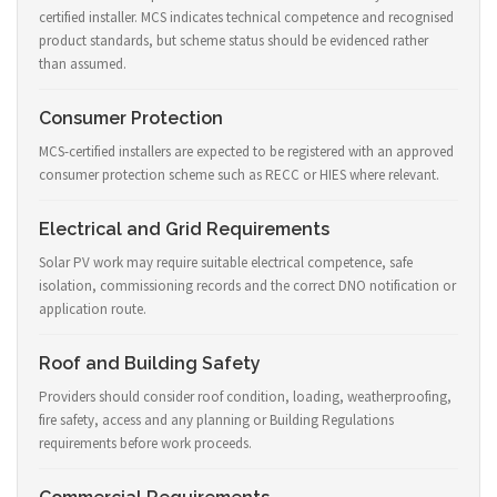
certified installer. MCS indicates technical competence and recognised
product standards, but scheme status should be evidenced rather
than assumed.
Consumer Protection
MCS-certified installers are expected to be registered with an approved
consumer protection scheme such as RECC or HIES where relevant.
Electrical and Grid Requirements
Solar PV work may require suitable electrical competence, safe
isolation, commissioning records and the correct DNO notification or
application route.
Roof and Building Safety
Providers should consider roof condition, loading, weatherproofing,
fire safety, access and any planning or Building Regulations
requirements before work proceeds.