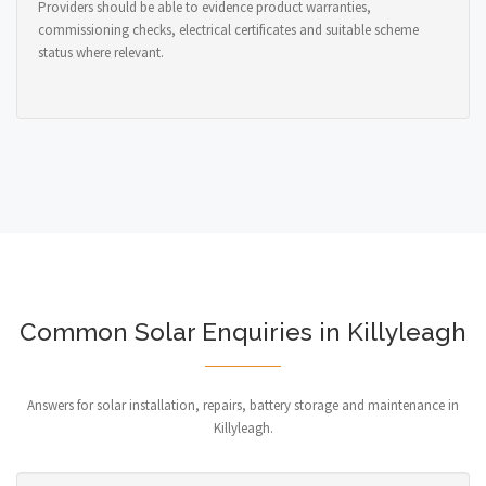
Providers should be able to evidence product warranties,
commissioning checks, electrical certificates and suitable scheme
status where relevant.
Common Solar Enquiries in Killyleagh
Answers for solar installation, repairs, battery storage and maintenance in
Killyleagh.