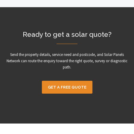
Ready to get a solar quote?
Send the property details, service need and postcode, and Solar Panels
Network can route the enquiry toward the right quote, survey or diagnostic
path.
GET A FREE QUOTE