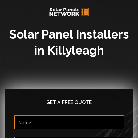
Solar Panel Installers
in Killyleagh
GET A FREE QUOTE