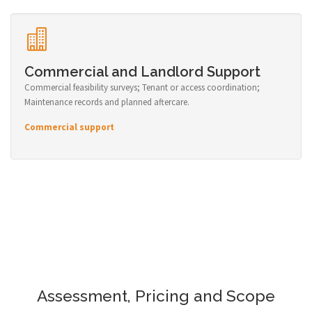
Commercial and Landlord Support
Commercial feasibility surveys; Tenant or access coordination;
Maintenance records and planned aftercare.
Commercial support
Assessment, Pricing and Scope