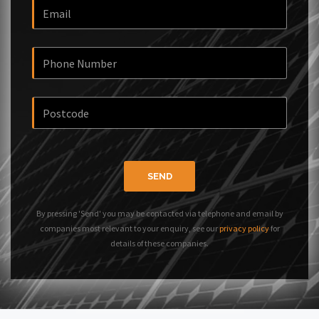
SEND
By pressing 'Send' you may be contacted via telephone and email by
companies most relevant to your enquiry, see our
privacy policy
for
details of these companies.