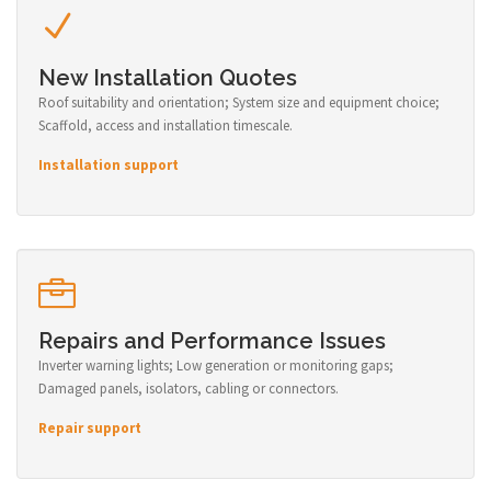
New Installation Quotes
Roof suitability and orientation; System size and equipment choice;
Scaffold, access and installation timescale.
Installation support
Repairs and Performance Issues
Inverter warning lights; Low generation or monitoring gaps;
Damaged panels, isolators, cabling or connectors.
Repair support