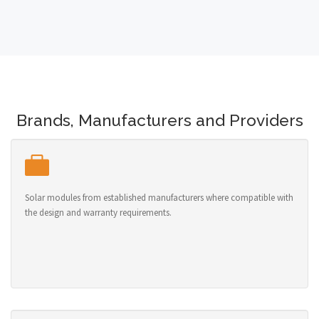
Brands, Manufacturers and Providers
Solar modules from established manufacturers where compatible with
the design and warranty requirements.