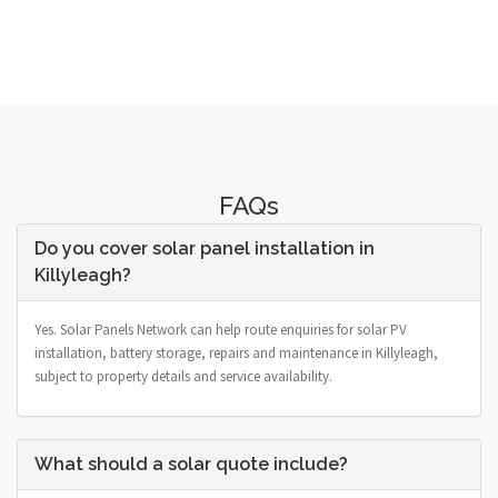
FAQs
Do you cover solar panel installation in
Killyleagh?
Yes. Solar Panels Network can help route enquiries for solar PV
installation, battery storage, repairs and maintenance in Killyleagh,
subject to property details and service availability.
What should a solar quote include?