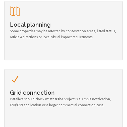
Local planning
Some properties may be affected by conservation areas, listed status,
Article 4 directions or local visual impact requirements.
Grid connection
Installers should check whether the project is a simple notification,
G98/G99 application or a larger commercial connection case.