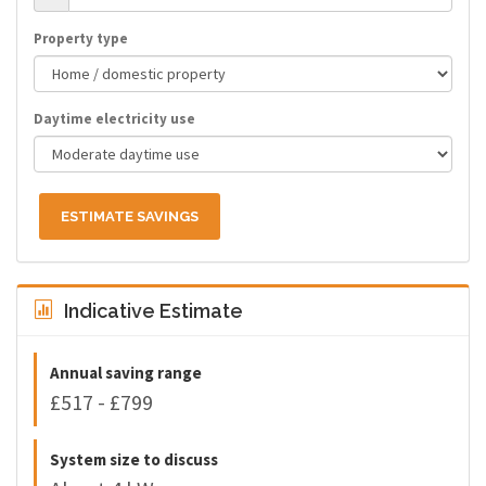
Property type
Daytime electricity use
ESTIMATE SAVINGS
Indicative Estimate
Annual saving range
£517 - £799
System size to discuss