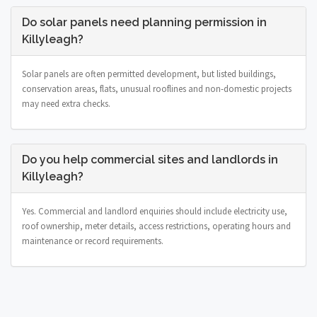
Do solar panels need planning permission in
Killyleagh?
Solar panels are often permitted development, but listed buildings,
conservation areas, flats, unusual rooflines and non-domestic projects
may need extra checks.
Do you help commercial sites and landlords in
Killyleagh?
Yes. Commercial and landlord enquiries should include electricity use,
roof ownership, meter details, access restrictions, operating hours and
maintenance or record requirements.