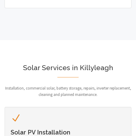
Solar Services in Killyleagh
Installation, commercial solar, battery storage, repairs, inverter replacement,
cleaning and planned maintenance.
Solar PV Installation