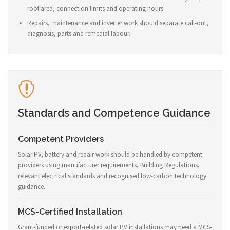
roof area, connection limits and operating hours.
Repairs, maintenance and inverter work should separate call-out,
diagnosis, parts and remedial labour.
Standards and Competence Guidance
Competent Providers
Solar PV, battery and repair work should be handled by competent
providers using manufacturer requirements, Building Regulations,
relevant electrical standards and recognised low-carbon technology
guidance.
MCS-Certified Installation
Grant-funded or export-related solar PV installations may need a MCS-