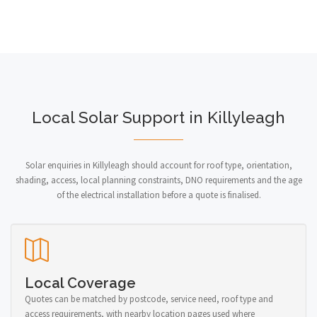
Local Solar Support in Killyleagh
Solar enquiries in Killyleagh should account for roof type, orientation,
shading, access, local planning constraints, DNO requirements and the age
of the electrical installation before a quote is finalised.
Local Coverage
Quotes can be matched by postcode, service need, roof type and
access requirements, with nearby location pages used where