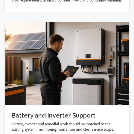
DNO requirements, landlord consent, RAMS and continuity planning.
Battery and Inverter Support
Battery, inverter and remedial work should be matched to the
existing system, monitoring, warranties and clear service scope.