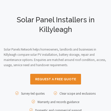
Solar Panel Installers in
Killyleagh
Solar Panels Network helps homeowners, landlords and businesses in
Killyleagh compare solar PV installation, battery storage, repair and
maintenance options. Enquiries are matched around roof condition, access,
usage, service need and handover requirements.
REQUEST A FREE QUOTE
Survey-led quotes
Clear scope and exclusions
Warranty and records guidance
Domestic and commercial support