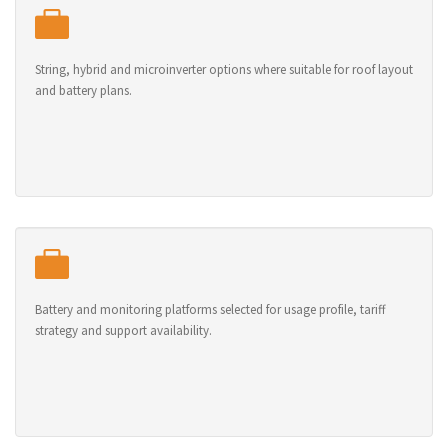
String, hybrid and microinverter options where suitable for roof layout
and battery plans.
Battery and monitoring platforms selected for usage profile, tariff
strategy and support availability.