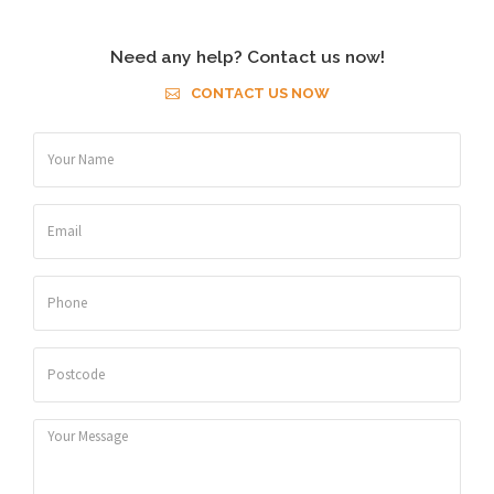
Need any help? Contact us now!
CONTACT US NOW