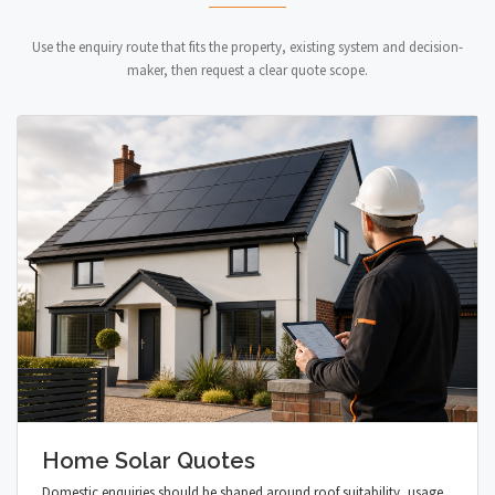
Use the enquiry route that fits the property, existing system and decision-
maker, then request a clear quote scope.
Home Solar Quotes
Domestic enquiries should be shaped around roof suitability, usage,