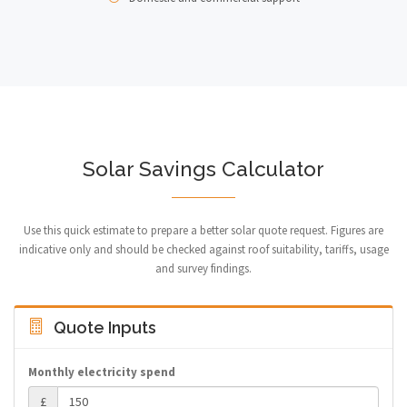
Solar Savings Calculator
Use this quick estimate to prepare a better solar quote request. Figures are
indicative only and should be checked against roof suitability, tariffs, usage
and survey findings.
Quote Inputs
Monthly electricity spend
£