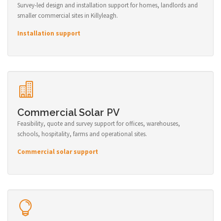
Survey-led design and installation support for homes, landlords and
smaller commercial sites in Killyleagh.
Installation support
Commercial Solar PV
Feasibility, quote and survey support for offices, warehouses,
schools, hospitality, farms and operational sites.
Commercial solar support