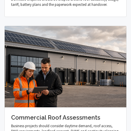
tariff, battery plans and the paperwork expected at handover.
Commercial Roof Assessments
Business projects should consider daytime demand, roof access,