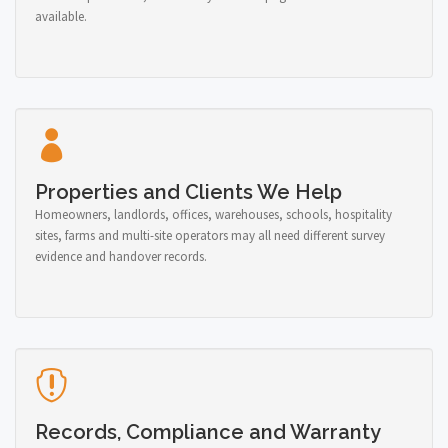
available.
Properties and Clients We Help
Homeowners, landlords, offices, warehouses, schools, hospitality
sites, farms and multi-site operators may all need different survey
evidence and handover records.
Records, Compliance and Warranty