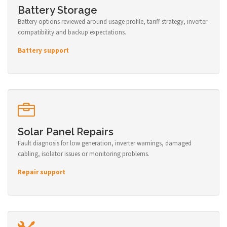
Battery Storage
Battery options reviewed around usage profile, tariff strategy, inverter
compatibility and backup expectations.
Battery support
Solar Panel Repairs
Fault diagnosis for low generation, inverter warnings, damaged
cabling, isolator issues or monitoring problems.
Repair support