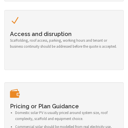
Access and disruption
Scaffolding, roof access, parking, working hours and tenant or
business continuity should be addressed before the quote is accepted.
Pricing or Plan Guidance
Domestic solar PV is usually priced around system size, roof
complexity, scaffold and equipment choice.
Commercial solar should be modelled from real electricity use,