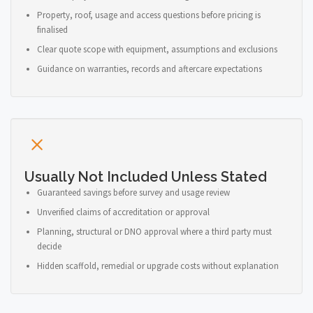
Property, roof, usage and access questions before pricing is
finalised
Clear quote scope with equipment, assumptions and exclusions
Guidance on warranties, records and aftercare expectations
Usually Not Included Unless Stated
Guaranteed savings before survey and usage review
Unverified claims of accreditation or approval
Planning, structural or DNO approval where a third party must
decide
Hidden scaffold, remedial or upgrade costs without explanation