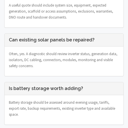
A useful quote should include system size, equipment, expected
generation, scaffold or access assumptions, exclusions, warranties,
DNO route and handover documents.
Can existing solar panels be repaired?
Often, yes. A diagnostic should review inverter status, generation data,
isolators, DC cabling, connectors, modules, monitoring and visible
safety concerns.
Is battery storage worth adding?
Battery storage should be assessed around evening usage, tariffs,
export rate, backup requirements, existing inverter type and available
space.