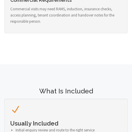
Commercial Requirements
Commercial visits may need RAMS, induction, insurance checks,
access planning, tenant coordination and handover notes for the
responsible person.
What Is Included
Usually Included
Initial enquiry review and route to the right service