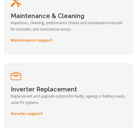
Maintenance & Cleaning
Inspection, cleaning, performance checks and maintenance records
for domestic and commercial arrays.
Maintenance support
Inverter Replacement
Replacement and upgrade options for faulty, ageing or battery-ready
solar PV systems.
Inverter support