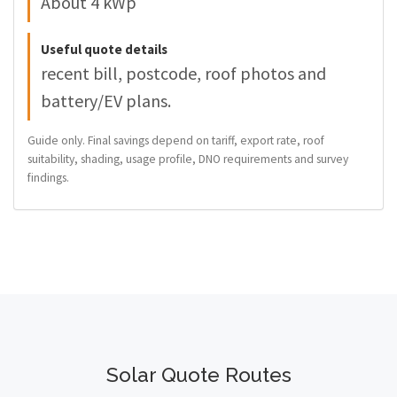
About 4 kWp
Useful quote details
recent bill, postcode, roof photos and
battery/EV plans.
Guide only. Final savings depend on tariff, export rate, roof
suitability, shading, usage profile, DNO requirements and survey
findings.
Solar Quote Routes