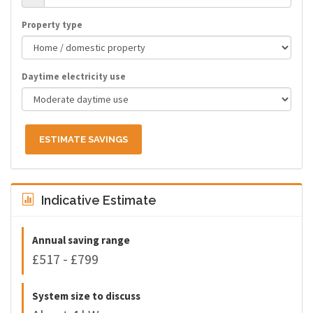
Property type
Daytime electricity use
ESTIMATE SAVINGS
Indicative Estimate
Annual saving range
£517 - £799
System size to discuss