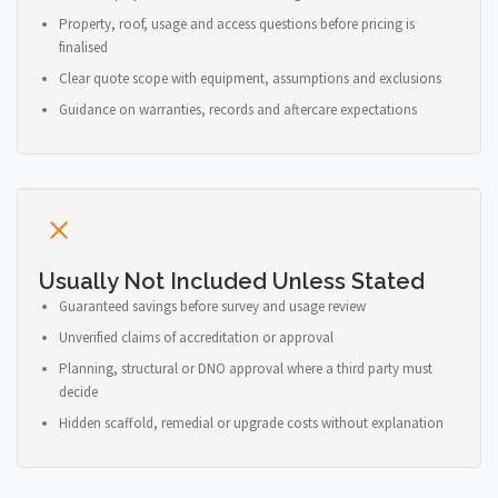
Property, roof, usage and access questions before pricing is
finalised
Clear quote scope with equipment, assumptions and exclusions
Guidance on warranties, records and aftercare expectations
Usually Not Included Unless Stated
Guaranteed savings before survey and usage review
Unverified claims of accreditation or approval
Planning, structural or DNO approval where a third party must
decide
Hidden scaffold, remedial or upgrade costs without explanation