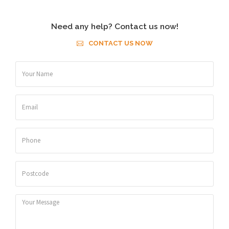
Need any help? Contact us now!
CONTACT US NOW