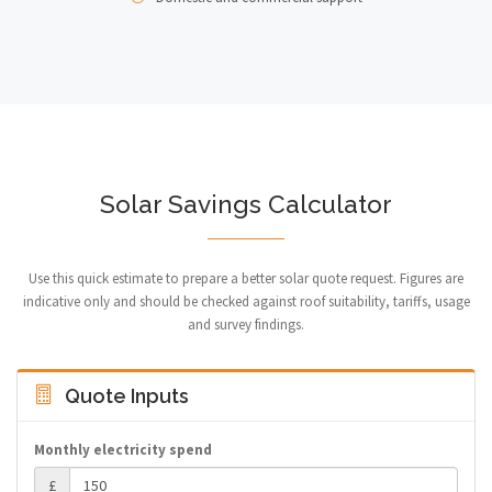
Solar Savings Calculator
Use this quick estimate to prepare a better solar quote request. Figures are
indicative only and should be checked against roof suitability, tariffs, usage
and survey findings.
Quote Inputs
Monthly electricity spend
£