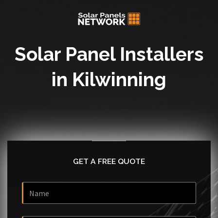
Solar Panel Installers
in Kilwinning
GET A FREE QUOTE