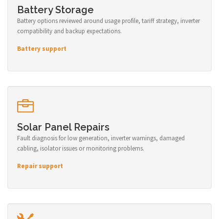
Battery Storage
Battery options reviewed around usage profile, tariff strategy, inverter
compatibility and backup expectations.
Battery support
Solar Panel Repairs
Fault diagnosis for low generation, inverter warnings, damaged
cabling, isolator issues or monitoring problems.
Repair support