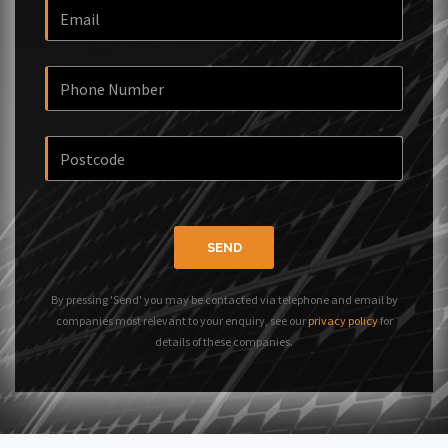
SEND
By pressing 'Send' you may be contacted via telephone and email by
companies most relevant to your enquiry, see our
privacy policy
for
details of these companies.