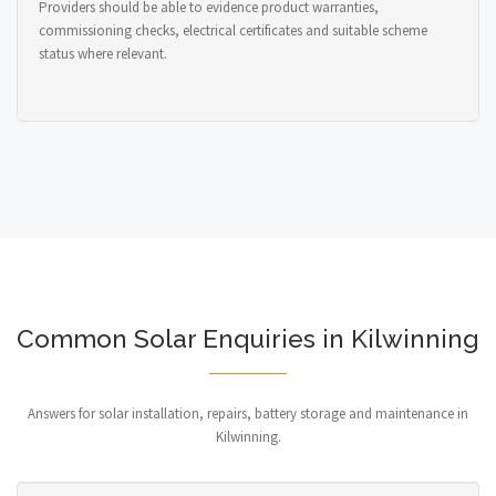
Providers should be able to evidence product warranties,
commissioning checks, electrical certificates and suitable scheme
status where relevant.
Common Solar Enquiries in Kilwinning
Answers for solar installation, repairs, battery storage and maintenance in
Kilwinning.