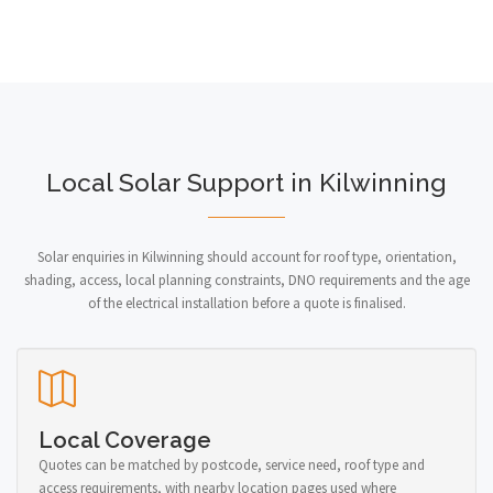
Local Solar Support in Kilwinning
Solar enquiries in Kilwinning should account for roof type, orientation,
shading, access, local planning constraints, DNO requirements and the age
of the electrical installation before a quote is finalised.
Local Coverage
Quotes can be matched by postcode, service need, roof type and
access requirements, with nearby location pages used where