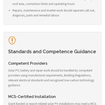
roof area, connection limits and operating hours.
Repairs, maintenance and inverter work should separate call-out,
diagnosis, parts and remedial labour.
Standards and Competence Guidance
Competent Providers
Solar PV, battery and repair work should be handled by competent
providers using manufacturer requirements, Building Regulations,
relevant electrical standards and recognised low-carbon technology
guidance.
MCS-Certified Installation
Grant-funded or export-related solar PV installations may need a MCS-