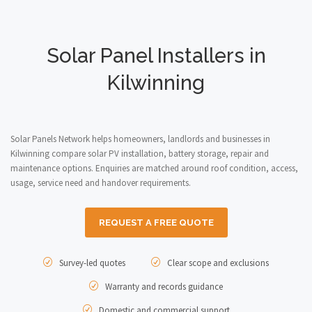
Solar Panel Installers in
Kilwinning
Solar Panels Network helps homeowners, landlords and businesses in
Kilwinning compare solar PV installation, battery storage, repair and
maintenance options. Enquiries are matched around roof condition, access,
usage, service need and handover requirements.
REQUEST A FREE QUOTE
Survey-led quotes
Clear scope and exclusions
Warranty and records guidance
Domestic and commercial support