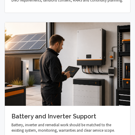
DNO requirements, landlord consent, RAMS and continuity planning.
Battery and Inverter Support
Battery, inverter and remedial work should be matched to the
existing system, monitoring, warranties and clear service scope.