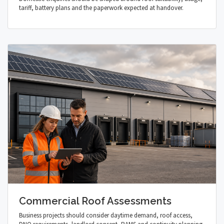
tariff, battery plans and the paperwork expected at handover.
Commercial Roof Assessments
Business projects should consider daytime demand, roof access,