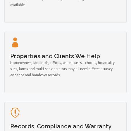
available.
Properties and Clients We Help
Homeowners, landlords, offices, warehouses, schools, hospitality
sites, farms and multi-site operators may all need different survey
evidence and handover records.
Records, Compliance and Warranty