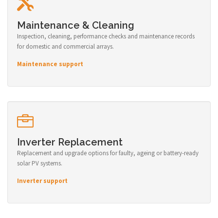
Maintenance & Cleaning
Inspection, cleaning, performance checks and maintenance records
for domestic and commercial arrays.
Maintenance support
Inverter Replacement
Replacement and upgrade options for faulty, ageing or battery-ready
solar PV systems.
Inverter support