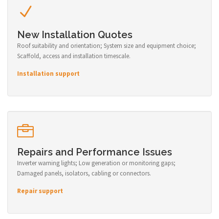
New Installation Quotes
Roof suitability and orientation; System size and equipment choice;
Scaffold, access and installation timescale.
Installation support
Repairs and Performance Issues
Inverter warning lights; Low generation or monitoring gaps;
Damaged panels, isolators, cabling or connectors.
Repair support