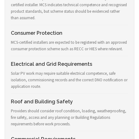
certified installer. MCS indicates technical competence and recognised
product standards, but scheme status should be evidenced rather
than assumed.
Consumer Protection
MCS-certified installers are expected to be registered with an approved
consumer protection scheme such as RECC or HIES where relevant.
Electrical and Grid Requirements
Solar PV work may require suitable electrical competence, safe
isolation, commissioning records and the correct DNO notification or
application route.
Roof and Building Safety
Providers should consider roof condition, loading, weatherproofing,
fire safety, access and any planning or Building Regulations
requirements before work proceeds.