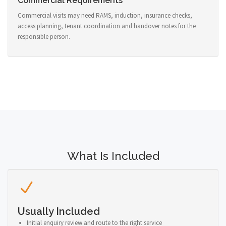
Commercial Requirements
Commercial visits may need RAMS, induction, insurance checks,
access planning, tenant coordination and handover notes for the
responsible person.
What Is Included
Usually Included
Initial enquiry review and route to the right service