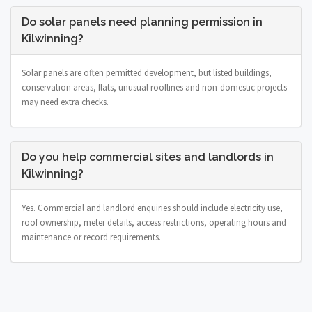
Do solar panels need planning permission in
Kilwinning?
Solar panels are often permitted development, but listed buildings,
conservation areas, flats, unusual rooflines and non-domestic projects
may need extra checks.
Do you help commercial sites and landlords in
Kilwinning?
Yes. Commercial and landlord enquiries should include electricity use,
roof ownership, meter details, access restrictions, operating hours and
maintenance or record requirements.