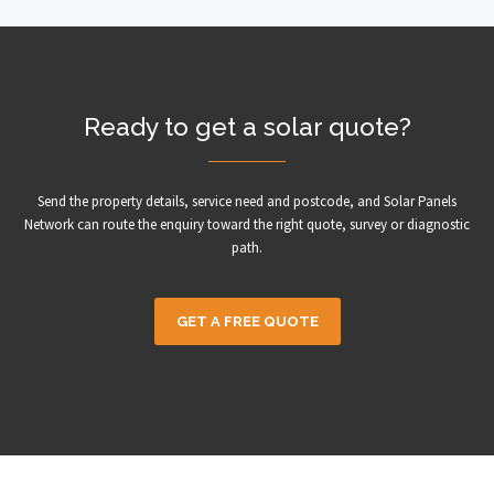
Ready to get a solar quote?
Send the property details, service need and postcode, and Solar Panels
Network can route the enquiry toward the right quote, survey or diagnostic
path.
GET A FREE QUOTE