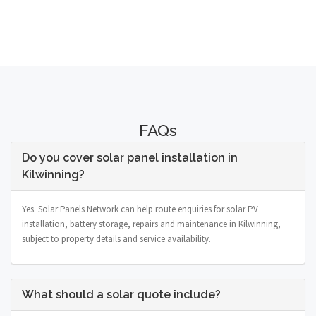
FAQs
Do you cover solar panel installation in
Kilwinning?
Yes. Solar Panels Network can help route enquiries for solar PV
installation, battery storage, repairs and maintenance in Kilwinning,
subject to property details and service availability.
What should a solar quote include?