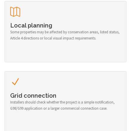
Local planning
Some properties may be affected by conservation areas, listed status,
Article 4 directions or local visual impact requirements.
Grid connection
Installers should check whether the project is a simple notification,
G98/G99 application or a larger commercial connection case.