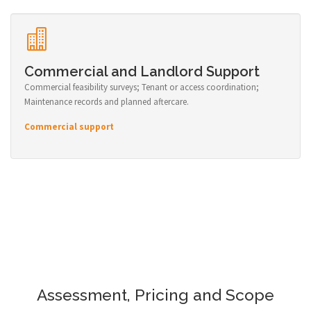
Commercial and Landlord Support
Commercial feasibility surveys; Tenant or access coordination;
Maintenance records and planned aftercare.
Commercial support
Assessment, Pricing and Scope