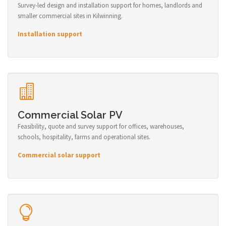
Survey-led design and installation support for homes, landlords and
smaller commercial sites in Kilwinning.
Installation support
Commercial Solar PV
Feasibility, quote and survey support for offices, warehouses,
schools, hospitality, farms and operational sites.
Commercial solar support