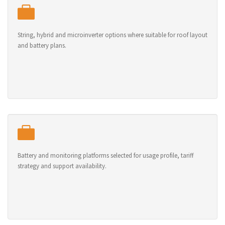
String, hybrid and microinverter options where suitable for roof layout
and battery plans.
Battery and monitoring platforms selected for usage profile, tariff
strategy and support availability.