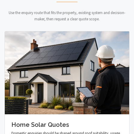
Use the enquiry route that fits the property, existing system and decision-
maker, then request a clear quote scope.
Home Solar Quotes
Domestic enquiries should be shaped around roof suitability, usage,