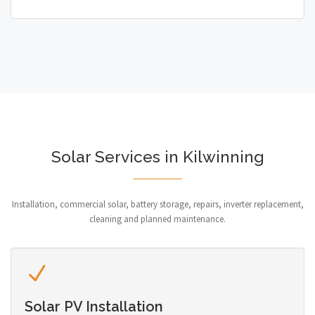
Solar Services in Kilwinning
Installation, commercial solar, battery storage, repairs, inverter replacement,
cleaning and planned maintenance.
Solar PV Installation