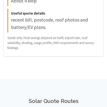
About 4 kWp
Useful quote details
recent bill, postcode, roof photos and
battery/EV plans.
Guide only. Final savings depend on tariff, export rate, roof
suitability, shading, usage profile, DNO requirements and survey
findings.
Solar Quote Routes