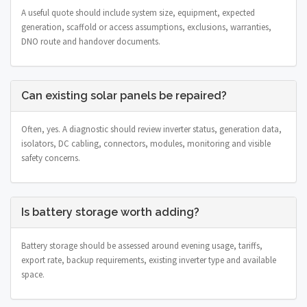
A useful quote should include system size, equipment, expected
generation, scaffold or access assumptions, exclusions, warranties,
DNO route and handover documents.
Can existing solar panels be repaired?
Often, yes. A diagnostic should review inverter status, generation data,
isolators, DC cabling, connectors, modules, monitoring and visible
safety concerns.
Is battery storage worth adding?
Battery storage should be assessed around evening usage, tariffs,
export rate, backup requirements, existing inverter type and available
space.