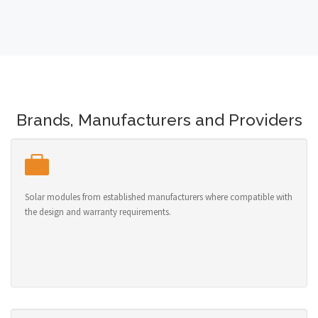
Brands, Manufacturers and Providers
Solar modules from established manufacturers where compatible with
the design and warranty requirements.