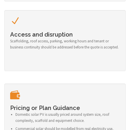
Access and disruption
Scaffolding, roof access, parking, working hours and tenant or
business continuity should be addressed before the quote is accepted.
Pricing or Plan Guidance
Domestic solar PV is usually priced around system size, roof
complexity, scaffold and equipment choice.
Commercial solar should be modelled from real electricity use,