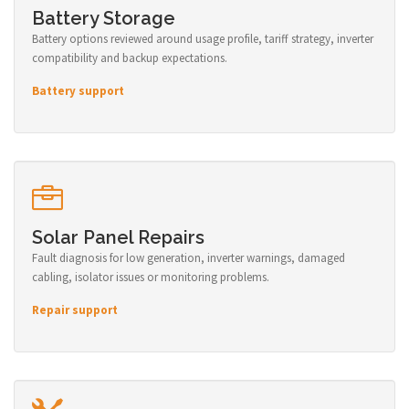
Battery Storage
Battery options reviewed around usage profile, tariff strategy, inverter
compatibility and backup expectations.
Battery support
Solar Panel Repairs
Fault diagnosis for low generation, inverter warnings, damaged
cabling, isolator issues or monitoring problems.
Repair support