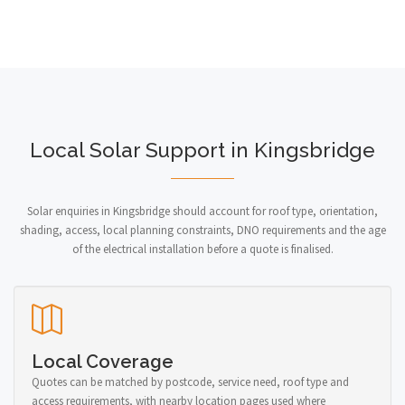
Local Solar Support in Kingsbridge
Solar enquiries in Kingsbridge should account for roof type, orientation,
shading, access, local planning constraints, DNO requirements and the age
of the electrical installation before a quote is finalised.
Local Coverage
Quotes can be matched by postcode, service need, roof type and
access requirements, with nearby location pages used where