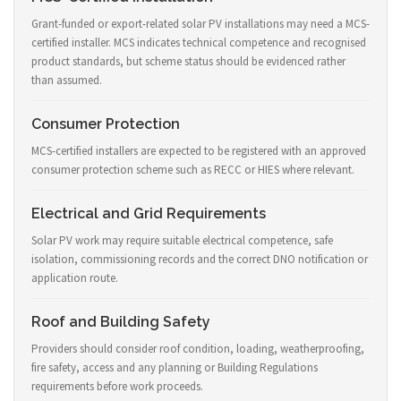
Grant-funded or export-related solar PV installations may need a MCS-
certified installer. MCS indicates technical competence and recognised
product standards, but scheme status should be evidenced rather
than assumed.
Consumer Protection
MCS-certified installers are expected to be registered with an approved
consumer protection scheme such as RECC or HIES where relevant.
Electrical and Grid Requirements
Solar PV work may require suitable electrical competence, safe
isolation, commissioning records and the correct DNO notification or
application route.
Roof and Building Safety
Providers should consider roof condition, loading, weatherproofing,
fire safety, access and any planning or Building Regulations
requirements before work proceeds.