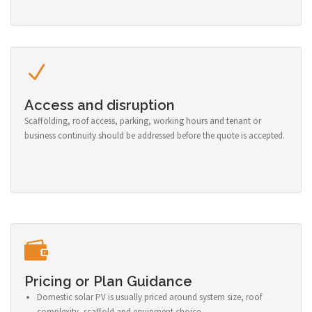
Access and disruption
Scaffolding, roof access, parking, working hours and tenant or
business continuity should be addressed before the quote is accepted.
Pricing or Plan Guidance
Domestic solar PV is usually priced around system size, roof
complexity, scaffold and equipment choice.