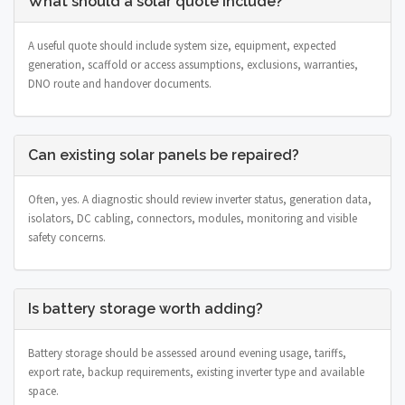
What should a solar quote include?
A useful quote should include system size, equipment, expected
generation, scaffold or access assumptions, exclusions, warranties,
DNO route and handover documents.
Can existing solar panels be repaired?
Often, yes. A diagnostic should review inverter status, generation data,
isolators, DC cabling, connectors, modules, monitoring and visible
safety concerns.
Is battery storage worth adding?
Battery storage should be assessed around evening usage, tariffs,
export rate, backup requirements, existing inverter type and available
space.