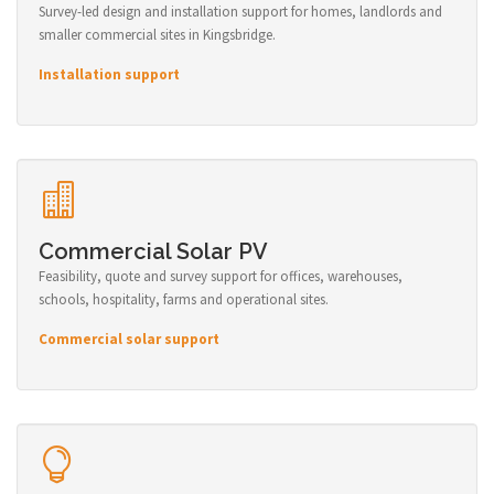
Survey-led design and installation support for homes, landlords and
smaller commercial sites in Kingsbridge.
Installation support
Commercial Solar PV
Feasibility, quote and survey support for offices, warehouses,
schools, hospitality, farms and operational sites.
Commercial solar support