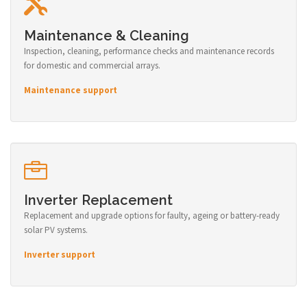
Maintenance & Cleaning
Inspection, cleaning, performance checks and maintenance records
for domestic and commercial arrays.
Maintenance support
Inverter Replacement
Replacement and upgrade options for faulty, ageing or battery-ready
solar PV systems.
Inverter support