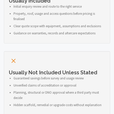
Usually Included
Initial enquiry review and route to the right service
Property, roof, usage and access questions before pricing is
finalised
Clear quote scope with equipment, assumptions and exclusions
Guidance on warranties, records and aftercare expectations
Usually Not Included Unless Stated
Guaranteed savings before survey and usage review
Unverified claims of accreditation or approval
Planning, structural or DNO approval where a third party must
decide
Hidden scaffold, remedial or upgrade costs without explanation