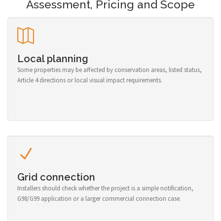
Assessment, Pricing and Scope
Local planning
Some properties may be affected by conservation areas, listed status,
Article 4 directions or local visual impact requirements.
Grid connection
Installers should check whether the project is a simple notification,
G98/G99 application or a larger commercial connection case.