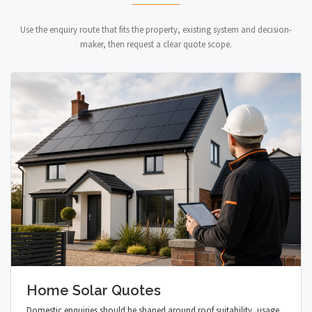
Use the enquiry route that fits the property, existing system and decision-
maker, then request a clear quote scope.
Home Solar Quotes
Domestic enquiries should be shaped around roof suitability, usage,