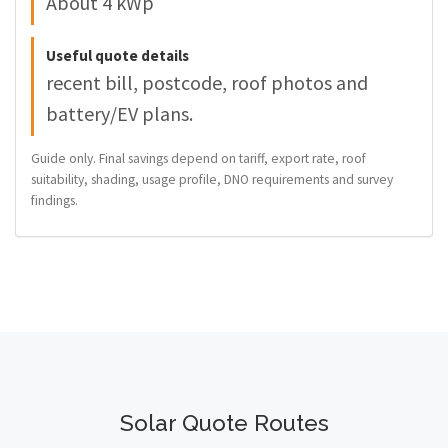
About 4 kWp
Useful quote details
recent bill, postcode, roof photos and
battery/EV plans.
Guide only. Final savings depend on tariff, export rate, roof
suitability, shading, usage profile, DNO requirements and survey
findings.
Solar Quote Routes