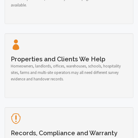
available.
Properties and Clients We Help
Homeowners, landlords, offices, warehouses, schools, hospitality
sites, farms and multi-site operators may all need different survey
evidence and handover records.
Records, Compliance and Warranty