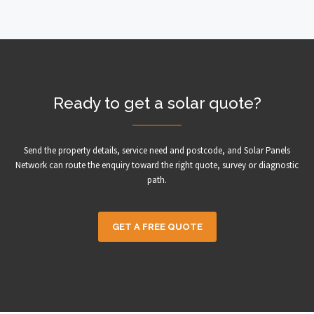
Ready to get a solar quote?
Send the property details, service need and postcode, and Solar Panels
Network can route the enquiry toward the right quote, survey or diagnostic
path.
GET A FREE QUOTE