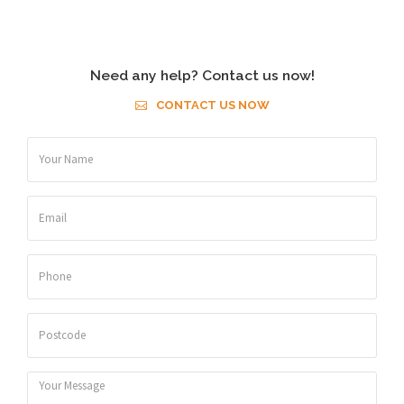
Need any help? Contact us now!
CONTACT US NOW