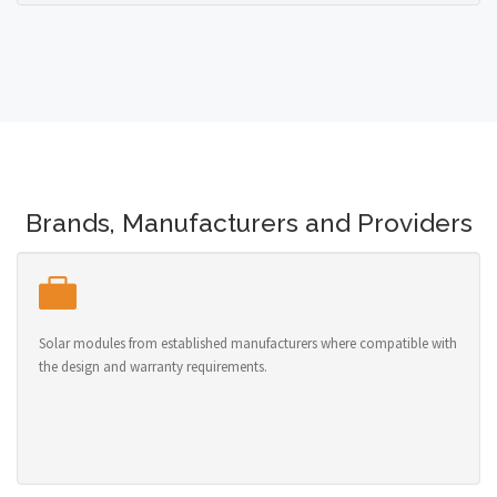
Brands, Manufacturers and Providers
Solar modules from established manufacturers where compatible with
the design and warranty requirements.