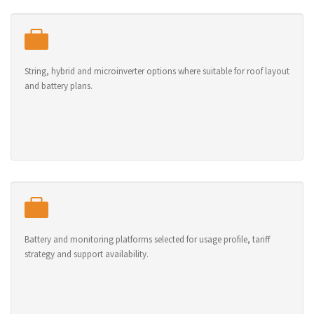
String, hybrid and microinverter options where suitable for roof layout
and battery plans.
Battery and monitoring platforms selected for usage profile, tariff
strategy and support availability.