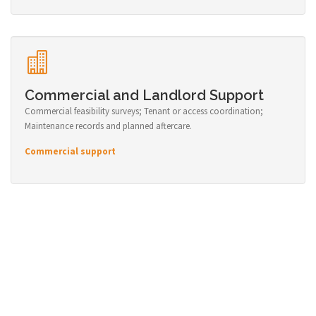
Commercial and Landlord Support
Commercial feasibility surveys; Tenant or access coordination;
Maintenance records and planned aftercare.
Commercial support