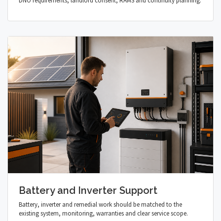
DNO requirements, landlord consent, RAMS and continuity planning.
Battery and Inverter Support
Battery, inverter and remedial work should be matched to the
existing system, monitoring, warranties and clear service scope.