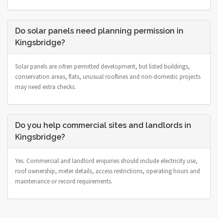
Do solar panels need planning permission in
Kingsbridge?
Solar panels are often permitted development, but listed buildings,
conservation areas, flats, unusual rooflines and non-domestic projects
may need extra checks.
Do you help commercial sites and landlords in
Kingsbridge?
Yes. Commercial and landlord enquiries should include electricity use,
roof ownership, meter details, access restrictions, operating hours and
maintenance or record requirements.