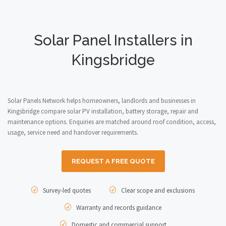
Solar Panel Installers in
Kingsbridge
Solar Panels Network helps homeowners, landlords and businesses in
Kingsbridge compare solar PV installation, battery storage, repair and
maintenance options. Enquiries are matched around roof condition, access,
usage, service need and handover requirements.
REQUEST A FREE QUOTE
Survey-led quotes
Clear scope and exclusions
Warranty and records guidance
Domestic and commercial support