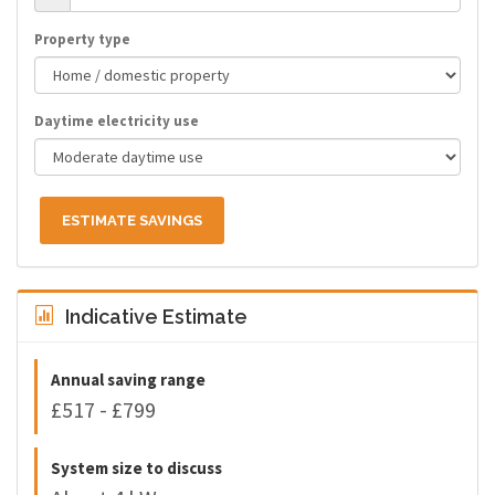
Property type
Daytime electricity use
ESTIMATE SAVINGS
Indicative Estimate
Annual saving range
£517 - £799
System size to discuss