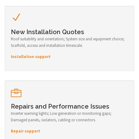
New Installation Quotes
Roof suitability and orientation; System size and equipment choice;
Scaffold, access and installation timescale.
Installation support
Repairs and Performance Issues
Inverter warning lights; Low generation or monitoring gaps;
Damaged panels, isolators, cabling or connectors.
Repair support