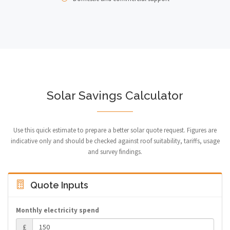
Solar Savings Calculator
Use this quick estimate to prepare a better solar quote request. Figures are
indicative only and should be checked against roof suitability, tariffs, usage
and survey findings.
Quote Inputs
Monthly electricity spend
£