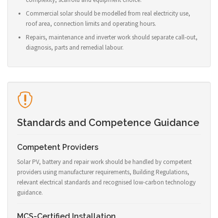
Commercial solar should be modelled from real electricity use,
roof area, connection limits and operating hours.
Repairs, maintenance and inverter work should separate call-out,
diagnosis, parts and remedial labour.
Standards and Competence Guidance
Competent Providers
Solar PV, battery and repair work should be handled by competent
providers using manufacturer requirements, Building Regulations,
relevant electrical standards and recognised low-carbon technology
guidance.
MCS-Certified Installation