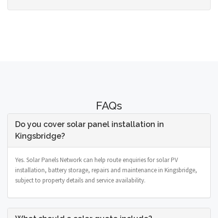
FAQs
Do you cover solar panel installation in
Kingsbridge?
Yes. Solar Panels Network can help route enquiries for solar PV
installation, battery storage, repairs and maintenance in Kingsbridge,
subject to property details and service availability.