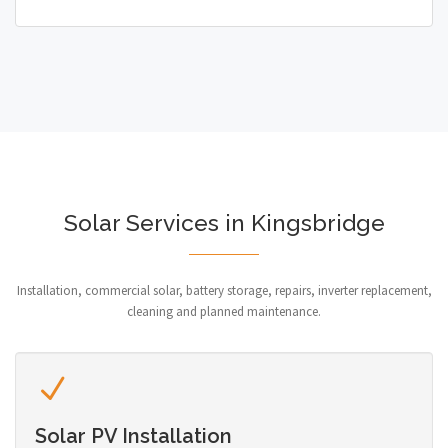
Solar Services in Kingsbridge
Installation, commercial solar, battery storage, repairs, inverter replacement,
cleaning and planned maintenance.
Solar PV Installation