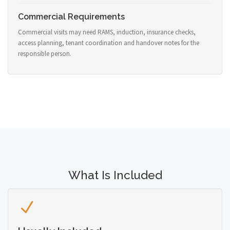
Commercial Requirements
Commercial visits may need RAMS, induction, insurance checks,
access planning, tenant coordination and handover notes for the
responsible person.
What Is Included