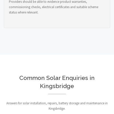
Providers should be able to evidence product warranties,
commissioning checks, electrical certificates and suitable scheme
status where relevant.
Common Solar Enquiries in
Kingsbridge
Answers for solar installation, repairs, battery storage and maintenance in
Kingsbridge.