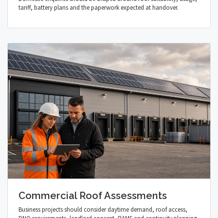
tariff, battery plans and the paperwork expected at handover.
Commercial Roof Assessments
Business projects should consider daytime demand, roof access,