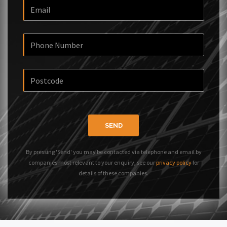
SEND
By pressing 'Send' you may be contacted via telephone and email by
companies most relevant to your enquiry, see our
privacy policy
for
details of these companies.