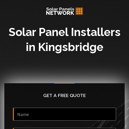
Solar Panel Installers
in Kingsbridge
GET A FREE QUOTE