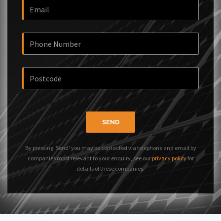
SEND
By pressing 'Send' you may be contacted via telephone and email by
companies most relevant to your enquiry, see our
privacy policy
for
details of these companies.