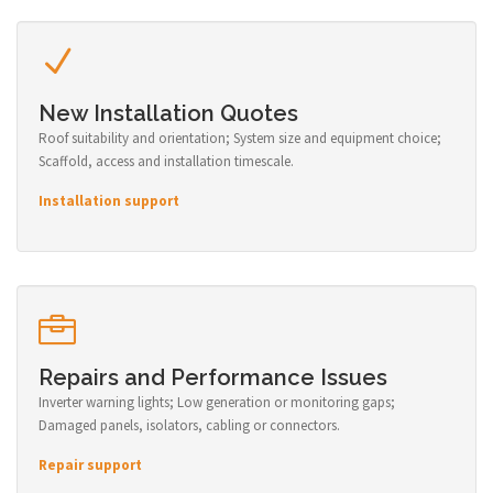
New Installation Quotes
Roof suitability and orientation; System size and equipment choice;
Scaffold, access and installation timescale.
Installation support
Repairs and Performance Issues
Inverter warning lights; Low generation or monitoring gaps;
Damaged panels, isolators, cabling or connectors.
Repair support