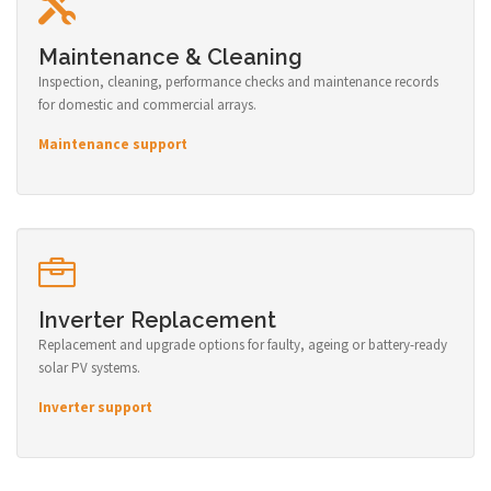
Maintenance & Cleaning
Inspection, cleaning, performance checks and maintenance records
for domestic and commercial arrays.
Maintenance support
Inverter Replacement
Replacement and upgrade options for faulty, ageing or battery-ready
solar PV systems.
Inverter support