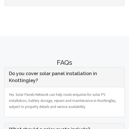
FAQs
Do you cover solar panel installation in
Knottingley?
Yes. Solar Panels Network can help route enquiries for solar PV
installation, battery storage, repairs and maintenance in Knottingley,
subject to property details and service availability.