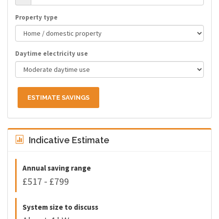
Property type
Daytime electricity use
ESTIMATE SAVINGS
Indicative Estimate
Annual saving range
£517 - £799
System size to discuss