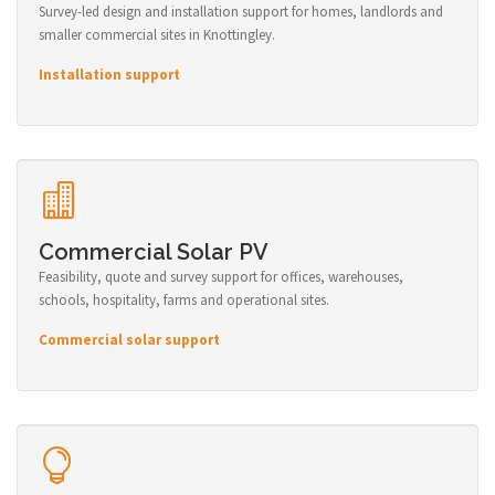
Survey-led design and installation support for homes, landlords and
smaller commercial sites in Knottingley.
Installation support
Commercial Solar PV
Feasibility, quote and survey support for offices, warehouses,
schools, hospitality, farms and operational sites.
Commercial solar support