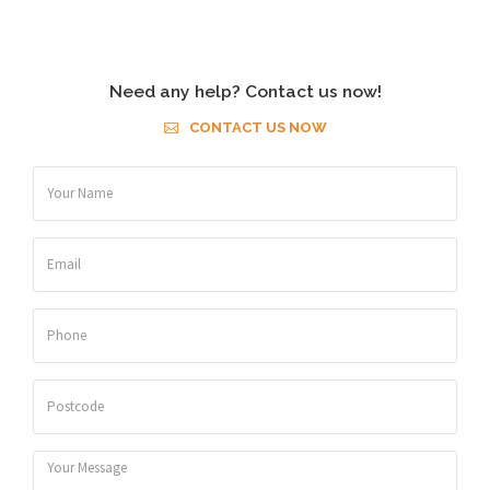
Need any help? Contact us now!
CONTACT US NOW