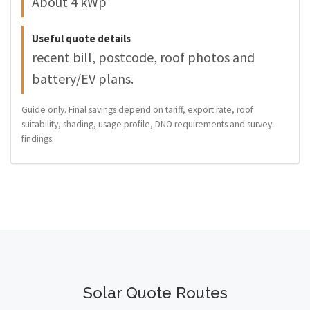
About 4 kWp
Useful quote details
recent bill, postcode, roof photos and
battery/EV plans.
Guide only. Final savings depend on tariff, export rate, roof
suitability, shading, usage profile, DNO requirements and survey
findings.
Solar Quote Routes