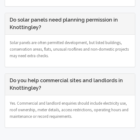
Do solar panels need planning permission in
Knottingley?
Solar panels are often permitted development, but listed buildings,
conservation areas, flats, unusual rooflines and non-domestic projects
may need extra checks.
Do you help commercial sites and landlords in
Knottingley?
Yes. Commercial and landlord enquiries should include electricity use,
roof ownership, meter details, access restrictions, operating hours and
maintenance or record requirements.