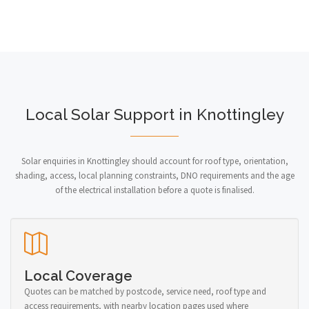
Local Solar Support in Knottingley
Solar enquiries in Knottingley should account for roof type, orientation,
shading, access, local planning constraints, DNO requirements and the age
of the electrical installation before a quote is finalised.
Local Coverage
Quotes can be matched by postcode, service need, roof type and
access requirements, with nearby location pages used where