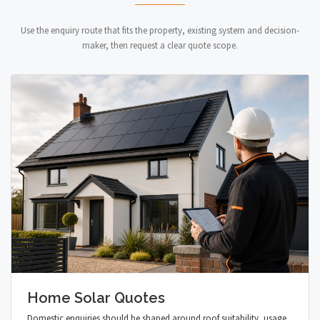
Use the enquiry route that fits the property, existing system and decision-
maker, then request a clear quote scope.
Home Solar Quotes
Domestic enquiries should be shaped around roof suitability, usage,