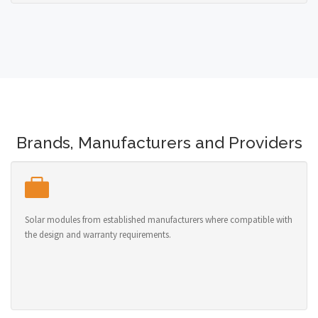
Brands, Manufacturers and Providers
Solar modules from established manufacturers where compatible with
the design and warranty requirements.