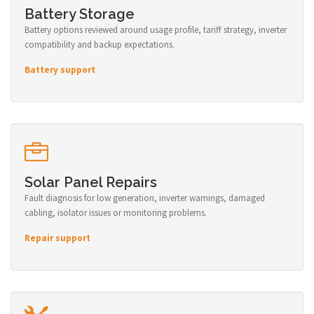
Battery Storage
Battery options reviewed around usage profile, tariff strategy, inverter
compatibility and backup expectations.
Battery support
Solar Panel Repairs
Fault diagnosis for low generation, inverter warnings, damaged
cabling, isolator issues or monitoring problems.
Repair support