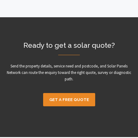
Ready to get a solar quote?
Send the property details, service need and postcode, and Solar Panels
Network can route the enquiry toward the right quote, survey or diagnostic
path.
GET A FREE QUOTE