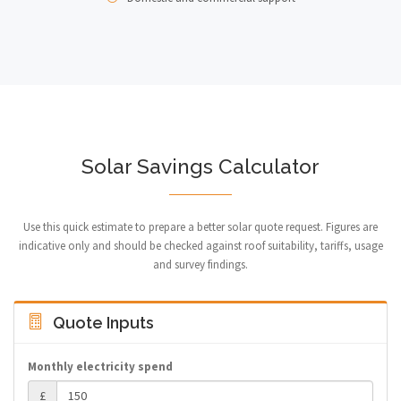
Solar Savings Calculator
Use this quick estimate to prepare a better solar quote request. Figures are
indicative only and should be checked against roof suitability, tariffs, usage
and survey findings.
Quote Inputs
Monthly electricity spend
£