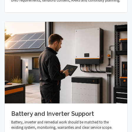
DNO requirements, landlord consent, RAMS and continuity planning.
Battery and Inverter Support
Battery, inverter and remedial work should be matched to the
existing system, monitoring, warranties and clear service scope.