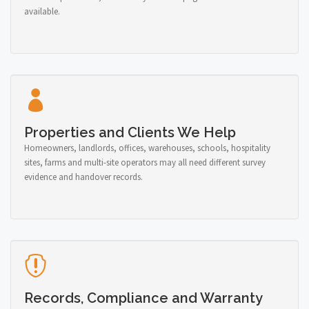
available.
Properties and Clients We Help
Homeowners, landlords, offices, warehouses, schools, hospitality
sites, farms and multi-site operators may all need different survey
evidence and handover records.
Records, Compliance and Warranty