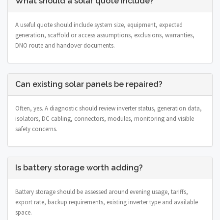
What should a solar quote include?
A useful quote should include system size, equipment, expected
generation, scaffold or access assumptions, exclusions, warranties,
DNO route and handover documents.
Can existing solar panels be repaired?
Often, yes. A diagnostic should review inverter status, generation data,
isolators, DC cabling, connectors, modules, monitoring and visible
safety concerns.
Is battery storage worth adding?
Battery storage should be assessed around evening usage, tariffs,
export rate, backup requirements, existing inverter type and available
space.