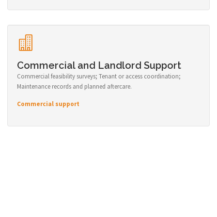
Commercial and Landlord Support
Commercial feasibility surveys; Tenant or access coordination;
Maintenance records and planned aftercare.
Commercial support