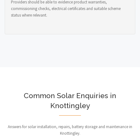
Providers should be able to evidence product warranties,
commissioning checks, electrical certificates and suitable scheme
status where relevant.
Common Solar Enquiries in
Knottingley
Answers for solar installation, repairs, battery storage and maintenance in
Knottingley.