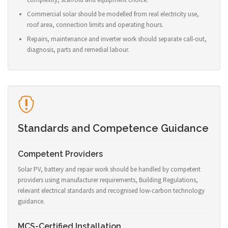
Commercial solar should be modelled from real electricity use,
roof area, connection limits and operating hours.
Repairs, maintenance and inverter work should separate call-out,
diagnosis, parts and remedial labour.
Standards and Competence Guidance
Competent Providers
Solar PV, battery and repair work should be handled by competent
providers using manufacturer requirements, Building Regulations,
relevant electrical standards and recognised low-carbon technology
guidance.
MCS-Certified Installation