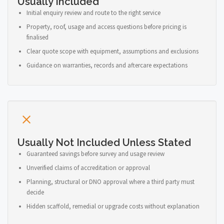
Usually Included
Initial enquiry review and route to the right service
Property, roof, usage and access questions before pricing is
finalised
Clear quote scope with equipment, assumptions and exclusions
Guidance on warranties, records and aftercare expectations
Usually Not Included Unless Stated
Guaranteed savings before survey and usage review
Unverified claims of accreditation or approval
Planning, structural or DNO approval where a third party must
decide
Hidden scaffold, remedial or upgrade costs without explanation