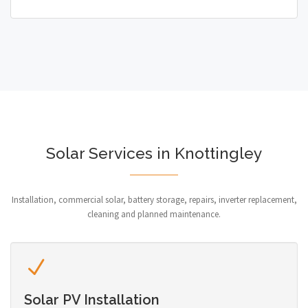
Solar Services in Knottingley
Installation, commercial solar, battery storage, repairs, inverter replacement,
cleaning and planned maintenance.
Solar PV Installation