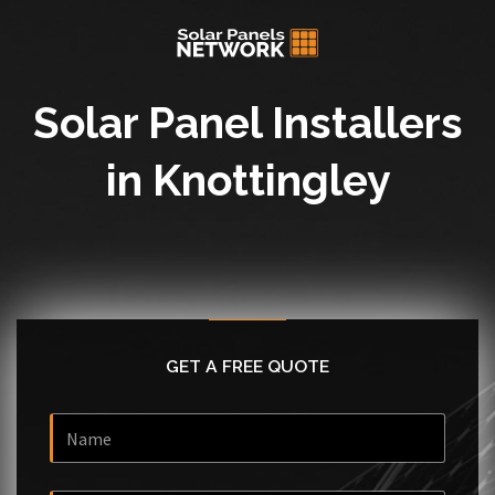
Solar Panel Installers
in Knottingley
GET A FREE QUOTE