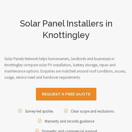
Solar Panel Installers in
Knottingley
Solar Panels Network helps homeowners, landlords and businesses in
Knottingley compare solar PV installation, battery storage, repair and
maintenance options. Enquiries are matched around roof condition, access,
usage, service need and handover requirements.
REQUEST A FREE QUOTE
Survey-led quotes
Clear scope and exclusions
Warranty and records guidance
Domestic and commercial support