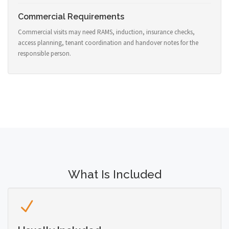
Commercial Requirements
Commercial visits may need RAMS, induction, insurance checks,
access planning, tenant coordination and handover notes for the
responsible person.
What Is Included