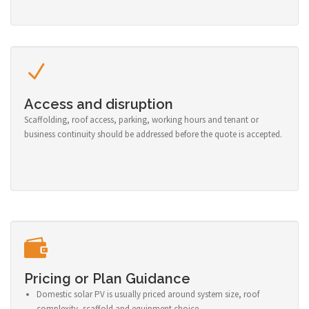
Access and disruption
Scaffolding, roof access, parking, working hours and tenant or
business continuity should be addressed before the quote is accepted.
Pricing or Plan Guidance
Domestic solar PV is usually priced around system size, roof
complexity, scaffold and equipment choice.