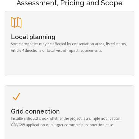
Assessment, Pricing and Scope
Local planning
Some properties may be affected by conservation areas, listed status,
Article 4 directions or local visual impact requirements.
Grid connection
Installers should check whether the project is a simple notification,
G98/G99 application or a larger commercial connection case.