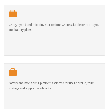
String, hybrid and microinverter options where suitable for roof layout
and battery plans.
Battery and monitoring platforms selected for usage profile, tariff
strategy and support availability.