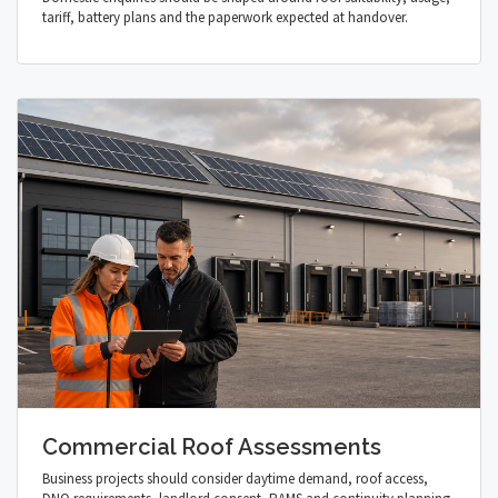
tariff, battery plans and the paperwork expected at handover.
Commercial Roof Assessments
Business projects should consider daytime demand, roof access,