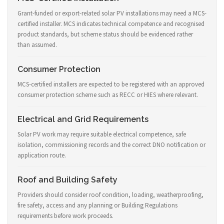
Grant-funded or export-related solar PV installations may need a MCS-
certified installer. MCS indicates technical competence and recognised
product standards, but scheme status should be evidenced rather
than assumed.
Consumer Protection
MCS-certified installers are expected to be registered with an approved
consumer protection scheme such as RECC or HIES where relevant.
Electrical and Grid Requirements
Solar PV work may require suitable electrical competence, safe
isolation, commissioning records and the correct DNO notification or
application route.
Roof and Building Safety
Providers should consider roof condition, loading, weatherproofing,
fire safety, access and any planning or Building Regulations
requirements before work proceeds.