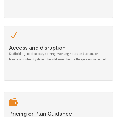
Access and disruption
Scaffolding, roof access, parking, working hours and tenant or
business continuity should be addressed before the quote is accepted.
Pricing or Plan Guidance