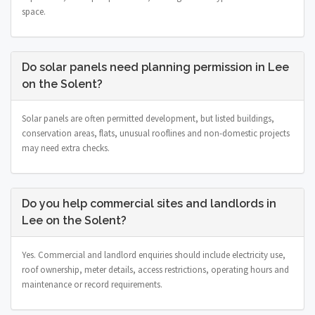
space.
Do solar panels need planning permission in Lee
on the Solent?
Solar panels are often permitted development, but listed buildings,
conservation areas, flats, unusual rooflines and non-domestic projects
may need extra checks.
Do you help commercial sites and landlords in
Lee on the Solent?
Yes. Commercial and landlord enquiries should include electricity use,
roof ownership, meter details, access restrictions, operating hours and
maintenance or record requirements.