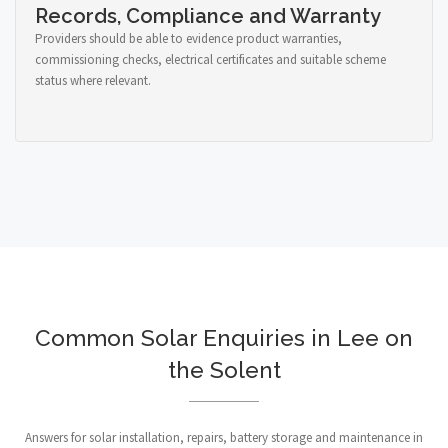
Records, Compliance and Warranty
Providers should be able to evidence product warranties,
commissioning checks, electrical certificates and suitable scheme
status where relevant.
Common Solar Enquiries in Lee on
the Solent
Answers for solar installation, repairs, battery storage and maintenance in