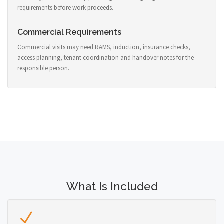
requirements before work proceeds.
Commercial Requirements
Commercial visits may need RAMS, induction, insurance checks,
access planning, tenant coordination and handover notes for the
responsible person.
What Is Included