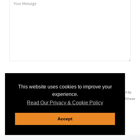
SEND MESSAGE
This website uses cookies to improve your
By pressing 'Send Message' you may be contacted via telephone and email by
experience.
companies most relevant to your enquiry, see our
privacy policy
for details of these
Read Our Privacy & Cookie Policy
companies.
Accept