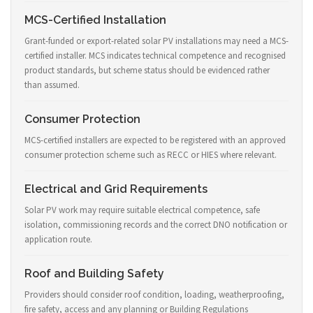
MCS-Certified Installation
Grant-funded or export-related solar PV installations may need a MCS-
certified installer. MCS indicates technical competence and recognised
product standards, but scheme status should be evidenced rather
than assumed.
Consumer Protection
MCS-certified installers are expected to be registered with an approved
consumer protection scheme such as RECC or HIES where relevant.
Electrical and Grid Requirements
Solar PV work may require suitable electrical competence, safe
isolation, commissioning records and the correct DNO notification or
application route.
Roof and Building Safety
Providers should consider roof condition, loading, weatherproofing,
fire safety, access and any planning or Building Regulations