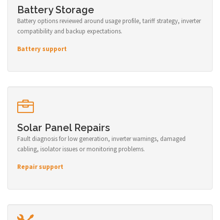
Battery Storage
Battery options reviewed around usage profile, tariff strategy, inverter
compatibility and backup expectations.
Battery support
Solar Panel Repairs
Fault diagnosis for low generation, inverter warnings, damaged
cabling, isolator issues or monitoring problems.
Repair support