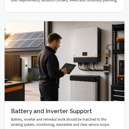
DNO requirements, landlord consent, RAMS and continuity planning.
Battery and Inverter Support
Battery, inverter and remedial work should be matched to the
existing system, monitoring, warranties and clear service scope.