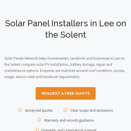
Solar Panel Installers in Lee on
the Solent
Solar Panels Network helps homeowners, landlords and businesses in Lee on
the Solent compare solar PV installation, battery storage, repair and
maintenance options. Enquiries are matched around roof condition, access,
usage, service need and handover requirements.
REQUEST A FREE QUOTE
Survey-led quotes
Clear scope and exclusions
Warranty and records guidance
Domestic and commercial support