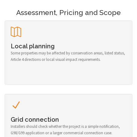
Assessment, Pricing and Scope
Local planning
Some properties may be affected by conservation areas, listed status,
Article 4 directions or local visual impact requirements.
Grid connection
Installers should check whether the project is a simple notification,
G98/G99 application or a larger commercial connection case.