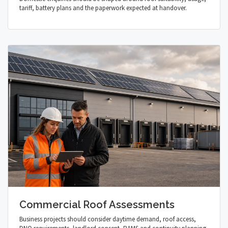
tariff, battery plans and the paperwork expected at handover.
Commercial Roof Assessments
Business projects should consider daytime demand, roof access,