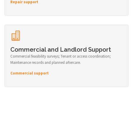
Repair support
Commercial and Landlord Support
Commercial feasibility surveys; Tenant or access coordination;
Maintenance records and planned aftercare.
Commercial support