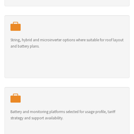
String, hybrid and microinverter options where suitable for roof layout
and battery plans.
Battery and monitoring platforms selected for usage profile, tariff
strategy and support availability.