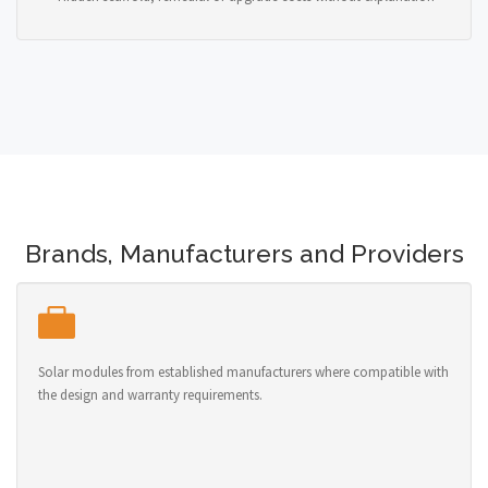
Brands, Manufacturers and Providers
Solar modules from established manufacturers where compatible with
the design and warranty requirements.