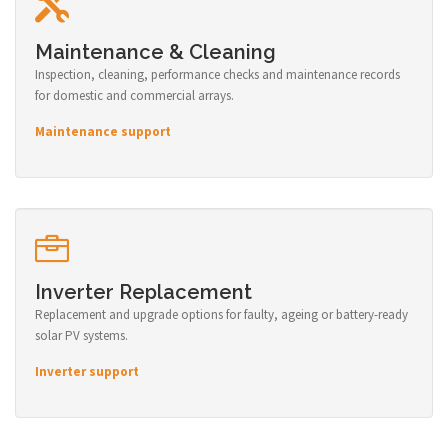
Maintenance & Cleaning
Inspection, cleaning, performance checks and maintenance records
for domestic and commercial arrays.
Maintenance support
Inverter Replacement
Replacement and upgrade options for faulty, ageing or battery-ready
solar PV systems.
Inverter support