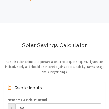
Solar Savings Calculator
Use this quick estimate to prepare a better solar quote request. Figures are
indicative only and should be checked against roof suitability, tariffs, usage
and survey findings.
Quote Inputs
Monthly electricity spend
£