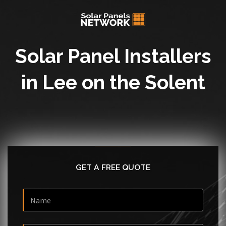
Solar Panel Installers
in Lee on the Solent
GET A FREE QUOTE