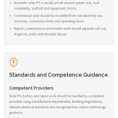
Domestic solar PV is usually priced around system size, roof
complexity, scaffold and equipment choice.
Commercial solar should be modelled from real electricity use,
roof area, connection limits and operating hours.
Repairs, maintenance and inverter work should separate call-out,
diagnosis, parts and remedial labour.
Standards and Competence Guidance
Competent Providers
Solar PV, battery and repair work should be handled by competent
providers using manufacturer requirements, Building Regulations,
relevant electrical standards and recognised low-carbon technology
guidance.