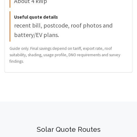
About 4 kWp
Useful quote details
recent bill, postcode, roof photos and
battery/EV plans.
Guide only. Final savings depend on tariff, export rate, roof
suitability, shading, usage profile, DNO requirements and survey
findings.
Solar Quote Routes