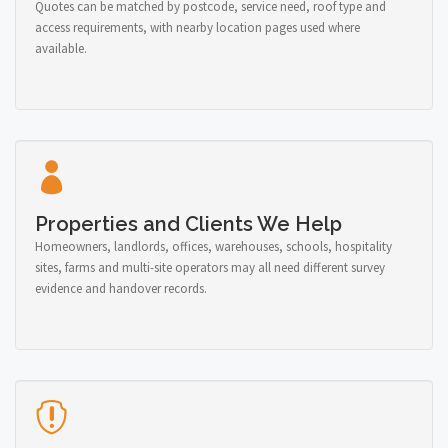
Quotes can be matched by postcode, service need, roof type and
access requirements, with nearby location pages used where
available.
Properties and Clients We Help
Homeowners, landlords, offices, warehouses, schools, hospitality
sites, farms and multi-site operators may all need different survey
evidence and handover records.