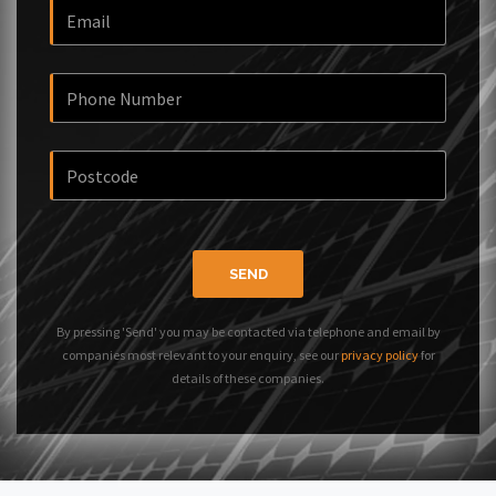
SEND
By pressing 'Send' you may be contacted via telephone and email by
companies most relevant to your enquiry, see our
privacy policy
for
details of these companies.