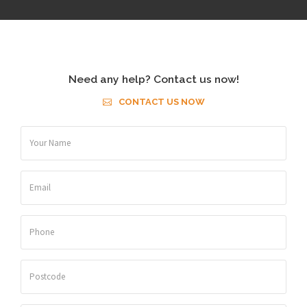
Need any help? Contact us now!
CONTACT US NOW