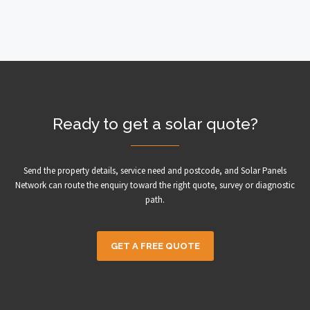
Ready to get a solar quote?
Send the property details, service need and postcode, and Solar Panels
Network can route the enquiry toward the right quote, survey or diagnostic
path.
GET A FREE QUOTE