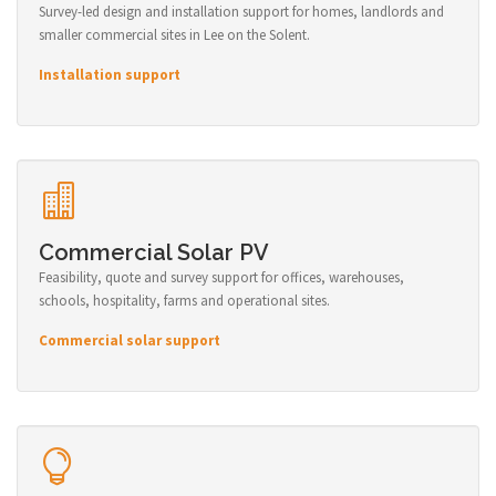
Survey-led design and installation support for homes, landlords and
smaller commercial sites in Lee on the Solent.
Installation support
Commercial Solar PV
Feasibility, quote and survey support for offices, warehouses,
schools, hospitality, farms and operational sites.
Commercial solar support