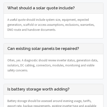
What should a solar quote include?
A useful quote should include system size, equipment, expected
generation, scaffold or access assumptions, exclusions, warranties,
DNO route and handover documents.
Can existing solar panels be repaired?
Often, yes. A diagnostic should review inverter status, generation data,
isolators, DC cabling, connectors, modules, monitoring and visible
safety concerns.
Is battery storage worth adding?
Battery storage should be assessed around evening usage, tariffs,
export rate, backup requirements, existing inverter type and available