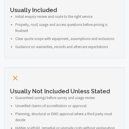
Usually Included
Initial enquiry review and route to the right service
Property, roof, usage and access questions before pricing is
finalised
Clear quote scope with equipment, assumptions and exclusions
Guidance on warranties, records and aftercare expectations
Usually Not Included Unless Stated
Guaranteed savings before survey and usage review
Unverified claims of accreditation or approval
Planning, structural or DNO approval where a third party must
decide
Hidden scaffold, remedial or upgrade costs without explanation