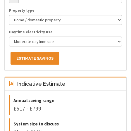
Property type
Daytime electricity use
ESTIMATE SAVINGS
Indicative Estimate
Annual saving range
£517 - £799
System size to discuss