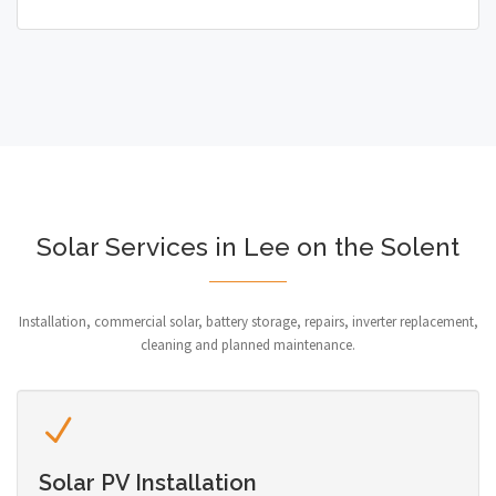
Solar Services in Lee on the Solent
Installation, commercial solar, battery storage, repairs, inverter replacement,
cleaning and planned maintenance.
Solar PV Installation