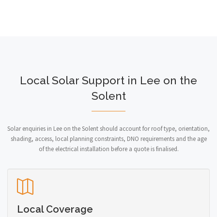
Local Solar Support in Lee on the
Solent
Solar enquiries in Lee on the Solent should account for roof type, orientation,
shading, access, local planning constraints, DNO requirements and the age
of the electrical installation before a quote is finalised.
Local Coverage