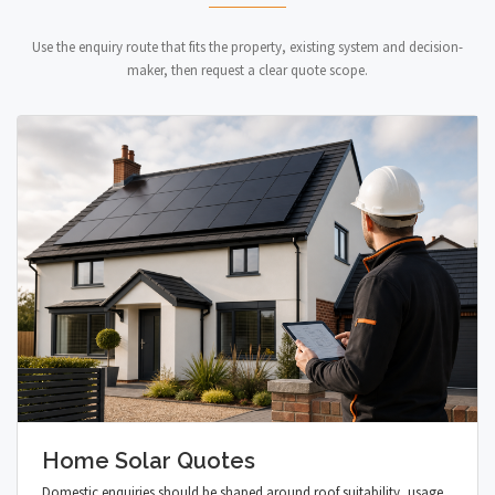
Use the enquiry route that fits the property, existing system and decision-
maker, then request a clear quote scope.
Home Solar Quotes
Domestic enquiries should be shaped around roof suitability, usage,