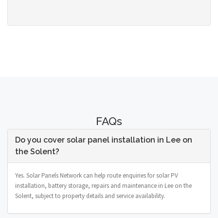
FAQs
Do you cover solar panel installation in Lee on
the Solent?
Yes. Solar Panels Network can help route enquiries for solar PV
installation, battery storage, repairs and maintenance in Lee on the
Solent, subject to property details and service availability.