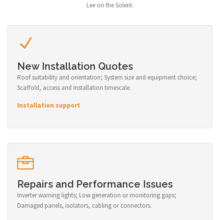
Lee on the Solent.
New Installation Quotes
Roof suitability and orientation; System size and equipment choice;
Scaffold, access and installation timescale.
Installation support
Repairs and Performance Issues
Inverter warning lights; Low generation or monitoring gaps;
Damaged panels, isolators, cabling or connectors.