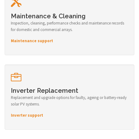
Maintenance & Cleaning
Inspection, cleaning, performance checks and maintenance records
for domestic and commercial arrays.
Maintenance support
Inverter Replacement
Replacement and upgrade options for faulty, ageing or battery-ready
solar PV systems.
Inverter support