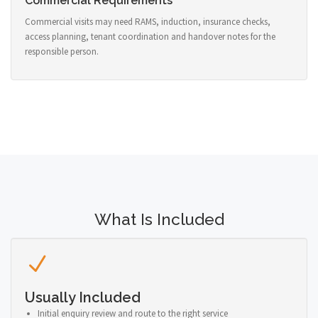
Commercial Requirements
Commercial visits may need RAMS, induction, insurance checks,
access planning, tenant coordination and handover notes for the
responsible person.
What Is Included
Usually Included
Initial enquiry review and route to the right service