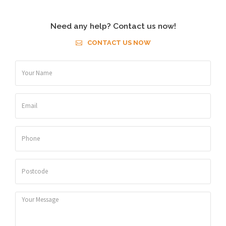
Need any help? Contact us now!
CONTACT US NOW