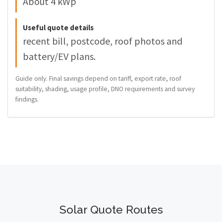
About 4 kWp
Useful quote details
recent bill, postcode, roof photos and
battery/EV plans.
Guide only. Final savings depend on tariff, export rate, roof
suitability, shading, usage profile, DNO requirements and survey
findings.
Solar Quote Routes