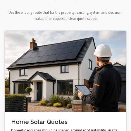
Use the enquiry route that fits the property, existing system and decision-
maker, then request a clear quote scope.
Home Solar Quotes
Domestic enquiries should be shaped around roof suitability, usage,