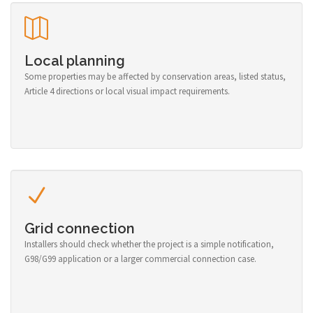
Local planning
Some properties may be affected by conservation areas, listed status,
Article 4 directions or local visual impact requirements.
Grid connection
Installers should check whether the project is a simple notification,
G98/G99 application or a larger commercial connection case.