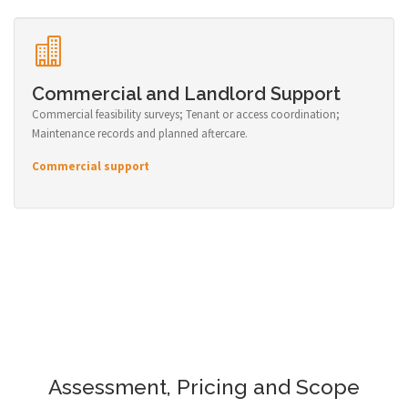
Commercial and Landlord Support
Commercial feasibility surveys; Tenant or access coordination;
Maintenance records and planned aftercare.
Commercial support
Assessment, Pricing and Scope