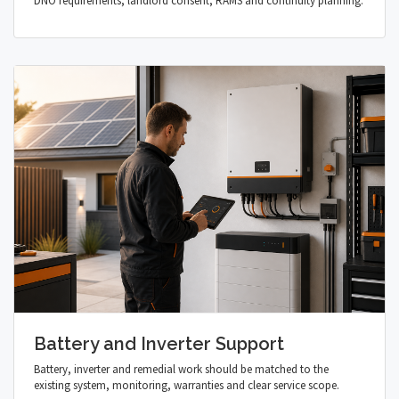
DNO requirements, landlord consent, RAMS and continuity planning.
Battery and Inverter Support
Battery, inverter and remedial work should be matched to the
existing system, monitoring, warranties and clear service scope.