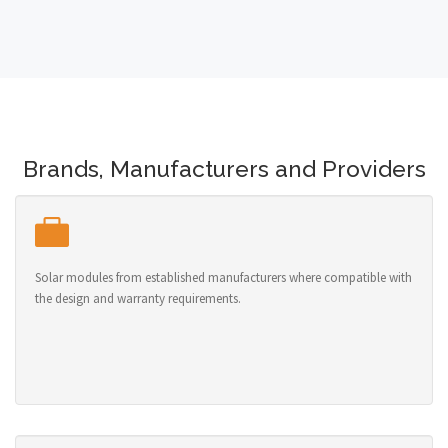
Brands, Manufacturers and Providers
Solar modules from established manufacturers where compatible with
the design and warranty requirements.