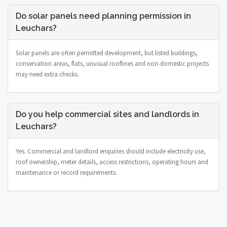
Do solar panels need planning permission in
Leuchars?
Solar panels are often permitted development, but listed buildings,
conservation areas, flats, unusual rooflines and non-domestic projects
may need extra checks.
Do you help commercial sites and landlords in
Leuchars?
Yes. Commercial and landlord enquiries should include electricity use,
roof ownership, meter details, access restrictions, operating hours and
maintenance or record requirements.