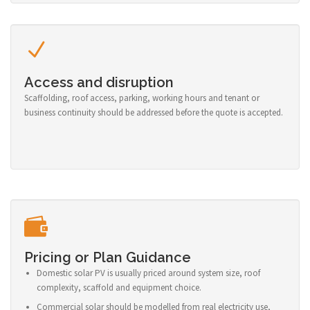
Access and disruption
Scaffolding, roof access, parking, working hours and tenant or
business continuity should be addressed before the quote is accepted.
Pricing or Plan Guidance
Domestic solar PV is usually priced around system size, roof
complexity, scaffold and equipment choice.
Commercial solar should be modelled from real electricity use,