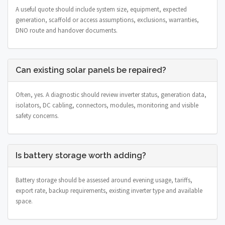
A useful quote should include system size, equipment, expected
generation, scaffold or access assumptions, exclusions, warranties,
DNO route and handover documents.
Can existing solar panels be repaired?
Often, yes. A diagnostic should review inverter status, generation data,
isolators, DC cabling, connectors, modules, monitoring and visible
safety concerns.
Is battery storage worth adding?
Battery storage should be assessed around evening usage, tariffs,
export rate, backup requirements, existing inverter type and available
space.