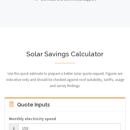
Solar Savings Calculator
Use this quick estimate to prepare a better solar quote request. Figures are
indicative only and should be checked against roof suitability, tariffs, usage
and survey findings.
Quote Inputs
Monthly electricity spend
£