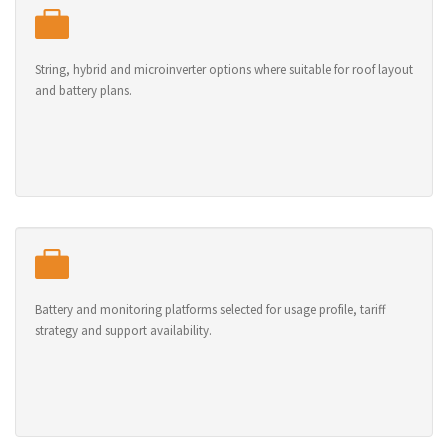
String, hybrid and microinverter options where suitable for roof layout
and battery plans.
Battery and monitoring platforms selected for usage profile, tariff
strategy and support availability.