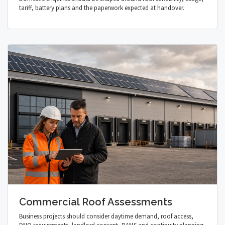
tariff, battery plans and the paperwork expected at handover.
Commercial Roof Assessments
Business projects should consider daytime demand, roof access,