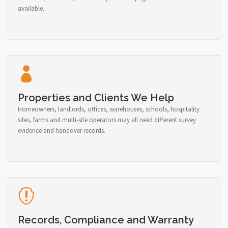
available.
Properties and Clients We Help
Homeowners, landlords, offices, warehouses, schools, hospitality
sites, farms and multi-site operators may all need different survey
evidence and handover records.
Records, Compliance and Warranty