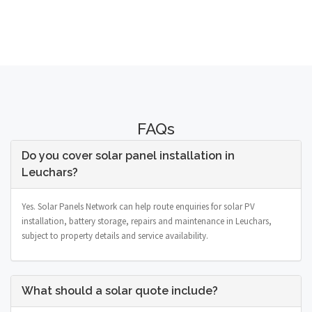
FAQs
Do you cover solar panel installation in
Leuchars?
Yes. Solar Panels Network can help route enquiries for solar PV
installation, battery storage, repairs and maintenance in Leuchars,
subject to property details and service availability.
What should a solar quote include?