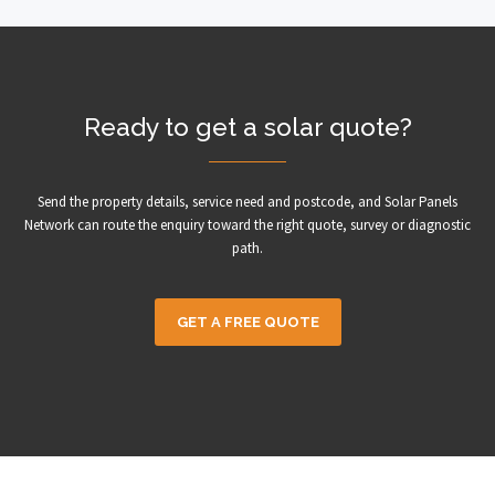
Ready to get a solar quote?
Send the property details, service need and postcode, and Solar Panels
Network can route the enquiry toward the right quote, survey or diagnostic
path.
GET A FREE QUOTE