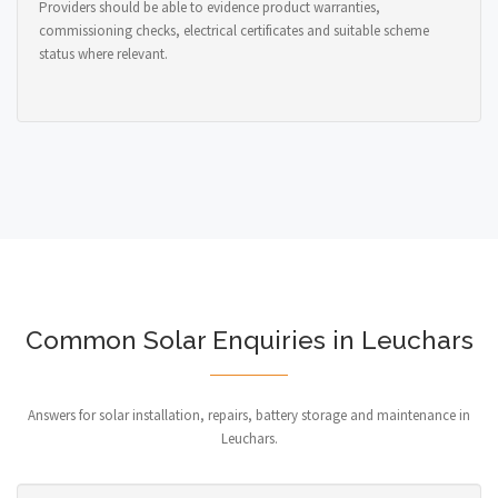
Providers should be able to evidence product warranties,
commissioning checks, electrical certificates and suitable scheme
status where relevant.
Common Solar Enquiries in Leuchars
Answers for solar installation, repairs, battery storage and maintenance in
Leuchars.