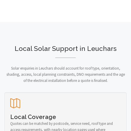
Local Solar Support in Leuchars
Solar enquiries in Leuchars should account for roof type, orientation,
shading, access, local planning constraints, DNO requirements and the age
of the electrical installation before a quote is finalised.
Local Coverage
Quotes can be matched by postcode, service need, roof type and
access requirements, with nearby location pages used where