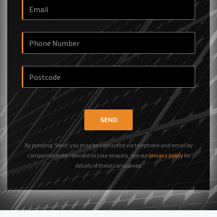
SEND
By pressing 'Send' you may be contacted via telephone and email by
companies most relevant to your enquiry, see our
privacy policy
for
details of these companies.