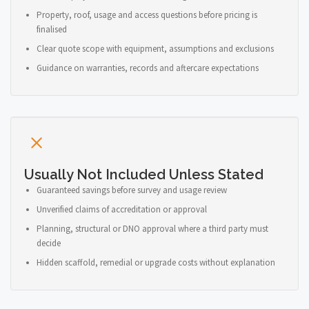
Property, roof, usage and access questions before pricing is
finalised
Clear quote scope with equipment, assumptions and exclusions
Guidance on warranties, records and aftercare expectations
Usually Not Included Unless Stated
Guaranteed savings before survey and usage review
Unverified claims of accreditation or approval
Planning, structural or DNO approval where a third party must
decide
Hidden scaffold, remedial or upgrade costs without explanation