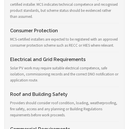
certified installer. MCS indicates technical competence and recognised
product standards, but scheme status should be evidenced rather
than assumed.
Consumer Protection
MCS-certified installers are expected to be registered with an approved
consumer protection scheme such as RECC or HIES where relevant.
Electrical and Grid Requirements
Solar PV work may require suitable electrical competence, safe
isolation, commissioning records and the correct DNO notification or
application route.
Roof and Building Safety
Providers should consider roof condition, loading, weatherproofing,
fire safety, access and any planning or Building Regulations
requirements before work proceeds.