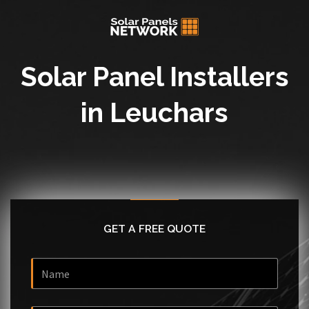
Solar Panel Installers
in Leuchars
GET A FREE QUOTE