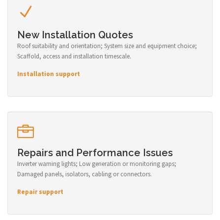
New Installation Quotes
Roof suitability and orientation; System size and equipment choice;
Scaffold, access and installation timescale.
Installation support
Repairs and Performance Issues
Inverter warning lights; Low generation or monitoring gaps;
Damaged panels, isolators, cabling or connectors.
Repair support