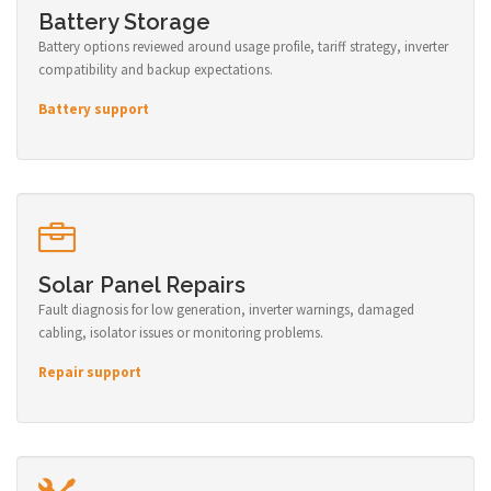
Battery Storage
Battery options reviewed around usage profile, tariff strategy, inverter
compatibility and backup expectations.
Battery support
Solar Panel Repairs
Fault diagnosis for low generation, inverter warnings, damaged
cabling, isolator issues or monitoring problems.
Repair support