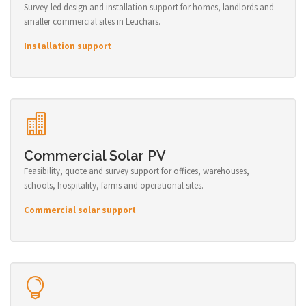
Survey-led design and installation support for homes, landlords and
smaller commercial sites in Leuchars.
Installation support
Commercial Solar PV
Feasibility, quote and survey support for offices, warehouses,
schools, hospitality, farms and operational sites.
Commercial solar support