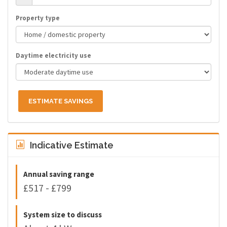
Property type
Daytime electricity use
ESTIMATE SAVINGS
Indicative Estimate
Annual saving range
£517 - £799
System size to discuss