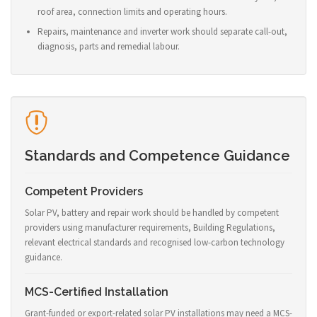
roof area, connection limits and operating hours.
Repairs, maintenance and inverter work should separate call-out,
diagnosis, parts and remedial labour.
Standards and Competence Guidance
Competent Providers
Solar PV, battery and repair work should be handled by competent
providers using manufacturer requirements, Building Regulations,
relevant electrical standards and recognised low-carbon technology
guidance.
MCS-Certified Installation
Grant-funded or export-related solar PV installations may need a MCS-