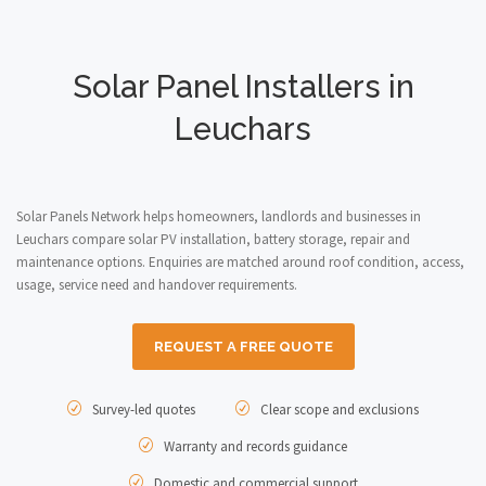
Solar Panel Installers in
Leuchars
Solar Panels Network helps homeowners, landlords and businesses in
Leuchars compare solar PV installation, battery storage, repair and
maintenance options. Enquiries are matched around roof condition, access,
usage, service need and handover requirements.
REQUEST A FREE QUOTE
Survey-led quotes
Clear scope and exclusions
Warranty and records guidance
Domestic and commercial support