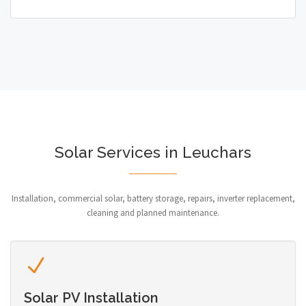
Solar Services in Leuchars
Installation, commercial solar, battery storage, repairs, inverter replacement,
cleaning and planned maintenance.
Solar PV Installation