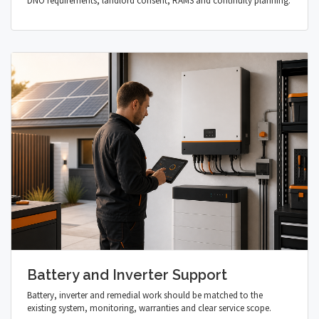
DNO requirements, landlord consent, RAMS and continuity planning.
Battery and Inverter Support
Battery, inverter and remedial work should be matched to the
existing system, monitoring, warranties and clear service scope.