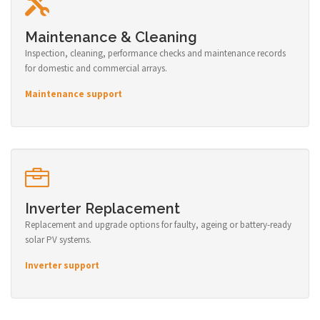
Maintenance & Cleaning
Inspection, cleaning, performance checks and maintenance records
for domestic and commercial arrays.
Maintenance support
Inverter Replacement
Replacement and upgrade options for faulty, ageing or battery-ready
solar PV systems.
Inverter support