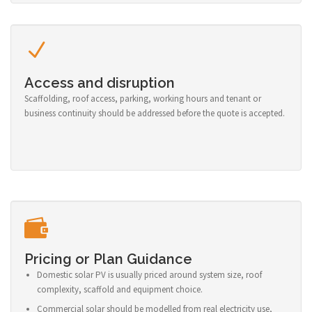
Access and disruption
Scaffolding, roof access, parking, working hours and tenant or
business continuity should be addressed before the quote is accepted.
Pricing or Plan Guidance
Domestic solar PV is usually priced around system size, roof
complexity, scaffold and equipment choice.
Commercial solar should be modelled from real electricity use,