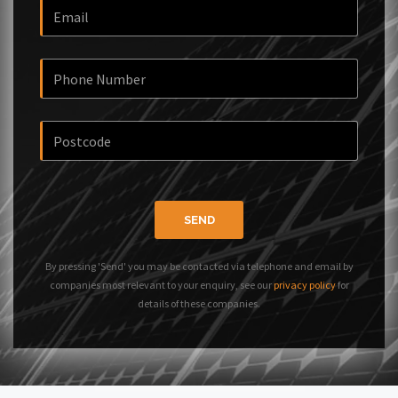
SEND
By pressing 'Send' you may be contacted via telephone and email by
companies most relevant to your enquiry, see our
privacy policy
for
details of these companies.