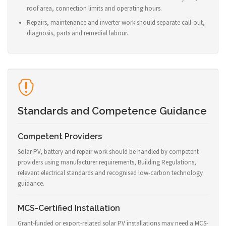
roof area, connection limits and operating hours.
Repairs, maintenance and inverter work should separate call-out,
diagnosis, parts and remedial labour.
Standards and Competence Guidance
Competent Providers
Solar PV, battery and repair work should be handled by competent
providers using manufacturer requirements, Building Regulations,
relevant electrical standards and recognised low-carbon technology
guidance.
MCS-Certified Installation
Grant-funded or export-related solar PV installations may need a MCS-