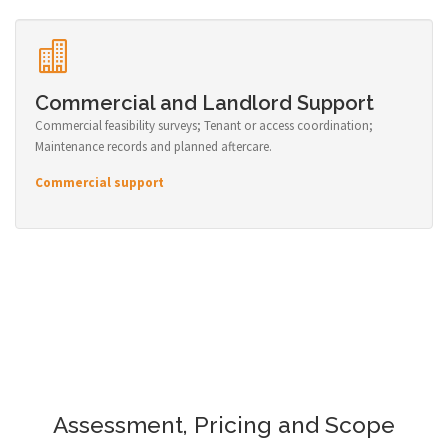
Commercial and Landlord Support
Commercial feasibility surveys; Tenant or access coordination;
Maintenance records and planned aftercare.
Commercial support
Assessment, Pricing and Scope