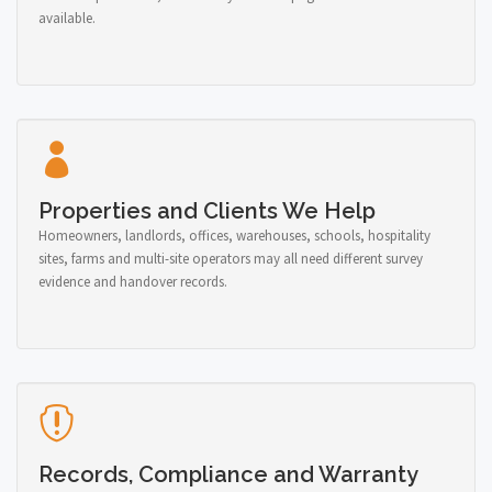
available.
Properties and Clients We Help
Homeowners, landlords, offices, warehouses, schools, hospitality
sites, farms and multi-site operators may all need different survey
evidence and handover records.
Records, Compliance and Warranty