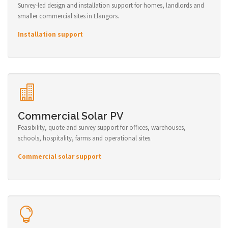
Survey-led design and installation support for homes, landlords and
smaller commercial sites in Llangors.
Installation support
Commercial Solar PV
Feasibility, quote and survey support for offices, warehouses,
schools, hospitality, farms and operational sites.
Commercial solar support