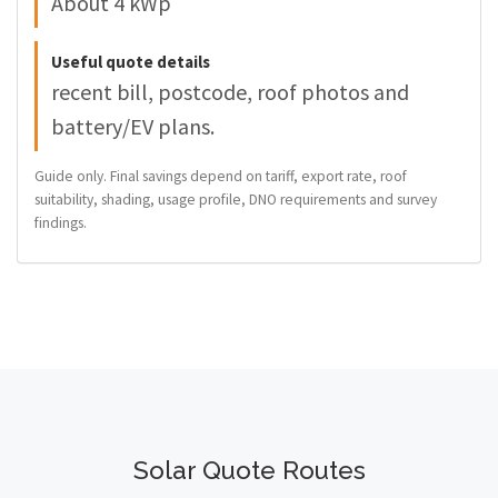
About 4 kWp
Useful quote details
recent bill, postcode, roof photos and
battery/EV plans.
Guide only. Final savings depend on tariff, export rate, roof
suitability, shading, usage profile, DNO requirements and survey
findings.
Solar Quote Routes