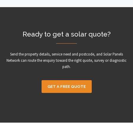
Ready to get a solar quote?
Send the property details, service need and postcode, and Solar Panels
Network can route the enquiry toward the right quote, survey or diagnostic
path.
GET A FREE QUOTE