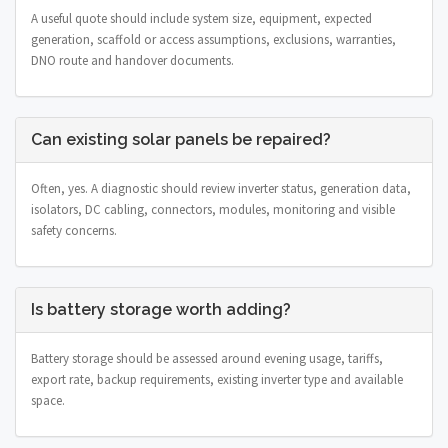
A useful quote should include system size, equipment, expected
generation, scaffold or access assumptions, exclusions, warranties,
DNO route and handover documents.
Can existing solar panels be repaired?
Often, yes. A diagnostic should review inverter status, generation data,
isolators, DC cabling, connectors, modules, monitoring and visible
safety concerns.
Is battery storage worth adding?
Battery storage should be assessed around evening usage, tariffs,
export rate, backup requirements, existing inverter type and available
space.