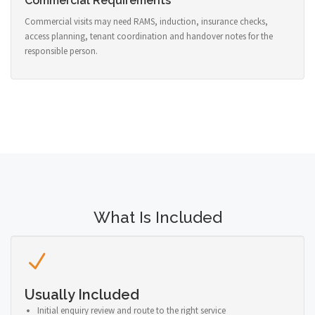
Commercial Requirements
Commercial visits may need RAMS, induction, insurance checks,
access planning, tenant coordination and handover notes for the
responsible person.
What Is Included
Usually Included
Initial enquiry review and route to the right service