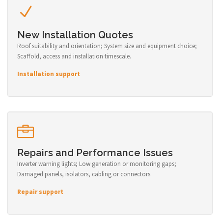
New Installation Quotes
Roof suitability and orientation; System size and equipment choice;
Scaffold, access and installation timescale.
Installation support
Repairs and Performance Issues
Inverter warning lights; Low generation or monitoring gaps;
Damaged panels, isolators, cabling or connectors.
Repair support