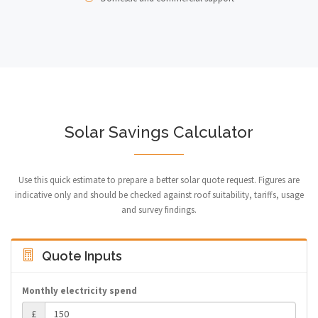
Solar Savings Calculator
Use this quick estimate to prepare a better solar quote request. Figures are
indicative only and should be checked against roof suitability, tariffs, usage
and survey findings.
Quote Inputs
Monthly electricity spend
£