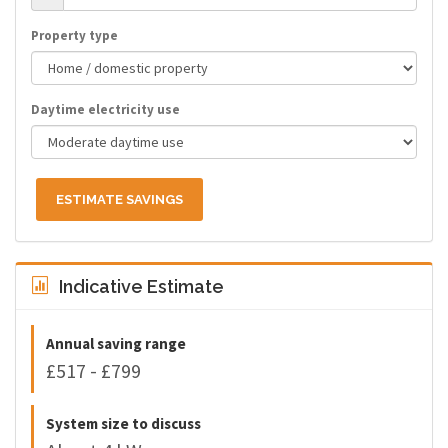
Property type
Daytime electricity use
ESTIMATE SAVINGS
Indicative Estimate
Annual saving range
£517 - £799
System size to discuss