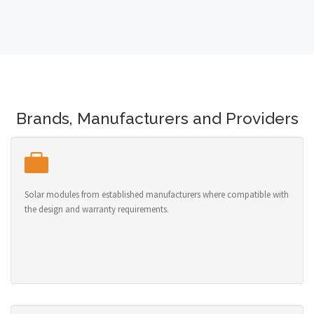
Brands, Manufacturers and Providers
Solar modules from established manufacturers where compatible with
the design and warranty requirements.