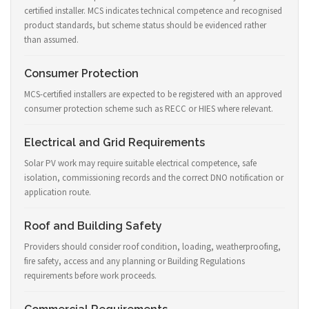
certified installer. MCS indicates technical competence and recognised
product standards, but scheme status should be evidenced rather
than assumed.
Consumer Protection
MCS-certified installers are expected to be registered with an approved
consumer protection scheme such as RECC or HIES where relevant.
Electrical and Grid Requirements
Solar PV work may require suitable electrical competence, safe
isolation, commissioning records and the correct DNO notification or
application route.
Roof and Building Safety
Providers should consider roof condition, loading, weatherproofing,
fire safety, access and any planning or Building Regulations
requirements before work proceeds.