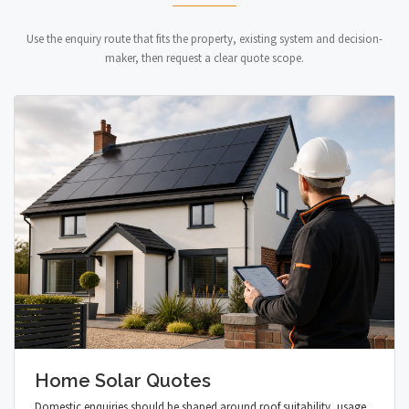
Use the enquiry route that fits the property, existing system and decision-
maker, then request a clear quote scope.
Home Solar Quotes
Domestic enquiries should be shaped around roof suitability, usage,