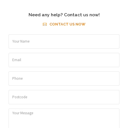
Need any help? Contact us now!
CONTACT US NOW