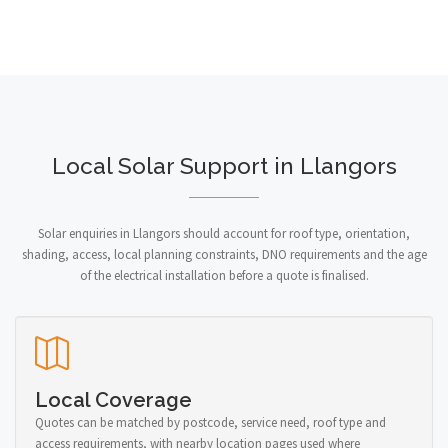
Local Solar Support in Llangors
Solar enquiries in Llangors should account for roof type, orientation,
shading, access, local planning constraints, DNO requirements and the age
of the electrical installation before a quote is finalised.
Local Coverage
Quotes can be matched by postcode, service need, roof type and
access requirements, with nearby location pages used where