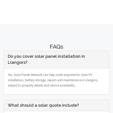
FAQs
Do you cover solar panel installation in
Llangors?
Yes. Solar Panels Network can help route enquiries for solar PV
installation, battery storage, repairs and maintenance in Llangors,
subject to property details and service availability.
What should a solar quote include?