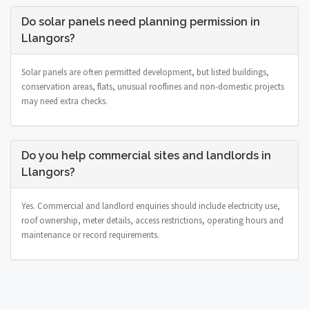
Do solar panels need planning permission in
Llangors?
Solar panels are often permitted development, but listed buildings,
conservation areas, flats, unusual rooflines and non-domestic projects
may need extra checks.
Do you help commercial sites and landlords in
Llangors?
Yes. Commercial and landlord enquiries should include electricity use,
roof ownership, meter details, access restrictions, operating hours and
maintenance or record requirements.