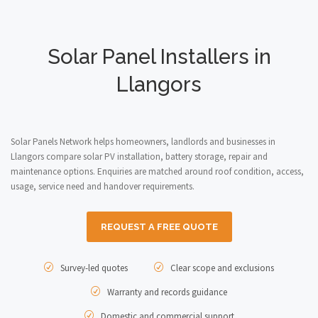
Solar Panel Installers in
Llangors
Solar Panels Network helps homeowners, landlords and businesses in
Llangors compare solar PV installation, battery storage, repair and
maintenance options. Enquiries are matched around roof condition, access,
usage, service need and handover requirements.
REQUEST A FREE QUOTE
Survey-led quotes
Clear scope and exclusions
Warranty and records guidance
Domestic and commercial support