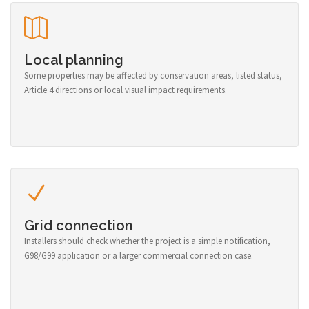
Local planning
Some properties may be affected by conservation areas, listed status,
Article 4 directions or local visual impact requirements.
Grid connection
Installers should check whether the project is a simple notification,
G98/G99 application or a larger commercial connection case.