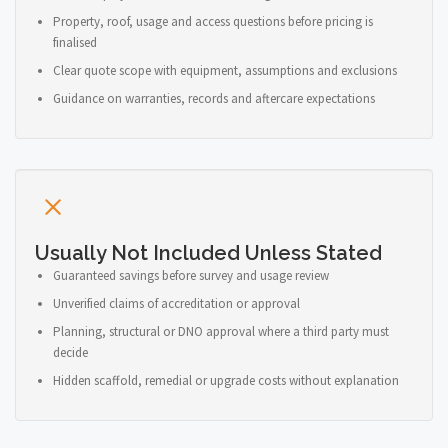
Property, roof, usage and access questions before pricing is
finalised
Clear quote scope with equipment, assumptions and exclusions
Guidance on warranties, records and aftercare expectations
Usually Not Included Unless Stated
Guaranteed savings before survey and usage review
Unverified claims of accreditation or approval
Planning, structural or DNO approval where a third party must
decide
Hidden scaffold, remedial or upgrade costs without explanation