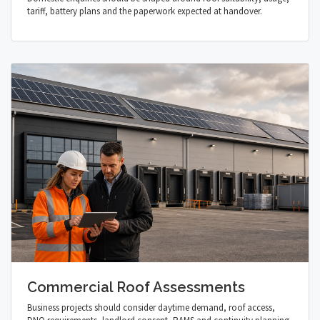
tariff, battery plans and the paperwork expected at handover.
Commercial Roof Assessments
Business projects should consider daytime demand, roof access,