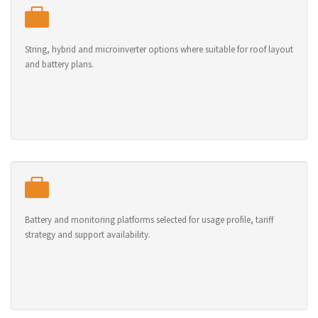
String, hybrid and microinverter options where suitable for roof layout
and battery plans.
Battery and monitoring platforms selected for usage profile, tariff
strategy and support availability.