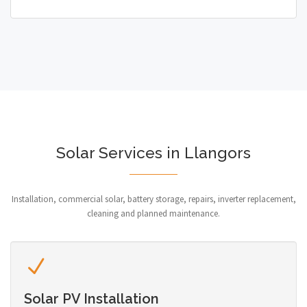
Solar Services in Llangors
Installation, commercial solar, battery storage, repairs, inverter replacement,
cleaning and planned maintenance.
Solar PV Installation