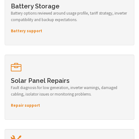
Battery Storage
Battery options reviewed around usage profile, tariff strategy, inverter
compatibility and backup expectations.
Battery support
Solar Panel Repairs
Fault diagnosis for low generation, inverter warnings, damaged
cabling, isolator issues or monitoring problems.
Repair support