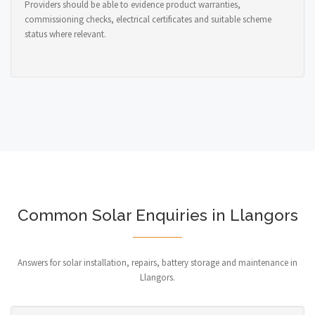
Providers should be able to evidence product warranties,
commissioning checks, electrical certificates and suitable scheme
status where relevant.
Common Solar Enquiries in Llangors
Answers for solar installation, repairs, battery storage and maintenance in
Llangors.