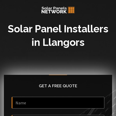
Solar Panel Installers
in Llangors
GET A FREE QUOTE